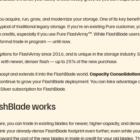
ou acquire, run, grow, and modernize your storage. One of its key benefit
pical of traditional legacy storage. If you’re an existing Pure customer, y
 credits, especially if you use Pure FlashArray™. While FlashBlade user
 formal trade-in program — until now.
tions for FlashArray since 2016, and is unique in the storage industry. 
ia with newer, denser flash — up to 25% of the new purchase.
ept and extends it into the FlashBlade world.
Capacity Consolidation
 continue to grow your FlashBlade deployment. You can take advantage o
ilver subscription for FlashBlade.
ashBlade works
e, you can trade in existing blades for newer, higher-capacity, and dens
hrink your already-dense FlashBlade footprint even further, even while you
rd the cost of the new blades in trade-in credit for your old blades. T