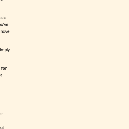
s is
ou’ve
s have
Simply
 for
f
er
hat