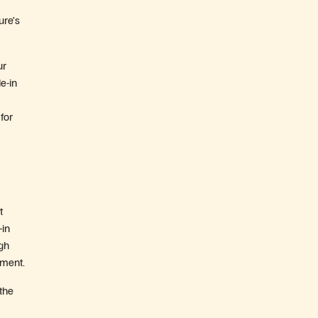
ure’s
ur
e-in
for
t
-in
ugh
tment.
 the