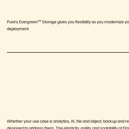
Pure’s Evergreen™ Storage gives you flexibility as you modernize yo
deployment.
Whether your use case is analytics, AI, file and object, backup and 
designed to address them. The elasticity, agility, and scalability of