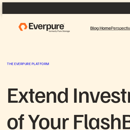
Skip
to
content
Blog Home
Perspecti
THE EVERPURE PLATFORM
Extend Invest
of Your Flash