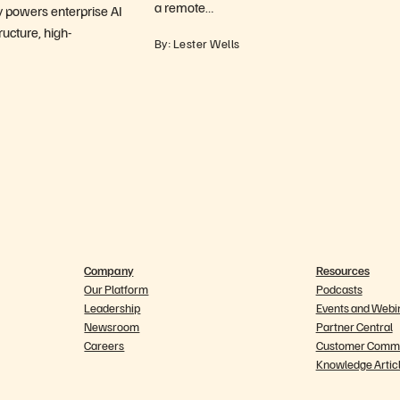
a remote…
y powers enterprise AI
ructure, high-
By: Lester Wells
Company
Resources
Our Platform
Podcasts
Leadership
Events and Webi
Newsroom
Partner Central
Careers
Customer Commu
Knowledge Artic