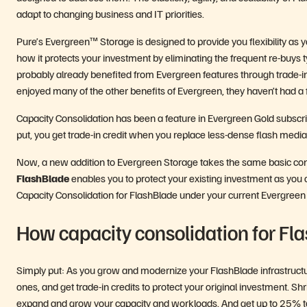
adapt to changing business and IT priorities.
Pure’s Evergreen™ Storage is designed to provide you flexibility as y
how it protects your investment by eliminating the frequent re-buys ty
probably already benefited from Evergreen features through trade-in
enjoyed many of the other benefits of Evergreen, they haven’t had a
Capacity Consolidation has been a feature in Evergreen Gold subscrip
put, you get trade-in credit when you replace less-dense flash med
Now, a new addition to Evergreen Storage takes the same basic conc
FlashBlade
enables you to protect your existing investment as you
Capacity Consolidation for FlashBlade under your current Evergreen S
How capacity consolidation for Fl
Simply put: As you grow and modernize your FlashBlade infrastructur
ones, and get trade-in credits to protect your original investment. S
expand and grow your capacity and workloads. And get up to 25% towa