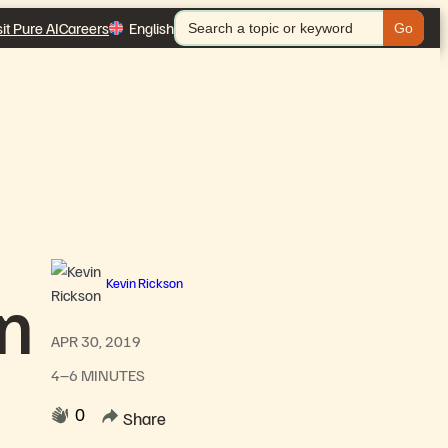
Search
sit Pure AI
Careers
English
for:
Kevin Rickson
on
APR 30, 2019
4–6 MINUTES
0
Share