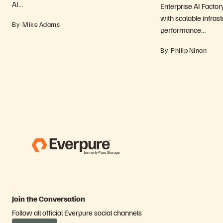
AI…
Enterprise AI Factor
with scalable infrast
By: Mike Adams
performance…
By: Philip Ninan
Join the Conversation
Follow all official Everpure social channels