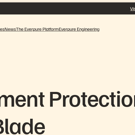
Vi
ves
News
The Everpure Platform
Everpure Engineering
ment Protecti
Blade