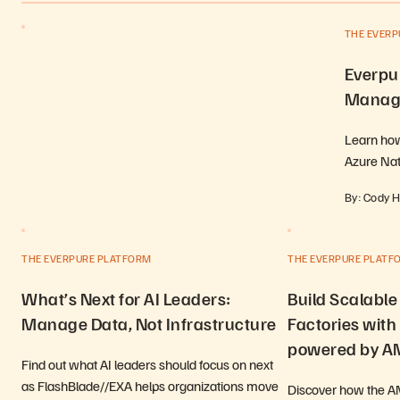
THE EVER
Everpur
Manage
Learn how
Azure Na
By: Cody 
THE EVERPURE PLATFORM
THE EVERPURE PLATF
What’s Next for AI Leaders:
Build Scalable
Manage Data, Not Infrastructure
Factories with
powered by 
Find out what AI leaders should focus on next
as FlashBlade//EXA helps organizations move
Discover how the 