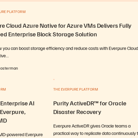
PURE PLATFORM
e Cloud Azure Native for Azure VMs Delivers Fully
d Enterprise Block Storage Solution
 you can boost storage efficiency and reduce costs with Everpure Clou
tive…
Hosterman
ORM
THE EVERPURE PLATFORM
 Enterprise AI
Purity ActiveDR™ for Oracle
 Everpure,
Disaster Recovery
AMD
Everpure ActiveDR gives Oracle teams a
practical way to replicate data continuously 
AMD-powered Everpure