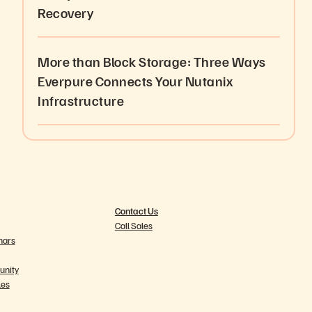
Recovery
More than Block Storage: Three Ways
Everpure Connects Your Nutanix
Infrastructure
Contact Us
Call Sales
nars
nity
les