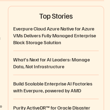
Top Stories
Everpure Cloud Azure Native for Azure
VMs Delivers Fully Managed Enterprise
d
Block Storage Solution
What’s Next for AI Leaders: Manage
Data, Not Infrastructure
Build Scalable Enterprise AI Factories
with Everpure, powered by AMD
to
Purity ActiveDR™ for Oracle Disaster