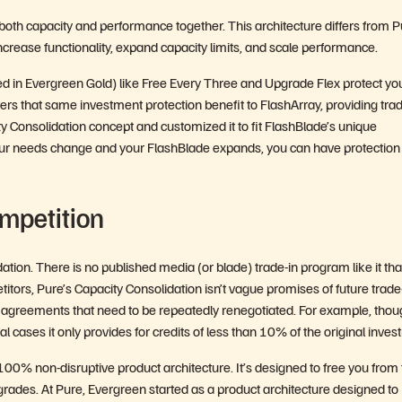
oth capacity and performance together. This architecture differs from P
ncrease functionality, expand capacity limits, and scale performance.
ed in Evergreen Gold) like Free Every Three and Upgrade Flex protect yo
rs that same investment protection benefit to FlashArray, providing trad
 Consolidation concept and customized it to fit FlashBlade’s unique
ur needs change and your FlashBlade expands, you can have protection 
mpetition
ion. There is no published media (or blade) trade-in program like it tha
itors, Pure’s Capacity Consolidation isn’t vague promises of future trade
 side agreements that need to be repeatedly renegotiated. For example, tho
al cases it only provides for credits of less than 10% of the original inves
0% non-disruptive product architecture. It’s designed to free you from
grades. At Pure, Evergreen started as a product architecture designed to