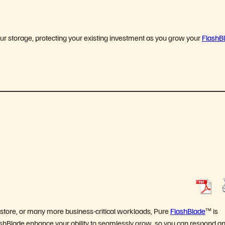
ur storage, protecting your existing investment as you grow your
FlashB
restore, or many more business-critical workloads, Pure
FlashBlade
™ is
 FlashBlade enhance your ability to seamlessly grow, so you can respond a