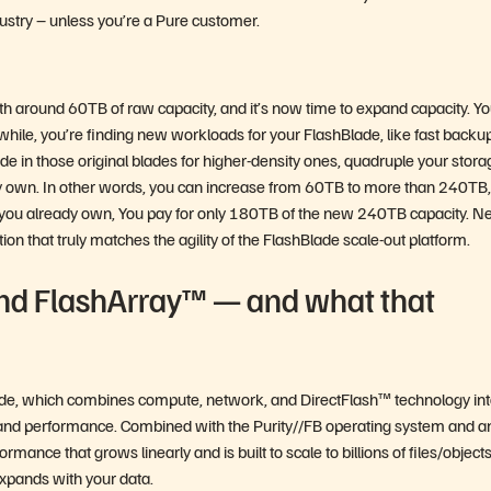
dustry – unless you’re a Pure customer.
th around 60TB of raw capacity, and it’s now time to expand capacity. Yo
ile, you’re finding new workloads for your FlashBlade, like fast backu
de in those original blades for higher-density ones, quadruple your stora
dy own. In other words, you can increase from 60TB to more than 240TB,
s you already own, You pay for only 180TB of the new 240TB capacity. Ne
ion that truly matches the agility of the FlashBlade scale-out platform.
nd FlashArray™ — and what that
 blade, which combines compute, network, and DirectFlash™ technology in
ty and performance. Combined with the Purity//FB operating system and a
mance that grows linearly and is built to scale to billions of files/object
expands with your data.