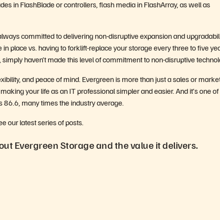
es in FlashBlade or controllers, flash media in FlashArray, as well as
ways committed to delivering non-disruptive expansion and upgradabili
in place vs. having to forklift-replace your storage every three to five ye
s, simply haven’t made this level of commitment to non-disruptive technol
xibility, and peace of mind. Evergreen is more than just a sales or marke
 making your life as an IT professional simpler and easier. And it’s one of
is 86.6, many times the industry average.
our latest series of posts.
ut Evergreen Storage and the value it delivers.