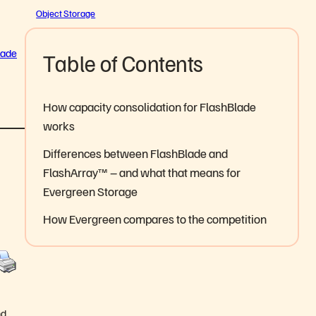
Object Storage
lade
Table of Contents
How capacity consolidation for FlashBlade
works
Differences between FlashBlade and
FlashArray™ – and what that means for
Evergreen Storage
How Evergreen compares to the competition
nd