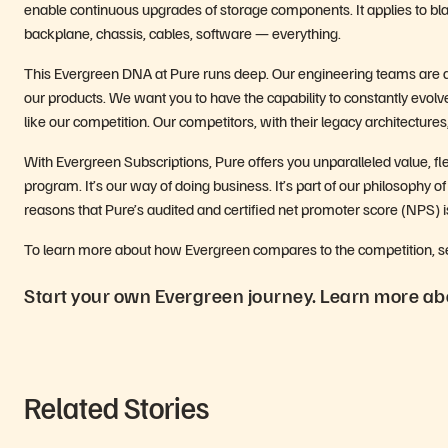
enable continuous upgrades of storage components. It applies to blad
backplane, chassis, cables, software — everything.
This Evergreen DNA at Pure runs deep. Our engineering teams are al
our products. We want you to have the capability to constantly evolve 
like our competition. Our competitors, with their legacy architecture
With Evergreen Subscriptions, Pure offers you unparalleled value, fle
program. It’s our way of doing business. It’s part of our philosophy of
reasons that Pure’s audited and certified net promoter score (NPS) 
To learn more about how Evergreen compares to the competition, see 
Start your own Evergreen journey. Learn more abo
Related Stories