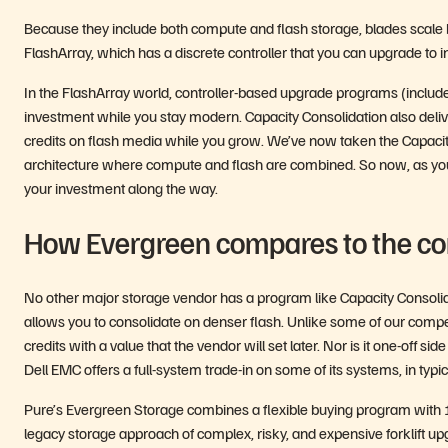
Because they include both compute and flash storage, blades scale b
FlashArray, which has a discrete controller that you can upgrade to i
In the FlashArray world, controller-based upgrade programs (includ
investment while you stay modern. Capacity Consolidation also delive
credits on flash media while you grow. We’ve now taken the Capacity
architecture where compute and flash are combined. So now, as yo
your investment along the way.
How Evergreen compares to the co
No other major storage vendor has a program like Capacity Consolidat
allows you to consolidate on denser flash. Unlike some of our compet
credits with a value that the vendor will set later. Nor is it one-off
Dell EMC offers a full-system trade-in on some of its systems, in typic
Pure’s Evergreen Storage combines a flexible buying program with 10
legacy storage approach of complex, risky, and expensive forklift up