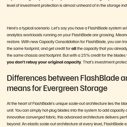
level of investment protection is almost unheard of in the storage in
Here’s a typical scenario. Let’s say you have a FlashBlade system wi
analytics workloads running on your FlashBlade are growing. Meanwh
restore. With new Capacity Consolidation for FlashBlade, you can tra
the same footprint, and get credit for
all
the capacity that you alrea
the same chassis and footprint. But with a 25% credit for the blade
you don’t rebuy your original capacity
. That’s investment protect
Differences between FlashBlade a
means for Evergreen Storage
At the heart of FlashBlade’s unique scale-out architecture lies the
unit. You can simply hot-plug blades into the system to add capaci
innovative converged fabric, this advanced architecture delivers perfor
beyond. An elastic scale-out architecture at every level, FlashBlade 