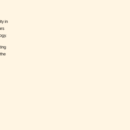
ty in
ars
ogy.
ting
 the