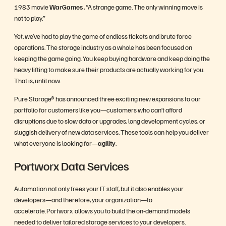
1983 movie
WarGames
, “A strange game. The only winning move is
not to play.”
Yet, we’ve had to play the game of endless tickets and brute force
operations. The storage industry as a whole has been focused on
keeping the game going. You keep buying hardware and keep doing the
heavy lifting to make sure their products are actually working for you.
That is, until now.
Pure Storage® has announced three exciting new expansions to our
portfolio for customers like you—customers who can’t afford
disruptions due to slow data or upgrades, long development cycles, or
sluggish delivery of new data services. These tools can help you deliver
what everyone is looking for—
agility
.
Portworx Data Services
Automation not only frees your IT staff, but it also enables your
developers—and therefore, your organization—to
accelerate. Portworx allows you to build the on-demand models
needed to deliver tailored storage services to your developers.