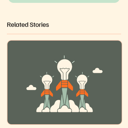
Related Stories