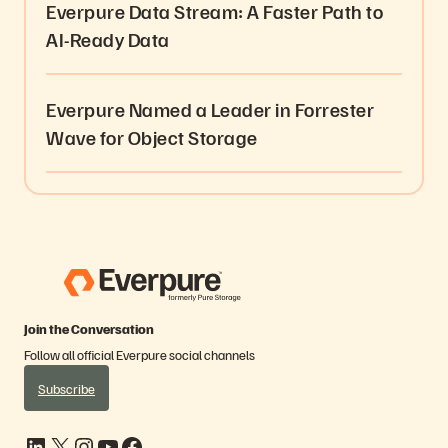
Everpure Data Stream: A Faster Path to
AI-Ready Data
Everpure Named a Leader in Forrester
Wave for Object Storage
Join the Conversation
Follow all official Everpure social channels
Subscribe
LinkedIn
X
Instagram
YouTube
Facebook