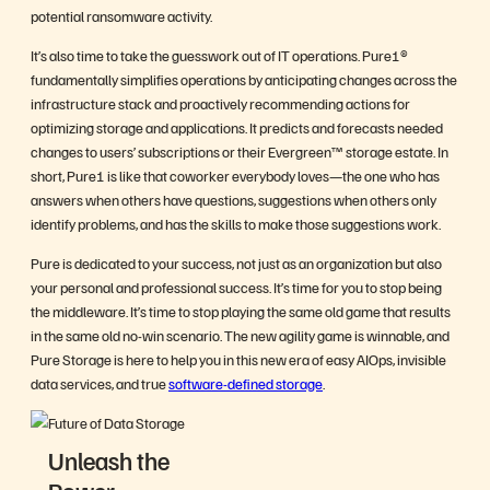
potential ransomware activity.
It’s also time to take the guesswork out of IT operations. Pure1®
fundamentally simplifies operations by anticipating changes across the
infrastructure stack and proactively recommending actions for
optimizing storage and applications. It predicts and forecasts needed
changes to users’ subscriptions or their Evergreen™ storage estate. In
short, Pure1 is like that coworker everybody loves—the one who has
answers when others have questions, suggestions when others only
identify problems, and has the skills to make those suggestions work.
Pure is dedicated to your success, not just as an organization but also
your personal and professional success. It’s time for you to stop being
the middleware. It’s time to stop playing the same old game that results
in the same old no-win scenario. The new agility game is winnable, and
Pure Storage is here to help you in this new era of easy AIOps, invisible
data services, and true
software-defined storage
.
Unleash the