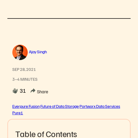
Ajay Singh
SEP 28, 2021
3–4 MINUTES
31
Share
Everpure Fusion
Future of Data Storage
Portworx Data Services
Pure1
Table of Contents