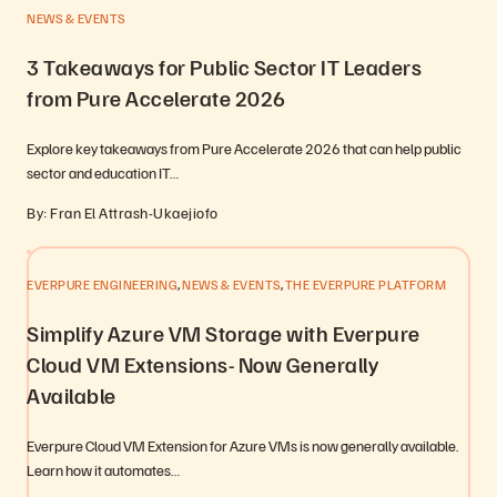
NEWS & EVENTS
3 Takeaways for Public Sector IT Leaders
from Pure Accelerate 2026
Explore key takeaways from Pure Accelerate 2026 that can help public
sector and education IT…
By: Fran El Attrash-Ukaejiofo
,
,
EVERPURE ENGINEERING
NEWS & EVENTS
THE EVERPURE PLATFORM
Simplify Azure VM Storage with Everpure
Cloud VM Extensions- Now Generally
Available
Everpure Cloud VM Extension for Azure VMs is now generally available.
Learn how it automates…