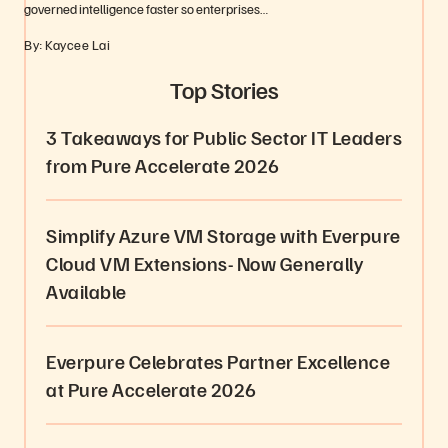
governed intelligence faster so enterprises…
By: Kaycee Lai
Top Stories
3 Takeaways for Public Sector IT Leaders
from Pure Accelerate 2026
Simplify Azure VM Storage with Everpure
Cloud VM Extensions- Now Generally
Available
Everpure Celebrates Partner Excellence
at Pure Accelerate 2026