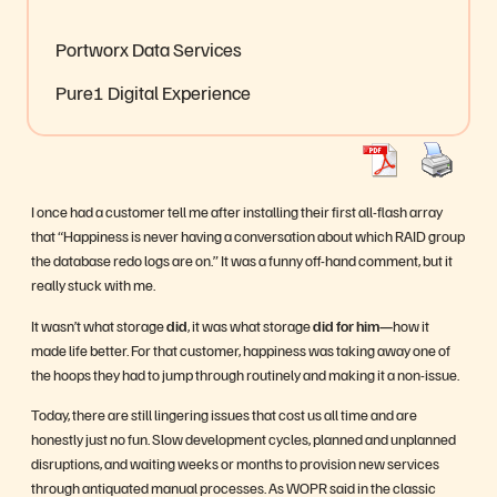
Portworx Data Services
Pure1 Digital Experience
I once had a customer tell me after installing their first all-flash array
that “Happiness is never having a conversation about which RAID group
the database redo logs are on.” It was a funny off-hand comment, but it
really stuck with me.
It wasn’t what storage
did
, it was what storage
did
for him—
how it
made life better. For that customer, happiness was taking away one of
the hoops they had to jump through routinely and making it a non-issue.
Today, there are still lingering issues that cost us all time and are
honestly just no fun. Slow development cycles, planned and unplanned
disruptions, and waiting weeks or months to provision new services
through antiquated manual processes. As WOPR said in the classic