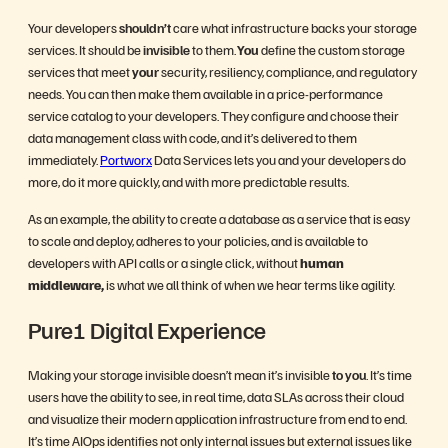
Your developers
shouldn’t
care what infrastructure backs your storage
services. It should be
invisible
to them.
You
define the custom storage
services that meet
your
security, resiliency, compliance, and regulatory
needs. You can then make them available in a price-performance
service catalog to your developers. They configure and choose their
data management class with code, and it’s delivered to them
immediately.
Portworx
Data Services lets you and your developers do
more, do it more quickly, and with more predictable results.
As an example, the ability to create a database as a service that is easy
to scale and deploy, adheres to your policies, and is available to
developers with API calls or a single click, without
human
middleware,
is what we all think of when we hear terms like agility.
Pure1 Digital Experience
Making your storage invisible doesn’t mean it’s invisible
to you
. It’s time
users have the ability to see, in real time, data SLAs across their cloud
and visualize their modern application infrastructure from end to end.
It’s time AIOps identifies not only internal issues but external issues like