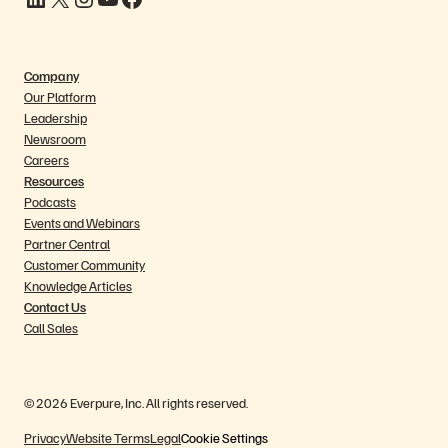
Company
Our Platform
Leadership
Newsroom
Careers
Resources
Podcasts
Events and Webinars
Partner Central
Customer Community
Knowledge Articles
Contact Us
Call Sales
© 2026 Everpure, Inc. All rights reserved.
Privacy
Website Terms
Legal
Cookie Settings