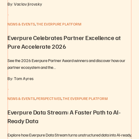
By: Vaclav Jirovsky
,
NEWS & EVENTS
THE EVERPURE PLATFORM
Everpure Celebrates Partner Excellence at
Pure Accelerate 2026
See the 2026 Everpure Partner Award winners and discover how our
partner ecosystem and the…
By: Tom Ayres
,
,
NEWS & EVENTS
PERSPECTIVES
THE EVERPURE PLATFORM
Everpure Data Stream: A Faster Path to AI-
Ready Data
Explore how Everpure Data Stream turns unstructured data into AI-ready,