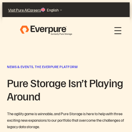
Skip
Visit Pure AI
Careers
English
to
content
NEWS & EVENTS
, 
THE EVERPURE PLATFORM
Pure Storage Isn’t Playing
Around
The agility game is winnable, and Pure Storage is here to help with three
exciting new expansions to our portfolio that overcome the challenges of
legacy data storage.