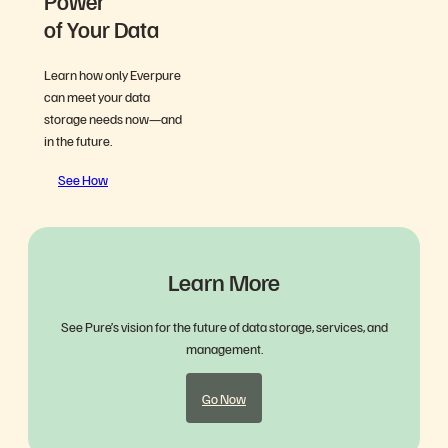
Power
of Your Data
Learn how only Everpure
can meet your data
storage needs now—and
in the future.
See How
Learn More
See Pure’s vision for the future of data storage, services, and
management.
Go Now