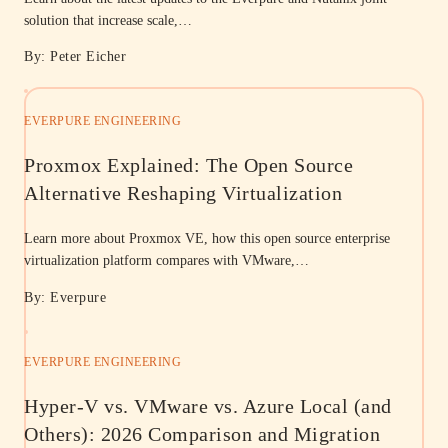
solution that increase scale,…
By: Peter Eicher
EVERPURE ENGINEERING
Proxmox Explained: The Open Source
Alternative Reshaping Virtualization
Learn more about Proxmox VE, how this open source enterprise
virtualization platform compares with VMware,…
By: Everpure
EVERPURE ENGINEERING
Hyper-V vs. VMware vs. Azure Local (and
Others): 2026 Comparison and Migration