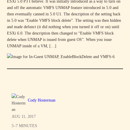
ESXi 5.0 P3 I believe. It was initially introduced as a way to turn on
and off the automatic VMFS UNMAP feature introduced in 5.0 and
then eventually canned in 5.0 U1. The description of the setting back
in 5.0 was “Enable VMFS block delete”. The setting was then hidden
and made defunct (it did nothing when you turned it off or on) until
ESXi 6.0. The description then changed to “Enable VMFS block
delete when UNMAP is issued from guest OS”. When you issue
UNMAP inside of a VM, […]
Cody Hosterman
AUG 11, 2017
5–7 MINUTES