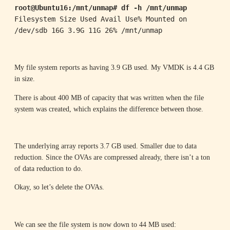
root@Ubuntu16:/mnt/unmap# df -h /mnt/unmap
Filesystem Size Used Avail Use% Mounted on

/dev/sdb 16G 3.9G 11G 26% /mnt/unmap
My file system reports as having 3.9 GB used. My VMDK is 4.4 GB
in size.
There is about 400 MB of capacity that was written when the file
system was created, which explains the difference between those.
The underlying array reports 3.7 GB used. Smaller due to data
reduction. Since the OVAs are compressed already, there isn’t a ton
of data reduction to do.
Okay, so let’s delete the OVAs.
We can see the file system is now down to 44 MB used: