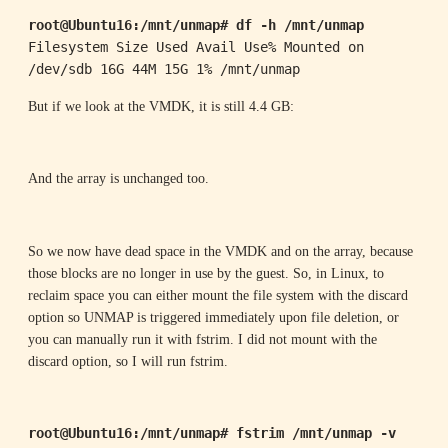
root@Ubuntu16:/mnt/unmap# df -h /mnt/unmap
Filesystem Size Used Avail Use% Mounted on

/dev/sdb 16G 44M 15G 1% /mnt/unmap
But if we look at the VMDK, it is still 4.4 GB:
And the array is unchanged too.
So we now have dead space in the VMDK and on the array, because
those blocks are no longer in use by the guest. So, in Linux, to
reclaim space you can either mount the file system with the discard
option so UNMAP is triggered immediately upon file deletion, or
you can manually run it with fstrim. I did not mount with the
discard option, so I will run fstrim.
root@Ubuntu16:/mnt/unmap# fstrim /mnt/unmap -v