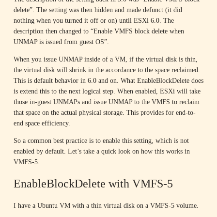
delete”. The setting was then hidden and made defunct (it did
nothing when you turned it off or on) until ESXi 6.0. The
description then changed to “Enable VMFS block delete when
UNMAP is issued from guest OS”.
When you issue UNMAP inside of a VM, if the virtual disk is thin,
the virtual disk will shrink in the accordance to the space reclaimed.
This is default behavior in 6.0 and on. What EnableBlockDelete does
is extend this to the next logical step. When enabled, ESXi will take
those in-guest UNMAPs and issue UNMAP to the VMFS to reclaim
that space on the actual physical storage. This provides for end-to-
end space efficiency.
So a common best practice is to enable this setting, which is not
enabled by default. Let’s take a quick look on how this works in
VMFS-5.
EnableBlockDelete with VMFS-5
I have a Ubuntu VM with a thin virtual disk on a VMFS-5 volume.