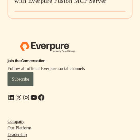
with Everpure Fusion MCP Server
Join the Conversation
Follow all official Everpure social channels
Subscribe
LinkedIn
X
Instagram
YouTube
Facebook
Company
Our Platform
Leadership