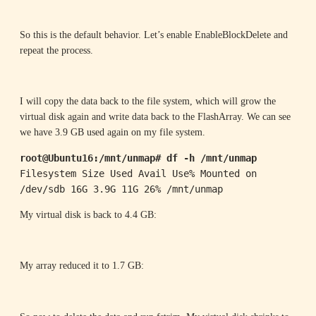
So this is the default behavior. Let’s enable EnableBlockDelete and
repeat the process.
I will copy the data back to the file system, which will grow the
virtual disk again and write data back to the FlashArray. We can see
we have 3.9 GB used again on my file system.
root@Ubuntu16:/mnt/unmap# df -h /mnt/unmap
Filesystem Size Used Avail Use% Mounted on

/dev/sdb 16G 3.9G 11G 26% /mnt/unmap
My virtual disk is back to 4.4 GB:
My array reduced it to 1.7 GB: