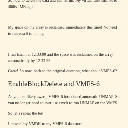
So now to delete the data and run fstrim. My virtual disk shrinks to
400ish MB again:
My space on my array is reclaimed immediately this time! No need
to run esxcli to unmap.
I ran fstrim at 12:33:00 and the space was reclaimed on the array
automatically by 12:33:55.
Great! So now, back to the original question, what about VMFS-6?
EnableBlockDelete and VMFS-6
As you are likely aware, VMFS-6 introduced automatic UNMAP. So
you no longer need to ever use esxcli to run UNMAP on the VMFS.
So let’s repeat the test.
I moved my VMDK to my VMFS-6 datastore: