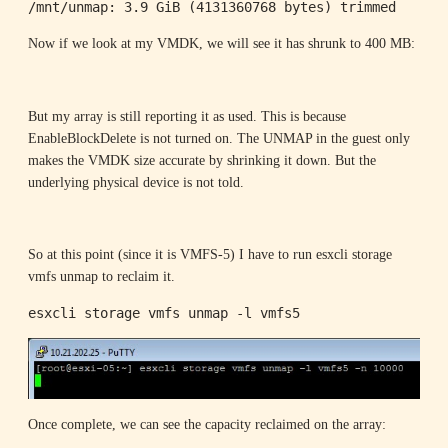
/mnt/unmap: 3.9 GiB (4131360768 bytes) trimmed
Now if we look at my VMDK, we will see it has shrunk to 400 MB:
But my array is still reporting it as used. This is because
EnableBlockDelete is not turned on. The UNMAP in the guest only
makes the VMDK size accurate by shrinking it down. But the
underlying physical device is not told.
So at this point (since it is VMFS-5) I have to run esxcli storage
vmfs unmap to reclaim it.
esxcli storage vmfs unmap -l vmfs5
Once complete, we can see the capacity reclaimed on the array: