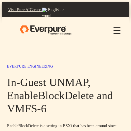
Skip
Visit Pure AI
Careers
English
to
content
EVERPURE ENGINEERING
In-Guest UNMAP,
EnableBlockDelete and
VMFS-6
EnableBlockDelete is a setting in ESXi that has been around since