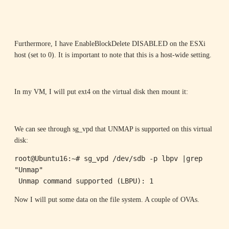
Furthermore, I have EnableBlockDelete DISABLED on the ESXi
host (set to 0). It is important to note that this is a host-wide setting.
In my VM, I will put ext4 on the virtual disk then mount it:
We can see through sg_vpd that UNMAP is supported on this virtual
disk:
root@Ubuntu16:~# sg_vpd /dev/sdb -p lbpv |grep 
"Unmap"

 Unmap command supported (LBPU): 1
Now I will put some data on the file system. A couple of OVAs.