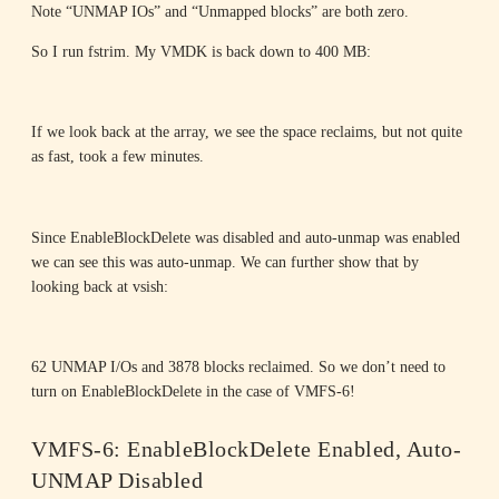
Note “UNMAP IOs” and “Unmapped blocks” are both zero.
So I run fstrim. My VMDK is back down to 400 MB:
If we look back at the array, we see the space reclaims, but not quite
as fast, took a few minutes.
Since EnableBlockDelete was disabled and auto-unmap was enabled
we can see this was auto-unmap. We can further show that by
looking back at vsish:
62 UNMAP I/Os and 3878 blocks reclaimed. So we don’t need to
turn on EnableBlockDelete in the case of VMFS-6!
VMFS-6: EnableBlockDelete Enabled, Auto-
UNMAP Disabled