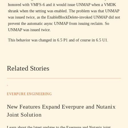
honored with VMFS-6 and it would issue UNMAP when a VMDK
shrank when the setting was enabled. The problem was that UNMAP
was issued twice, as the EnableBlockDelete-invoked UNMAP did not
prevent the automatic async UNMAP from issuing reclaim. So
UNMAP was issued twice.
This behavior was changed in 6.5 P1 and of course in 6.5 U1.
Related Stories
EVERPURE ENGINEERING
New Features Expand Everpure and Nutanix
Joint Solution
Learn about the latest updates to the Everpure and Nutanix joint