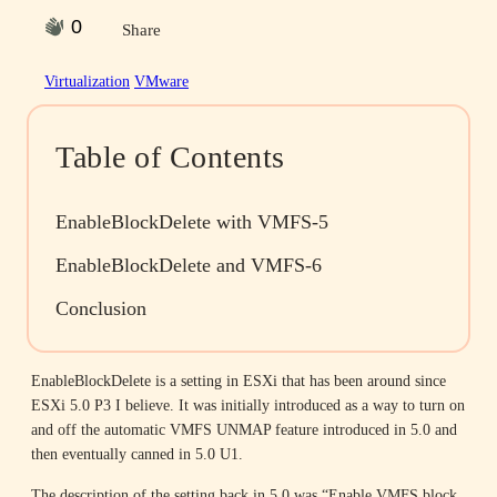
0
Share
Virtualization
VMware
Table of Contents
EnableBlockDelete with VMFS-5
EnableBlockDelete and VMFS-6
Conclusion
EnableBlockDelete is a setting in ESXi that has been around since
ESXi 5.0 P3 I believe. It was initially introduced as a way to turn on
and off the automatic VMFS UNMAP feature introduced in 5.0 and
then eventually canned in 5.0 U1.
The description of the setting back in 5.0 was “Enable VMFS block