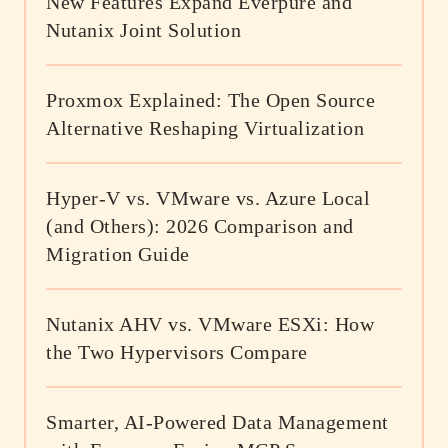
New Features Expand Everpure and
Nutanix Joint Solution
Proxmox Explained: The Open Source
Alternative Reshaping Virtualization
Hyper-V vs. VMware vs. Azure Local
(and Others): 2026 Comparison and
Migration Guide
Nutanix AHV vs. VMware ESXi: How
the Two Hypervisors Compare
Smarter, AI-Powered Data Management