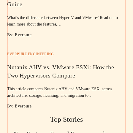
Guide
What’s the difference between Hyper-V and VMware? Read on to
learn more about the features,…
By: Everpure
EVERPURE ENGINEERING
Nutanix AHV vs. VMware ESXi: How the
Two Hypervisors Compare
This article compares Nutanix AHV and VMware ESXi across
architecture, storage, licensing, and migration to…
By: Everpure
Top Stories