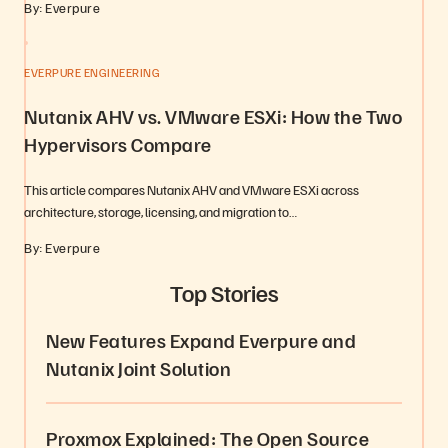
By: Everpure
EVERPURE ENGINEERING
Nutanix AHV vs. VMware ESXi: How the Two
Hypervisors Compare
This article compares Nutanix AHV and VMware ESXi across
architecture, storage, licensing, and migration to…
By: Everpure
Top Stories
New Features Expand Everpure and
Nutanix Joint Solution
Proxmox Explained: The Open Source