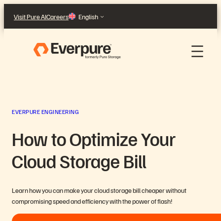
Skip
Visit Pure AI
Careers
English
to
content
EVERPURE ENGINEERING
How to Optimize Your
Cloud Storage Bill
Learn how you can make your cloud storage bill cheaper without
compromising speed and efficiency with the power of flash!