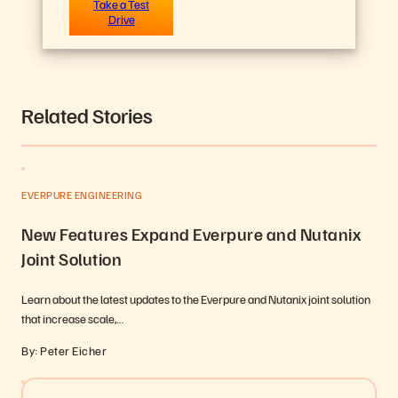
Take a Test
Drive
Related Stories
EVERPURE ENGINEERING
New Features Expand Everpure and Nutanix
Joint Solution
Learn about the latest updates to the Everpure and Nutanix joint solution
that increase scale,…
By: Peter Eicher