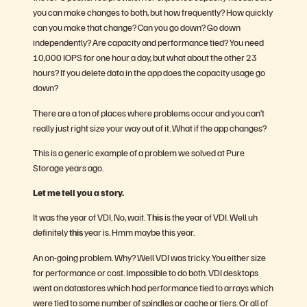
you can make changes to both, but how frequently? How quickly
can you make that change? Can you go down? Go down
independently? Are capacity and performance tied? You need
10,000 IOPS for one hour a day, but what about the other 23
hours? If you delete data in the app does the capacity usage go
down?
There are a ton of places where problems occur and you can’t
really just right size your way out of it. What if the app changes?
This is a generic example of a problem we solved at Pure
Storage years ago.
Let me tell you a story.
It was the year of VDI. No, wait.
This
is the year of VDI. Well uh
definitely
this
year is. Hmm maybe this year.
An on-going problem. Why? Well VDI was tricky. You either size
for performance or cost. Impossible to do both. VDI desktops
went on datastores which had performance tied to arrays which
were tied to some number of spindles or cache or tiers. Or all of