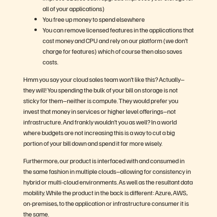
all of your applications)
You free up money to spend elsewhere
You can remove licensed features in the applications that
cost money and CPU and rely on our platform (we don’t
charge for features) which of course then also saves
costs.
Hmm you say your cloud sales team won’t like this? Actually–
they will! You spending the bulk of your bill on storage is not
sticky for them–neither is compute. They would prefer you
invest that money in services or higher level offerings–not
infrastructure. And frankly wouldn’t you as well? In a world
where budgets are not increasing this is a way to cut a big
portion of your bill down and spend it far more wisely.
Furthermore, our product is interfaced with and consumed in
the same fashion in multiple clouds–allowing for consistency in
hybrid or multi-cloud environments. As well as the resultant data
mobility. While the product in the back is different: Azure, AWS,
on-premises, to the application or infrastructure consumer it is
the same.