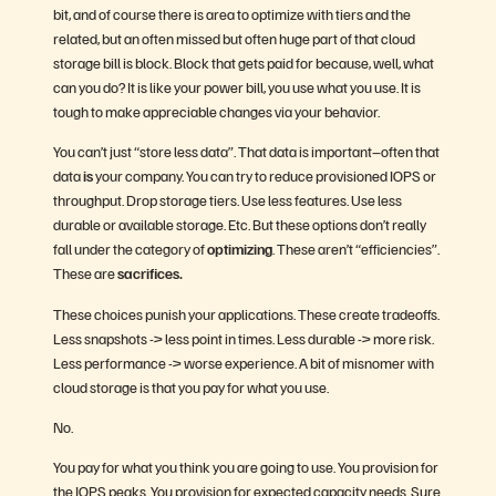
bit, and of course there is area to optimize with tiers and the
related, but an often missed but often huge part of that cloud
storage bill is block. Block that gets paid for because, well, what
can you do? It is like your power bill, you use what you use. It is
tough to make appreciable changes via your behavior.
You can’t just “store less data”. That data is important–often that
data
is
your company. You can try to reduce provisioned IOPS or
throughput. Drop storage tiers. Use less features. Use less
durable or available storage. Etc. But these options don’t really
fall under the category of
optimizing
. These aren’t “efficiencies”.
These are
sacrifices.
These choices punish your applications. These create tradeoffs.
Less snapshots -> less point in times. Less durable -> more risk.
Less performance -> worse experience. A bit of misnomer with
cloud storage is that you pay for what you use.
No.
You pay for what you think you are going to use. You provision for
the IOPS peaks. You provision for expected capacity needs. Sure