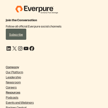
Join the Conversation
Follow all official Everpure social channels
Subscribe
LinkedIn
X
Instagram
YouTube
Facebook
Company
Our Platform
Leadership
Newsroom
Careers
Resources
Podcasts
Events and Webinars
Partner Central