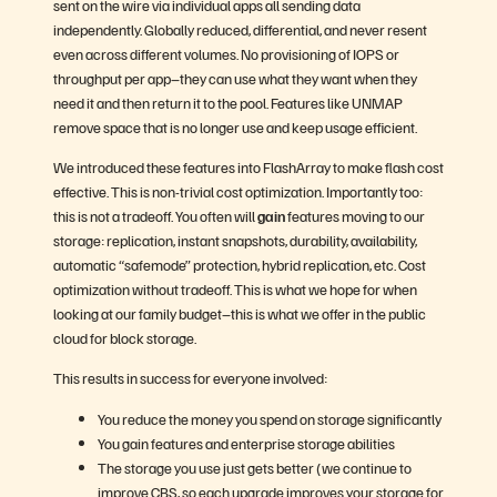
sent on the wire via individual apps all sending data
independently. Globally reduced, differential, and never resent
even across different volumes. No provisioning of IOPS or
throughput per app–they can use what they want when they
need it and then return it to the pool. Features like UNMAP
remove space that is no longer use and keep usage efficient.
We introduced these features into FlashArray to make flash cost
effective. This is non-trivial cost optimization. Importantly too:
this is not a tradeoff. You often will
gain
features moving to our
storage: replication, instant snapshots, durability, availability,
automatic “safemode” protection, hybrid replication, etc. Cost
optimization without tradeoff. This is what we hope for when
looking at our family budget–this is what we offer in the public
cloud for block storage.
This results in success for everyone involved:
You reduce the money you spend on storage significantly
You gain features and enterprise storage abilities
The storage you use just gets better (we continue to
improve CBS, so each upgrade improves your storage for