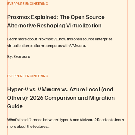
EVERPURE ENGINEERING
Proxmox Explained: The Open Source
Alternative Reshaping Virtualization
Learn more about Proxmox VE, how this open source enterprise
virtualization platform compares with VMware,…
By: Everpure
EVERPURE ENGINEERING
Hyper-V vs. VMware vs. Azure Local (and
Others): 2026 Comparison and Migration
Guide
What’s the difference between Hyper-V and VMware? Read on to learn
more about the features,…