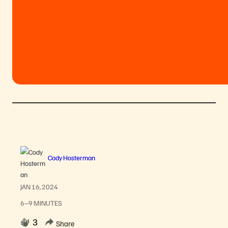
Cody Hosterman
JAN 16, 2024
6–9 MINUTES
3
Share