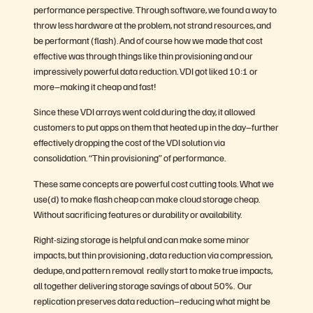
performance perspective. Through software, we found a way to
throw less hardware at the problem, not strand resources, and
be performant (flash). And of course how we made that cost
effective was through things like thin provisioning and our
impressively powerful data reduction. VDI got liked 10:1 or
more–making it cheap and fast!
Since these VDI arrays went cold during the day, it allowed
customers to put apps on them that heated up in the day–further
effectively dropping the cost of the VDI solution via
consolidation. “Thin provisioning” of performance.
These same concepts are powerful cost cutting tools. What we
use(d) to make flash cheap can make cloud storage cheap.
Without sacrificing features or durability or availability.
Right-sizing storage is helpful and can make some minor
impacts, but thin provisioning , data reduction via compression,
dedupe, and pattern removal really start to make true impacts,
all together delivering storage savings of about 50%. Our
replication preserves data reduction–reducing what might be