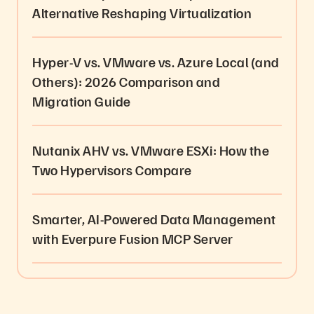
Alternative Reshaping Virtualization
Hyper-V vs. VMware vs. Azure Local (and
Others): 2026 Comparison and
Migration Guide
Nutanix AHV vs. VMware ESXi: How the
Two Hypervisors Compare
Smarter, AI-Powered Data Management
with Everpure Fusion MCP Server