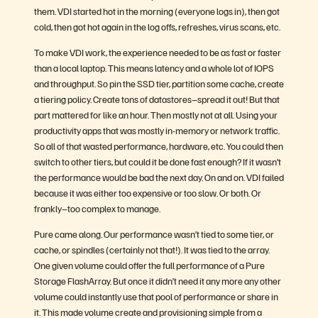
them. VDI started hot in the morning (everyone logs in), then got
cold, then got hot again in the log offs, refreshes, virus scans, etc.
To make VDI work, the experience needed to be as fast or faster
than a local laptop. This means latency and a whole lot of IOPS
and throughput. So pin the SSD tier, partition some cache, create
a tiering policy. Create tons of datastores–spread it out! But that
part mattered for like an hour. Then mostly not at all. Using your
productivity apps that was mostly in-memory or network traffic.
So all of that wasted performance, hardware, etc. You could then
switch to other tiers, but could it be done fast enough? If it wasn’t
the performance would be bad the next day. On and on. VDI failed
because it was either too expensive or too slow. Or both. Or
frankly–too complex to manage.
Pure came along. Our performance wasn’t tied to some tier, or
cache, or spindles (certainly not that!). It was tied to the array.
One given volume could offer the full performance of a Pure
Storage FlashArray. But once it didn’t need it any more any other
volume could instantly use that pool of performance or share in
it. This made volume create and provisioning simple from a