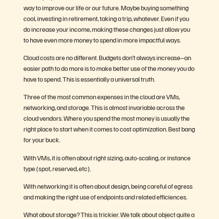
way to improve our life or our future. Maybe buying something
cool, investing in retirement, taking a trip, whatever. Even if you
do increase your income, making these changes just allow you
to have even more money to spend in more impactful ways.
Cloud costs are no different. Budgets don’t always increase–an
easier path to do more is to make better use of the money you do
have to spend. This is essentially a universal truth.
Three of the most common expenses in the cloud are VMs,
networking, and storage. This is almost invariable across the
cloud vendors. Where you spend the most money is usually the
right place to start when it comes to cost optimization. Best bang
for your buck.
With VMs, it is often about right sizing, auto-scaling, or instance
type (spot, reserved, etc).
With networking it is often about design, being careful of egress
and making the right use of endpoints and related efficiences.
What about storage? This is trickier. We talk about object quite a