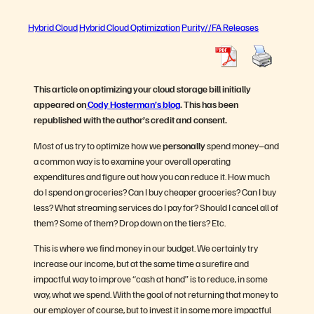
Hybrid Cloud
Hybrid Cloud Optimization
Purity//FA Releases
This article on optimizing your cloud storage bill initially
appeared on
Cody Hosterman’s blog
. This has been
republished with the author’s credit and consent.
Most of us try to optimize how we
personally
spend money–and
a common way is to examine your overall operating
expenditures and figure out how you can reduce it. How much
do I spend on groceries? Can I buy cheaper groceries? Can I buy
less? What streaming services do I pay for? Should I cancel all of
them? Some of them? Drop down on the tiers? Etc.
This is where we find money in our budget. We certainly try
increase our income, but at the same time a surefire and
impactful way to improve “cash at hand” is to reduce, in some
way, what we spend. With the goal of not returning that money to
our employer of course, but to invest it in some more impactful