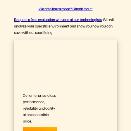
Want to learn more? Check it out!
Request a free evaluation with one of our technologists
. We will
analyze your specific environment and show you how you can
save without sacrificing.
Try FlashArray//C™
Capacity-
optimized,
All-flash
Storage
Get enterprise-class
performance,
reliability, and agility
at an accessible
price.