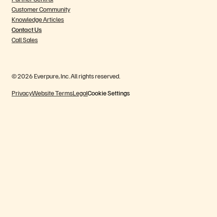
Customer Community
Knowledge Articles
Contact Us
Call Sales
© 2026 Everpure, Inc. All rights reserved.
Privacy
Website Terms
Legal
Cookie Settings