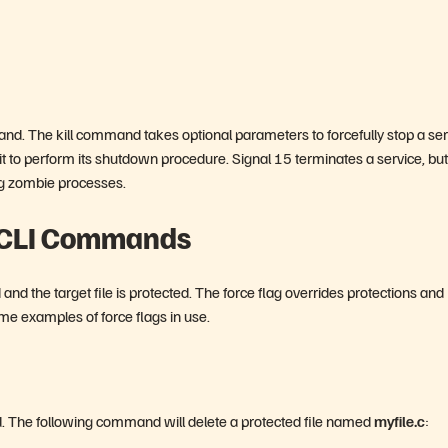
and. The kill command takes optional parameters to forcefully stop a ser
t to perform its shutdown procedure. Signal 15 terminates a service, but
ing zombie processes.
h CLI Commands
d the target file is protected. The force flag overrides protections and
ome examples of force flags in use.
cted. The following command will delete a protected file named
myfile.c
: