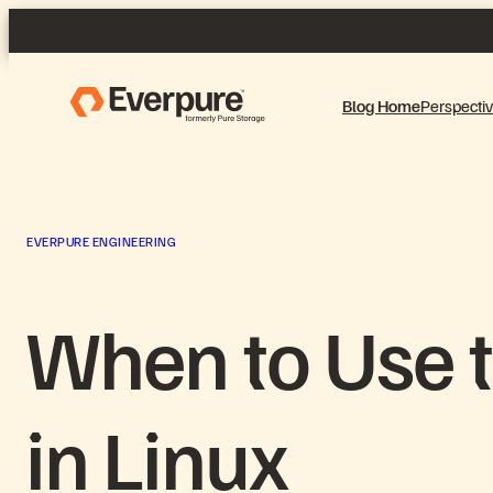
Skip
to
content
Blog Home
Perspecti
EVERPURE ENGINEERING
When to Use t
in Linux