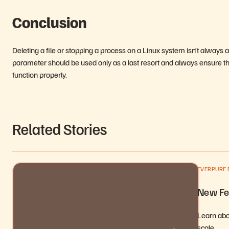
Conclusion
Deleting a file or stopping a process on a Linux system isn’t alway
parameter should be used only as a last resort and always ensure that
function properly.
Related Stories
EVERPURE 
New Fe
Learn abou
scale,…