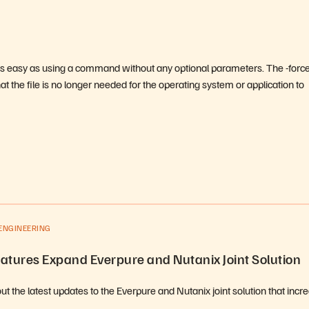
s as easy as using a command without any optional parameters. The -forc
 the file is no longer needed for the operating system or application to
ENGINEERING
atures Expand Everpure and Nutanix Joint Solution
t the latest updates to the Everpure and Nutanix joint solution that incr