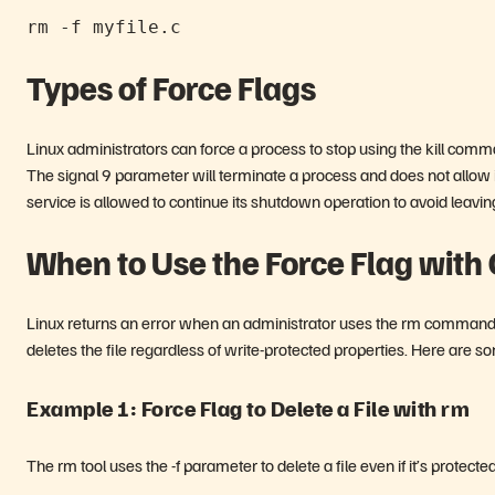
rm -f myfile.c
Types of Force Flags
Linux administrators can force a process to stop using the kill comm
The signal 9 parameter will terminate a process and does not allow i
service is allowed to continue its shutdown operation to avoid leav
When to Use the Force Flag wit
Linux returns an error when an administrator uses the rm command an
deletes the file regardless of write-protected properties. Here are s
Example 1: Force Flag to Delete a File with rm
The rm tool uses the -f parameter to delete a file even if it’s prote