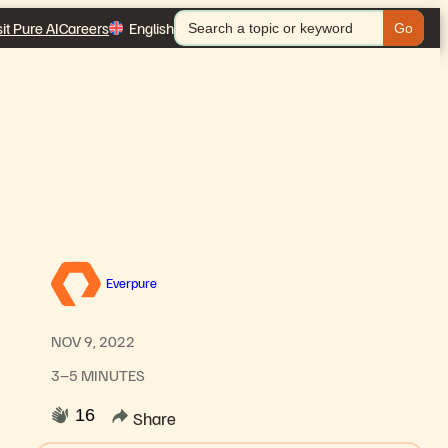
Search
sit Pure AI
Careers
English
for:
Everpure
NOV 9, 2022
3–5 MINUTES
16
Share