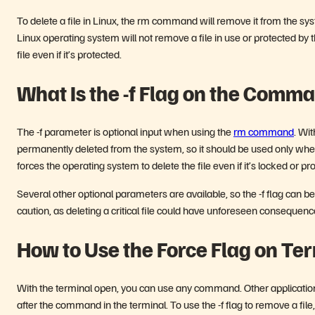
To delete a file in Linux, the rm command will remove it from the syste
Linux operating system will not remove a file in use or protected b
file even if it’s protected.
What Is the -f Flag on the Comm
The -f parameter is optional input when using the
rm command
. Wi
permanently deleted from the system, so it should be used only when 
forces the operating system to delete the file even if it’s locked or p
Several other optional parameters are available, so the -f flag can be
caution, as deleting a critical file could have unforeseen consequen
How to Use the Force Flag on Te
With the terminal open, you can use any command. Other application
after the command in the terminal. To use the -f flag to remove a fi