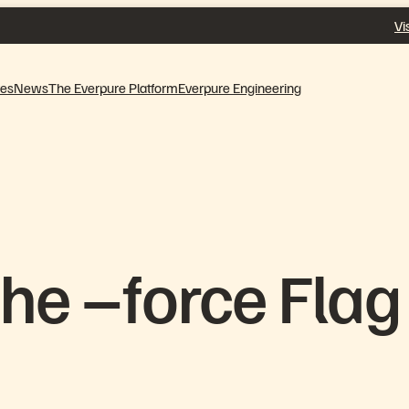
Vi
ves
News
The Everpure Platform
Everpure Engineering
he –force Flag