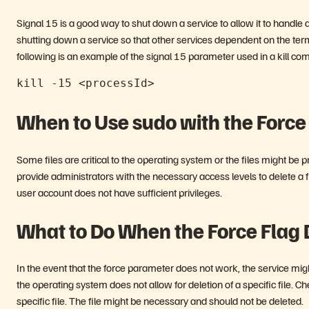
Signal 15 is a good way to shut down a service to allow it to handle 
shutting down a service so that other services dependent on the termi
following is an example of the signal 15 parameter used in a kill c
kill -15 <processId>
When to Use sudo with the Force 
Some files are critical to the operating system or the files might b
provide administrators with the necessary access levels to delete a fil
user account does not have sufficient privileges.
What to Do When the Force Flag
In the event that the force parameter does not work, the service migh
the operating system does not allow for deletion of a specific file.
specific file. The file might be necessary and should not be deleted.