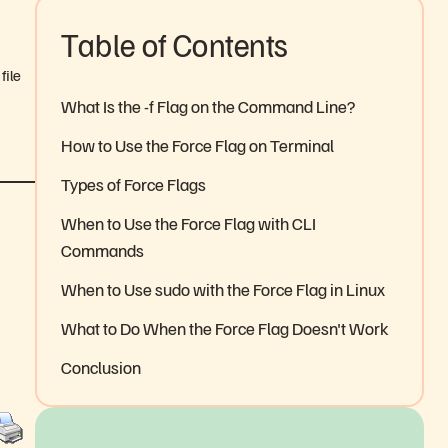
Table of Contents
file
What Is the -f Flag on the Command Line?
How to Use the Force Flag on Terminal
Types of Force Flags
When to Use the Force Flag with CLI
Commands
When to Use sudo with the Force Flag in Linux
What to Do When the Force Flag Doesn't Work
Conclusion