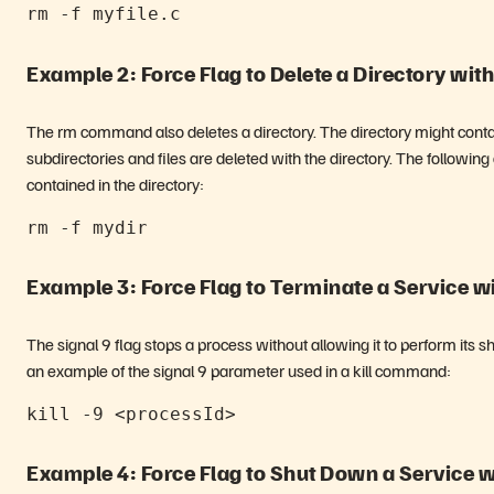
rm -f myfile.c
Example 2: Force Flag to Delete a Directory wit
The rm command also deletes a directory. The directory might contain
subdirectories and files are deleted with the directory. The followi
contained in the directory:
rm -f mydir
Example 3: Force Flag to Terminate a Service wit
The signal 9 flag stops a process without allowing it to perform its s
an example of the signal 9 parameter used in a kill command:
kill -9 <processId>
Example 4: Force Flag to Shut Down a Service wi