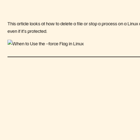
This article looks at how to delete a file or stop a process on a Linu
even if it’s protected.