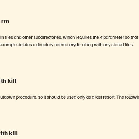
h rm
 files and other subdirectories, which requires the -f parameter so that
ng example deletes a directory named
mydir
along with any stored files
h kill
hutdown procedure, so it should be used only as a last resort. The followi
th kill