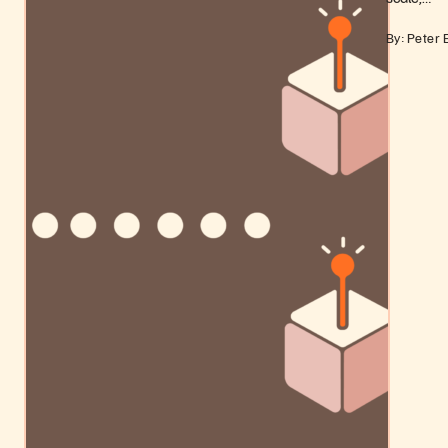
By: Peter 