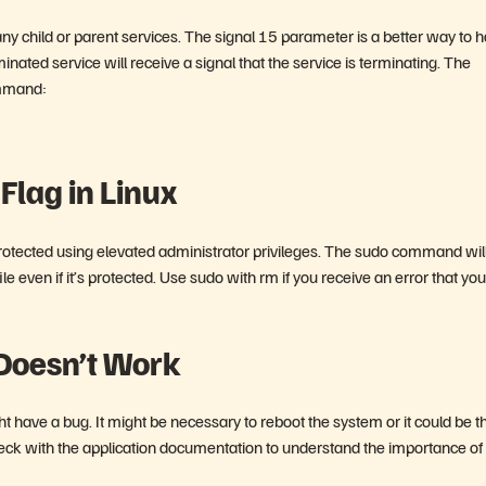
any child or parent services. The signal 15 parameter is a better way to 
nated service will receive a signal that the service is terminating. The
ommand:
Flag in Linux
e protected using elevated administrator privileges. The sudo command wil
e even if it’s protected. Use sudo with rm if you receive an error that you
 Doesn’t Work
t have a bug. It might be necessary to reboot the system or it could be t
 Check with the application documentation to understand the importance of