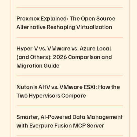
Proxmox Explained: The Open Source
Alternative Reshaping Virtualization
Hyper-V vs. VMware vs. Azure Local
(and Others): 2026 Comparison and
Migration Guide
Nutanix AHV vs. VMware ESXi: How the
Two Hypervisors Compare
Smarter, AI-Powered Data Management
with Everpure Fusion MCP Server