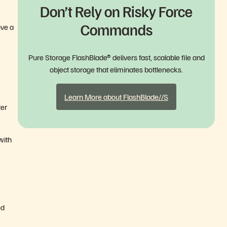
Don’t Rely on Risky Force
Commands
ove a
Pure Storage FlashBlade® delivers fast, scalable file and
object storage that eliminates bottlenecks.
Learn More about FlashBlade//S
ter
with
ed