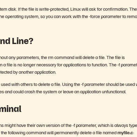
m disk. If the file is write-protected, Linux will ask for confirmation. The
y the operating system, so you can work with the -force parameter to rem
and Line?
thout any parameters, the rm command will delete a file. The file is
a file is no longer necessary for applications to function. The -f parame
rotected by another application.
 used with others to delete a file. Using the -f parameter should be used 
ces and could crash the system or leave an application unfunctional.
rminal
s might have their own version of the -f parameter, which is always typ
le, the following command will permanently delete a file named
myfile.c
: