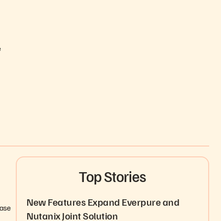
e
Top Stories
New Features Expand Everpure and
ease
Nutanix Joint Solution