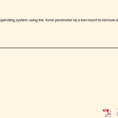
x operating system using the -force parameter as a last resort to remove a 