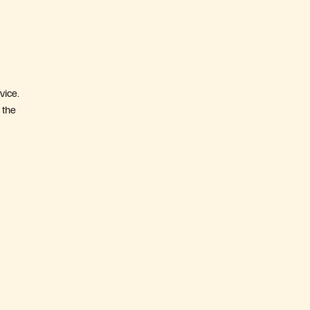
vice.
 the