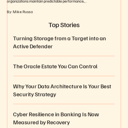
organizations maintain predictable performance,…
By: Mike Russo
Top Stories
Turning Storage from a Target into an
Active Defender
The Oracle Estate You Can Control
Why Your Data Architecture Is Your Best
Security Strategy
Cyber Resilience in Banking Is Now
Measured by Recovery