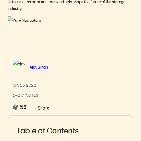
virtual extension of our team and help shape the future of the storage
industry.
Ajay Singh
JUN 13, 2022
1–2 MINUTES
56
Share
Table of Contents