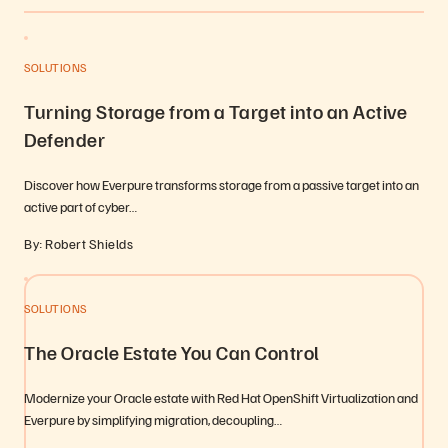
SOLUTIONS
Turning Storage from a Target into an Active
Defender
Discover how Everpure transforms storage from a passive target into an
active part of cyber…
By: Robert Shields
SOLUTIONS
The Oracle Estate You Can Control
Modernize your Oracle estate with Red Hat OpenShift Virtualization and
Everpure by simplifying migration, decoupling…