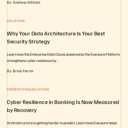
By: Andrew Sillifant
SOLUTIONS
Why Your Data Architecture Is Your Best
Security Strategy
Learn how the Enterprise Data Cloud, powered by the Everpure Platform,
strengthens cyber resilience by…
By: Brian Ferrar
,
PERSPECTIVES
SOLUTIONS
Cyber Resilience in Banking Is Now Measured
by Recovery
AI infrastructure is getting harder to predict. Learn how Everpure helps