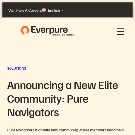
Skip
Visit Pure AI
Careers
English
to
content
SOLUTIONS
Announcing a New Elite
Community: Pure
Navigators
Pure Navigators is an elite new community, where members become a