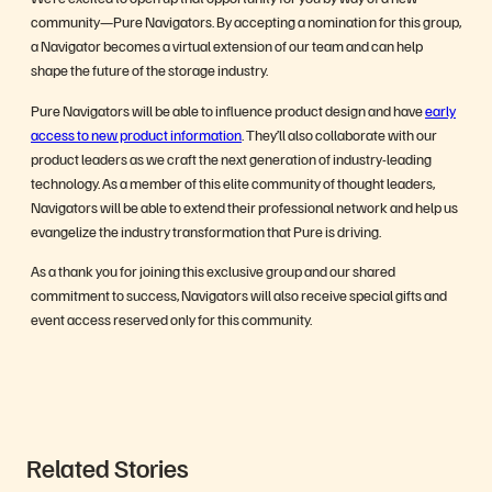
community—Pure Navigators. By accepting a nomination for this group,
a Navigator becomes a virtual extension of our team and can help
shape the future of the storage industry.
Pure Navigators will be able to influence product design and have
early
access to new product information
. They’ll also collaborate with our
product leaders as we craft the next generation of industry-leading
technology. As a member of this elite community of thought leaders,
Navigators will be able to extend their professional network and help us
evangelize the industry transformation that Pure is driving.
As a thank you for joining this exclusive group and our shared
commitment to success, Navigators will also receive special gifts and
event access reserved only for this community.
Related Stories