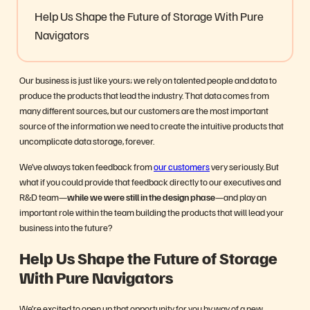
Help Us Shape the Future of Storage With Pure
Navigators
Our business is just like yours; we rely on talented people and data to
produce the products that lead the industry. That data comes from
many different sources, but our customers are the most important
source of the information we need to create the intuitive products that
uncomplicate data storage, forever.
We’ve always taken feedback from
our customers
very seriously. But
what if you could provide that feedback directly to our executives and
R&D team—
while we were still in the design phase
—and play an
important role within the team building the products that will lead your
business into the future?
Help Us Shape the Future of Storage
With Pure Navigators
We’re excited to open up that opportunity for you by way of a new