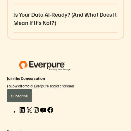
Is Your Data AI-Ready? (And What Does It
Mean If It’s Not?)
Join the Conversation
Follow all official Everpure social channels
Subscribe
L
X
I
Y
F
i
n
o
a
n
s
u
c
k
t
T
e