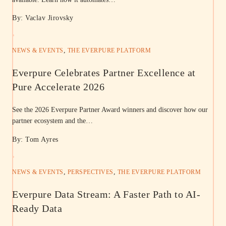
By: Vaclav Jirovsky
,
NEWS & EVENTS
THE EVERPURE PLATFORM
Everpure Celebrates Partner Excellence at
Pure Accelerate 2026
See the 2026 Everpure Partner Award winners and discover how our
partner ecosystem and the…
By: Tom Ayres
,
,
NEWS & EVENTS
PERSPECTIVES
THE EVERPURE PLATFORM
Everpure Data Stream: A Faster Path to AI-
Ready Data