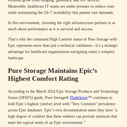
Meanwhile, healthcare IT teams are under pressure to reduce costs
while maintaining the 24×7 availability that patient care demands.
In this environment, choosing the right infrastructure partners is as
much about performance as it is survival and success.
That’s why the continued High Comfort status of Pure Storage with
Epic represents more than just a technical validation—it’s a strategic
advantage for healthcare organizations navigating today’s complex
landscape.
Pure Storage Maintains Epic’s
Highest Comfort Rating
According to the March 2024 Epic Storage Products and Technology
Status (SPATS) guide, Pure Storage®
FlashArray
™ continues to
hold Epic’s highest comfort level with “Very Common” prevalence
across Epic databases. Epic’s own documentation states they have “a
high degree of comfort that these vendors can provide solutions that
meet the typical needs of an Epic environment.”