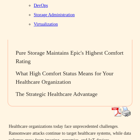
DevOps
Company News
Future of Data Storage
Healthcare
Storage Administration
Virtualization
Table of Contents
Pure Storage Maintains Epic's Highest Comfort
Rating
What High Comfort Status Means for Your
Healthcare Organization
The Strategic Healthcare Advantage
Healthcare organizations today face unprecedented challenges.
Ransomware attacks continue to target healthcare systems, while data
volumes grow from imaging, genomics, and IoT devices.