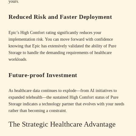
yours.
i
Reduced Risk and Faster Deployment
Epic’s High Comfort rating significantly reduces your
d
implementation risk. You can move forward with confidence
knowing that Epic has extensively validated the ability of Pure
Storage to handle the demanding requirements of healthcare
workloads.
e
Future-proof Investment
As healthcare data continues to explode—from AI initiatives to
o
expanded telehealth—the sustained High Comfort status of Pure
Storage indicates a technology partner that evolves with your needs
rather than becoming a constraint.
The Strategic Healthcare Advantage