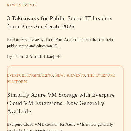
NEWS & EVENTS
3 Takeaways for Public Sector IT Leaders
from Pure Accelerate 2026
Explore key takeaways from Pure Accelerate 2026 that can help
public sector and education IT…
By: Fran El Attrash-Ukaejiofo
,
,
EVERPURE ENGINEERING
NEWS & EVENTS
THE EVERPURE
PLATFORM
Simplify Azure VM Storage with Everpure
Cloud VM Extensions- Now Generally
Available
Everpure Cloud VM Extension for Azure VMs is now generally
available. Learn how it automates…