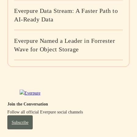
Everpure Data Stream: A Faster Path to
AI-Ready Data
Everpure Named a Leader in Forrester
Wave for Object Storage
Join the Conversation
Follow all official Everpure social channels
Subscribe