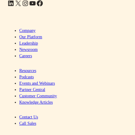
LinkedIn
X
Instagram
YouTube
Facebook
Company
Our Platform
Leadership
Newsroom
Careers
Resources
Podcasts
Events and Webinars
Partner Central
Customer Community
Knowledge Articles
Contact Us
Call Sales