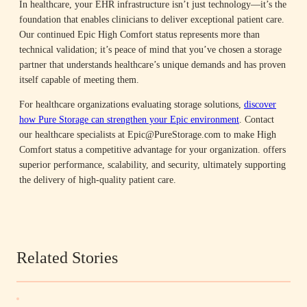
In healthcare, your EHR infrastructure isn’t just technology—it’s the
foundation that enables clinicians to deliver exceptional patient care.
Our continued Epic High Comfort status represents more than
technical validation; it’s peace of mind that you’ve chosen a storage
partner that understands healthcare’s unique demands and has proven
itself capable of meeting them.
For healthcare organizations evaluating storage solutions,
discover
how Pure Storage can strengthen your Epic environment
. Contact
our healthcare specialists at Epic@PureStorage.com to make High
Comfort status a competitive advantage for your organization. offers
superior performance, scalability, and security, ultimately supporting
the delivery of high-quality patient care.​
Related Stories