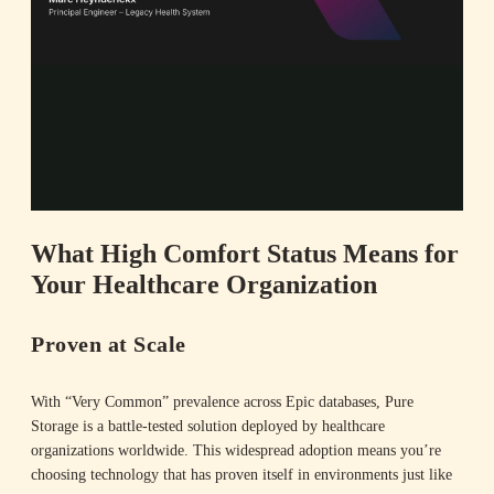
l
Summary
a
What High Comfort Status Means for
Your Healthcare Organization
y
Proven at Scale
With “Very Common” prevalence across Epic databases, Pure
V
Storage is a battle-tested solution deployed by healthcare
organizations worldwide. This widespread adoption means you’re
choosing technology that has proven itself in environments just like