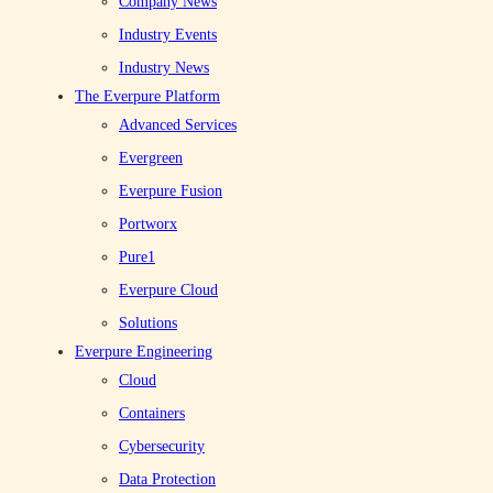
Company News
for Healthcare IT Leaders
Industry Events
Industry News
Healthcare organizations are navigating a complex IT landscape. See
The Everpure Platform
how the continued High Comfort status of Pure Storage with Epic can
Advanced Services
help reduce risk and deliver a strategic advantage.
Evergreen
Everpure Fusion
Portworx
Pure1
Everpure Cloud
Solutions
Everpure Engineering
Everpure
Cloud
JAN 30, 2018
Containers
2–3 MINUTES
Cybersecurity
Data Protection
0
Share