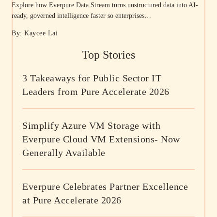
Explore how Everpure Data Stream turns unstructured data into AI-
ready, governed intelligence faster so enterprises…
By: Kaycee Lai
Top Stories
3 Takeaways for Public Sector IT
Leaders from Pure Accelerate 2026
Simplify Azure VM Storage with
Everpure Cloud VM Extensions- Now
Generally Available
Everpure Celebrates Partner Excellence
at Pure Accelerate 2026