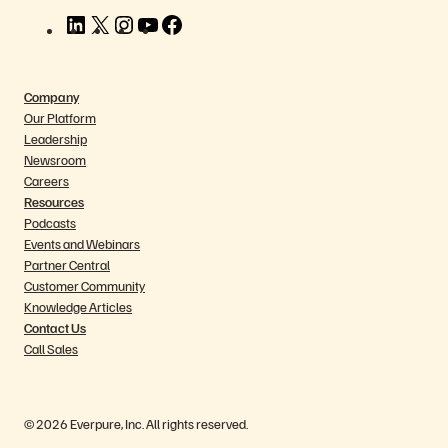
L
X
I
Y
F
i
n
o
a
n
s
u
c
k
t
T
e
Company
e
a
u
b
Our Platform
d
g
b
o
Leadership
I
r
e
o
Newsroom
n
a
k
Careers
m
Resources
Podcasts
Events and Webinars
Partner Central
Customer Community
Knowledge Articles
Contact Us
Call Sales
© 2026 Everpure, Inc. All rights reserved.