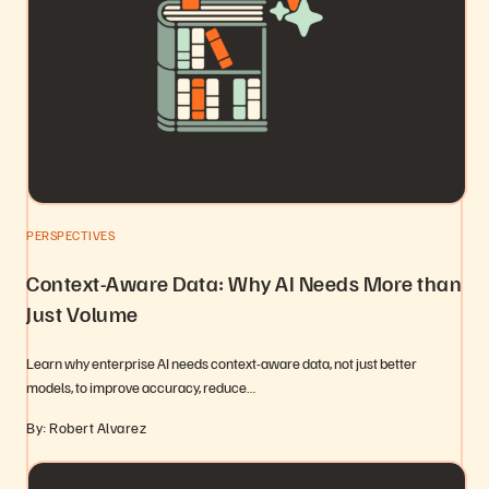
PERSPECTIVES
Context-Aware Data: Why AI Needs More than
Just Volume
Learn why enterprise AI needs context-aware data, not just better
models, to improve accuracy, reduce…
By: Robert Alvarez