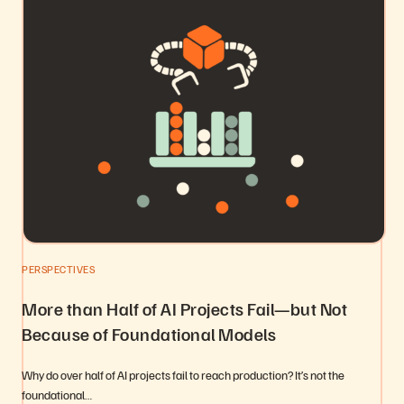
PERSPECTIVES
More than Half of AI Projects Fail—but Not
Because of Foundational Models
Why do over half of AI projects fail to reach production? It’s not the
foundational…