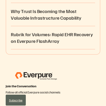
Why Trust Is Becoming the Most
Valuable Infrastructure Capability
Rubrik for Volumes: Rapid EHR Recovery
on Everpure FlashArray
Join the Conversation
Follow all official Everpure social channels
Subscribe