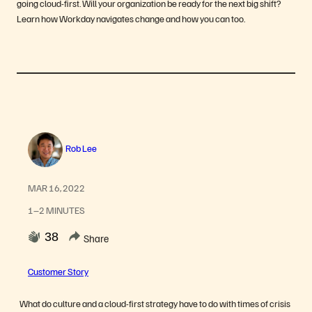
going cloud-first. Will your organization be ready for the next big shift?
Learn how Workday navigates change and how you can too.
Rob Lee
MAR 16, 2022
1–2 MINUTES
38
Share
Customer Story
What do culture and a cloud-first strategy have to do with times of crisis