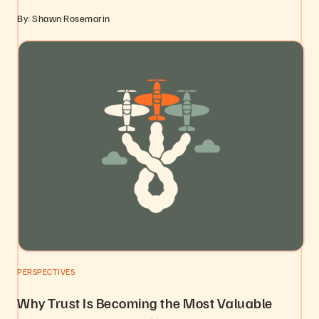
By: Shawn Rosemarin
PERSPECTIVES
Why Trust Is Becoming the Most Valuable