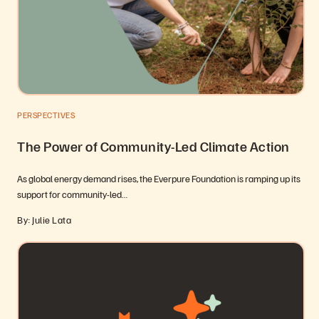
PERSPECTIVES
The Power of Community-Led Climate Action
As global energy demand rises, the Everpure Foundation is ramping up its
support for community-led…
By: Julie Lata