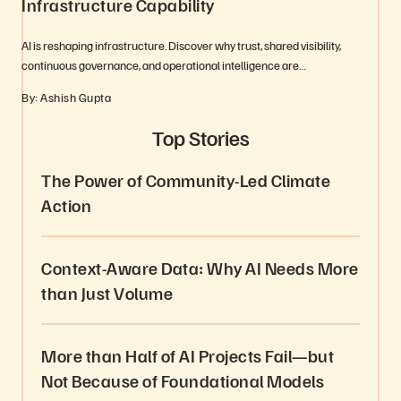
Infrastructure Capability
AI is reshaping infrastructure. Discover why trust, shared visibility,
continuous governance, and operational intelligence are…
By: Ashish Gupta
Top Stories
The Power of Community-Led Climate
Action
Context-Aware Data: Why AI Needs More
than Just Volume
More than Half of AI Projects Fail—but
Not Because of Foundational Models