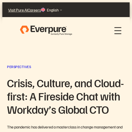
Skip
Visit Pure AI
Careers
English
to
content
PERSPECTIVES
Crisis, Culture, and Cloud-
first: A Fireside Chat with
Workday’s Global CTO
The pandemic has delivered a masterclass in change management and