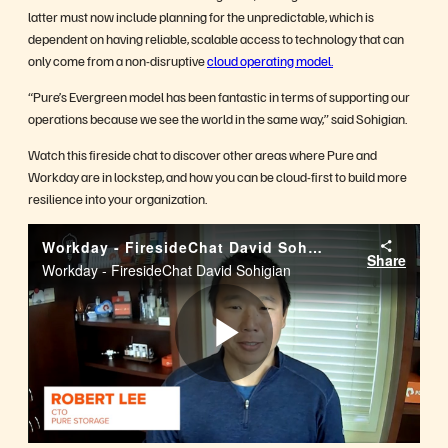
latter must now include planning for the unpredictable, which is
dependent on having reliable, scalable access to technology that can
only come from a non-disruptive
cloud operating model.
“Pure’s Evergreen model has been fantastic in terms of supporting our
operations because we see the world in the same way,” said Sohigian.
Watch this fireside chat to discover other areas where Pure and
Workday are in lockstep, and how you can be cloud-first to build more
resilience into your organization.
Workday - FiresideChat David Sohigian
Share
Workday - FiresideChat David Sohigian
Play