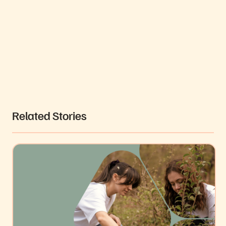
Video
Related Stories