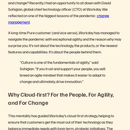
and change? Recently, I had an opportunity to sit down with David
Sohigian, global chief technology officer (CTO) at Workday. We
reflected on one of the biggest lessons of the pandemic:
change
management
.
A long-time Pure customer (and vice versa), Workday has managed to
navigate the pandemic with exceptional agility, and the reason why may
surprise you. It’s not about the technology, the products, or the newest
features and capabilities. It’s about the people behind them.
“Culture is one of the fundamentals of agility,” said
Sohigian. “If you trust and support your people, you will
breed an agile mindset that makes it easier to adapt to
change and ultimately, drive innovation.”
Why Cloud-first? For the People, For Agility,
and For Change
This mentality has guided Workday’s cloud-first strategy, helping to
ensure that customers get the most out of their technology as they
balance immediate needs with long-term, strategic initiatives. The