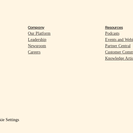
Company
Resources
Our Platform
Podcasts
Leadership
Events and Webi
Newsroom
Partner Central
Careers
Customer Comm
Knowledge Artic
ie Settings