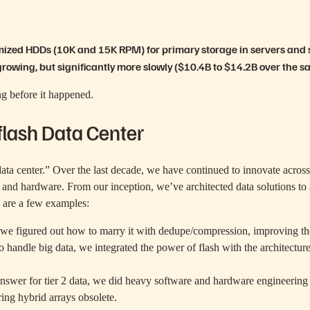
imized HDDs (10K and 15K RPM) for primary storage in servers and
growing, but significantly more slowly ($10.4B to $14.2B over the s
ing before it happened.
flash Data Center
data center.” Over the last decade, we have continued to innovate acros
are and hardware. From our inception, we’ve architected data solutions 
e are a few examples:
, we figured out how to marry it with dedupe/compression, improving t
o handle big data, we integrated the power of flash with the architectur
nswer for tier 2 data, we did heavy software and hardware engineerin
ing hybrid arrays obsolete.