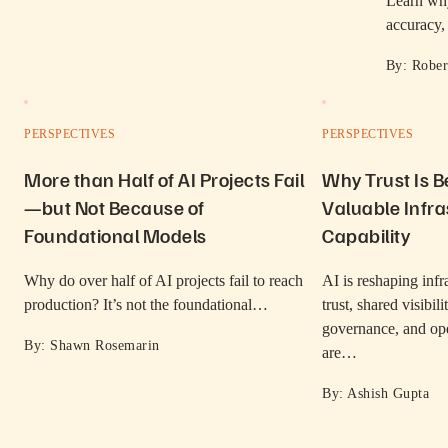
Learn why
accuracy
By: Rober
PERSPECTIVES
PERSPECTIVES
More than Half of AI Projects Fail
Why Trust Is 
—but Not Because of
Valuable Infra
Foundational Models
Capability
Why do over half of AI projects fail to reach
AI is reshaping inf
production? It’s not the foundational…
trust, shared visibil
governance, and ope
By: Shawn Rosemarin
are…
By: Ashish Gupta