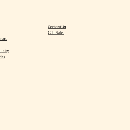
Contact Us
Call Sales
nars
unity
les