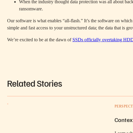
When the industry thought data protection was all about back
ransomware.
Our software is what enables “all-flash.” It’s the software on which 
simple and fast access to your unstructured data; the data that is 
We’re excited to be at the dawn of
SSDs officially overtaking HD
Related Stories
PERSPECT
Contex