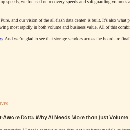
up speeds, we focused on recovery speeds and safeguarding volumes agai
Pure, and our vision of the all-flash data center, is built. It’s also wh
growing most rapidly in both volume and business value. All of this com
Ds
. And we’re glad to see that storage vendors across the board are fina
IVES
t-Aware Data: Why AI Needs More than Just Volume