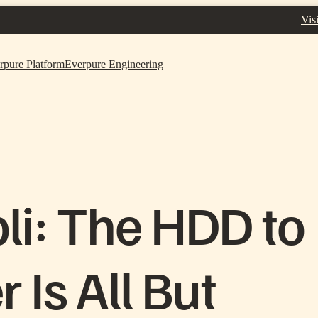
Vis
rpure Platform
Everpure Engineering
li: The HDD to
 Is All But