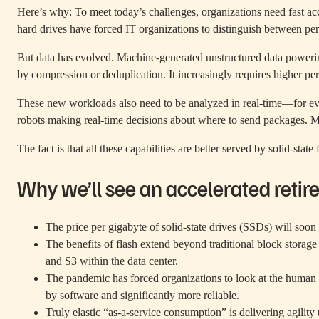
Here’s why: To meet today’s challenges, organizations need fast ac
hard drives have forced IT organizations to distinguish between pe
But data has evolved. Machine-generated unstructured data powering
by compression or deduplication. It increasingly requires higher per
These new workloads also need to be analyzed in real-time—for e
robots making real-time decisions about where to send packages. Mos
The fact is that all these capabilities are better served by solid-state 
Why we’ll see an accelerated retir
The price per gigabyte of solid-state drives (SSDs) will soo
The benefits of flash extend beyond traditional block storag
and S3 within the data center.
The pandemic has forced organizations to look at the human t
by software and significantly more reliable.
Truly elastic “as-a-service consumption” is delivering agility 