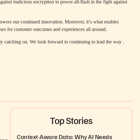
nst malicious encryption to power all-flash in the fight against
at powers our continued innovation. Moreover, it’s what enables
bines for customer outcomes and experiences all around.
lly catching on. We look forward to continuing to lead the way .
Top Stories
Context-Aware Data: Why AI Needs