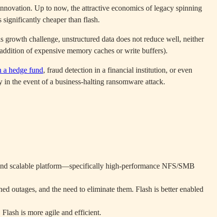
innovation. Up to now, the attractive economics of legacy spinning
significantly cheaper than flash.
 growth challenge, unstructured data does not reduce well, neither
e addition of expensive memory caches or write buffers).
n a hedge fund
, fraud detection in a financial institution, or even
y in the event of a business-halting ransomware attack.
fied and scalable platform—specifically high-performance NFS/SMB
ed outages, and the need to eliminate them. Flash is better enabled
 Flash is more agile and efficient.