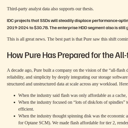
Third-party analyst data also supports our thesis.
IDC projects
that SSDs will steadily displace performance-opt
2019-2024 to $30.7B. The enterprise HDD segment also is still 
This is all great news. The best part is that Pure saw this shift com
How Pure Has Prepared for the All-
A decade ago, Pure built a company on the vision of the “all-flash 
reliability, and simplicity by deeply integrating our storage softw
structured and unstructured data at scale across any workload. Her
When the industry said flash was only affordable as a cache
When the industry focused on “lots of disk/lots of spindles” t
efficient.
When the industry thought spinning disk was the economic a
for Optane SCM). We made flash affordable for tier 2, render