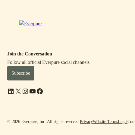
Join the Conversation
Follow all official Everpure social channels
Subscribe
LinkedIn
X
Instagram
YouTube
Facebook
© 2026 Everpure, Inc. All rights reserved.
Privacy
Website Terms
Legal
Cook