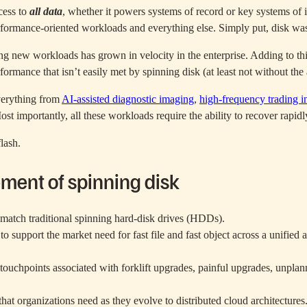
cess to
all data
, whether it powers systems of record or key systems of 
rformance-oriented workloads and everything else. Simply put, disk was 
 new workloads has grown in velocity in the enterprise. Adding to this
formance that isn’t easily met by spinning disk (at least not without th
verything from
AI-assisted diagnostic imaging
,
high-frequency trading i
t importantly, all these workloads require the ability to recover rapidl
flash.
ement of spinning disk
n match traditional spinning hard-disk drives (HDDs).
e to support the market need for fast file and fast object across a uni
ouchpoints associated with forklift upgrades, painful upgrades, unplann
that organizations need as they evolve to distributed cloud architectures.