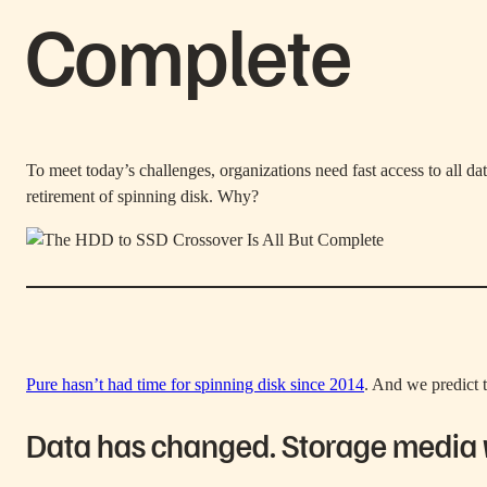
Complete
To meet today’s challenges, organizations need fast access to all da
retirement of spinning disk. Why?
Pure hasn’t had time for spinning disk since 2014
. And we predict t
Data has changed. Storage media wi