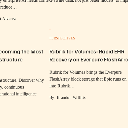
 enterprise AI needs context-aware data, not just better models, to imp
, reduce…
t Alvarez
PERSPECTIVES
Becoming the Most
Rubrik for Volumes: Rapid EHR
structure
Recovery on Everpure FlashArr
Rubrik for Volumes brings the Everpure
FlashArray block storage that Epic runs on
rastructure. Discover why
into Rubrik…
ity, continuous
rational intelligence
By: Brandon Willitts