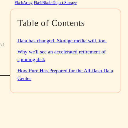
FlashArray
FlashBlade Object Storage
Table of Contents
Data has changed. Storage media will, too.
ted
Why we'll see an accelerated retirement of
spinning disk
How Pure Has Prepared for the All-flash Data
Center