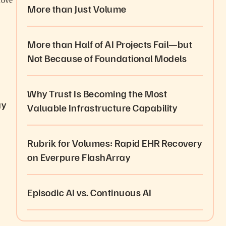
rove
More than Just Volume
More than Half of AI Projects Fail—but
Not Because of Foundational Models
Why Trust Is Becoming the Most
ay
Valuable Infrastructure Capability
Rubrik for Volumes: Rapid EHR Recovery
on Everpure FlashArray
Episodic AI vs. Continuous AI