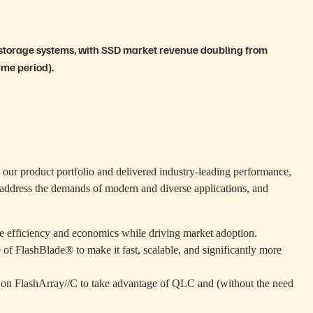
 storage systems, with SSD market revenue doubling from
ame period).
s our product portfolio and delivered industry-leading performance,
to address the demands of modern and diverse applications, and
he efficiency and economics while driving market adoption.
e of FlashBlade® to make it fast, scalable, and significantly more
g on FlashArray//C to take advantage of QLC and (without the need