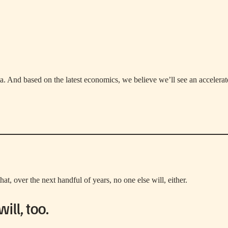
ta. And based on the latest economics, we believe we’ll see an accelera
hat, over the next handful of years, no one else will, either.
ll, too.