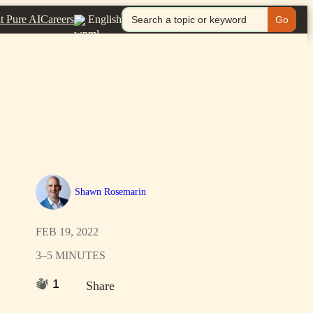
Search
it Pure AI
Careers
English
for:
Shawn Rosemarin
FEB 19, 2022
3–5 MINUTES
1
Share