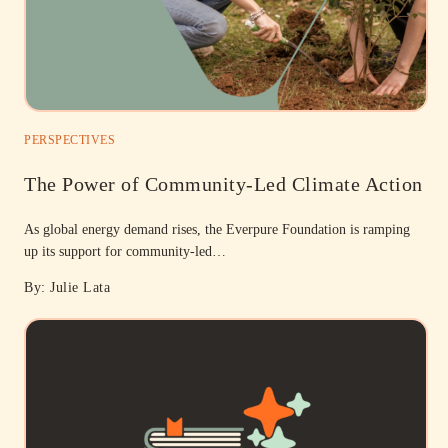
PERSPECTIVES
The Power of Community-Led Climate Action
As global energy demand rises, the Everpure Foundation is ramping
up its support for community-led…
By: Julie Lata