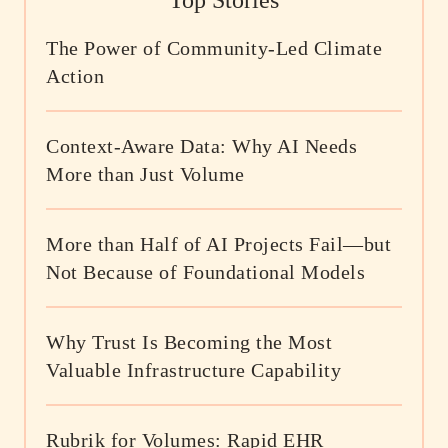
Top Stories
The Power of Community-Led Climate
Action
Context-Aware Data: Why AI Needs
More than Just Volume
More than Half of AI Projects Fail—but
Not Because of Foundational Models
Why Trust Is Becoming the Most
Valuable Infrastructure Capability
Rubrik for Volumes: Rapid EHR