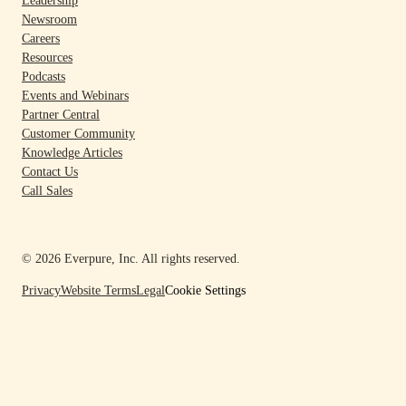
Leadership
Newsroom
Careers
Resources
Podcasts
Events and Webinars
Partner Central
Customer Community
Knowledge Articles
Contact Us
Call Sales
© 2026 Everpure, Inc. All rights reserved.
Privacy
Website Terms
Legal
Cookie Settings