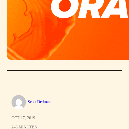
Scott Dedman
OCT 17, 2019
2–3 MINUTES