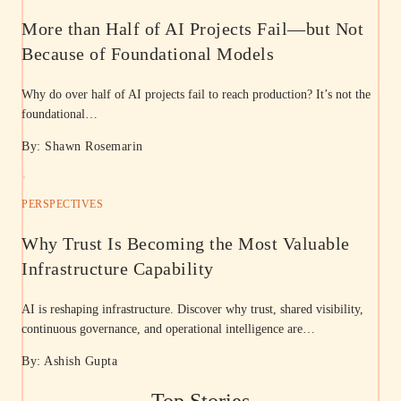
More than Half of AI Projects Fail—but Not
Because of Foundational Models
Why do over half of AI projects fail to reach production? It’s not the
foundational…
By: Shawn Rosemarin
PERSPECTIVES
Why Trust Is Becoming the Most Valuable
Infrastructure Capability
AI is reshaping infrastructure. Discover why trust, shared visibility,
continuous governance, and operational intelligence are…
By: Ashish Gupta