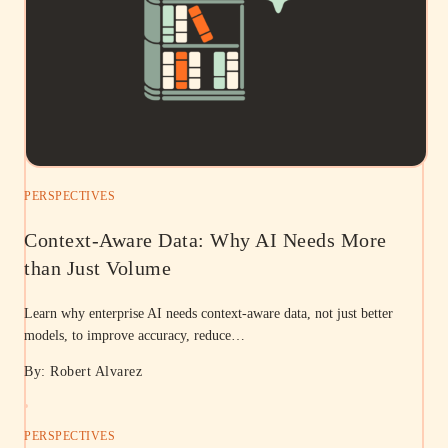
PERSPECTIVES
Context-Aware Data: Why AI Needs More
than Just Volume
Learn why enterprise AI needs context-aware data, not just better
models, to improve accuracy, reduce…
By: Robert Alvarez
PERSPECTIVES