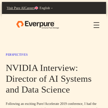
Skip
Visit Pure AI
Careers
English
to
content
PERSPECTIVES
NVIDIA Interview:
Director of AI Systems
and Data Science
Following an exciting Pure//Accelerate 2019 conference, I had the