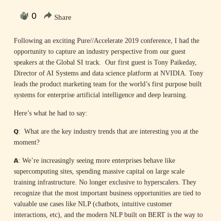
0
Share
Following an exciting Pure//Accelerate 2019 conference, I had the
opportunity to capture an industry perspective from our guest
speakers at the Global SI track. Our first guest is Tony Paikeday,
Director of AI Systems and data science platform at NVIDIA. Tony
leads the product marketing team for the world’s first purpose built
systems for enterprise artificial intelligence and deep learning.
Here’s what he had to say:
Q
: What are the key industry trends that are interesting you at the
moment?
A
: We’re increasingly seeing more enterprises behave like
supercomputing sites, spending massive capital on large scale
training infrastructure. No longer exclusive to hyperscalers. They
recognize that the most important business opportunities are tied to
valuable use cases like NLP (chatbots, intuitive customer
interactions, etc), and the modern NLP built on BERT is the way to