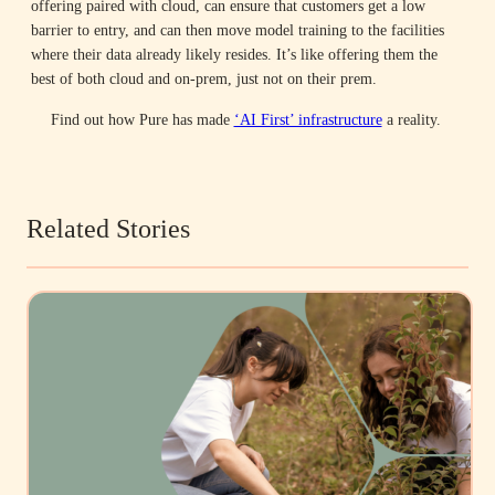
offering paired with cloud, can ensure that customers get a low
barrier to entry, and can then move model training to the facilities
where their data already likely resides. It’s like offering them the
best of both cloud and on-prem, just not on their prem.
Find out how Pure has made
‘AI First’ infrastructure
a reality.
Related Stories