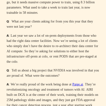
go, but it needs massive compute power to train, using 8.3 billion
parameters. What used to take a week to train last year, is now
trainable in 58 minutes.
Q
: What are your clients asking for from you this year that they
were not last year?
A
: Last year we saw a lot of on-prem deployments from those who
had the right data center facilities. Now we’re seeing a lot of clients
who simply don’t have the desire to re-architect their data center for
AI compute. So they’re asking for solutions to either host the
infrastructure off-prem at colo, or rent PODS that are pre-staged at
the colo.
Q
: Tell us about a big project that NVIDIA was involved in that you
are proud of. What were the outcomes?
A
: We’re really proud of the work being done at
Paige.ai
. They’re
revolutionizing oncology and treatment of tumors with AI. AIRI
built on DGX is at the center of their work, training their models on
25M pathology slides and images, and they just got FDA approval
for their cancer detection process, just a year after starting work