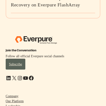
Recovery on Everpure FlashArray
Join the Conversation
Follow all official Everpure social channels
Subscribe
LinkedIn
X
Instagram
YouTube
Facebook
Company
Our Platform