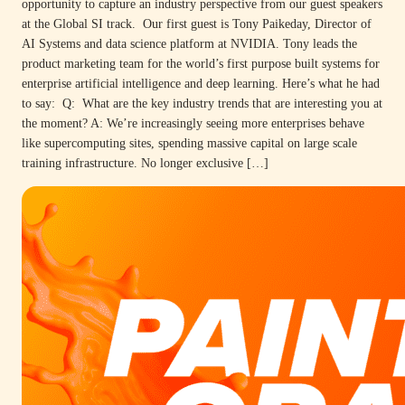
opportunity to capture an industry perspective from our guest speakers
at the Global SI track. Our first guest is Tony Paikeday, Director of
AI Systems and data science platform at NVIDIA. Tony leads the
product marketing team for the world’s first purpose built systems for
enterprise artificial intelligence and deep learning. Here’s what he had
to say: Q: What are the key industry trends that are interesting you at
the moment? A: We’re increasingly seeing more enterprises behave
like supercomputing sites, spending massive capital on large scale
training infrastructure. No longer exclusive […]