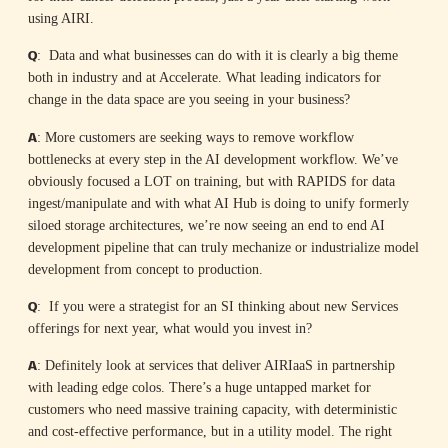
using AIRI.
Q
: Data and what businesses can do with it is clearly a big theme
both in industry and at Accelerate. What leading indicators for
change in the data space are you seeing in your business?
A
: More customers are seeking ways to remove workflow
bottlenecks at every step in the AI development workflow. We’ve
obviously focused a LOT on training, but with RAPIDS for data
ingest/manipulate and with what AI Hub is doing to unify formerly
siloed storage architectures, we’re now seeing an end to end AI
development pipeline that can truly mechanize or industrialize model
development from concept to production.
Q
: If you were a strategist for an SI thinking about new Services
offerings for next year, what would you invest in?
A
: Definitely look at services that deliver AIRIaaS in partnership
with leading edge colos. There’s a huge untapped market for
customers who need massive training capacity, with deterministic
and cost-effective performance, but in a utility model. The right