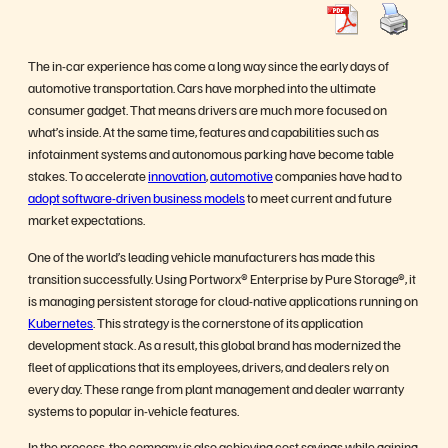
The in-car experience has come a long way since the early days of
automotive transportation. Cars have morphed into the ultimate
consumer gadget. That means drivers are much more focused on
what’s inside. At the same time, features and capabilities such as
infotainment systems and autonomous parking have become table
stakes. To accelerate
innovation
,
automotive
companies have had to
adopt software-driven business models
to meet current and future
market expectations.
One of the world’s leading vehicle manufacturers has made this
transition successfully. Using Portworx® Enterprise by Pure Storage®, it
is managing persistent storage for cloud-native applications running on
Kubernetes
. This strategy is the cornerstone of its application
development stack. As a result, this global brand has modernized the
fleet of applications that its employees, drivers, and dealers rely on
every day. These range from plant management and dealer warranty
systems to popular in-vehicle features.
In the process, the company is also achieving cost savings while gaining