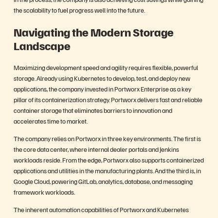
the scalability to fuel progress well into the future.
Navigating the Modern Storage
Landscape
Maximizing development speed and agility requires flexible, powerful
storage. Already using Kubernetes to develop,
test, and deploy new
applications
, the company invested in Portworx Enterprise as a key
pillar of its containerization strategy. Portworx delivers fast and reliable
container storage that eliminates barriers to innovation and
accelerates time to market.
The company relies on Portworx in three key environments. The first is
the core data center, where internal dealer portals and Jenkins
workloads reside. From the edge, Portworx also supports containerized
applications and utilities in the manufacturing plants. And the third is, in
Google Cloud, powering GitLab, analytics, database, and messaging
framework workloads.
The inherent automation capabilities of Portworx and Kubernetes