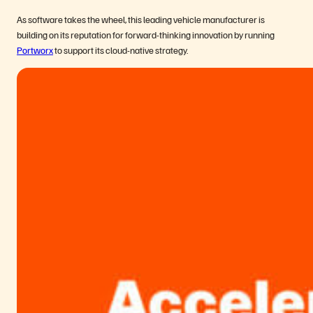
As software takes the wheel, this leading vehicle manufacturer is
building on its reputation for forward-thinking innovation by running
Portworx
to support its cloud-native strategy.