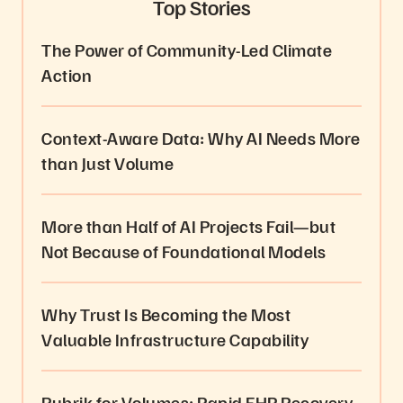
Top Stories
The Power of Community-Led Climate
Action
Context-Aware Data: Why AI Needs More
than Just Volume
More than Half of AI Projects Fail—but
Not Because of Foundational Models
Why Trust Is Becoming the Most
Valuable Infrastructure Capability
Rubrik for Volumes: Rapid EHR Recovery