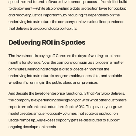
speed the end-to-end software development process—from initial build
to deployment—while also providing a data protection layer for backup
and recovery. Just as importantly, by reducing its dependency on the
underlying infrastructure, the company achieves cloud independence
that delivers true app and data portability.
Delivering ROI in Spades
The investment is paying off. Gone are the days of waiting up to three
months for storage. Now, the company can spin up storage in a matter
of minutes. Managing storage is also a lot easier now that the
underlying infrastructure is programmable, accessible, and scalable—
whether it’s running in the public cloud or on premises.
And despite the level of enterprise functionality that Portworx delivers,
the company is experiencing savings on par with what other customers
report: an upfront cost reduction of up to 60%. The pay-as-you-grow
model creates smaller-capacity volumes that scale as application
usage ramps up. Any excess capacity gets re-distributed to support
ongoing development needs.