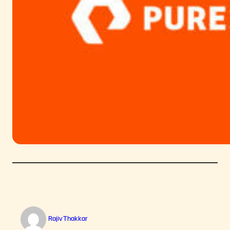
Rajiv Thakkar