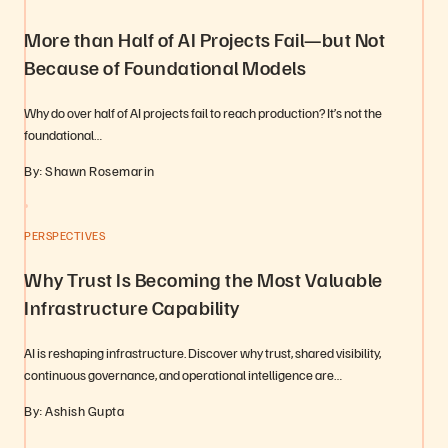
More than Half of AI Projects Fail—but Not
Because of Foundational Models
Why do over half of AI projects fail to reach production? It’s not the
foundational…
By: Shawn Rosemarin
PERSPECTIVES
Why Trust Is Becoming the Most Valuable
Infrastructure Capability
AI is reshaping infrastructure. Discover why trust, shared visibility,
continuous governance, and operational intelligence are…
By: Ashish Gupta