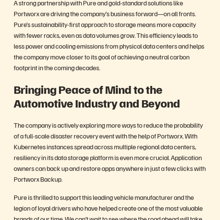
A strong partnership with Pure and gold-standard solutions like
Portworx are driving the company’s business forward—on all fronts.
Pure’s sustainability-first approach to storage means more capacity
with fewer racks, even as data volumes grow. This efficiency leads to
less power and cooling emissions from physical data centers and helps
the company move closer to its goal of achieving a neutral carbon
footprint in the coming decades.
Bringing Peace of Mind to the
Automotive Industry and Beyond
The company is actively exploring more ways to reduce the probability
of a full-scale disaster recovery event with the help of Portworx. With
Kubernetes instances spread across multiple regional data centers,
resiliency in its data storage platform is even more crucial. Application
owners can back up and restore apps anywhere in just a few clicks with
Portworx Backup.
Pure is thrilled to support this leading vehicle manufacturer and the
legion of loyal drivers who have helped create one of the most valuable
brands of our time. We can’t wait to see where the road ahead will take