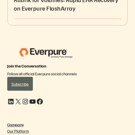
on Everpure FlashArray
Join the Conversation
Follow all official Everpure social channels
Subscribe
LinkedIn
X
Instagram
YouTube
Facebook
Company
Our Platform