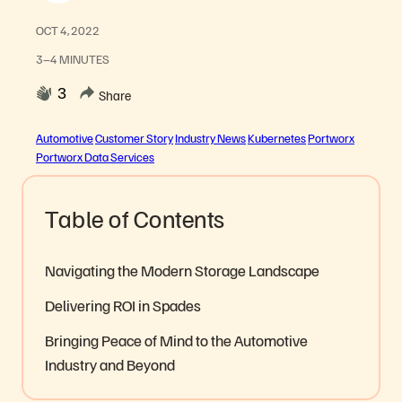
OCT 4, 2022
3–4 MINUTES
3
Share
Automotive
Customer Story
Industry News
Kubernetes
Portworx
Portworx Data Services
Table of Contents
Navigating the Modern Storage Landscape
Delivering ROI in Spades
Bringing Peace of Mind to the Automotive
Industry and Beyond