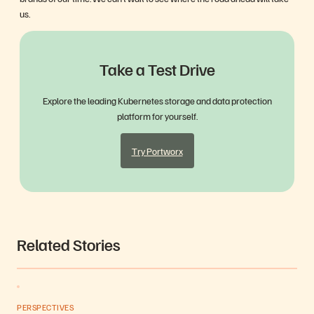
us.
Take a Test Drive
Explore the leading Kubernetes storage and data protection
platform for yourself.
Try Portworx
Related Stories
PERSPECTIVES