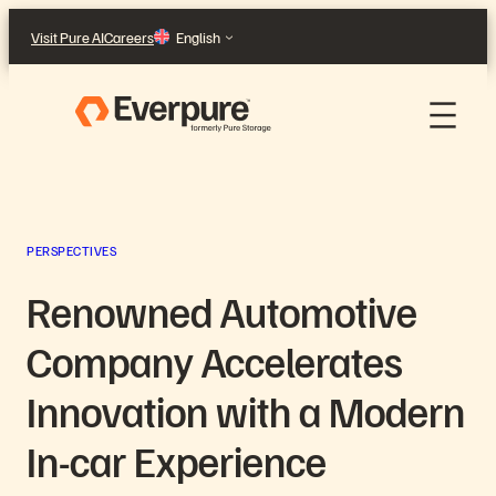
Skip
Visit Pure AI
Careers
English
to
content
PERSPECTIVES
Renowned Automotive
Company Accelerates
Innovation with a Modern
In-car Experience