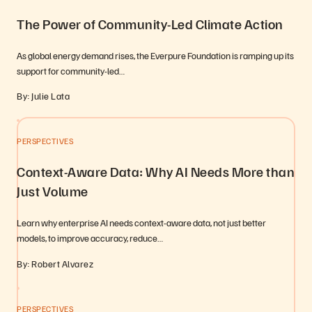
The Power of Community-Led Climate Action
As global energy demand rises, the Everpure Foundation is ramping up its
support for community-led…
By: Julie Lata
PERSPECTIVES
Context-Aware Data: Why AI Needs More than
Just Volume
Learn why enterprise AI needs context-aware data, not just better
models, to improve accuracy, reduce…
By: Robert Alvarez
PERSPECTIVES