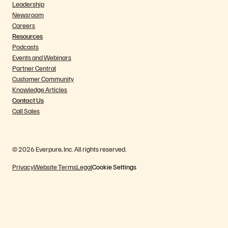
Leadership
Newsroom
Careers
Resources
Podcasts
Events and Webinars
Partner Central
Customer Community
Knowledge Articles
Contact Us
Call Sales
© 2026 Everpure, Inc. All rights reserved.
Privacy
Website Terms
Legal
Cookie Settings