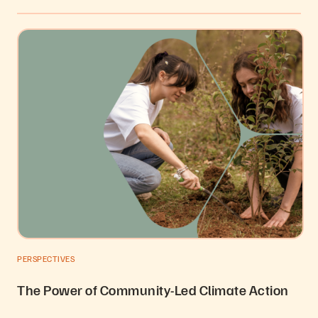
PERSPECTIVES
The Power of Community-Led Climate Action