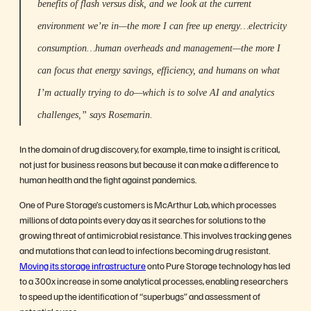
benefits of flash versus disk, and we look at the current
environment we’re in—the more I can free up energy…electricity
consumption…human overheads and management—the more I
can focus that energy savings, efficiency, and humans on what
I’m actually trying to do—which is to solve AI and analytics
challenges,” says Rosemarin.
In the domain of drug discovery, for example, time to insight is critical,
not just for business reasons but because it can make a difference to
human health and the fight against pandemics.
One of Pure Storage’s customers is McArthur Lab, which processes
millions of data points every day as it searches for solutions to the
growing threat of antimicrobial resistance. This involves tracking genes
and mutations that can lead to infections becoming drug resistant.
Moving its storage infrastructure
onto Pure Storage technology has led
to a 300x increase in some analytical processes, enabling researchers
to speed up the identification of “superbugs” and assessment of
potential cures.