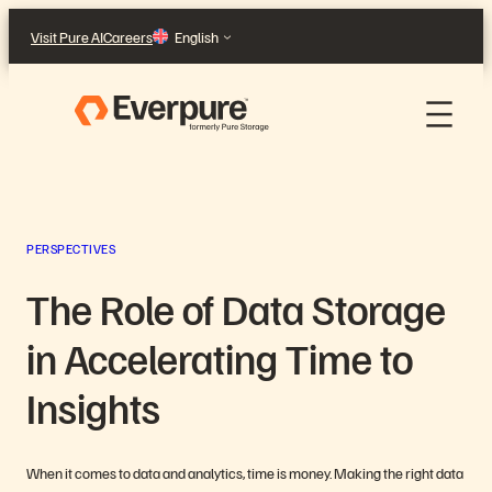
Skip
Visit Pure AI
Careers
English
to
content
PERSPECTIVES
The Role of Data Storage
in Accelerating Time to
Insights
When it comes to data and analytics, time is money. Making the right data