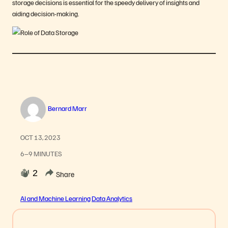
storage decisions is essential for the speedy delivery of insights and
aiding decision-making.
Bernard Marr
OCT 13, 2023
6–9 MINUTES
2
Share
AI and Machine Learning
Data Analytics