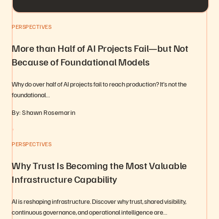
PERSPECTIVES
More than Half of AI Projects Fail—but Not
Because of Foundational Models
Why do over half of AI projects fail to reach production? It’s not the
foundational…
By: Shawn Rosemarin
PERSPECTIVES
Why Trust Is Becoming the Most Valuable
Infrastructure Capability
AI is reshaping infrastructure. Discover why trust, shared visibility,
continuous governance, and operational intelligence are…