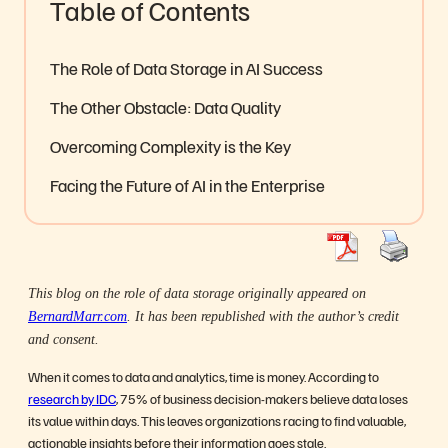
Table of Contents
The Role of Data Storage in AI Success
The Other Obstacle: Data Quality
Overcoming Complexity is the Key
Facing the Future of AI in the Enterprise
This blog on the role of data storage originally appeared on
BernardMarr.com
. It has been republished with the author’s credit
and consent.
When it comes to data and analytics, time is money. According to
research by IDC
, 75% of business decision-makers believe data loses
its value within days. This leaves organizations racing to find valuable,
actionable insights before their information goes stale.