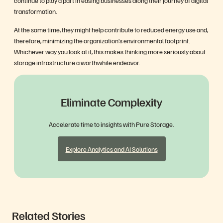
continue to play a part in easing businesses along their journey of digital
transformation.
At the same time, they might help contribute to reduced energy use and,
therefore, minimizing the organization’s environmental footprint.
Whichever way you look at it, this makes thinking more seriously about
storage infrastructure a worthwhile endeavor.
Eliminate Complexity
Accelerate time to insights with Pure Storage.
Explore Analytics and AI Solutions
Related Stories