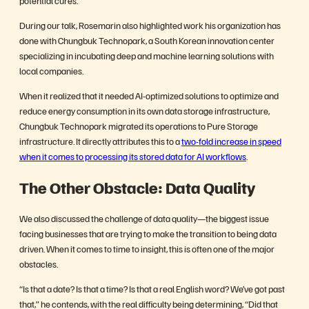
During our talk, Rosemarin also highlighted work his organization has
done with Chungbuk Technopark, a South Korean innovation center
specializing in incubating deep and machine learning solutions with
local companies.
When it realized that it needed AI-optimized solutions to optimize and
reduce energy consumption in its own data storage infrastructure,
Chungbuk Technopark migrated its operations to Pure Storage
infrastructure. It directly attributes this to a
two-fold increase in speed
when it comes to processing its stored data for AI workflows
.
The Other Obstacle: Data Quality
We also discussed the challenge of data quality—the biggest issue
facing businesses that are trying to make the transition to being data
driven. When it comes to time to insight, this is often one of the major
obstacles.
“Is that a date? Is that a time? Is that a real English word? We’ve got past
that,” he contends, with the real difficulty being determining, “Did that