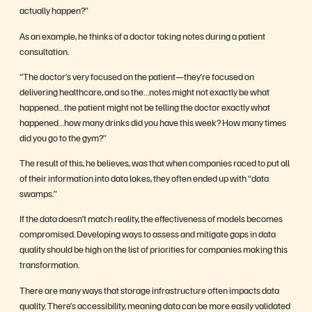
actually happen?”
As an example, he thinks of a doctor taking notes during a patient
consultation.
“The doctor’s very focused on the patient—they’re focused on
delivering healthcare, and so the…notes might not exactly be what
happened…the patient might not be telling the doctor exactly what
happened…how many drinks did you have this week? How many times
did you go to the gym?”
The result of this, he believes, was that when companies raced to put all
of their information into data lakes, they often ended up with “data
swamps.”
If the data doesn’t match reality, the effectiveness of models becomes
compromised. Developing ways to assess and mitigate gaps in data
quality should be high on the list of priorities for companies making this
transformation.
There are many ways that storage infrastructure often impacts data
quality. There’s accessibility, meaning data can be more easily validated