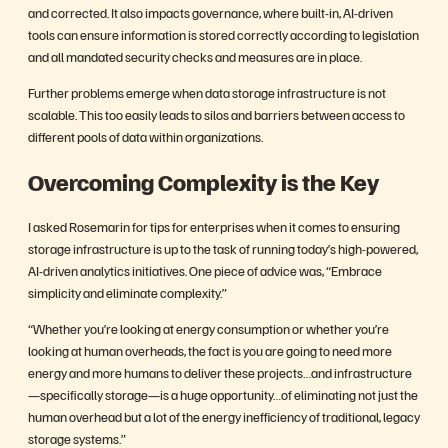
and corrected. It also impacts governance, where built-in, AI-driven
tools can ensure information is stored correctly according to legislation
and all mandated security checks and measures are in place.
Further problems emerge when data storage infrastructure is not
scalable. This too easily leads to silos and barriers between access to
different pools of data within organizations.
Overcoming Complexity is the Key
I asked Rosemarin for tips for enterprises when it comes to ensuring
storage infrastructure is up to the task of running today’s high-powered,
AI-driven analytics initiatives. One piece of advice was, “Embrace
simplicity and eliminate complexity.”
“Whether you’re looking at energy consumption or whether you’re
looking at human overheads, the fact is you are going to need more
energy and more humans to deliver these projects…and infrastructure
—specifically storage—is a huge opportunity…of eliminating not just the
human overhead but a lot of the energy inefficiency of traditional, legacy
storage systems.”