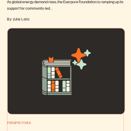
As global energy demand rises, the Everpure Foundation is ramping up its
support for community-led…
By: Julie Lata
PERSPECTIVES