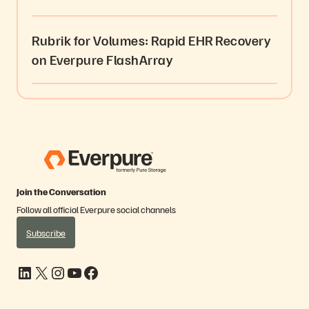
Rubrik for Volumes: Rapid EHR Recovery
on Everpure FlashArray
Join the Conversation
Follow all official Everpure social channels
Subscribe
LinkedIn
X
Instagram
YouTube
Facebook