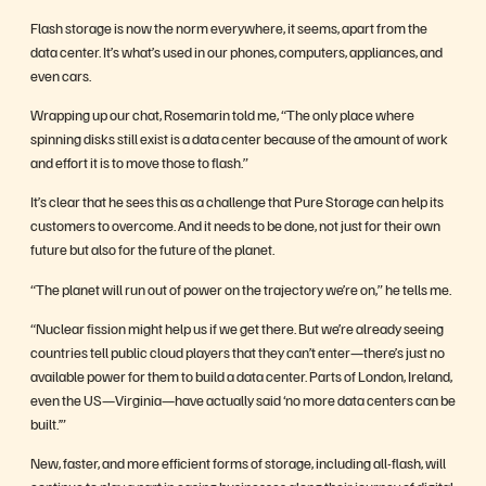
Flash storage is now the norm everywhere, it seems, apart from the
data center. It’s what’s used in our phones, computers, appliances, and
even cars.
Wrapping up our chat, Rosemarin told me, “The only place where
spinning disks still exist is a data center because of the amount of work
and effort it is to move those to flash.”
It’s clear that he sees this as a challenge that Pure Storage can help its
customers to overcome. And it needs to be done, not just for their own
future but also for the future of the planet.
“The planet will run out of power on the trajectory we’re on,” he tells me.
“Nuclear fission might help us if we get there. But we’re already seeing
countries tell public cloud players that they can’t enter—there’s just no
available power for them to build a data center. Parts of London, Ireland,
even the US—Virginia—have actually said ‘no more data centers can be
built.’”
New, faster, and more efficient forms of storage, including all-flash, will