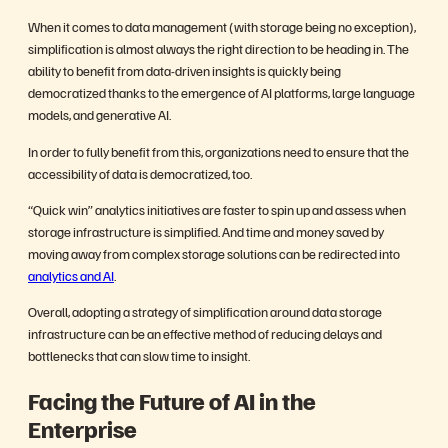
When it comes to data management (with storage being no exception),
simplification is almost always the right direction to be heading in. The
ability to benefit from data-driven insights is quickly being
democratized thanks to the emergence of AI platforms, large language
models, and generative AI.
In order to fully benefit from this, organizations need to ensure that the
accessibility of data is democratized, too.
“Quick win” analytics initiatives are faster to spin up and assess when
storage infrastructure is simplified. And time and money saved by
moving away from complex storage solutions can be redirected into
analytics and AI
.
Overall, adopting a strategy of simplification around data storage
infrastructure can be an effective method of reducing delays and
bottlenecks that can slow time to insight.
Facing the Future of AI in the
Enterprise