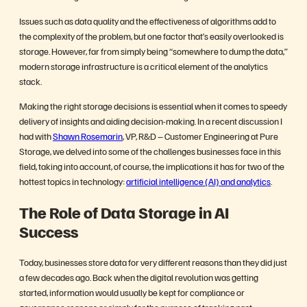
Issues such as data quality and the effectiveness of algorithms add to
the complexity of the problem, but one factor that’s easily overlooked is
storage. However, far from simply being “somewhere to dump the data,”
modern storage infrastructure is a critical element of the analytics
stack.
Making the right storage decisions is essential when it comes to speedy
delivery of insights and aiding decision-making. In a recent discussion I
had with
Shawn Rosemarin
, VP, R&D – Customer Engineering at Pure
Storage, we delved into some of the challenges businesses face in this
field, taking into account, of course, the implications it has for two of the
hottest topics in technology:
artificial intelligence (AI) and analytics
.
The Role of Data Storage in AI
Success
Today, businesses store data for very different reasons than they did just
a few decades ago. Back when the digital revolution was getting
started, information would usually be kept for compliance or
governance reasons or simply for the purpose of tracking past