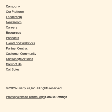
Company
Our Platform
Leadership
Newsroom
Careers
Resources
Podcasts
Events and Webinars
Partner Central
Customer Community
Knowledge Articles
Contact Us
Call Sales
© 2026 Everpure, Inc. All rights reserved.
Privacy
Website Terms
Legal
Cookie Settings