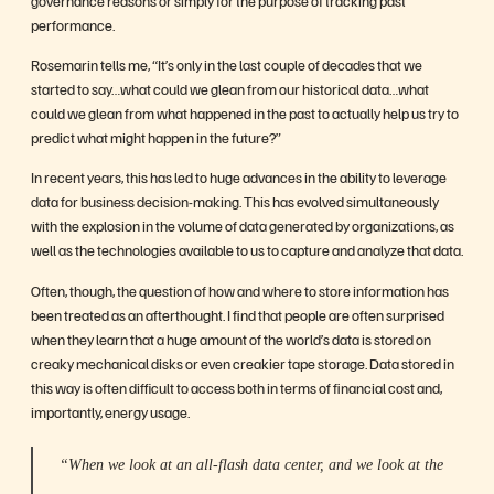
performance.
Rosemarin tells me, “It’s only in the last couple of decades that we
started to say…what could we glean from our historical data…what
could we glean from what happened in the past to actually help us try to
predict what might happen in the future?”
In recent years, this has led to huge advances in the ability to leverage
data for business decision-making. This has evolved simultaneously
with the explosion in the volume of data generated by organizations, as
well as the technologies available to us to capture and analyze that data.
Often, though, the question of how and where to store information has
been treated as an afterthought. I find that people are often surprised
when they learn that a huge amount of the world’s data is stored on
creaky mechanical disks or even creakier tape storage. Data stored in
this way is often difficult to access both in terms of financial cost and,
importantly, energy usage.
“When we look at an all-flash data center, and we look at the