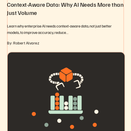
Context-Aware Data: Why AI Needs More than
Just Volume
Learn why enterprise AI needs context-aware data, not just better
models, to improve accuracy, reduce…
By: Robert Alvarez