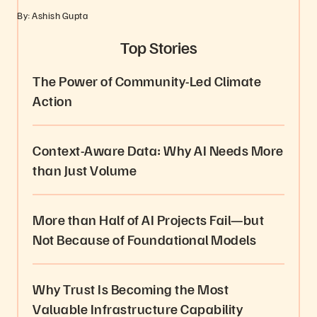
By: Ashish Gupta
Top Stories
The Power of Community-Led Climate
Action
Context-Aware Data: Why AI Needs More
than Just Volume
More than Half of AI Projects Fail—but
Not Because of Foundational Models
Why Trust Is Becoming the Most
Valuable Infrastructure Capability