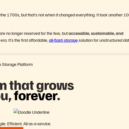
in the 1700s, but that’s not when it changed everything. It took another 1
re no longer reserved for the few, but
accessible, sustainable, and
ra. It’s the first affordable,
all-flash storage
solution for unstructured da
 Storage Platform
m that grows
ou,
forever
.
le. Efficient. All as-a-service.