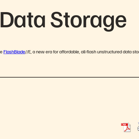
 Data Storage
ge
FlashBlade
//E, a new era for affordable, all-flash unstructured data st