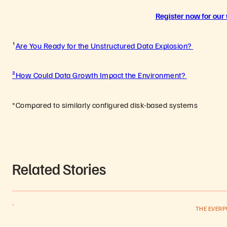
Register now for our
¹
Are You Ready for the Unstructured Data Explosion?
²How Could Data Growth Impact the Environment?
*Compared to similarly configured disk-based systems
Related Stories
THE EVER