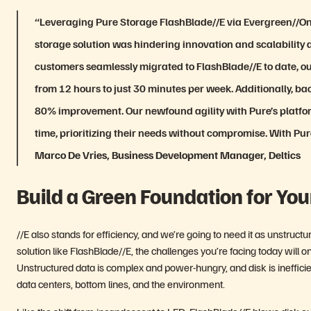
“Leveraging Pure Storage FlashBlade//E via Evergreen//One
storage solution was hindering innovation and scalability
customers seamlessly migrated to FlashBlade//E to date, o
from 12 hours to just 30 minutes per week. Additionally, b
80% improvement. Our newfound agility with Pure’s platfo
time, prioritizing their needs without compromise. With Pure S
Marco De Vries, Business Development Manager, Deltics
Build a Green Foundation for You
//E also stands for efficiency, and we’re going to need it as unstru
solution like FlashBlade//E, the challenges you’re facing today will on
Unstructured data is complex and power-hungry, and disk is ineffic
data centers, bottom lines, and the environment.