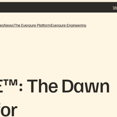
Vi
ves
News
The Everpure Platform
Everpure Engineering
E™: The Dawn
for