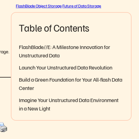
FlashBlade Object Storage
Future of Data Storage
Table of Contents
FlashBlade//E: A Milestone Innovation for
orage.
Unstructured Data
Launch Your Unstructured Data Revolution
Build a Green Foundation for Your All-flash Data
Center
Imagine Your Unstructured Data Environment
in a New Light