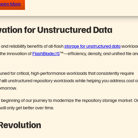
earn More
vation for Unstructured Data
d reliability benefits of all-flash
storage for unstructured data
workloa
 the innovation of
FlashBlade//S
™—efficiency, density, and unified file an
is tuned for critical, high-performance workloads that consistently require
f
all
unstructured repository workloads while helping you address cost 
r tomorrow.
he beginning of our journey to modernize the repository storage market. O
ill only get better over time.
Revolution