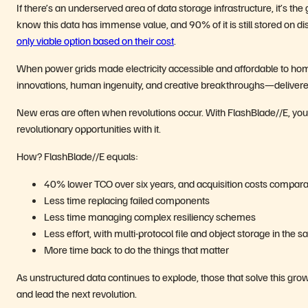
If there’s an underserved area of data storage infrastructure, it’s t
know this data has immense value, and 90% of it is still stored on di
only viable option based on their cost
.
When power grids made electricity accessible and affordable to ho
innovations, human ingenuity, and creative breakthroughs—delivered
New eras are often when
revolutions occur. With FlashBlade//E, you 
revolutionary opportunities with it.
How? FlashBlade//E equals:
40% lower TCO over six years, and acquisition costs compar
Less time replacing failed components
Less time managing complex resiliency schemes
Less effort, with multi-protocol file and object storage in the 
More time back to do the things that matter
As unstructured data continues to explode, those that solve this grow
and lead the next revolution.