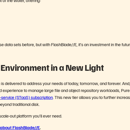
 of the water, offering:
 data sets before, but with FlashBlade//E, it’s an investment in the fut
 Environment in a New Light
is delivered to address your needs of today, tomorrow, and forever. And,
 experience to manage large file and object repository workloads, Pure
service (STaaS) subscription
. This new tier allows you to further increa
eyond traditional disk.
 scale-out platform you’ll ever need.
about FlashBlade//E
.