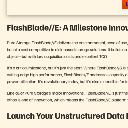
L
FlashBlade//E: A Milestone Inno
Pure Storage FlashBlade//E delivers the environmental, ease of use, an
but at a cost competitive to disk-based storage solutions. It builds on
object—but with low acquisition costs and excellent TCO.
It’s a critical milestone, but it’s just the start. Where FlashBlade//S 
cutting-edge high performance, FlashBlade//E addresses capacity o
power utilization. It’s revolutionary today, but it’s also extensible fo
Like all of Pure Storage’s major innovations, FlashBlade//E is just t
ethos is one of innovation, which means the FlashBlade//E platform w
Launch Your Unstructured Data 