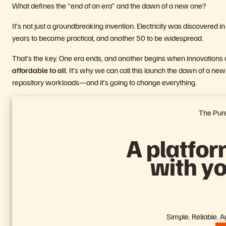
What defines the “end of an era” and the dawn of a new one?
It’s not just a groundbreaking invention. Electricity was discovered 
years to become practical, and another 50 to be widespread.
That’s the key. One era ends, and another begins when innovations a
affordable to all
. It’s why we can call this launch the dawn of a new e
repository workloads—and it’s going to change everything.
The Pure
A platfor
with y
Simple. Reliable. Agi