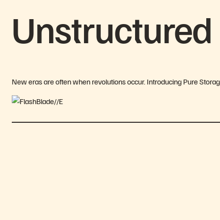
Unstructured
New eras are often when revolutions occur. Introducing Pure Stora