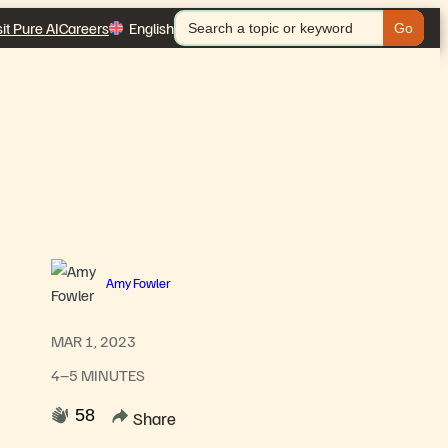
Search
sit Pure AI
Careers
English
for:
Amy Fowler
MAR 1, 2023
4–5 MINUTES
58
Share