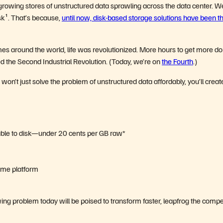
he growing stores of unstructured data sprawling across the data center. W
sk
¹
.
That’s because,
until now, disk-based storage solutions have been t
mes around the world, life was revolutionized. More hours to get more 
 the Second Industrial Revolution. (Today, we’re on
the Fourth
.)
won’t just solve the problem of unstructured data affordably, you’ll creat
able to disk—under 20 cents per GB raw*
same platform
ing problem today will be poised to transform faster, leapfrog the compet