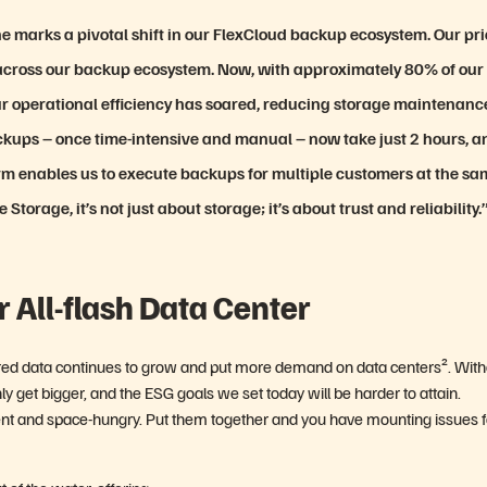
 marks a pivotal shift in our FlexCloud backup ecosystem. Our pri
 across our backup ecosystem. Now, with approximately 80% of our
ur operational efficiency has soared, reducing storage maintenanc
ackups – once time-intensive and manual – now take just 2 hours, a
rm enables us to execute backups for multiple customers at the s
torage, it’s not just about storage; it’s about trust and reliability.
r All-flash Data Center
ctured data continues to grow and put more demand on data centers².
With
ly get bigger, and the ESG goals we set today will be harder to attain.
ient and space-hungry. Put them together and you have mounting issues f