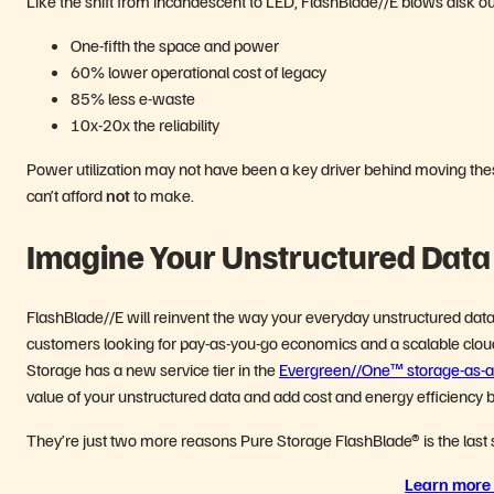
Like the shift from incandescent to LED, FlashBlade//E blows disk out
One-fifth the space and power
60% lower operational cost of legacy
85% less e-waste
10x-20x the reliability
Power utilization may not have been a key driver behind moving these
can’t afford
not
to make.
Imagine Your Unstructured Data
FlashBlade//E will reinvent the way your everyday unstructured data 
customers looking for pay-as-you-go economics and a scalable cloud
Storage has a new service tier in the
Evergreen//One™ storage-as-a-
value of your unstructured data and add cost and energy efficiency b
They’re just two more reasons Pure Storage FlashBlade
®
is the last
Learn more 