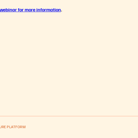
 webina
r for more information
.
PURE PLATFORM