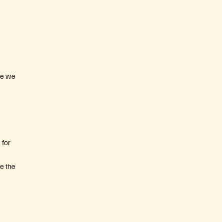
ure we
 for
se the