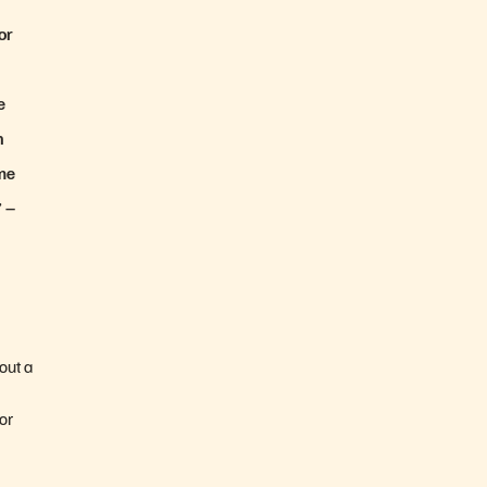
or
e
n
ame
”
–
out a
or