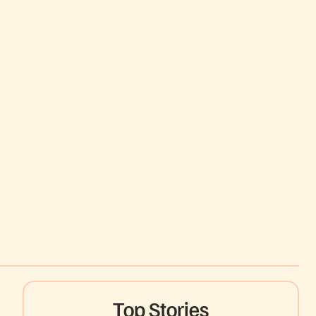
Top Stories