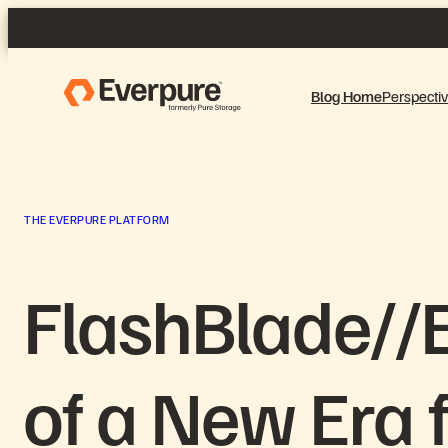
Skip
to
content
Blog Home
Perspecti
THE EVERPURE PLATFORM
FlashBlade//
of a New Era 