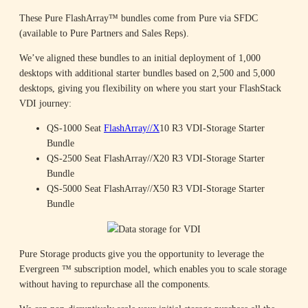
These Pure FlashArray™ bundles come from Pure via SFDC
(available to Pure Partners and Sales Reps).
We’ve aligned these bundles to an initial deployment of 1,000
desktops with additional starter bundles based on 2,500 and 5,000
desktops, giving you flexibility on where you start your FlashStack
VDI journey:
QS-1000 Seat
FlashArray//X
10 R3 VDI-Storage Starter
Bundle
QS-2500 Seat FlashArray//X20 R3 VDI-Storage Starter
Bundle
QS-5000 Seat FlashArray//X50 R3 VDI-Storage Starter
Bundle
Pure Storage products give you the opportunity to leverage the
Evergreen ™ subscription model, which enables you to scale storage
without having to repurchase all the components.