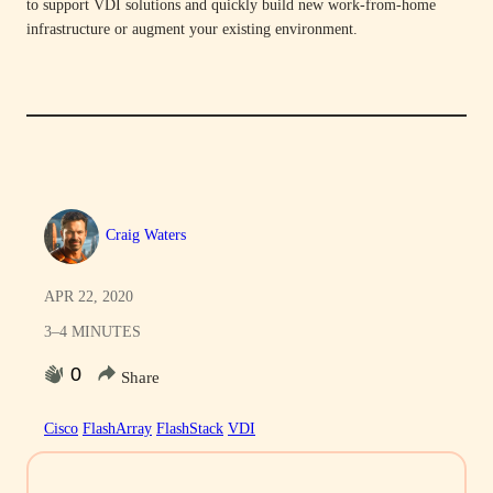
to support VDI solutions and quickly build new work-from-home
infrastructure or augment your existing environment.
Craig Waters
APR 22, 2020
3–4 MINUTES
0
Share
Cisco
FlashArray
FlashStack
VDI