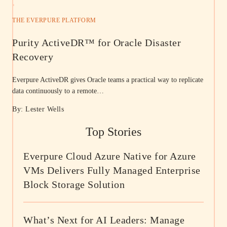
THE EVERPURE PLATFORM
Purity ActiveDR™ for Oracle Disaster
Recovery
Everpure ActiveDR gives Oracle teams a practical way to replicate
data continuously to a remote…
By: Lester Wells
Top Stories
Everpure Cloud Azure Native for Azure
VMs Delivers Fully Managed Enterprise
Block Storage Solution
What’s Next for AI Leaders: Manage