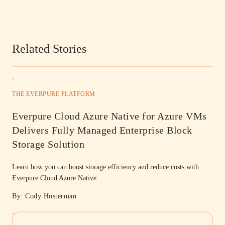
Related Stories
THE EVERPURE PLATFORM
Everpure Cloud Azure Native for Azure VMs
Delivers Fully Managed Enterprise Block
Storage Solution
Learn how you can boost storage efficiency and reduce costs with
Everpure Cloud Azure Native…
By: Cody Hosterman