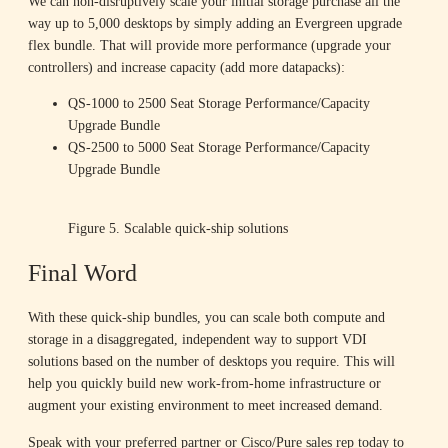
We can non-disruptively scale your initial storage purchase all the
way up to 5,000 desktops by simply adding an Evergreen upgrade
flex bundle. That will provide more performance (upgrade your
controllers) and increase capacity (add more datapacks):
QS-1000 to 2500 Seat Storage Performance/Capacity
Upgrade Bundle
QS-2500 to 5000 Seat Storage Performance/Capacity
Upgrade Bundle
Figure 5. Scalable quick-ship solutions
Final Word
With these quick-ship bundles, you can scale both compute and
storage in a disaggregated, independent way to support VDI
solutions based on the number of desktops you require. This will
help you quickly build new work-from-home infrastructure or
augment your existing environment to meet increased demand.
Speak with your preferred partner or Cisco/Pure sales rep today to