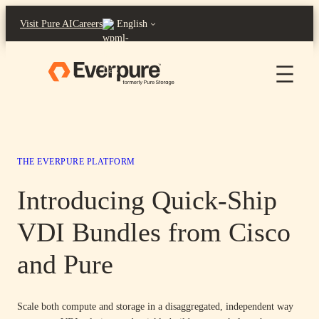
Skip
Visit Pure AI
Careers
English
to
content
THE EVERPURE PLATFORM
Introducing Quick-Ship
VDI Bundles from Cisco
and Pure
Scale both compute and storage in a disaggregated, independent way