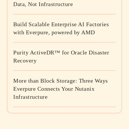
Data, Not Infrastructure
Build Scalable Enterprise AI Factories
with Everpure, powered by AMD
Purity ActiveDR™ for Oracle Disaster
Recovery
More than Block Storage: Three Ways
Everpure Connects Your Nutanix
Infrastructure