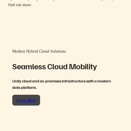
find out more.
Modern Hybrid Cloud Solutions
Seamless Cloud Mobility
Unify cloud and on-premises infrastructure with a modern
data platform.
Learn More