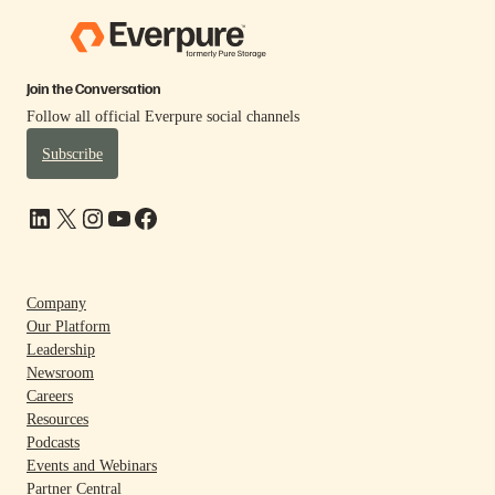
Join the Conversation
Follow all official Everpure social channels
Subscribe
LinkedIn
X
Instagram
YouTube
Facebook
Company
Our Platform
Leadership
Newsroom
Careers
Resources
Podcasts
Events and Webinars
Partner Central