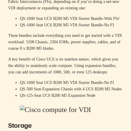
Fabric Interconnects (FIs), depending on if you’re doing a net-new
VDI deployment or expanding an existing one:
QS-1000 Seat UCS B200 M5 VDI-Starter Bundle-With FIs¹
QS-1000 Seat UCS B200 M5 VDI-Starter Bundle-No FI
These bundles include everything you need to get started with a VDI
workload: 5108 Chassis, 2304 IOMs, power supplies, cables, and of
course 8 x B200 M5 blades.
A key benefit of Cisco UCS is its stateless nature, which gives you
the ability to seamlessly scale compute. Using expansion bundles,
you can add increments of 1000, 500, or even 125 desktops:
QS-1000 Seat UCS B200 M5 VDI-Starter Bundle-No FI
QS-500 Seat-Expansion Chassis with 4 UCS B200 M5 Nodes
QS-125-Seat UCS B200 M5 Expansion Node
Storage