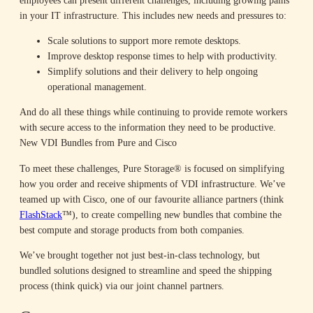
in your IT infrastructure. This includes new needs and pressures to:
Scale solutions to support more remote desktops.
Improve desktop response times to help with productivity.
Simplify solutions and their delivery to help ongoing
operational management.
And do all these things while continuing to provide remote workers
with secure access to the information they need to be productive.
New VDI Bundles from Pure and Cisco
To meet these challenges, Pure Storage® is focused on simplifying
how you order and receive shipments of VDI infrastructure. We’ve
teamed up with Cisco, one of our favourite alliance partners (think
FlashStack
™), to create compelling new bundles that combine the
best compute and storage products from both companies.
We’ve brought together not just best-in-class technology, but
bundled solutions designed to streamline and speed the shipping
process (think quick) via our joint channel partners.