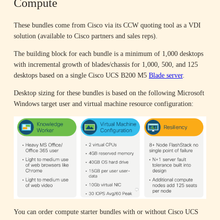
Compute
These bundles come from Cisco via its CCW quoting tool as a VDI
solution (available to Cisco partners and sales reps).
The building block for each bundle is a minimum of 1,000 desktops
with incremental growth of blades/chassis for 1,000, 500, and 125
desktops based on a single Cisco UCS B200 M5
Blade server
.
Desktop sizing for these bundles is based on the following Microsoft
Windows target user and virtual machine resource configuration:
You can order compute starter bundles with or without Cisco UCS