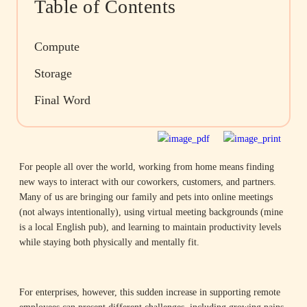
Table of Contents
Compute
Storage
Final Word
For people all over the world, working from home means finding
new ways to interact with our coworkers, customers, and partners.
Many of us are bringing our family and pets into online meetings
(not always intentionally), using virtual meeting backgrounds (mine
is a local English pub), and learning to maintain productivity levels
while staying both physically and mentally fit.
For enterprises, however, this sudden increase in supporting remote
employees can present different challenges, including growing pains