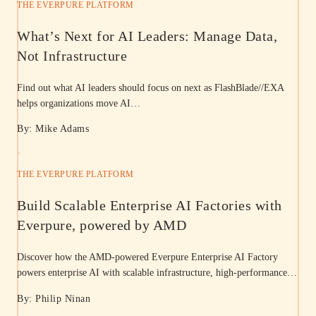
THE EVERPURE PLATFORM
What’s Next for AI Leaders: Manage Data,
Not Infrastructure
Find out what AI leaders should focus on next as FlashBlade//EXA
helps organizations move AI…
By: Mike Adams
THE EVERPURE PLATFORM
Build Scalable Enterprise AI Factories with
Everpure, powered by AMD
Discover how the AMD-powered Everpure Enterprise AI Factory
powers enterprise AI with scalable infrastructure, high-performance…
By: Philip Ninan