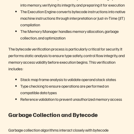
into memory, verifying its integrity, and preparing it for execution
The Execution Engine converts bytecode instructions into native
machine instructions through interpretation or Just-in-Time (JIT)
compilation
The Memory Manager handles memory allocation, garbage
collection, and optimization
The bytecode verification process is particularly critical for security. It
performs static analysis to ensure type safety, control flow integrity, and
memory access validity before execution begins. This verification
includes:
Stack map frame analysis to validate operand stack states
Type checking to ensure operations are performed on
compatible data types
Reference validation to prevent unauthorized memory access
Garbage Collection and Bytecode
Garbage collection algorithms interact closely with bytecode