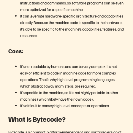
instructions and commands, so software programs can be even
more optimized for a specific machine.
It can leverage hardware-specific architecture and capabilities
directly. Because the machine code is specific to the hardware,
it’s able to be specific to the machine’s capabilities, features, and
resources.
Cons:
It’s not readable by humans and can be very complex. It’s not
easy or efficient to code in machine code for more complex
operations. That’s why high-level programming languages,
which abstract away many steps, are required.
It’s specific to the machine, so it is not highly portable to other
machines (which likely have their own code).
It’s difficult to convey high-level concepts or operations.
What Is Bytecode?
Bytecode is a compact, platform-independent, and portable version of