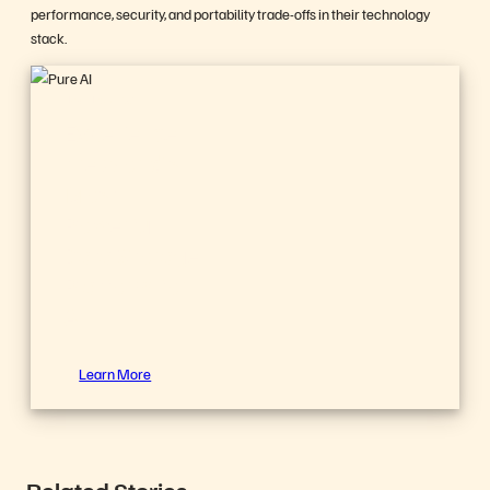
performance, security, and portability trade-offs in their technology
stack.
FlashBlade//EXA
Experience
the World’s
Most
Powerful
Data Storage
Platform for
AI
Learn More