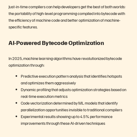
Just-in-time compilers can help developers get the best of both worlds:
the portability of high-level programming compiled into bytecode with
the efficiency of machine code and better optimization of machine-
specific features.
AI-Powered Bytecode Optimization
In 2025, machine learning algorithms have revolutionized bytecode
optimization through:
Predictive execution pattern analysis that identifies hotspots
and optimizes them aggressively
Dynamic profiling that adjusts optimization strategies based on
real-time execution metrics
Code vectorization determined by ML models that identify
parallelization opportunities invisible to traditional compilers
Experimental results showing up to 4.5% performance
improvements through these AI-driven techniques