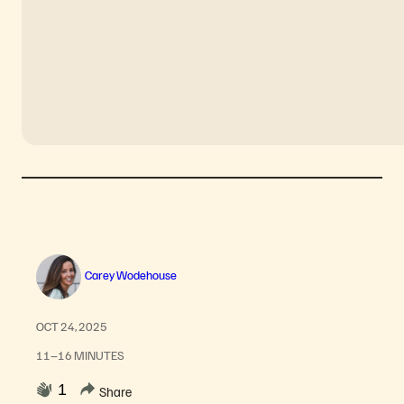
Carey Wodehouse
OCT 24, 2025
11–16 MINUTES
1
Share