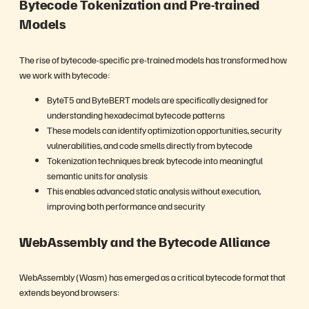
Bytecode Tokenization and Pre-trained
Models
The rise of bytecode-specific pre-trained models has transformed how
we work with bytecode:
ByteT5 and ByteBERT models are specifically designed for
understanding hexadecimal bytecode patterns
These models can identify optimization opportunities, security
vulnerabilities, and code smells directly from bytecode
Tokenization techniques break bytecode into meaningful
semantic units for analysis
This enables advanced static analysis without execution,
improving both performance and security
WebAssembly and the Bytecode Alliance
WebAssembly (Wasm) has emerged as a critical bytecode format that
extends beyond browsers: