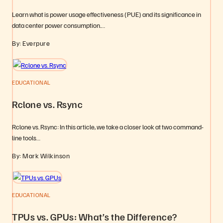
Learn what is power usage effectiveness (PUE) and its significance in
data center power consumption.…
By: Everpure
EDUCATIONAL
Rclone vs. Rsync
Rclone vs. Rsync: In this article, we take a closer look at two command-
line tools…
By: Mark Wilkinson
EDUCATIONAL
TPUs vs. GPUs: What’s the Difference?