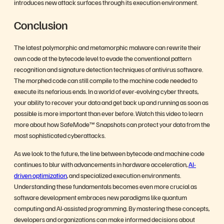
introduces new attack surfaces through its execution environment.
Conclusion
The latest polymorphic and metamorphic malware can rewrite their
own code at the bytecode level to evade the conventional pattern
recognition and signature detection techniques of antivirus software.
The morphed code can still compile to the machine code needed to
execute its nefarious ends. In a world of ever-evolving cyber threats,
your ability to recover your data and get back up and running as soon as
possible is more important than ever before. Watch this video to learn
more about how SafeMode™ Snapshots can protect your data from the
most sophisticated cyberattacks.
As we look to the future, the line between bytecode and machine code
continues to blur with advancements in hardware acceleration,
AI-
driven optimization
, and specialized execution environments.
Understanding these fundamentals becomes even more crucial as
software development embraces new paradigms like quantum
computing and AI-assisted programming. By mastering these concepts,
developers and organizations can make informed decisions about