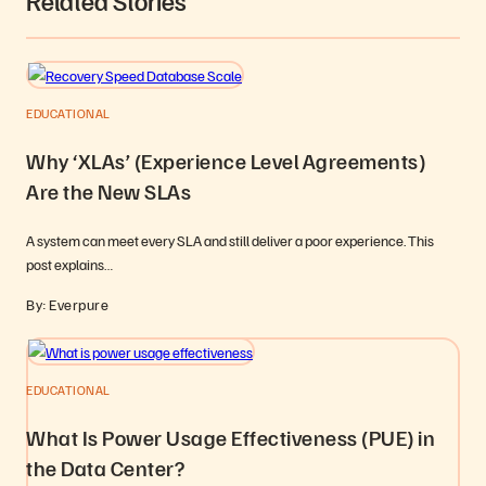
Related Stories
EDUCATIONAL
Why ‘XLAs’ (Experience Level Agreements)
Are the New SLAs
A system can meet every SLA and still deliver a poor experience. This
post explains…
By: Everpure
EDUCATIONAL
What Is Power Usage Effectiveness (PUE) in
the Data Center?