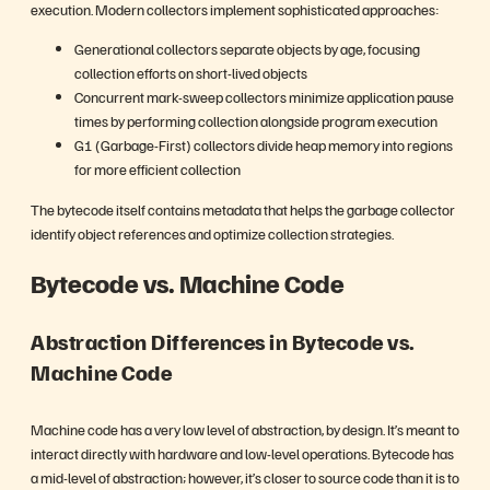
execution. Modern collectors implement sophisticated approaches:
Generational collectors separate objects by age, focusing
collection efforts on short-lived objects
Concurrent mark-sweep collectors minimize application pause
times by performing collection alongside program execution
G1 (Garbage-First) collectors divide heap memory into regions
for more efficient collection
The bytecode itself contains metadata that helps the garbage collector
identify object references and optimize collection strategies.
Bytecode vs. Machine Code
Abstraction Differences in Bytecode vs.
Machine Code
Machine code has a very low level of abstraction, by design. It’s meant to
interact directly with hardware and low-level operations. Bytecode has
a mid-level of abstraction; however, it’s closer to source code than it is to