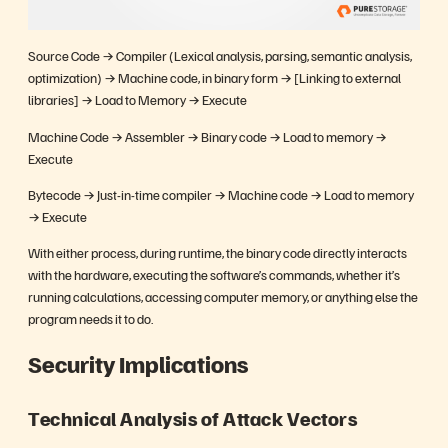
Source Code → Compiler (Lexical analysis, parsing, semantic analysis,
optimization) → Machine code, in binary form → [Linking to external
libraries] → Load to Memory → Execute
Machine Code → Assembler → Binary code → Load to memory →
Execute
Bytecode → Just-in-time compiler → Machine code → Load to memory
→ Execute
With either process, during runtime, the binary code directly interacts
with the hardware, executing the software’s commands, whether it’s
running calculations, accessing computer memory, or anything else the
program needs it to do.
Security Implications
Technical Analysis of Attack Vectors