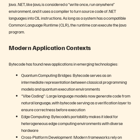
Java. .NET, like Java, is considered a “write once, run anywhere”
environment, and it uses a compiler to turn source code of .NET
languages into CIL instructions. As long as a system has a compatible
Common Language Runtime (CLR), the runtime can execute the Java
program.
Modern Application Contexts
Bytecode has found new applications in emerging technologies:
Quantum Computing Bridges: Bytecode serves as an
intermediate representation between classical programming
models and quantum execution environments
“Vibe Coding”: Large language models now generate code from
natural language, with bytecode serving as a verification layer to
ensure correctness before execution
Edge Computing: Bytecode’s portability makes it ideal for
heterogeneous edge computing environments with diverse
hardware
Cross-Platform Development: Modern frameworks rely on