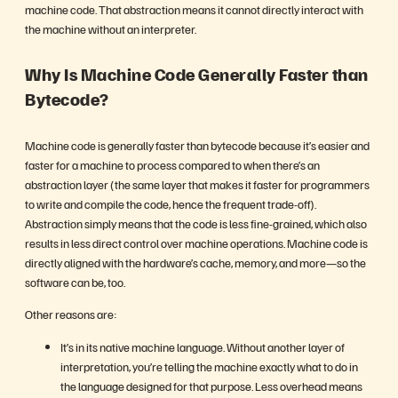
machine code. That abstraction means it cannot directly interact with
the machine without an interpreter.
Why Is Machine Code Generally Faster than
Bytecode?
Machine code is generally faster than bytecode because it’s easier and
faster for a machine to process compared to when there’s an
abstraction layer (the same layer that makes it faster for programmers
to write and compile the code, hence the frequent trade-off).
Abstraction simply means that the code is less fine-grained, which also
results in less direct control over machine operations. Machine code is
directly aligned with the hardware’s cache, memory, and more—so the
software can be, too.
Other reasons are:
It’s in its native machine language. Without another layer of
interpretation, you’re telling the machine exactly what to do in
the language designed for that purpose. Less overhead means