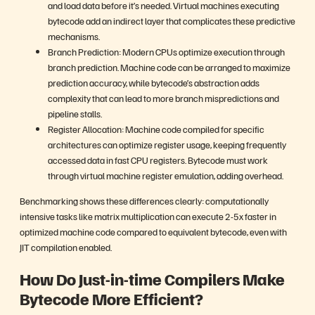
and load data before it’s needed. Virtual machines executing
bytecode add an indirect layer that complicates these predictive
mechanisms.
Branch Prediction: Modern CPUs optimize execution through
branch prediction. Machine code can be arranged to maximize
prediction accuracy, while bytecode’s abstraction adds
complexity that can lead to more branch mispredictions and
pipeline stalls.
Register Allocation: Machine code compiled for specific
architectures can optimize register usage, keeping frequently
accessed data in fast CPU registers. Bytecode must work
through virtual machine register emulation, adding overhead.
Benchmarking shows these differences clearly: computationally
intensive tasks like matrix multiplication can execute 2-5x faster in
optimized machine code compared to equivalent bytecode, even with
JIT compilation enabled.
How Do Just-in-time Compilers Make
Bytecode More Efficient?