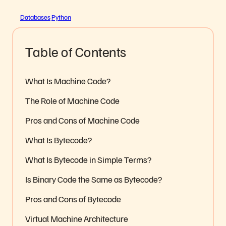
Databases
Python
Table of Contents
What Is Machine Code?
The Role of Machine Code
Pros and Cons of Machine Code
What Is Bytecode?
What Is Bytecode in Simple Terms?
Is Binary Code the Same as Bytecode?
Pros and Cons of Bytecode
Virtual Machine Architecture