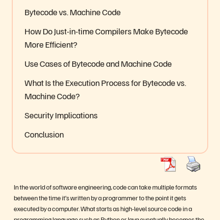
Bytecode vs. Machine Code
How Do Just-in-time Compilers Make Bytecode
More Efficient?
Use Cases of Bytecode and Machine Code
What Is the Execution Process for Bytecode vs.
Machine Code?
Security Implications
Conclusion
In the world of software engineering, code can take multiple formats
between the time it’s written by a programmer to the point it gets
executed by a computer. What starts as high-level source code in a
programming language such as Python or Java eventually becomes the