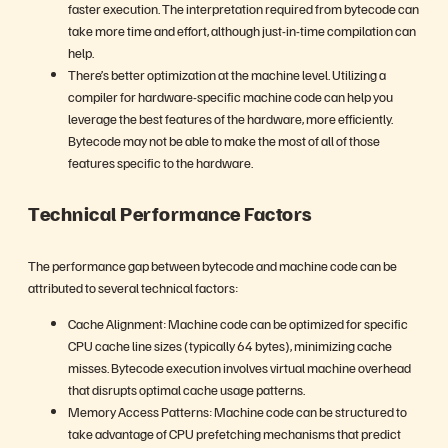
faster execution. The interpretation required from bytecode can
take more time and effort, although just-in-time compilation can
help.
There’s better optimization at the machine level. Utilizing a
compiler for hardware-specific machine code can help you
leverage the best features of the hardware, more efficiently.
Bytecode may not be able to make the most of all of those
features specific to the hardware.
Technical Performance Factors
The performance gap between bytecode and machine code can be
attributed to several technical factors:
Cache Alignment: Machine code can be optimized for specific
CPU cache line sizes (typically 64 bytes), minimizing cache
misses. Bytecode execution involves virtual machine overhead
that disrupts optimal cache usage patterns.
Memory Access Patterns: Machine code can be structured to
take advantage of CPU prefetching mechanisms that predict