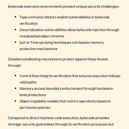
Bytecode execution environments present unique security challenges:
Type confusion attacks exploit vulnerabilities in bytecode
verification
Deserialization vulnerabilities allow bytecode injection through
manipulated object streams
Just-in-Time spraying techniques can bypass memory
protection mechanisms
Detailed sandboxing mechanisms protect against these threats
through:
Control flow integrity verification that ensures execution follows
valid paths
Memory access boundary enforcement through hardware-
level protections
Object capability models that restrict operations based on
permission policies
Compared to direct machine code execution, bytecode provides
stronger security guarantees through its verification processes but