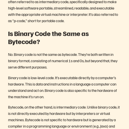
often referred to as intermediary code, specifically designed to make
high-level software portable, streamlined, readable, and executable
with the appropriate virtual machine or interpreter. It’s also referred to
as “p-code,” short for portable code.
Is Binary Code the Same as
Bytecode?
No. Binary code is not the same as bytecode. They’re both written in
binary format, consisting of numerical 1s and 0s, but beyond that, they
serve different purposes.
Binary code is low-level code. It’s executable directly by a computer’s
hardware. This is data and instructions in a language a computer can
understand and act on. Binary code is also specific to the hardware of
the machine it’s run on.
Bytecode, on the other hand, is intermediary code. Unlike binary code, it
is not directly executed by hardware but by interpreters or virtual
machines. Bytecode is not specific to hardware but is generated by a
compiler in a programming language or environment (e.g., Java) and