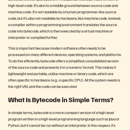
high-level code. It’s akin to a middle ground between source code and
machine code: It’s not readable by a human programmer like source
code, but it’s also not readable by hardware, like machine code. Instead,
a compiler within a programming environment translates the source
code into bytecode, which is then executed by a virtual machine or
interpreter or compiled further.
This is important because modern software often needs to be
processed on many different devices, operating systems, and platforms.
To do this efficiently, bytecode offers a simplified, consolidated version
of the source code and presents it in a numeric format. This makes it
lightweight and portable, unlike machine or binary code, which are
often specific to hardware (e.g., a specific CPU). All the system needs is
the right VM, and the code can be executed.
What Is Bytecode in Simple Terms?
In simple terms, bytecode is a more compact version of a high-level
program written in a high-level programming language such as Java or
Python, but it cannot be run without an interpreter. In this respect, it’s