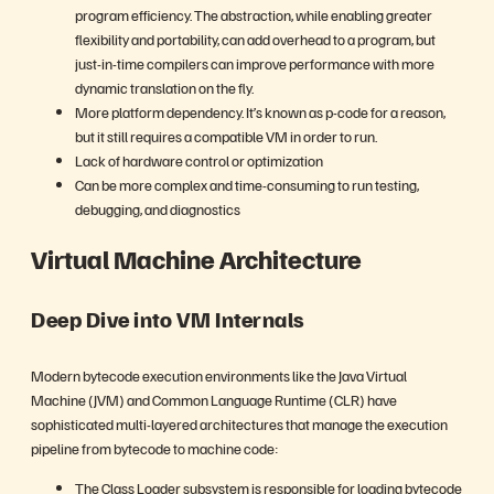
program efficiency. The abstraction, while enabling greater
flexibility and portability, can add overhead to a program, but
just-in-time compilers can improve performance with more
dynamic translation on the fly.
More platform dependency. It’s known as p-code for a reason,
but it still requires a compatible VM in order to run.
Lack of hardware control or optimization
Can be more complex and time-consuming to run testing,
debugging, and diagnostics
Virtual Machine Architecture
Deep Dive into VM Internals
Modern bytecode execution environments like the Java Virtual
Machine (JVM) and Common Language Runtime (CLR) have
sophisticated multi-layered architectures that manage the execution
pipeline from bytecode to machine code:
The Class Loader subsystem is responsible for loading bytecode