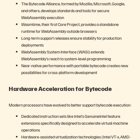
The Bytecode Alliance, formed by Mozilla, Microsoft, Google,
and others, develops standards and tools for secure
WebAssembly execution
Wasmtime, their first Core Project, provides a standalone
runtime for WebAssembly outside browsers
Long-term support releases ensure stability for production
deployments
WebAssembly System Interface (WASI) extends
WebAssembly’s reach to system-level programming
Near-native performance with portable bytecode creates new
possibilities for cross-platform development
Hardware Acceleration for Bytecode
Modern processors have evolved to better support bytecode execution:
Dedicated instruction sets like Intel’s GenuineIntel feature
extensions specifically designed to accelerate virtual machine
operations
Hardware-assisted virtualization technologies (Intel VT-x, AMD-