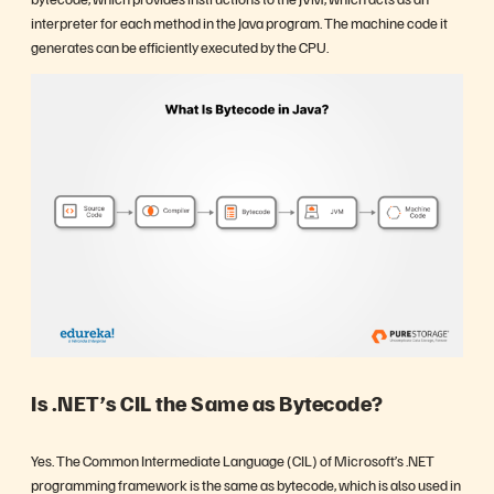
interpreter for each method in the Java program. The machine code it
generates can be efficiently executed by the CPU.
Is .NET’s CIL the Same as Bytecode?
Yes. The Common Intermediate Language (CIL) of Microsoft’s .NET
programming framework is the same as bytecode, which is also used in