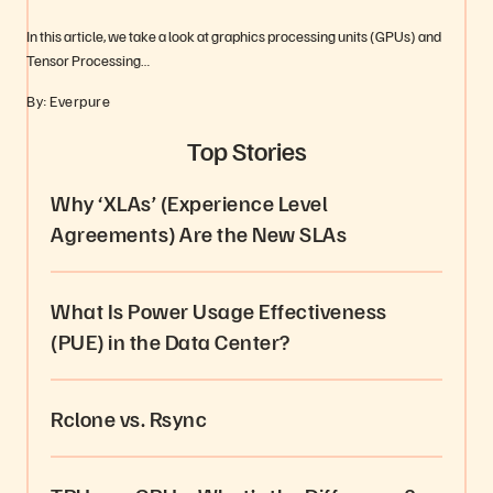
In this article, we take a look at graphics processing units (GPUs) and
Tensor Processing…
By: Everpure
Top Stories
Why ‘XLAs’ (Experience Level
Agreements) Are the New SLAs
What Is Power Usage Effectiveness
(PUE) in the Data Center?
Rclone vs. Rsync