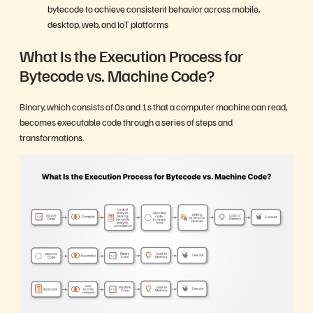
bytecode to achieve consistent behavior across mobile,
desktop, web, and IoT platforms
What Is the Execution Process for
Bytecode vs. Machine Code?
Binary, which consists of 0s and 1s that a computer machine can read,
becomes executable code through a series of steps and
transformations.