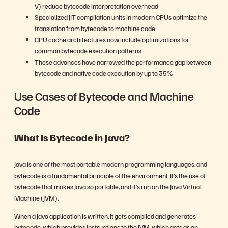
V) reduce bytecode interpretation overhead
Specialized JIT compilation units in modern CPUs optimize the
translation from bytecode to machine code
CPU cache architectures now include optimizations for
common bytecode execution patterns
These advances have narrowed the performance gap between
bytecode and native code execution by up to 35%
Use Cases of Bytecode and Machine
Code
What Is Bytecode in Java?
Java is one of the most portable modern programming languages, and
bytecode is a fundamental principle of the environment. It’s the use of
bytecode that makes Java so portable, and it’s run on the Java Virtual
Machine (JVM).
When a Java application is written, it gets compiled and generates
bytecode, which provides instructions to the JVM, which acts as an