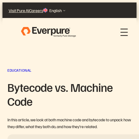
Skip
Visit Pure AI
Careers
English
to
content
EDUCATIONAL
Bytecode vs. Machine
Code
In this article, we look at both machine code and bytecode to unpack how
they differ, what they both do, and how they’re related.