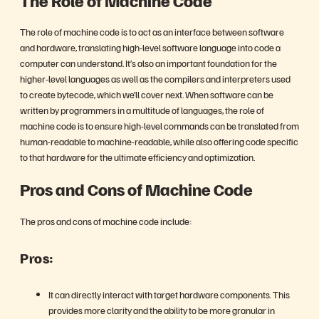
The role of machine code is to act as an interface between software
and hardware, translating high-level software language into code a
computer can understand. It’s also an important foundation for the
higher-level languages as well as the compilers and interpreters used
to create bytecode, which we’ll cover next. When software can be
written by programmers in a multitude of languages, the role of
machine code is to ensure high-level commands can be translated from
human-readable to machine-readable, while also offering code specific
to that hardware for the ultimate efficiency and optimization.
Pros and Cons of Machine Code
The pros and cons of machine code include:
Pros:
It can directly interact with target hardware components. This
provides more clarity and the ability to be more granular in