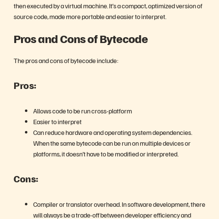
then executed by a virtual machine. It’s a compact, optimized version of
source code, made more portable and easier to interpret.
Pros and Cons of Bytecode
The pros and cons of bytecode include:
Pros:
Allows code to be run cross-platform
Easier to interpret
Can reduce hardware and operating system dependencies.
When the same bytecode can be run on multiple devices or
platforms, it doesn’t have to be modified or interpreted.
Cons:
Compiler or translator overhead. In software development, there
will always be a trade-off between developer efficiency and