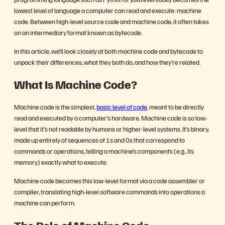
lowest level of language a computer can read and execute: machine
code. Between high-level source code and machine code, it often takes
on an intermediary format known as bytecode.
In this article, we’ll look closely at both machine code and bytecode to
unpack their differences, what they both do, and how they’re related.
What Is Machine Code?
Machine code is the simplest,
basic level of code
, meant to be directly
read and executed by a computer’s hardware. Machine code is so low-
level that it’s not readable by humans or higher-level systems. It’s binary,
made up entirely of sequences of 1s and 0s that correspond to
commands or operations, telling a machine’s components (e.g., its
memory) exactly what to execute.
Machine code becomes this low-level format via a code assembler or
compiler, translating high-level software commands into operations a
machine can perform.
The Role of Machine Code