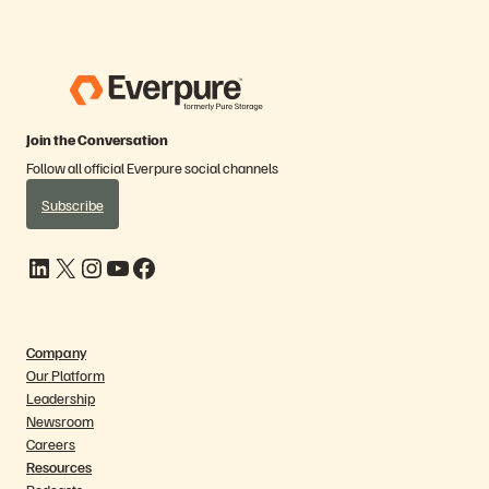
Join the Conversation
Follow all official Everpure social channels
Subscribe
LinkedIn
X
Instagram
YouTube
Facebook
Company
Our Platform
Leadership
Newsroom
Careers
Resources