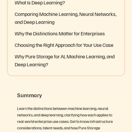
What Is Deep Learning?
Comparing Machine Learning, Neural Networks,
and Deep Learning
Why the Distinctions Matter for Enterprises
Choosing the Right Approach for Your Use Case
Why Pure Storage for AI, Machine Learning, and
Deep Learning?
Summary
Learn the distinctions between machine learning, neural
networks, and deep learning, clarifying how each applies to
real-world enterprise use cases. Get to know infrastructure
considerations, talent needs, and how Pure Storage