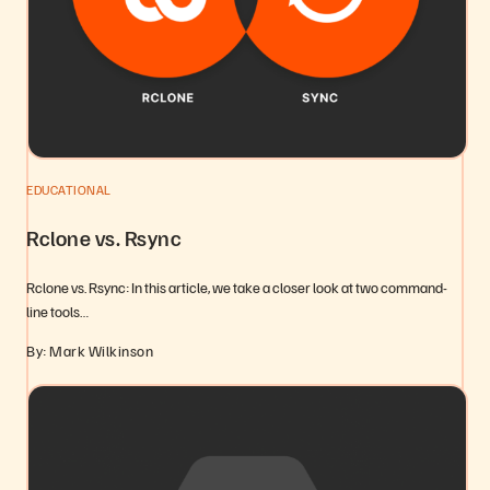
EDUCATIONAL
Rclone vs. Rsync
Rclone vs. Rsync: In this article, we take a closer look at two command-
line tools…
By: Mark Wilkinson