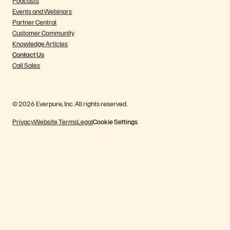
Podcasts
Events and Webinars
Partner Central
Customer Community
Knowledge Articles
Contact Us
Call Sales
© 2026 Everpure, Inc. All rights reserved.
Privacy
Website Terms
Legal
Cookie Settings