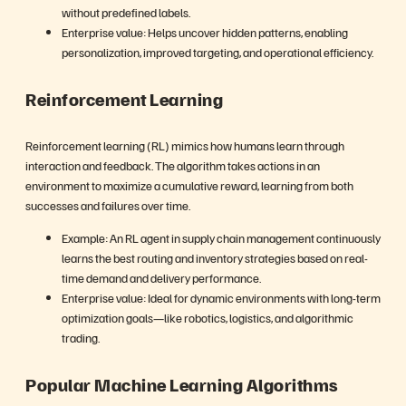
without predefined labels.
Enterprise value: Helps uncover hidden patterns, enabling
personalization, improved targeting, and operational efficiency.
Reinforcement Learning
Reinforcement learning (RL) mimics how humans learn through
interaction and feedback. The algorithm takes actions in an
environment to maximize a cumulative reward, learning from both
successes and failures over time.
Example: An RL agent in supply chain management continuously
learns the best routing and inventory strategies based on real-
time demand and delivery performance.
Enterprise value: Ideal for dynamic environments with long-term
optimization goals—like robotics, logistics, and algorithmic
trading.
Popular Machine Learning Algorithms