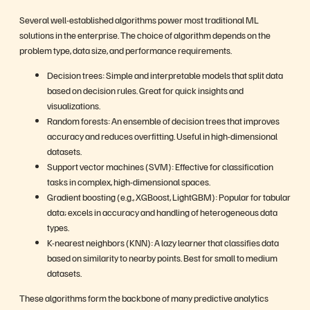
Several well-established algorithms power most traditional ML
solutions in the enterprise. The choice of algorithm depends on the
problem type, data size, and performance requirements.
Decision trees: Simple and interpretable models that split data
based on decision rules. Great for quick insights and
visualizations.
Random forests: An ensemble of decision trees that improves
accuracy and reduces overfitting. Useful in high-dimensional
datasets.
Support vector machines (SVM): Effective for classification
tasks in complex, high-dimensional spaces.
Gradient boosting (e.g., XGBoost, LightGBM): Popular for tabular
data; excels in accuracy and handling of heterogeneous data
types.
K-nearest neighbors (KNN): A lazy learner that classifies data
based on similarity to nearby points. Best for small to medium
datasets.
These algorithms form the backbone of many predictive analytics