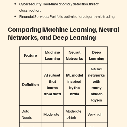
Cybersecurity: Real-time anomaly detection, threat
classification.
Financial Services: Portfolio optimization, algorithmic trading.
Comparing Machine Learning, Neural
Networks, and Deep Learning
Machine
Neural
Deep
Feature
Learning
Networks
Learning
Neural
AI subset
ML model
networks
that
inspired
with
Definition
learns
by the
many
from data
brain
hidden
layers
Data
Moderate
Moderate
Very high
Needs
to high