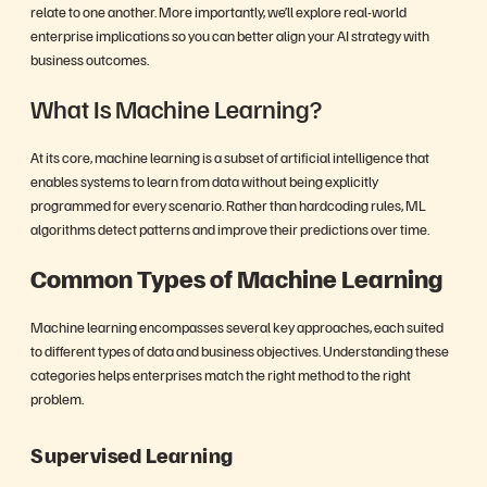
relate to one another. More importantly, we’ll explore real-world
enterprise implications so you can better align your AI strategy with
business outcomes.
What Is Machine Learning?
At its core, machine learning is a subset of artificial intelligence that
enables systems to learn from data without being explicitly
programmed for every scenario. Rather than hardcoding rules, ML
algorithms detect patterns and improve their predictions over time.
Common Types of Machine Learning
Machine learning encompasses several key approaches, each suited
to different types of data and business objectives. Understanding these
categories helps enterprises match the right method to the right
problem.
Supervised Learning