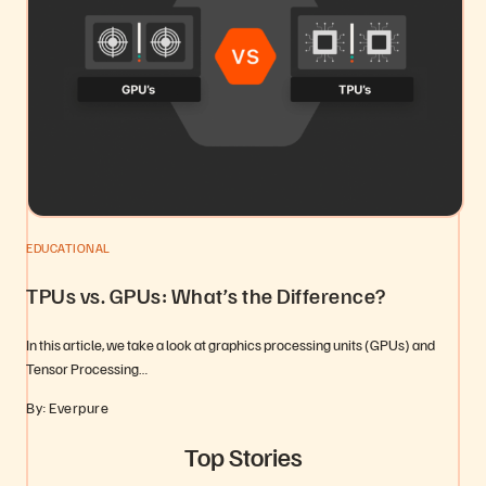
EDUCATIONAL
TPUs vs. GPUs: What’s the Difference?
In this article, we take a look at graphics processing units (GPUs) and
Tensor Processing…
By: Everpure
Top Stories