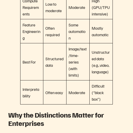
Compute
High
Low to
Requirem
Moderate
(GPU/TPU
moderate
ents
intensive)
Feature
Some
Often
Mostly
Engineerin
automatio
required
automatic
g
n
Image/text
Unstructur
/time-
Structured
ed data
Best For
series
data
(e.g., video,
(with
language)
limits)
Difficult
Interpreta
Often easy
Moderate
(“black
bility
box”)
Why the Distinctions Matter for
Enterprises