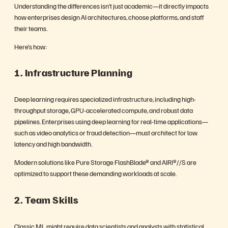
Understanding the differences isn’t just academic—it directly impacts
how enterprises design AI architectures, choose platforms, and staff
their teams.
Here’s how:
1. Infrastructure Planning
Deep learning requires specialized infrastructure, including high-
throughput storage, GPU-accelerated compute, and robust data
pipelines. Enterprises using deep learning for real-time applications—
such as video analytics or fraud detection—must architect for low
latency and high bandwidth.
Modern solutions like Pure Storage FlashBlade® and AIRI®//S are
optimized to support these demanding workloads at scale.
2. Team Skills
Classic ML might require data scientists and analysts with statistical