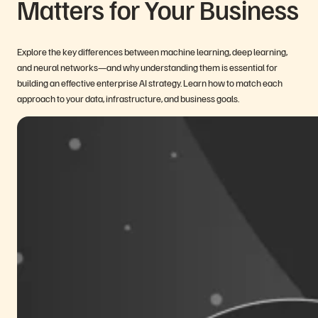
Matters for Your Business
Explore the key differences between machine learning, deep learning,
and neural networks—and why understanding them is essential for
building an effective enterprise AI strategy. Learn how to match each
approach to your data, infrastructure, and business goals.