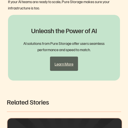
If your AI teams are ready to scale, Pure Storage makes sure your
infrastructure is too.
Unleash the Power of AI
AI solutions from Pure Storage offer users seamless
performance and speed to match.
Learn More
Related Stories