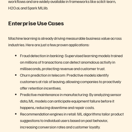
workflows and are widely available in frameworks like scikit-learn,
H2O.ai, and Spark MLlib.
Enterprise Use Cases
Machine learning is already driving measurable business value across
industries. Here are just a few proven applications:
Fraud detection in banking: Supervised learning models trained
on millions of transactions can detect anomalous activity in
milliseconds, protecting revenue and customer trust.
Churn prediction in telecom: Predictive models identify
customers at risk of leaving, allowing companies to proactively
offer retention incentives.
Predictive maintenance in manufacturing: By analyzing sensor
data, ML models can anticipate equipment failure before it
happens, reducing downtime and repair costs.
Recommendation engines in retail: ML algorithms tailor product
suggestions to individual users based on past behavior,
increasing conversion rates and customer loyalty.