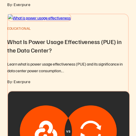
By: Everpure
EDUCATIONAL
What Is Power Usage Effectiveness (PUE) in
the Data Center?
Learn what is power usage effectiveness (PUE) and its significance in
data center power consumption.…
By: Everpure