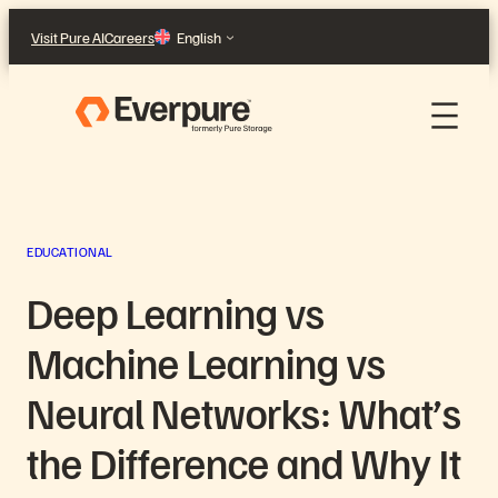
Skip
Visit Pure AI
Careers
English
to
content
EDUCATIONAL
Deep Learning vs
Machine Learning vs
Neural Networks: What’s
the Difference and Why It