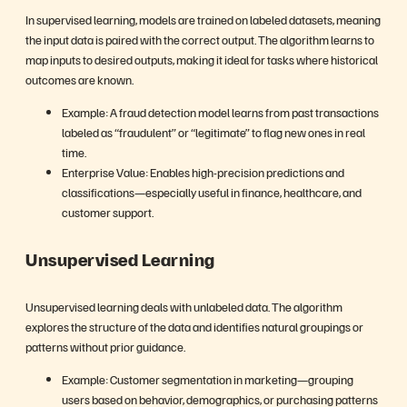
In supervised learning, models are trained on labeled datasets, meaning
the input data is paired with the correct output. The algorithm learns to
map inputs to desired outputs, making it ideal for tasks where historical
outcomes are known.
Example: A fraud detection model learns from past transactions
labeled as “fraudulent” or “legitimate” to flag new ones in real
time.
Enterprise Value: Enables high-precision predictions and
classifications—especially useful in finance, healthcare, and
customer support.
Unsupervised Learning
Unsupervised learning deals with unlabeled data. The algorithm
explores the structure of the data and identifies natural groupings or
patterns without prior guidance.
Example: Customer segmentation in marketing—grouping
users based on behavior, demographics, or purchasing patterns