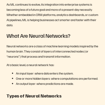
As ML continues to evolve, its integration into enterprise systems is
becoming less of a future goal and more of a present-day necessity.
Whether embedded in CRM platforms, analytics dashboards, or custom
AI pipelines, ML is helping businesses act smarter and faster with their
data.
What Are Neural Networks?
Neural networks are a class of machine learning models inspired by the
human brain. They consist of layers of interconnected nodes (or
“neurons”) that process and transmit information.
At a basic level, a neural network has:
An input layer: where data enters the system.
One or more hidden layers: where computations are performed.
An output layer: where predictions are made.
Types of Neural Networks