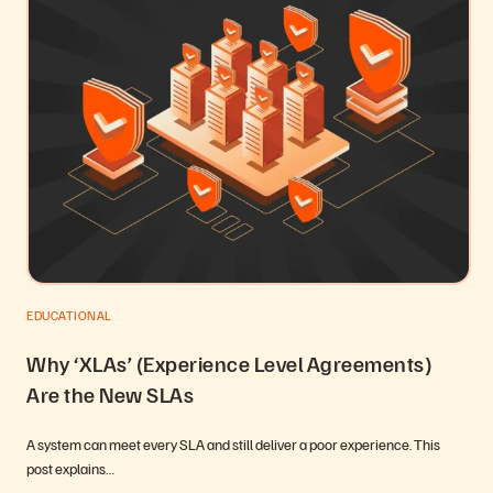
EDUCATIONAL
Why ‘XLAs’ (Experience Level Agreements)
Are the New SLAs
A system can meet every SLA and still deliver a poor experience. This
post explains…