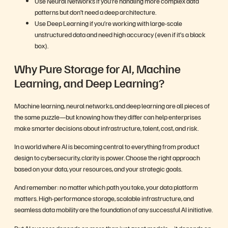
Use Neural Networks if you’re handling more complex data
patterns but don’t need a deep architecture.
Use Deep Learning if you’re working with large-scale
unstructured data and need high accuracy (even if it’s a black
box).
Why Pure Storage for AI, Machine
Learning, and Deep Learning?
Machine learning, neural networks, and deep learning are all pieces of
the same puzzle—but knowing how they differ can help enterprises
make smarter decisions about infrastructure, talent, cost, and risk.
In a world where AI is becoming central to everything from product
design to cybersecurity, clarity is power. Choose the right approach
based on your data, your resources, and your strategic goals.
And remember: no matter which path you take, your data platform
matters. High-performance storage, scalable infrastructure, and
seamless data mobility are the foundation of any successful AI initiative.
But AI success depends on more than just great models—it depends on