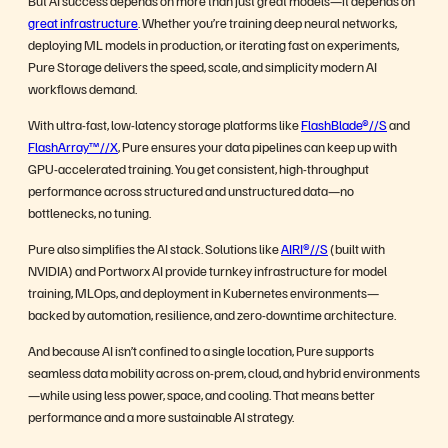
great infrastructure
. Whether you’re training deep neural networks,
deploying ML models in production, or iterating fast on experiments,
Pure Storage delivers the speed, scale, and simplicity modern AI
workflows demand.
With ultra-fast, low-latency storage platforms like
FlashBlade®//S
and
FlashArray™//X
, Pure ensures your data pipelines can keep up with
GPU-accelerated training. You get consistent, high-throughput
performance across structured and unstructured data—no
bottlenecks, no tuning.
Pure also simplifies the AI stack. Solutions like
AIRI®//S
(built with
NVIDIA) and Portworx AI provide turnkey infrastructure for model
training, MLOps, and deployment in Kubernetes environments—
backed by automation, resilience, and zero-downtime architecture.
And because AI isn’t confined to a single location, Pure supports
seamless data mobility across on-prem, cloud, and hybrid environments
—while using less power, space, and cooling. That means better
performance and a more sustainable AI strategy.