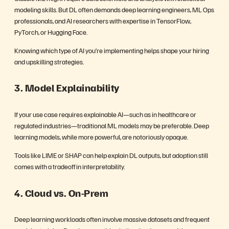
modeling skills. But DL often demands deep learning engineers, ML Ops
professionals, and AI researchers with expertise in TensorFlow,
PyTorch, or Hugging Face.
Knowing which type of AI you’re implementing helps shape your hiring
and upskilling strategies.
3. Model Explainability
If your use case requires explainable AI—such as in healthcare or
regulated industries—traditional ML models may be preferable. Deep
learning models, while more powerful, are notoriously opaque.
Tools like LIME or SHAP can help explain DL outputs, but adoption still
comes with a tradeoff in interpretability.
4. Cloud vs. On-Prem
Deep learning workloads often involve massive datasets and frequent