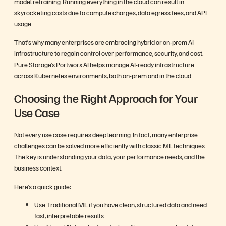
model retraining. Running everything in the cloud can result in
skyrocketing costs due to compute charges, data egress fees, and API
usage.
That’s why many enterprises are embracing hybrid or on-prem AI
infrastructure to regain control over performance, security, and cost.
Pure Storage’s Portworx AI helps manage AI-ready infrastructure
across Kubernetes environments, both on-prem and in the cloud.
Choosing the Right Approach for Your
Use Case
Not every use case requires deep learning. In fact, many enterprise
challenges can be solved more efficiently with classic ML techniques.
The key is understanding your data, your performance needs, and the
business context.
Here’s a quick guide:
Use Traditional ML if you have clean, structured data and need
fast, interpretable results.