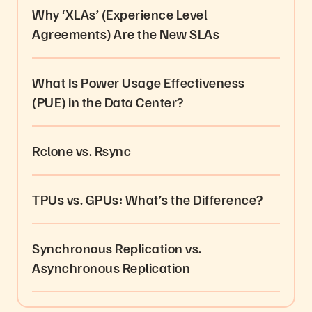
Why ‘XLAs’ (Experience Level
Agreements) Are the New SLAs
What Is Power Usage Effectiveness
(PUE) in the Data Center?
Rclone vs. Rsync
TPUs vs. GPUs: What’s the Difference?
Synchronous Replication vs.
Asynchronous Replication