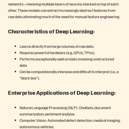
networks—meaning multiple layers of neurons stacked on top of each
other. These models can extract increasingly abstract features from
raw data, eliminating much of the need for manual feature engineering.
Characteristics of Deep Learning:
Learns directly from large volumes of raw data.
Requires powerful hardware (e.g., GPUs, TPUs).
Performs exceptionally well on tasks involving unstructured
data.
Can be computationally intensive and difficult to interpret (i.e., a
“black box”).
Enterprise Applications of Deep Learning:
Natural Language Processing (NLP): Chatbots, document
summarization, sentiment analysis.
Computer Vision: Automated defect detection, medical imaging,
autonomous vehicles.