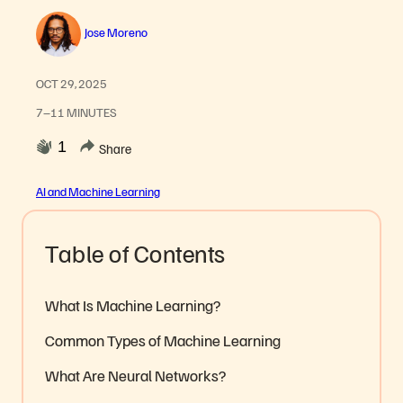
Jose Moreno
OCT 29, 2025
7–11 MINUTES
1
Share
AI and Machine Learning
Table of Contents
What Is Machine Learning?
Common Types of Machine Learning
What Are Neural Networks?