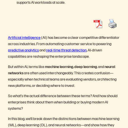
supports AI workloads at scale.
Artificial intelligence
(AI) has become a clear competitive differentiator
across industries. From automating customer service to powering
predictive analytics
and
real-time threat detection
, AI-driven
capabilities are reshaping the enterprise landscape.
But within AI, terms like
machine learning
,
deep learning
, and
neural
networks
are often used interchangeably. This creates confusion—
especially when technical teams are evaluating vendors, architecting
new platforms, or deciding where to invest.
So what’s the actual difference between these terms? And how should
enterprises think about them when building or buying modern AI
systems?
In this blog, we’ll break down the distinctions between machine learning
(ML), deep learning (DL), and neural networks—and show how they