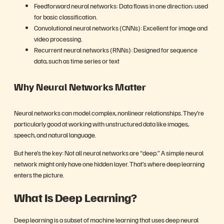
Feedforward neural networks: Data flows in one direction; used
for basic classification.
Convolutional neural networks (CNNs): Excellent for image and
video processing.
Recurrent neural networks (RNNs): Designed for sequence
data, such as time series or text
Why Neural Networks Matter
Neural networks can model complex, nonlinear relationships. They’re
particularly good at working with unstructured data like images,
speech, and natural language.
But here’s the key: Not all neural networks are “deep.” A simple neural
network might only have one hidden layer. That’s where deep learning
enters the picture.
What Is Deep Learning?
Deep learning is a subset of machine learning that uses deep neural