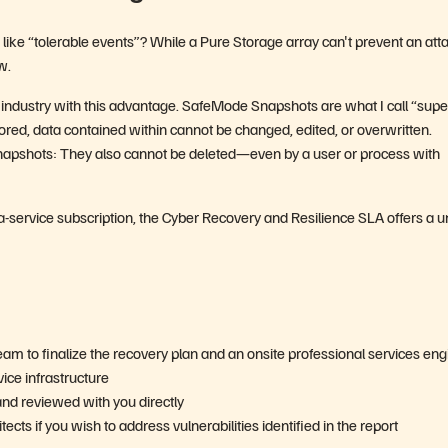
ke “tolerable events”? While a Pure Storage array canʼt prevent an attac
w.
 industry with this advantage. SafeMode Snapshots are what I call “supe
ored, data contained within cannot be changed, edited, or overwritten.
apshots: They also cannot be deleted—even by a user or process with
-service subscription, the Cyber Recovery and Resilience SLA offers a 
eam to finalize the recovery plan and an onsite professional services en
ice infrastructure
and reviewed with you directly
ts if you wish to address vulnerabilities identified in the report