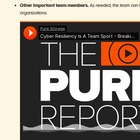
Other important team members.
As needed, the team can 
organizations.