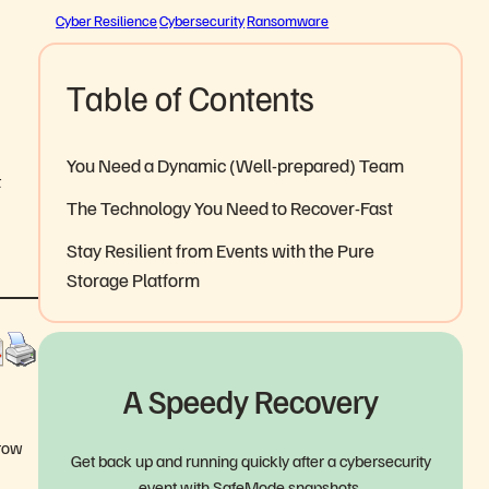
Cyber Resilience
Cybersecurity
Ransomware
Table of Contents
You Need a Dynamic (Well-prepared) Team
t
The Technology You Need to Recover-Fast
Stay Resilient from Events with the Pure
Storage Platform
A Speedy Recovery
hrow
Get back up and running quickly after a cybersecurity
event with SafeMode snapshots.