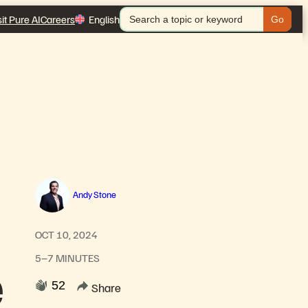
Search
sit Pure AI
Careers
English
for:
Andy Stone
OCT 10, 2024
5–7 MINUTES
e
52
Share