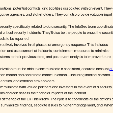
ations, potential conflicts, and liabilities associated with an event. They
ative agencies, and stakeholders. They can also provide valuable inpu
security specifically related to data security. The InfoSec team coordinat
 critical security incidents. They’ll also be the people to enact the securi
eds to be reported.
be actively involved in all phases of emergency response. This includes
cation and assessment of incidents, containment measures to minimize
ystems to their previous state, and post-event analysis to improve future
nization must be able to communicate a consistent, accurate account
du
ct can control and coordinate communication—including internal comms
entities, and external stakeholders.
mmunicate with valued partners and investors in the event of a security
ons and can assess the financial impacts of the incident.
t the top of the ERT hierarchy. Their job is to coordinate all the actions 
, summarize findings, escalate issues to higher management, and, whe