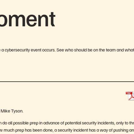
Moment
e a cybersecurity event occurs. See who should be on the team and wha
r Mike Tyson.
o all possible prep in advance of potential security incidents, only to t
ow much prep has been done, a security incident has a way of pushing an