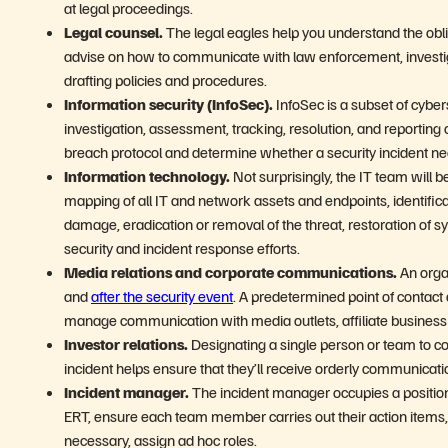
at legal proceedings.
Legal counsel.
The legal eagles help you understand the oblig
advise on how to communicate with law enforcement, investig
drafting policies and procedures.
Information security (InfoSec).
InfoSec is a subset of cyber
investigation, assessment, tracking, resolution, and reporting of
breach protocol and determine whether a security incident ne
Information technology.
Not surprisingly, the IT team will 
mapping of all IT and network assets and endpoints, identifi
damage, eradication or removal of the threat, restoration of s
security and incident response efforts.
Media relations and corporate communications.
An orga
and
after the security event
. A predetermined point of conta
manage communication with media outlets, affiliate business 
Investor relations.
Designating a single person or team to co
incident helps ensure that they’ll receive orderly communicati
Incident manager.
The incident manager occupies a position a
ERT, ensure each team member carries out their action items
necessary, assign ad hoc roles.