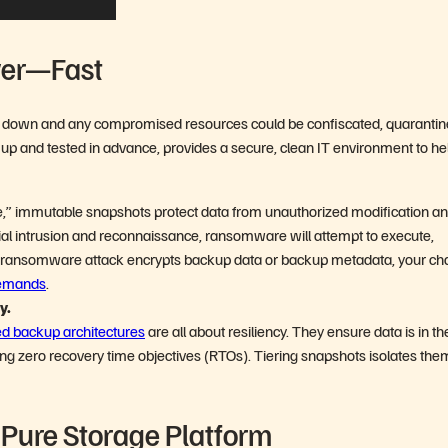
ver—Fast
ut down and any compromised resources could be confiscated, quarantin
t up and tested in advance, provides a secure, clean IT environment to he
,” immutable snapshots protect data from unauthorized modification a
nitial intrusion and reconnaissance, ransomware will attempt to execute,
f a ransomware attack encrypts backup data or backup metadata, your c
demands
.
ry.
ed backup architectures
are all about resiliency. They ensure data is in th
eving zero recovery time objectives (RTOs). Tiering snapshots isolates the
e Pure Storage Platform