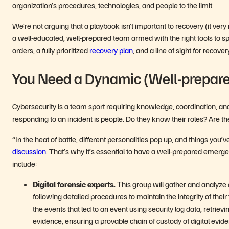
organization’s procedures, technologies, and people to the limit.
We’re not arguing that a playbook isn’t important to recovery (it very 
a well-educated, well-prepared team armed with the right tools to s
orders, a fully prioritized
recovery plan
, and a line of sight for recove
You Need a Dynamic (Well-prepar
Cybersecurity is a team sport requiring knowledge, coordination, and
responding to an incident is people. Do they know their roles? Are t
“In the heat of battle, different personalities pop up, and things you’
discussion
. That’s why it’s essential to have a well-prepared emerg
include:
Digital forensic experts.
This group will gather and analyze
following detailed procedures to maintain the integrity of their
the events that led to an event using security log data, retrievi
evidence, ensuring a provable chain of custody of digital evid