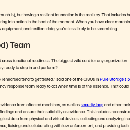
much is), but having a resilient foundation is the real key. That includes 
pring into action in the heat of the moment. When you have clear marchi
ry equipment, and resilient data, you’re less likely to be scrambling.
ed) Team
 cross-functional readiness. The biggest wild card for any organization
hey ready to step in and perform?
ve rehearsed tend to get tested,” said one of the CISOs in
Pure Storage’s p
ency response team ready to act when time is of the essence. That could
 evidence from affected machines, as well as
security logs
and other tool
 findings and ensure their suitability as evidence. This includes reconstru
ng lost data from physical and virtual devices, collecting and analyzing in
ence, liaising and collaborating with law enforcement, and providing test