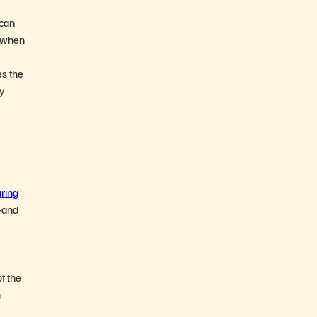
 can
t when
es the
ty
ring
—and
of the
n