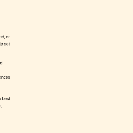
ed, or
lp get
nd
hances
e best
m,