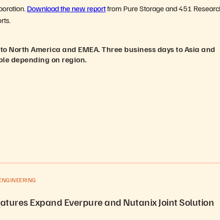
aboration.
Download the new report
from Pure Storage and 451 Researc
rts.
 to North America and EMEA. Three business days to Asia and
ble depending on region.
ENGINEERING
atures Expand Everpure and Nutanix Joint Solution