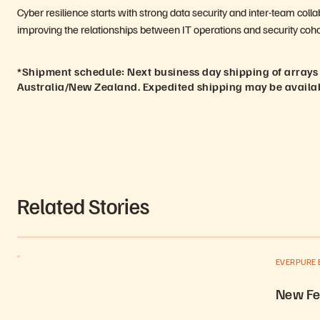
Cyber resilience starts with strong data security and inter-team coll
improving the relationships between IT operations and security coho
*Shipment schedule: Next business day shipping of arrays
Australia/New Zealand. Expedited shipping may be availa
Related Stories
EVERPURE 
New Fe