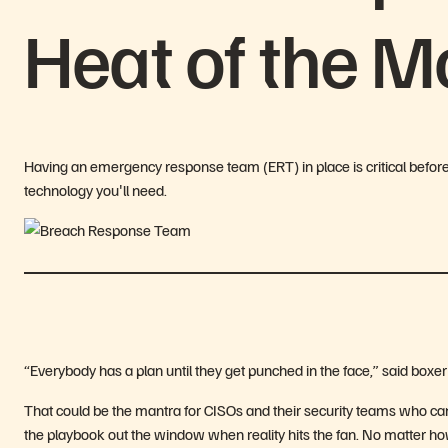
Heat of the 
Having an emergency response team (ERT) in place is critical befor
technology youʼll need.
“Everybody has a plan until they get punched in the face,” said boxe
That could be the mantra for CISOs and their security teams who can d
the playbook out the window when reality hits the fan. No matter h