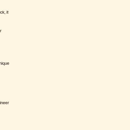
k, it
r
unique
gineer