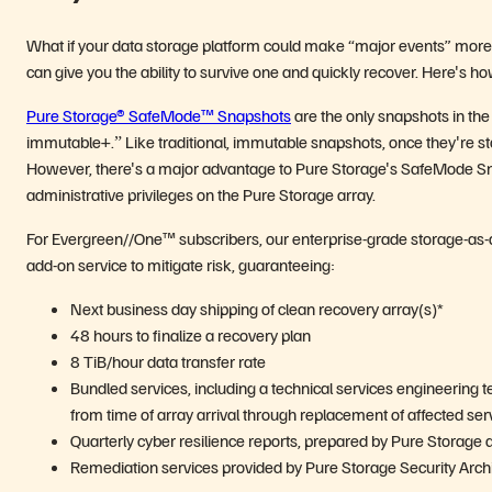
What if your data storage platform could make “major events” more li
can give you the ability to survive one and quickly recover. Hereʼs ho
Pure Storage® SafeMode™ Snapshots
are the only snapshots in the
immutable+.ˮ Like traditional, immutable snapshots, once theyʼre st
However, thereʼs a major advantage to Pure Storageʼs SafeMode Sn
administrative privileges on the Pure Storage array.
For Evergreen//One™ subscribers, our enterprise-grade storage-as-a
add-on service to mitigate risk, guaranteeing:
Next business day shipping of clean recovery array(s)*
48 hours to finalize a recovery plan
8 TiB/hour data transfer rate
Bundled services, including a technical services engineering t
from time of array arrival through replacement of affected serv
Quarterly cyber resilience reports, prepared by Pure Storage 
Remediation services provided by Pure Storage Security Architec