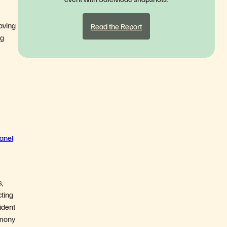
having
Read the Report
ng
anel
s,
cting
cident
imony