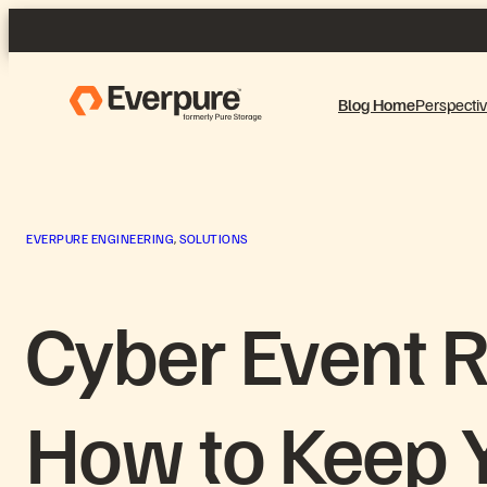
Skip
to
content
Blog Home
Perspecti
EVERPURE ENGINEERING
, 
SOLUTIONS
Cyber Event 
How to Keep Y