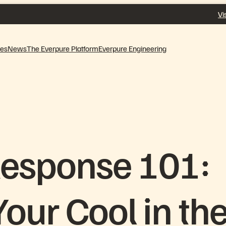
Vi
ves
News
The Everpure Platform
Everpure Engineering
Response 101:
our Cool in th