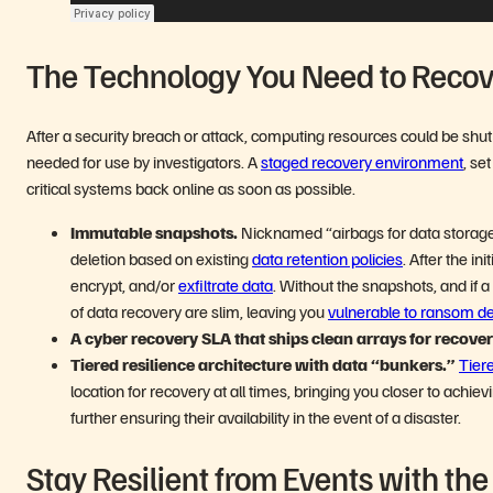
The Technology You Need to Reco
After a security breach or attack, computing resources could be sh
needed for use by investigators. A
staged recovery environment
, se
critical systems back online as soon as possible.
Immutable snapshots.
Nicknamed “airbags for data storage
deletion based on existing
data retention policies
. After the i
encrypt, and/or
exfiltrate data
. Without the snapshots, and i
of data recovery are slim, leaving you
vulnerable to ransom 
A cyber recovery SLA that ships clean arrays for recove
Tiered resilience architecture with data “bunkers.”
Tier
location for recovery at all times, bringing you closer to achi
further ensuring their availability in the event of a disaster.
Stay Resilient from Events with th