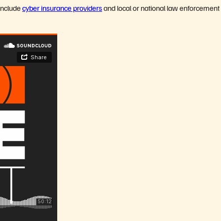
include
cyber insurance providers
and local or national law enforcement