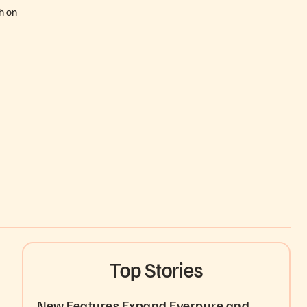
h on
Top Stories
New Features Expand Everpure and