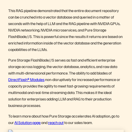
This RAG pipeline demonstrated that the entire document repository
can be crunched into a vector database and queried in a matter of
seconds with the help of LLM and the RAG pipeline with NVIDIA GPUs,
NVIDIA networking, NVIDIA microservices, and Pure Storage
FlashBlade//S. This is powerful since the results it returns are based on
enriched information inside of the vector database and the generation
capabilities of the LLMs.
Pure Storage FlashBlade//S serves as fast and efficient enterprise
storage across logging, the vector database, analytics, and raw data
with multi-dimensional performance. The ability to add blades of
DirectFlash® Modules
non-disruptively for increased performance or
capacity provides the agility to meet fast-growing requirements of
multimodal and real-time streaming data. This makes it the ideal
solution for enterprises adding LLM and RAG to their production
business processes.
To learn more about how Pure Storage accelerates AI adoption, go to
our
AI Solution page
and
reach out
to our sales team.