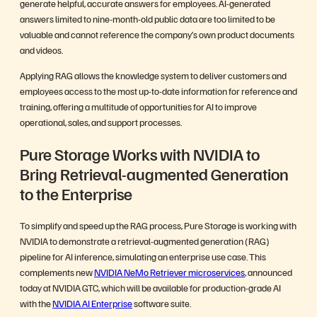
generate helpful, accurate answers for employees. AI-generated
answers limited to nine-month-old public data are too limited to be
valuable and cannot reference the company’s own product documents
and videos.
Applying RAG allows the knowledge system to deliver customers and
employees access to the most up-to-date information for reference and
training, offering a multitude of opportunities for AI to improve
operational, sales, and support processes.
Pure Storage Works with NVIDIA to
Bring Retrieval-augmented Generation
to the Enterprise
To simplify and speed up the RAG process, Pure Storage is working with
NVIDIA to demonstrate a retrieval-augmented generation (RAG)
pipeline for AI inference, simulating an enterprise use case. This
complements new
NVIDIA NeMo Retriever microservices
, announced
today at NVIDIA GTC, which will be available for production-grade AI
with the
NVIDIA AI Enterprise
software suite.