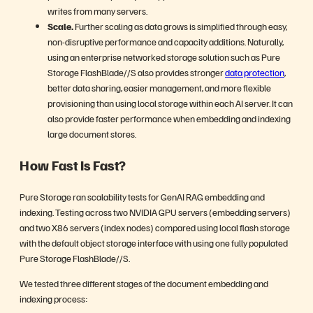
writes from many servers.
Scale.
Further scaling as data grows is simplified through easy,
non-disruptive performance and capacity additions. Naturally,
using an enterprise networked storage solution such as Pure
Storage FlashBlade//S also provides stronger
data protection
,
better data sharing, easier management, and more flexible
provisioning than using local storage within each AI server. It can
also provide faster performance when embedding and indexing
large document stores.
How Fast Is Fast?
Pure Storage ran scalability tests for GenAI RAG embedding and
indexing. Testing across two NVIDIA GPU servers (embedding servers)
and two X86 servers (index nodes) compared using local flash storage
with the default object storage interface with using one fully populated
Pure Storage FlashBlade//S.
We tested three different stages of the document embedding and
indexing process: