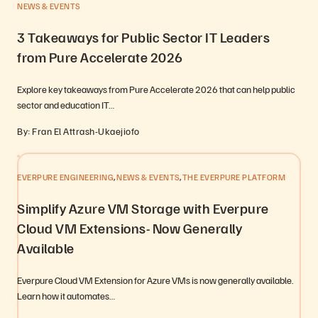
NEWS & EVENTS
3 Takeaways for Public Sector IT Leaders
from Pure Accelerate 2026
Explore key takeaways from Pure Accelerate 2026 that can help public
sector and education IT…
By: Fran El Attrash-Ukaejiofo
,
,
EVERPURE ENGINEERING
NEWS & EVENTS
THE EVERPURE PLATFORM
Simplify Azure VM Storage with Everpure
Cloud VM Extensions- Now Generally
Available
Everpure Cloud VM Extension for Azure VMs is now generally available.
Learn how it automates…