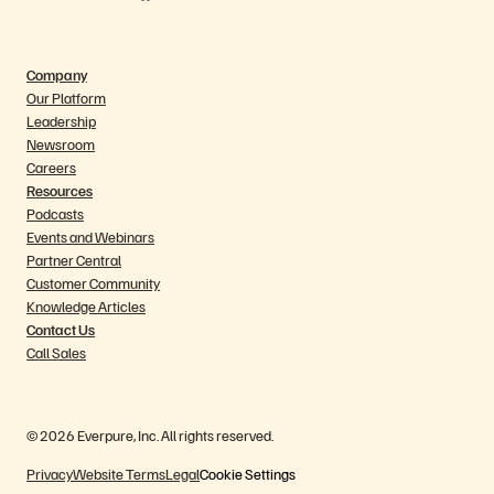
Company
Our Platform
Leadership
Newsroom
Careers
Resources
Podcasts
Events and Webinars
Partner Central
Customer Community
Knowledge Articles
Contact Us
Call Sales
© 2026 Everpure, Inc. All rights reserved.
Privacy
Website Terms
Legal
Cookie Settings