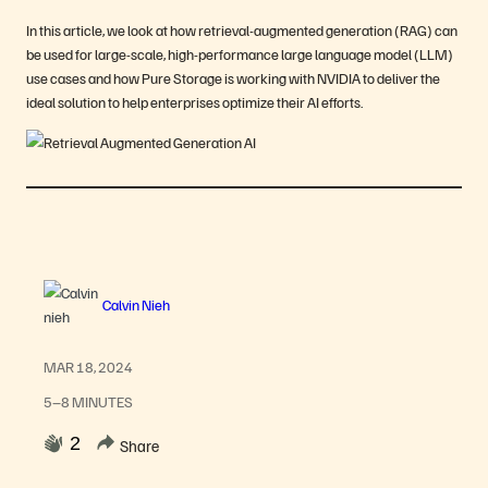
In this article, we look at how retrieval-augmented generation (RAG) can
be used for large-scale, high-performance large language model (LLM)
use cases and how Pure Storage is working with NVIDIA to deliver the
ideal solution to help enterprises optimize their AI efforts.
Calvin Nieh
MAR 18, 2024
5–8 MINUTES
2
Share