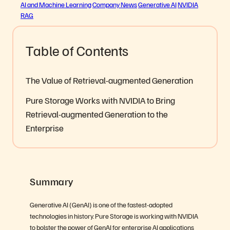
AI and Machine Learning
Company News
Generative AI
NVIDIA
RAG
Table of Contents
The Value of Retrieval-augmented Generation
Pure Storage Works with NVIDIA to Bring
Retrieval-augmented Generation to the
Enterprise
Summary
Generative AI (GenAI) is one of the fastest-adopted
technologies in history. Pure Storage is working with NVIDIA
to bolster the power of GenAI for enterprise AI applications