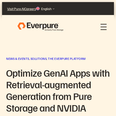
Skip
Visit Pure AI
Careers
English
to
content
NEWS & EVENTS
, 
SOLUTIONS
, 
THE EVERPURE PLATFORM
Optimize GenAI Apps with
Retrieval-augmented
Generation from Pure
Storage and NVIDIA