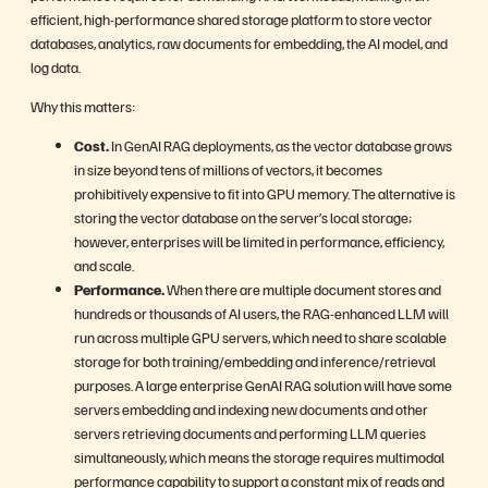
efficient, high-performance shared storage platform to store vector
databases, analytics, raw documents for embedding, the AI model, and
log data.
Why this matters:
Cost.
In GenAI RAG deployments, as the vector database grows
in size beyond tens of millions of vectors, it becomes
prohibitively expensive to fit into GPU memory. The alternative is
storing the vector database on the server’s local storage;
however, enterprises will be limited in performance, efficiency,
and scale.
Performance.
When there are multiple document stores and
hundreds or thousands of AI users, the RAG-enhanced LLM will
run across multiple GPU servers, which need to share scalable
storage for both training/embedding and inference/retrieval
purposes. A large enterprise GenAI RAG solution will have some
servers embedding and indexing new documents and other
servers retrieving documents and performing LLM queries
simultaneously, which means the storage requires multimodal
performance capability to support a constant mix of reads and