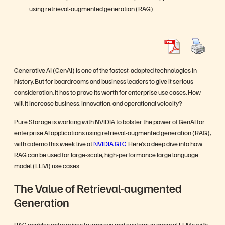
using retrieval-augmented generation (RAG).
Generative AI (GenAI) is one of the fastest-adopted technologies in
history. But for boardrooms and business leaders to give it serious
consideration, it has to prove its worth for enterprise use cases. How
will it increase business, innovation, and operational velocity?
Pure Storage is working with NVIDIA to bolster the power of GenAI for
enterprise AI applications using retrieval-augmented generation (RAG),
with a demo this week live at
NVIDIA GTC
. Here’s a deep dive into how
RAG can be used for large-scale, high-performance large language
model (LLM) use cases.
The Value of Retrieval-augmented
Generation
RAG enables enterprises to improve and customize general LLMs with