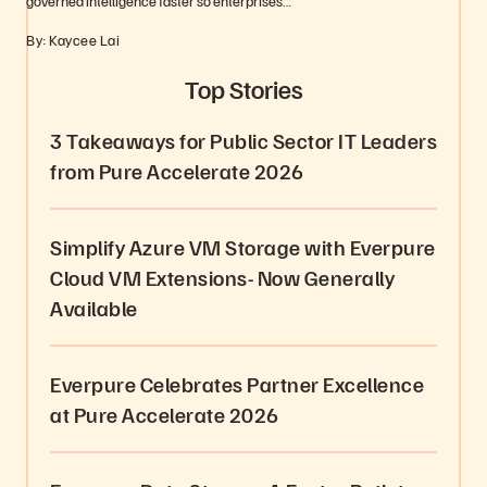
governed intelligence faster so enterprises…
By: Kaycee Lai
Top Stories
3 Takeaways for Public Sector IT Leaders
from Pure Accelerate 2026
Simplify Azure VM Storage with Everpure
Cloud VM Extensions- Now Generally
Available
Everpure Celebrates Partner Excellence
at Pure Accelerate 2026