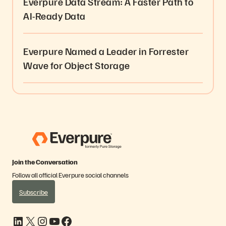
Everpure Data Stream: A Faster Path to
AI-Ready Data
Everpure Named a Leader in Forrester
Wave for Object Storage
Join the Conversation
Follow all official Everpure social channels
Subscribe
LinkedIn
X
Instagram
YouTube
Facebook