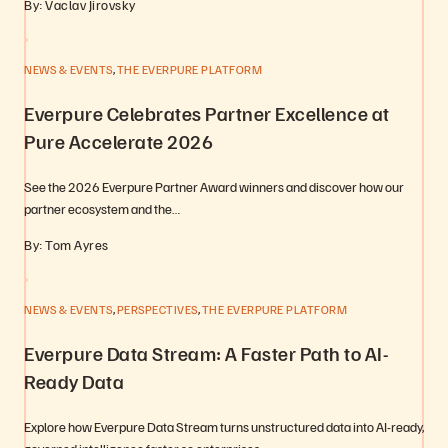
By: Vaclav Jirovsky
,
NEWS & EVENTS
THE EVERPURE PLATFORM
Everpure Celebrates Partner Excellence at
Pure Accelerate 2026
See the 2026 Everpure Partner Award winners and discover how our
partner ecosystem and the…
By: Tom Ayres
,
,
NEWS & EVENTS
PERSPECTIVES
THE EVERPURE PLATFORM
Everpure Data Stream: A Faster Path to AI-
Ready Data
Explore how Everpure Data Stream turns unstructured data into AI-ready,