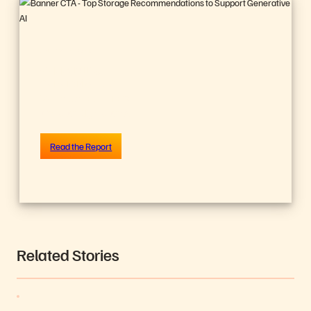
ANALYST REPORT,
Support ing
Generative AI?
We All Are. Here’s
the Storage Story.
Read the Report
Related Stories