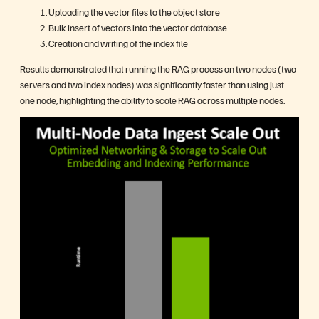
Uploading the vector files to the object store
Bulk insert of vectors into the vector database
Creation and writing of the index file
Results demonstrated that running the RAG process on two nodes (two
servers and two index nodes) was significantly faster than using just
one node, highlighting the ability to scale RAG across multiple nodes.