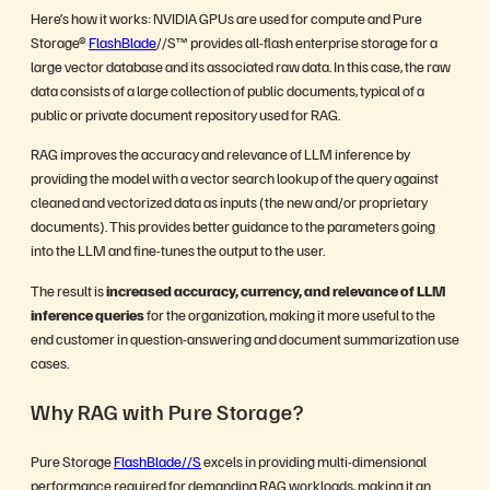
Here’s how it works: NVIDIA GPUs are used for compute and Pure
Storage®
FlashBlade
//S™ provides all-flash enterprise storage for a
large vector database and its associated raw data. In this case, the raw
data consists of a large collection of public documents, typical of a
public or private document repository used for RAG.
RAG improves the accuracy and relevance of LLM inference by
providing the model with a vector search lookup of the query against
cleaned and vectorized data as inputs (the new and/or proprietary
documents). This provides better guidance to the parameters going
into the LLM and fine-tunes the output to the user.
The result is
increased accuracy, currency, and relevance of LLM
inference queries
for the organization, making it more useful to the
end customer in question-answering and document summarization use
cases.
Why RAG with Pure Storage?
Pure Storage
FlashBlade//S
excels in providing multi-dimensional
performance required for demanding RAG workloads, making it an