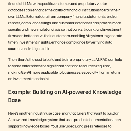
financial LLMs with specific, customer, and proprietary vector
databases can enhance the ability of financial institutions to train their
own LLMs. External data from company financial statements, broker
reports, compliance filings, and customer databases can provide more
specific and meaningful analysis so that banks, trading, and investment
firms can better serve their customers, enabling AI systems to generate
timely investment insights, enhance compliance by verifying data
sources, and mitigate risk.
Then, there’s the cost to build and train a proprietary LLM. RAG can help
to spare enterprises the significant cost and resources required,
making GenAI more applicable to businesses, especially from a return
on investment standpoint.
Example: Building an AI-powered Knowledge
Base
Here’s another industry use case: manufacturers that want to build an
AI-powered knowledge system that uses product documentation, tech
support knowledge bases, YouTube videos, and press releases to