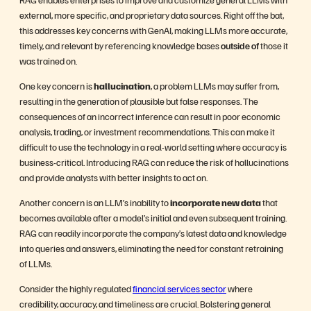
external, more specific, and proprietary data sources. Right off the bat,
this addresses key concerns with GenAI, making LLMs more accurate,
timely, and relevant by referencing knowledge bases
outside of
those it
was trained on.
One key concern is
hallucination
, a problem LLMs may suffer from,
resulting in the generation of plausible but false responses. The
consequences of an incorrect inference can result in poor economic
analysis, trading, or investment recommendations. This can make it
difficult to use the technology in a real-world setting where accuracy is
business-critical. Introducing RAG can reduce the risk of hallucinations
and provide analysts with better insights to act on.
Another concern is an LLM’s inability to
incorporate new data
that
becomes available after a model’s initial and even subsequent training.
RAG can readily incorporate the company’s latest data and knowledge
into queries and answers, eliminating the need for constant retraining
of LLMs.
Consider the highly regulated
financial services sector
where
credibility, accuracy, and timeliness are crucial. Bolstering general