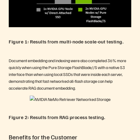
Figure 1: Results from multi-node scale-out testing.
Document embedding and indexing were also completed 36% more
quickly when using the Pure Storage FlashBlade//S with a native S3
interface than when using local SSDs that were inside each server,
demonstrating that fast networked all-flash storage can help
accelerate RAG document embedding.
Figure 2: Results from RAG process testing.
Benefits for the Customer