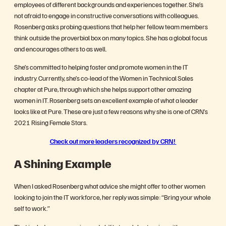
employees of different backgrounds and experiences together. She’s
not afraid to engage in constructive conversations with colleagues.
Rosenberg asks probing questions that help her fellow team members
think outside the proverbial box on many topics. She has a global focus
and encourages others to as well.
She’s committed to helping foster and promote women in the IT
industry. Currently, she’s co-lead of the Women in Technical Sales
chapter at Pure, through which she helps support other amazing
women in IT. Rosenberg sets an excellent example of what a leader
looks like at Pure. These are just a few reasons why she is one of CRN’s
2021 Rising Female Stars.
Check out more leaders recognized by CRN!
A Shining Example
When I asked Rosenberg what advice she might offer to other women
looking to join the IT workforce, her reply was simple: “Bring your whole
self to work.”