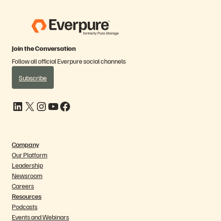
Join the Conversation
Follow all official Everpure social channels
Subscribe
LinkedIn
X
Instagram
YouTube
Facebook
Company
Our Platform
Leadership
Newsroom
Careers
Resources
Podcasts
Events and Webinars