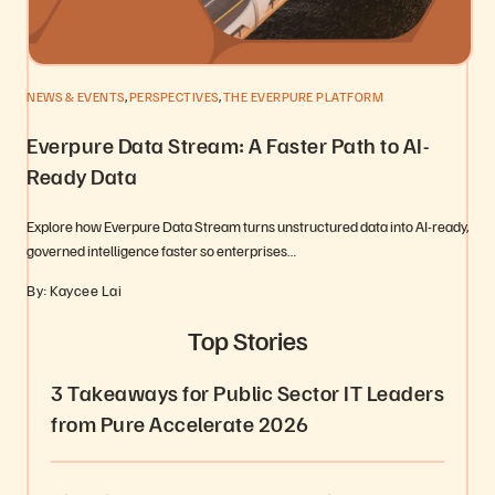
,
,
NEWS & EVENTS
PERSPECTIVES
THE EVERPURE PLATFORM
Everpure Data Stream: A Faster Path to AI-
Ready Data
Explore how Everpure Data Stream turns unstructured data into AI-ready,
governed intelligence faster so enterprises…
By: Kaycee Lai
Top Stories
3 Takeaways for Public Sector IT Leaders
from Pure Accelerate 2026