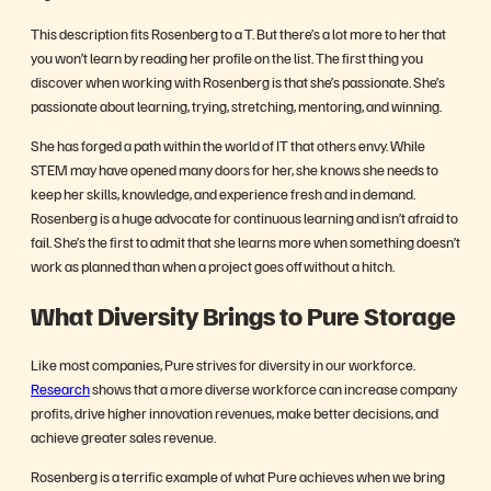
This description fits Rosenberg to a T.
But there’s a lot more to her that
you won’t learn by reading her profile on the list. The first thing you
discover when working with Rosenberg is that she’s passionate. She’s
passionate about learning, trying, stretching, mentoring, and winning.
She has forged a path within the world of IT that others envy. While
STEM may have opened many doors for her, she knows she needs to
keep her skills, knowledge, and experience fresh and in demand.
Rosenberg is a huge advocate for continuous learning and isn’t afraid to
fail. She’s the first to admit that she learns more when something doesn’t
work as planned than when a project goes off without a hitch.
What Diversity Brings to Pure Storage
Like most companies, Pure strives for diversity in our workforce.
Research
shows that a more diverse workforce can increase company
profits, drive higher innovation revenues, make better decisions, and
achieve greater sales revenue.
Rosenberg is a terrific example of what Pure achieves when we bring