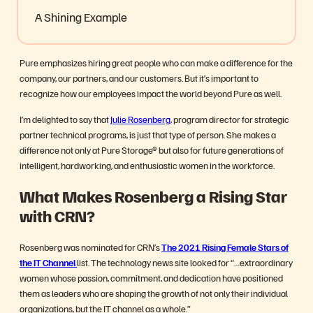
A Shining Example
Pure emphasizes hiring great people who can make a difference for the
company, our partners, and our customers. But it’s important to
recognize how our employees impact the world beyond Pure as well.
I’m delighted to say that
Julie Rosenberg
, program director for strategic
partner technical programs,
is just that type of person. She makes a
difference not only at Pure Storage
®
but also for future generations of
intelligent, hardworking, and enthusiastic women in the workforce.
What Makes Rosenberg a Rising Star
with CRN?
Rosenberg was nominated for CRN’s
The 2021
Rising Female Stars of
the IT Channel
list. The technology news site looked for “…
extraordinary
women whose passion, commitment, and dedication have positioned
them as leaders who are shaping the growth of not only their individual
organizations, but the IT channel as a whole.”