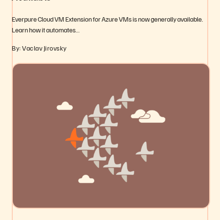
Everpure Cloud VM Extension for Azure VMs is now generally available.
Learn how it automates…
By: Vaclav Jirovsky