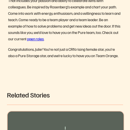
That includes your passion and ability to celebrate wins with
colleagues. Be inspired by Rosenberg’s example and chart your path.
Come into work with energy, enthusiasm, and a willingness to learn and
teach. Come ready to be a team player and a team leader. Be an
example of how to solve problems and get new ideas out the door. If this
sounds like you, we’d love to have you on the Pure team, too. Check out
our current
open roles
.
Congratulations, Julie! You’re not just a CRN rising female star, you’re
also a Pure Storage star, and we’re lucky to have you on Team Orange.
Related Stories