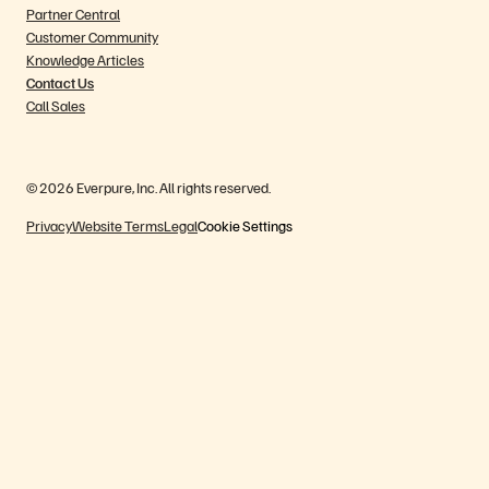
Partner Central
Customer Community
Knowledge Articles
Contact Us
Call Sales
© 2026 Everpure, Inc. All rights reserved.
Privacy
Website Terms
Legal
Cookie Settings