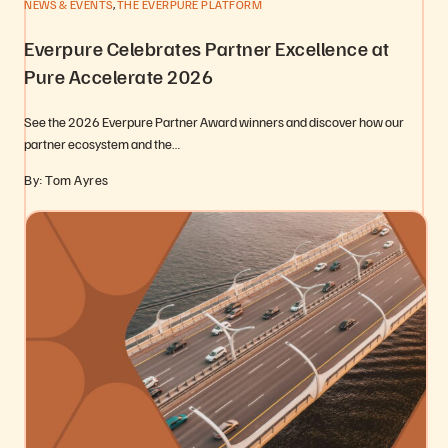
,
NEWS & EVENTS
THE EVERPURE PLATFORM
Everpure Celebrates Partner Excellence at
Pure Accelerate 2026
See the 2026 Everpure Partner Award winners and discover how our
partner ecosystem and the…
By: Tom Ayres