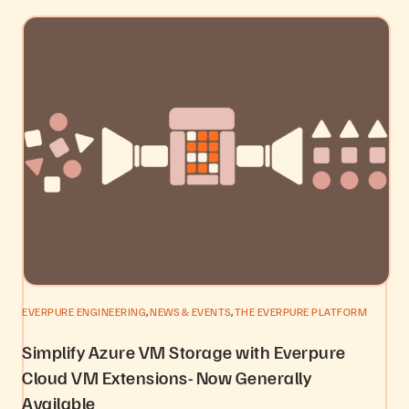
,
,
EVERPURE ENGINEERING
NEWS & EVENTS
THE EVERPURE PLATFORM
Simplify Azure VM Storage with Everpure
Cloud VM Extensions- Now Generally
Available