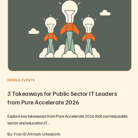
NEWS & EVENTS
3 Takeaways for Public Sector IT Leaders
from Pure Accelerate 2026
Explore key takeaways from Pure Accelerate 2026 that can help public
sector and education IT…
By: Fran El Attrash-Ukaejiofo