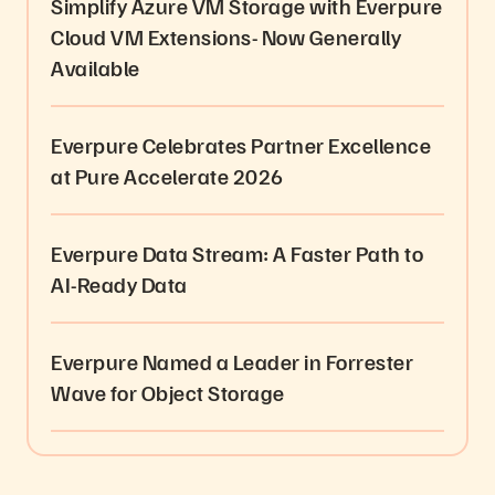
Simplify Azure VM Storage with Everpure
Cloud VM Extensions- Now Generally
Available
Everpure Celebrates Partner Excellence
at Pure Accelerate 2026
Everpure Data Stream: A Faster Path to
AI-Ready Data
Everpure Named a Leader in Forrester
Wave for Object Storage