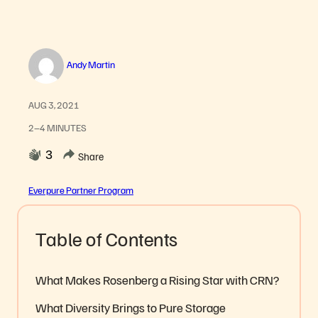
Andy Martin
AUG 3, 2021
2–4 MINUTES
3
Share
Everpure Partner Program
Table of Contents
What Makes Rosenberg a Rising Star with CRN?
What Diversity Brings to Pure Storage