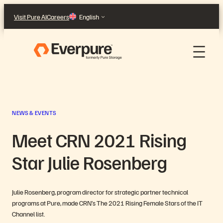
Skip
Visit Pure AI
Careers
English
to
content
NEWS & EVENTS
Meet CRN 2021 Rising
Star Julie Rosenberg
Julie Rosenberg, program director for strategic partner technical
programs at Pure, made CRN’s The 2021 Rising Female Stars of the IT
Channel list.