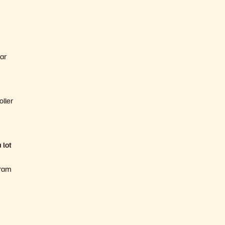
ear
oller
 lot
gram