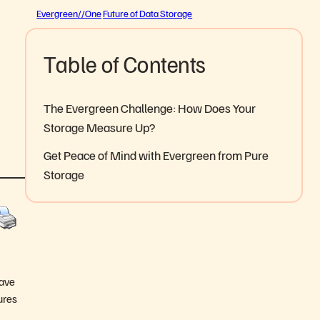
Evergreen//One
Future of Data Storage
Table of Contents
The Evergreen Challenge: How Does Your
Storage Measure Up?
Get Peace of Mind with Evergreen from Pure
Storage
have
ures