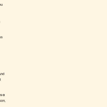
ou
g
ss
And
t
s a
son,