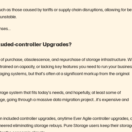
ch as those caused by tariffs or supply chain disruptions, allowing for be
 unstable.
enses…
cluded-controller Upgrades?
cle of purchase, obsolescence, and repurchase of storage infrastructure. 
rained on capacity, or lacking key features you need to run your busines
ng systems, but that’s often at a significant markup from the original
rage system that fits today’s needs, and hopefully, at least some of
age, going through a massive data migration project…it’s expensive and
included controller upgrades, anytime Ever Agile controller upgrades, 
eered eliminating storage rebuys. Pure Storage users keep their storag