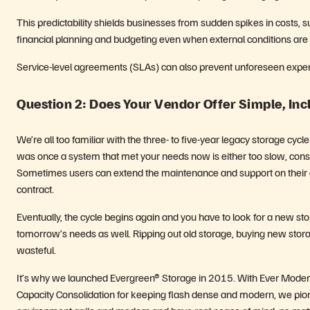
This predictability shields businesses from sudden spikes in costs, su
financial planning and budgeting even when external conditions are
Service-level agreements (SLAs) can also prevent unforeseen exp
Question 2: Does Your Vendor Offer Simple, In
We’re all too familiar with the three- to five-year legacy storage cy
was once a system that met your needs now is either too slow, const
Sometimes users can extend the maintenance and support on their agi
contract.
Eventually, the cycle begins again and you have to look for a new sto
tomorrow’s needs as well. Ripping out old storage, buying new stor
wasteful.
It’s why we launched Evergreen® Storage in 2015. With Ever Modern 
Capacity Consolidation for keeping flash dense and modern, we pion