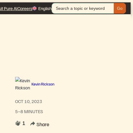
Search
sit Pure AI
Careers
English
for:
Kevin Rickson
OCT 10, 2023
5–8 MINUTES
1
Share