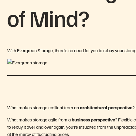
of Mind?
With Evergreen Storage, there’s no need for you to rebuy your stora
What makes storage resilient from an
architectural perspective
? 
What makes storage agile from a
business perspective
? Flexible 
to rebuy it over and over again, you’re insulated from the unpredict
at the mercy of fluctuating prices.