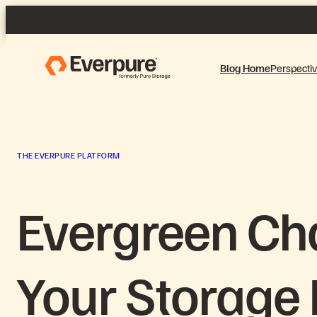
Skip
to
content
Blog Home
Perspecti
THE EVERPURE PLATFORM
Evergreen Ch
Your Storage