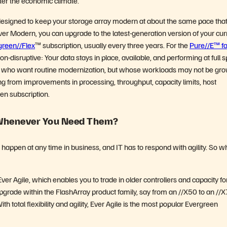
er the economic climate.
 designed to keep your storage array modern at about the same pace tha
ver Modern, you can upgrade to the latest-generation version of your cur
green//Flex
™ subscription, usually every three years. For the
Pure//E™ fa
-disruptive: Your data stays in place, available, and performing at full 
ers who want routine modernization, but whose workloads may not be gr
ting from improvements in processing, throughput, capacity limits, host
een subscription.
 Whenever You Need Them?
n happen at any time in business, and IT has to respond with agility. So w
r Agile, which enables you to trade in older controllers and capacity fo
upgrade within the FlashArray product family, say from an //X50 to an //X
h total flexibility and agility, Ever Agile is the most popular Evergreen