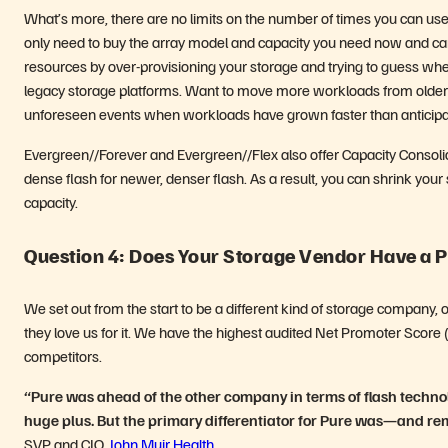
What’s more, there are no limits on the number of times you can u
only need to buy the array model and capacity you need now and ca
resources by over-provisioning your storage and trying to guess wher
legacy storage platforms. Want to move more workloads from older le
unforeseen events when workloads have grown faster than anticipa
Evergreen//Forever and Evergreen//Flex also offer Capacity Consolidati
dense flash for newer, denser flash. As a result, you can shrink you
capacity.
Question 4: Does Your Storage Vendor Have a P
We set out from the start to be a different kind of storage company, 
they love us for it. We have the highest audited Net Promoter Score 
competitors.
“Pure was ahead of the other company in terms of flash techn
huge plus. But the primary differentiator for Pure was—and rem
SVP and CIO,
John Muir Health