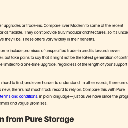
ller upgrades or trade-ins. Compare Ever Modern to some of the recent
 as flexible. They don’t provide truly modular architectures, so it’s uncl
e they’ll be. These offers vary widely in their benefits.
Some include promises of unspecified trade-in credits toward newer
er, but take pains to say that it might not be the
latest
generation of contr
e limited to a one-time upgrade, regardless of the length of your support
n hard to find, and even harder to understand. In other words, there are
a
o new, there’s not much track record to rely on. Compare this with Pure
terms and conditions
, in plain language—just as we have since the pro
 games and vague promises.
n from Pure Storage