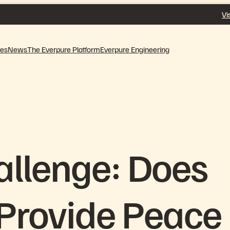
Vi
ves
News
The Everpure Platform
Everpure Engineering
allenge: Does
 Provide Peace