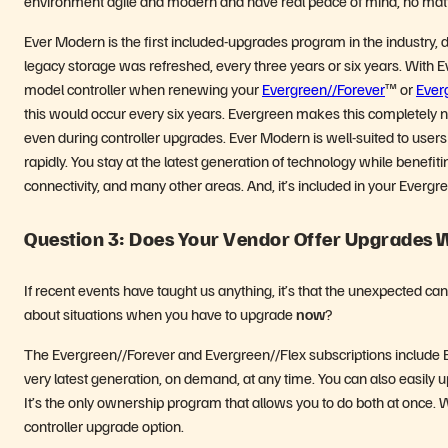
environment agile and modern and have real peace of mind, no matt
Ever Modern is the first included-upgrades program in the industry,
legacy storage was refreshed, every three years or six years. With E
model controller when renewing your
Evergreen//Forever
™ or
Ever
this would occur every six years. Evergreen makes this completely non
even during controller upgrades. Ever Modern is well-suited to us
rapidly. You stay at the latest generation of technology while benefi
connectivity, and many other areas. And, it’s included in your Evergr
Question 3: Does Your Vendor Offer Upgrades
If recent events have taught us anything, it’s that the unexpected ca
about situations when you have to upgrade
now
?
The Evergreen//Forever and Evergreen//Flex subscriptions include Eve
very latest generation, on demand, at any time. You can also easily 
It’s the only ownership program that allows you to do both at once. Wit
controller upgrade option.