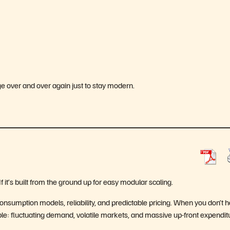
ge over and over again just to stay modern.
If it’s built from the ground up for easy modular scaling.
consumption models, reliability, and predictable pricing. When you don’t 
able: fluctuating demand, volatile markets, and massive up-front expendit