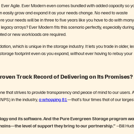
se Ever Agile. Ever Modern even comes bundled with added capacity so y
n easily grow and expand it as your needs change. No need to waste
e your needs will be in three to five years like you have to do with many
gacy arrays? Ever Modern fits this scenario perfectly, especially durin
ted or new workloads are required.
on, which is unique in the storage industry. It lets you trade in older, le
r storage footprint even as you expand, without ever having to rebuy your
roven Track Record of Delivering on Its Promises?
one that strives to provide transparency and peace of mind to our users. 
(NPS) in the industry,
a whopping 81
—that’s four times that of our larges
ology and its software. And the Pure Evergreen Storage program wa
ains—the level of support they bring to our partnership.”
–Bill Hud