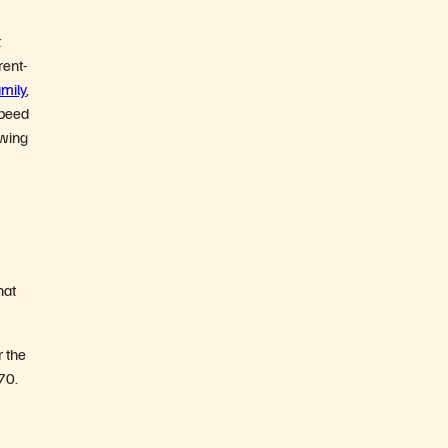
t
rent-
mily
,
speed
owing
hat
r the
70.