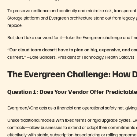
To preserve resilience and continuity and minimize risk, transpare
Storage platform and Evergreen architecture stand out from legacy 
replace.
But, don’t take our word for it—take the Evergreen challenge and find
“Our cloud team doesn’t have to plan on big, expensive, and c
current.”
–Dale Sanders, President of Technology, Health Catalyst
The Evergreen Challenge: How 
Question 1: Does Your Vendor Offer Predictabl
Evergreen//One acts as a financial and operational safety net, giving 
Unlike traditional models with fixed terms or rigid upgrade cycles,
contracts—allow businesses to extend or adapt their commitments a
effectively with stable, subscription-based pricing or rolling agreeme