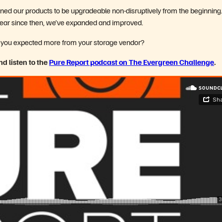
ed our products to be upgradeable non-disruptively from the beginning
 year since then, we’ve expanded and improved.
time you expected more from your storage vendor?
d listen to the
Pure Report podcast on The Evergreen Challenge
.