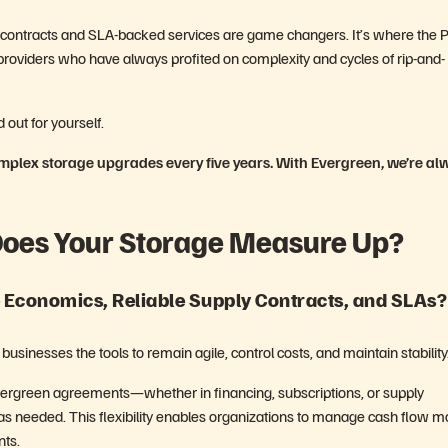
nt contracts and SLA-backed services are game changers. It’s where the 
providers who have always profited on complexity and cycles of rip-and-
 out for yourself.
omplex storage upgrades every five years. With Evergreen, we’re al
Does Your Storage Measure Up?
e Economics, Reliable Supply Contracts, and SLAs?
businesses the tools to remain agile, control costs, and maintain stability
 Evergreen agreements—whether in financing, subscriptions, or supply
s needed. This flexibility enables organizations to manage cash flow m
nts.