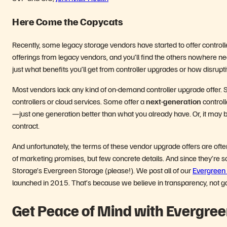
Here Come the Copycats
Recently, some legacy storage vendors have started to offer contro
offerings from legacy vendors, and you’ll find the others nowhere near
just what benefits you’ll get from controller upgrades or how disruptiv
Most vendors lack any kind of on-demand controller upgrade offer. 
controllers or cloud services. Some offer a
next-generation
controll
—just one generation better than what you already have. Or, it may b
contract.
And unfortunately, the terms of these vendor upgrade offers are ofte
of marketing promises, but few concrete details. And since they’re s
Storage’s Evergreen Storage (please!). We post all of our
Evergreen 
launched in 2015. That’s because we believe in transparency, not
Get Peace of Mind with Evergree