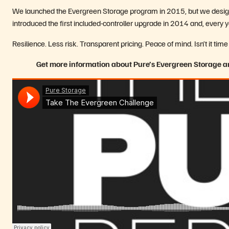
We launched the Evergreen Storage program in 2015, but we design
introduced the first included-controller upgrade in 2014 and, every
Resilience. Less risk. Transparent pricing. Peace of mind. Isn’t it 
Get more information about Pure’s Evergreen Storage an