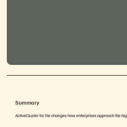
Summary
ActiveCluster for file changes how enterprises approach file high