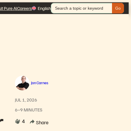
Search
sit Pure AI
Careers
English
for:
Jon Carnes
JUL 1, 2026
6–9 MINUTES
r
4
Share