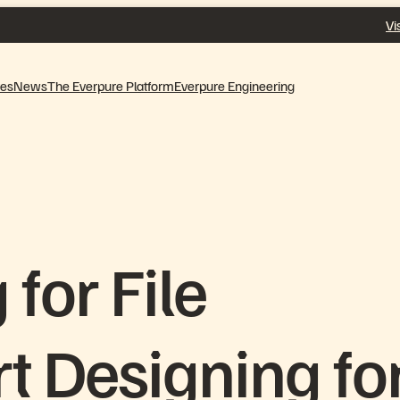
Vi
ves
News
The Everpure Platform
Everpure Engineering
for File
rt Designing fo