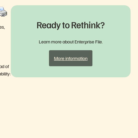
Ready to Rethink?
es,
Learn more about Enterprise File.
More information
ad of
bility: