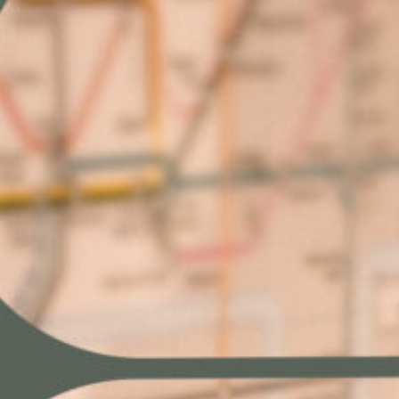
resilience
What early adopters are doing differently
A readiness checklist for file resilience
Next steps