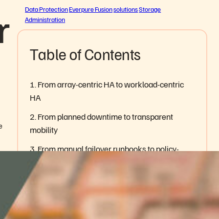
r
Data Protection
Everpure Fusion
solutions
Storage
Administration
Table of Contents
1. From array-centric HA to workload-centric
HA
2. From planned downtime to transparent
e
mobility
3. From manual failover runbooks to policy-
driven operations
4. From duplicate infrastructure to resilience
built into the platform
5. From recovery confidence to audit-ready