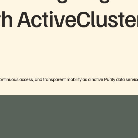
th ActiveCluste
continuous access, and transparent mobility as a native Purity data servic