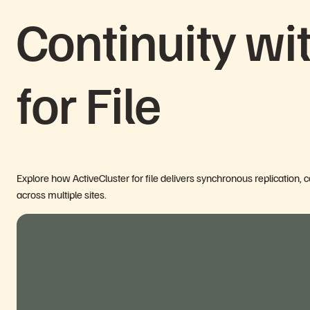
Continuity wi
for File
Explore how ActiveCluster for file delivers synchronous replication, 
across multiple sites.