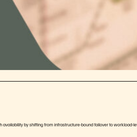
 availability by shifting from infrastructure-bound failover to workload-le