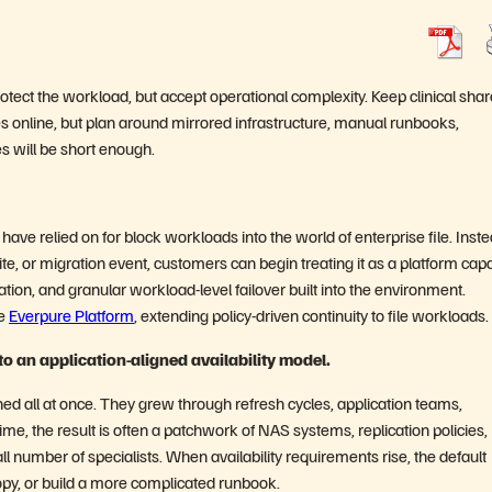
 protect the workload, but accept operational complexity. Keep clinical shar
ates online, but plan around mirrored infrastructure, manual runbooks,
 will be short enough.
have relied on for block workloads into the world of enterprise file. Inste
 site, or migration event, customers can begin treating it as a platform capa
ion, and granular workload-level failover built into the environment.
he
Everpure Platform
, extending policy-driven continuity to file workloads.
 to an application-aligned availability model.
ned all at once. They grew through refresh cycles, application teams,
ime, the result is often a patchwork of NAS systems, replication policies,
 number of specialists. When availability requirements rise, the default
opy, or build a more complicated runbook.