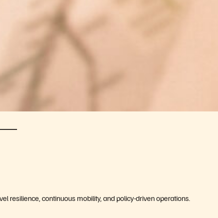
vel resilience, continuous mobility, and policy-driven operations.