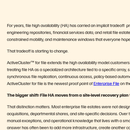
For years, file high availability (HA) has carried an implicit tradeoff:
engineering repositories, financial services data, and retail file est
constrained mobility, and maintenance windows that everyone hopes
That tradeoff is starting to change.
ActiveCluster™ for file extends the high availability model customers 
treating file HA as a specialized architecture tied to a specific array,
synchronous file replication, continuous access, policy-based automat
ActiveCluster for file is the newest proof point of
Enterprise File
on t
The bigger shift: File HA moves from a site-level recovery plan
That distinction matters. Most enterprise file estates were not desig
acquisitions, departmental shares, and site-specific decisions. Over t
manual exceptions, and operational knowledge that lives with a small
answer has often been to add more infrastructure, create another c