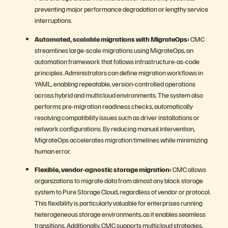
preventing major performance degradation or lengthy service
interruptions.
Automated, scalable migrations with MigrateOps:
CMC
streamlines large-scale migrations using MigrateOps, an
automation framework that follows infrastructure-as-code
principles. Administrators can define migration workflows in
YAML, enabling repeatable, version-controlled operations
across hybrid and multicloud environments. The system also
performs pre-migration readiness checks, automatically
resolving compatibility issues such as driver installations or
network configurations. By reducing manual intervention,
MigrateOps accelerates migration timelines while minimizing
human error.
Flexible, vendor-agnostic storage migration:
CMC allows
organizations to migrate data from almost any block storage
system to Pure Storage Cloud, regardless of vendor or protocol.
This flexibility is particularly valuable for enterprises running
heterogeneous storage environments, as it enables seamless
transitions. Additionally, CMC supports multicloud strategies,