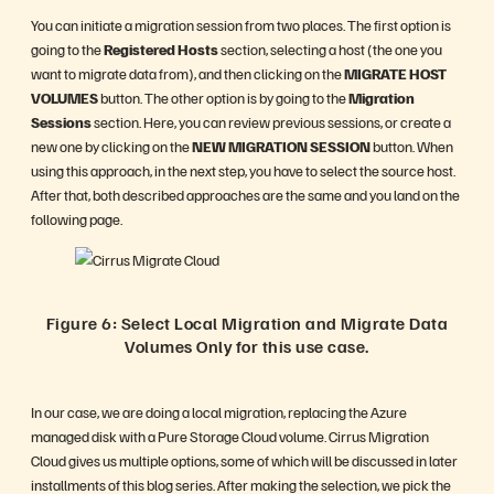
You can initiate a migration session from two places. The first option is
going to the
Registered Hosts
section, selecting a host (the one you
want to migrate data from), and then clicking on the
MIGRATE HOST
VOLUMES
button. The other option is by going to the
Migration
Sessions
section. Here, you can review previous sessions, or create a
new one by clicking on the
NEW MIGRATION SESSION
button. When
using this approach, in the next step, you have to select the source host.
After that, both described approaches are the same and you land on the
following page.
Figure 6: Select Local Migration and Migrate Data
Volumes Only for this use case.
In our case, we are doing a local migration, replacing the Azure
managed disk with a Pure Storage Cloud volume. Cirrus Migration
Cloud gives us multiple options, some of which will be discussed in later
installments of this blog series. After making the selection, we pick the