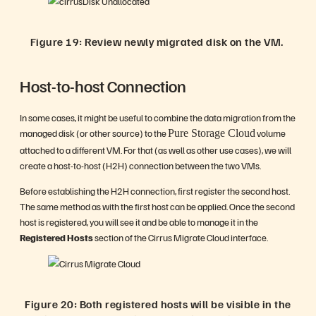
Figure 19: Review newly migrated disk on the VM.
Host-to-host Connection
In some cases, it might be useful to combine the data migration from the
managed disk (or other source) to the
volume
Pure Storage Cloud
attached to a different VM. For that (as well as other use cases), we will
create a host-to-host (H2H) connection between the two VMs.
Before establishing the H2H connection, first register the second host.
The same method as with the first host can be applied. Once the second
host is registered, you will see it and be able to manage it in the
Registered Hosts
section of the Cirrus Migrate Cloud interface.
Figure 20: Both registered hosts will be visible in the