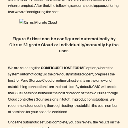
when prompted. After that, the following screen should appear, offering
two ways of configuring the host.
Figure 8: Host can be configured automatically by
Cirrus Migrate Cloud or individually/manually by the
user.
We are selecting the
CONFIGURE HOST FOR ME
option, where the
system automatically, via the previously installed agent, prepares the
host for Pure Storage Cloud, creating a host entity on the array and
establishing connection from the host side. By default, CMC will create
two iSCSI sessions between the host and each of the two Pure Storage
Cloud controllers (four sessions in total). In production situations, we
recommend conducting thorough testing to establish the best number
of sessions for your specific workload.
Once the automatic setup is complete, you can review the results on the