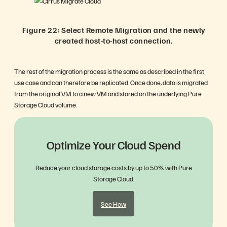
Figure 22: Select Remote Migration and the newly
created host-to-host connection.
The rest of the migration process is the same as described in the first
use case and can therefore be replicated. Once done, data is migrated
from the original VM to a new VM and stored on the underlying Pure
Storage Cloud volume.
Optimize Your Cloud Spend
Reduce your cloud storage costs by up to 50% with Pure
Storage Cloud.
See How