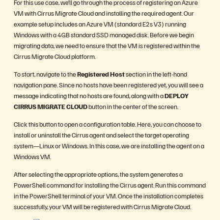
For this use case, we’ll go through the process of registering an Azure
VM with Cirrus Migrate Cloud and installing the required agent. Our
example setup includes an Azure VM (standard E2s V3) running
Windows with a 4GB standard SSD managed disk. Before we begin
migrating data, we need to ensure that the VM is registered within the
Cirrus Migrate Cloud platform.
To start, navigate to the
Registered Host
section in the left-hand
navigation pane. Since no hosts have been registered yet, you will see a
message indicating that no hosts are found, along with a
DEPLOY
CIRRUS MIGRATE CLOUD
button in the center of the screen.
Click this button to open a configuration table. Here, you can choose to
install or uninstall the Cirrus agent and select the target operating
system—Linux or Windows. In this case, we are installing the agent on a
Windows VM.
After selecting the appropriate options, the system generates a
PowerShell command for installing the Cirrus agent. Run this command
in the PowerShell terminal of your VM. Once the installation completes
successfully, your VM will be registered with Cirrus Migrate Cloud.