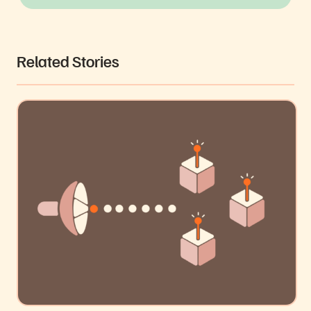
Related Stories