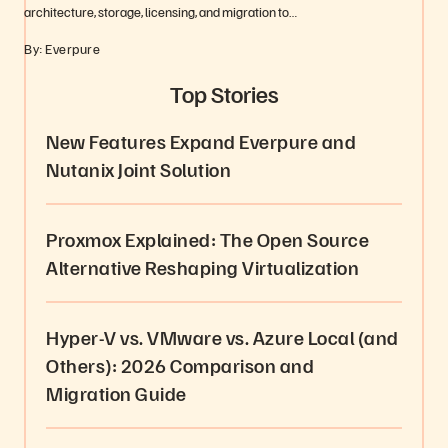
architecture, storage, licensing, and migration to…
By: Everpure
Top Stories
New Features Expand Everpure and
Nutanix Joint Solution
Proxmox Explained: The Open Source
Alternative Reshaping Virtualization
Hyper-V vs. VMware vs. Azure Local (and
Others): 2026 Comparison and
Migration Guide