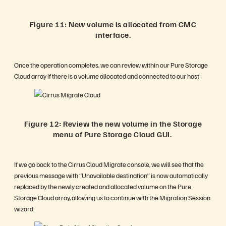
Figure 11: New volume is allocated from CMC
interface.
Once the operation completes, we can review within our Pure Storage
Cloud array if there is a volume allocated and connected to our host:
Figure 12: Review the new volume in the Storage
menu of Pure Storage Cloud GUI.
If we go back to the Cirrus Cloud Migrate console, we will see that the
previous message with “Unavailable destination” is now automatically
replaced by the newly created and allocated volume on the Pure
Storage Cloud array, allowing us to continue with the Migration Session
wizard.