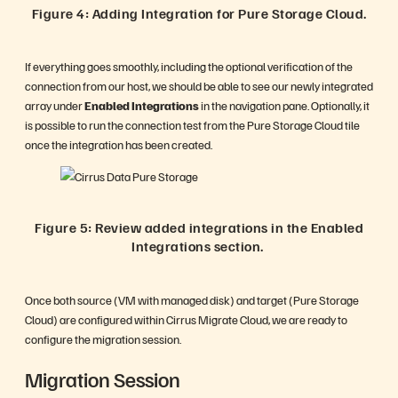
Figure 4: Adding Integration for Pure Storage Cloud.
If everything goes smoothly, including the optional verification of the
connection from our host, we should be able to see our newly integrated
array under
Enabled Integrations
in the navigation pane. Optionally, it
is possible to run the connection test from the Pure Storage Cloud tile
once the integration has been created.
Figure 5: Review added integrations in the Enabled
Integrations section.
Once both source (VM with managed disk) and target (Pure Storage
Cloud) are configured within Cirrus Migrate Cloud, we are ready to
configure the migration session.
Migration Session