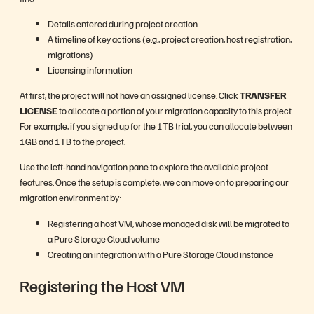
Details entered during project creation
A timeline of key actions (e.g., project creation, host registration,
migrations)
Licensing information
At first, the project will not have an assigned license. Click
TRANSFER
LICENSE
to allocate a portion of your migration capacity to this project.
For example, if you signed up for the 1TB trial, you can allocate between
1GB and 1TB to the project.
Use the left-hand navigation pane to explore the available project
features. Once the setup is complete, we can move on to preparing our
migration environment by:
Registering a host VM, whose managed disk will be migrated to
a Pure Storage Cloud volume
Creating an integration with a Pure Storage Cloud instance
Registering the Host VM