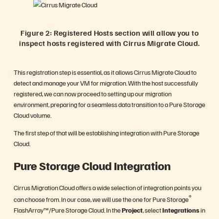
Figure 2: Registered Hosts section will allow you to
inspect hosts registered with Cirrus Migrate Cloud.
This registration step is essential, as it allows Cirrus Migrate Cloud to
detect and manage your VM for migration. With the host successfully
registered, we can now proceed to setting up our migration
environment, preparing for a seamless data transition to a Pure Storage
Cloud volume.
The first step of that will be establishing integration with Pure Storage
Cloud.
Pure Storage Cloud Integration
Cirrus Migration Cloud offers a wide selection of integration points you
®
can choose from. In our case, we will use the one for Pure Storage
FlashArray™/Pure Storage Cloud. In the
Project
, select
Integrations
in