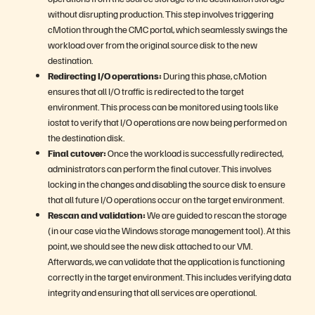
without disrupting production. This step involves triggering
cMotion through the CMC portal, which seamlessly swings the
workload over from the original source disk to the new
destination.
Redirecting I/O operations:
During this phase, cMotion
ensures that all I/O traffic is redirected to the target
environment. This process can be monitored using tools like
iostat to verify that I/O operations are now being performed on
the destination disk.
Final cutover:
Once the workload is successfully redirected,
administrators can perform the final cutover. This involves
locking in the changes and disabling the source disk to ensure
that all future I/O operations occur on the target environment.
Rescan and validation:
We are guided to rescan the storage
(in our case via the Windows storage management tool). At this
point, we should see the new disk attached to our VM.
Afterwards, we can validate that the application is functioning
correctly in the target environment. This includes verifying data
integrity and ensuring that all services are operational.