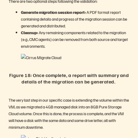
There are two optional steps following the validation:
Generate migration session report:
A PDF format report
containing details and progress of the migration session can be
generated and distributed.
Cleanup:
Any remaining components related to the migration
(e.g., CMC agents) can be removed from both source and target
environments.
Figure 18: Once complete, a report with summary and
details of the migration can be generated.
The very last step in our specific case is extending the volume within the
VM, as we migrated a 4GB managed disk into an 8GB Pure Storage
Cloud volume. Once this is done, the process is complete, and the VM
will have a disk with the same data and same drive letter, all with
minimum downtime.