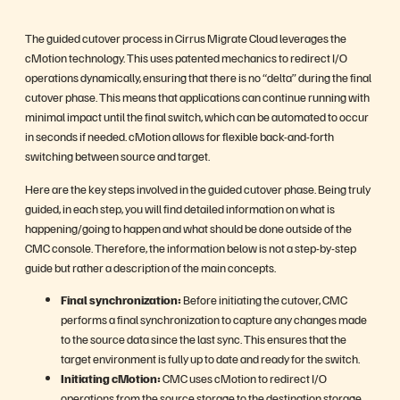
The guided cutover process in Cirrus Migrate Cloud leverages the
cMotion technology. This uses patented mechanics to redirect I/O
operations dynamically, ensuring that there is no “delta” during the final
cutover phase. This means that applications can continue running with
minimal impact until the final switch, which can be automated to occur
in seconds if needed. cMotion allows for flexible back-and-forth
switching between source and target.
Here are the key steps involved in the guided cutover phase. Being truly
guided, in each step, you will find detailed information on what is
happening/going to happen and what should be done outside of the
CMC console. Therefore, the information below is not a step-by-step
guide but rather a description of the main concepts.
Final synchronization:
Before initiating the cutover, CMC
performs a final synchronization to capture any changes made
to the source data since the last sync. This ensures that the
target environment is fully up to date and ready for the switch.
Initiating cMotion:
CMC uses cMotion to redirect I/O
operations from the source storage to the destination storage