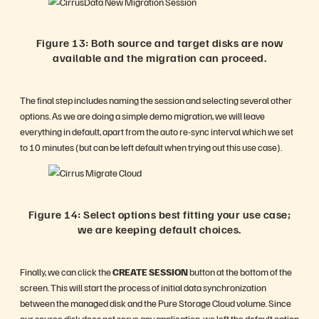
Figure 13: Both source and target disks are now
available and the migration can proceed.
The final step includes naming the session and selecting several other
options. As we are doing a simple demo migration, we will leave
everything in default, apart from the auto re-sync interval which we set
to 10 minutes (but can be left default when trying out this use case).
Figure 14: Select options best fitting your use case;
we are keeping default choices.
Finally, we can click the
CREATE SESSION
button at the bottom of the
screen. This will start the process of initial data synchronization
between the managed disk and the Pure Storage Cloud volume. Since
our source disk does not serve any application, we left the default option