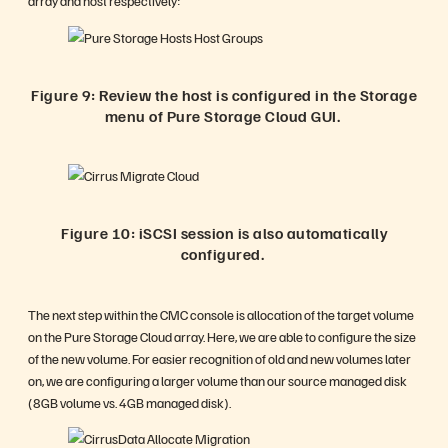
array and host respectively:
Figure 9: Review the host is configured in the Storage
menu of Pure Storage Cloud GUI.
Figure 10: iSCSI session is also automatically
configured.
The next step within the CMC console is allocation of the target volume
on the Pure Storage Cloud array. Here, we are able to configure the size
of the new volume. For easier recognition of old and new volumes later
on, we are configuring a larger volume than our source managed disk
(8GB volume vs. 4GB managed disk).