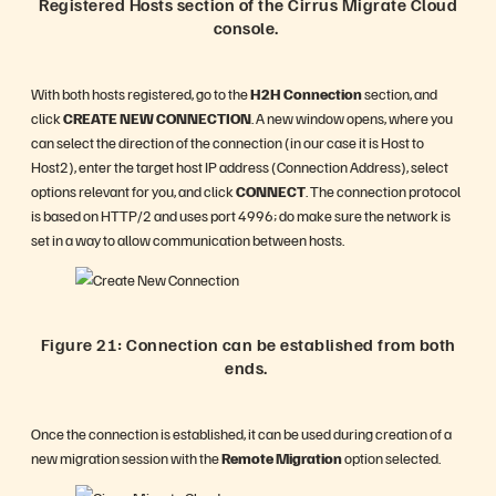
Registered Hosts section of the Cirrus Migrate Cloud
console.
With both hosts registered, go to the
H2H Connection
section, and
click
CREATE NEW CONNECTION
. A new window opens, where you
can select the direction of the connection (in our case it is Host to
Host2), enter the target host IP address (Connection Address), select
options relevant for you, and click
CONNECT
. The connection protocol
is based on HTTP/2 and uses port 4996; do make sure the network is
set in a way to allow communication between hosts.
Figure 21: Connection can be established from both
ends.
Once the connection is established, it can be used during creation of a
new migration session with the
Remote Migration
option selected.