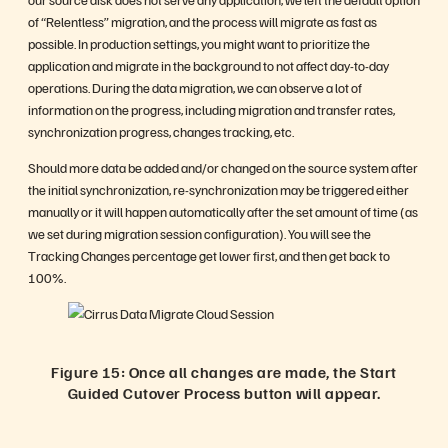
of “Relentless” migration, and the process will migrate as fast as
possible. In production settings, you might want to prioritize the
application and migrate in the background to not affect day-to-day
operations. During the data migration, we can observe a lot of
information on the progress, including migration and transfer rates,
synchronization progress, changes tracking, etc.
Should more data be added and/or changed on the source system after
the initial synchronization, re-synchronization may be triggered either
manually or it will happen automatically after the set amount of time (as
we set during migration session configuration). You will see the
Tracking Changes percentage get lower first, and then get back to
100%.
Figure 15: Once all changes are made, the Start
Guided Cutover Process button will appear.