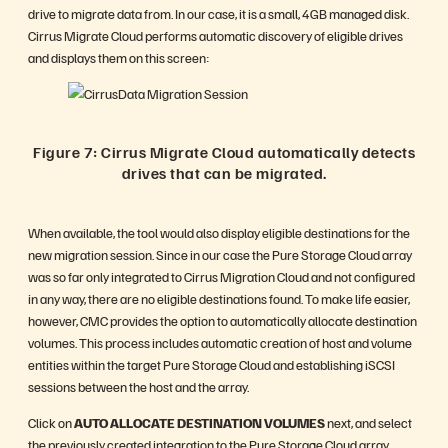
drive to migrate data from. In our case, it is a small, 4GB managed disk.
Cirrus Migrate Cloud performs automatic discovery of eligible drives
and displays them on this screen:
Figure 7: Cirrus Migrate Cloud automatically detects
drives that can be migrated.
When available, the tool would also display eligible destinations for the
new migration session. Since in our case the Pure Storage Cloud array
was so far only integrated to Cirrus Migration Cloud and not configured
in any way, there are no eligible destinations found. To make life easier,
however, CMC provides the option to automatically allocate destination
volumes. This process includes automatic creation of host and volume
entities within the target Pure Storage Cloud and establishing iSCSI
sessions between the host and the array.
Click on
AUTO ALLOCATE DESTINATION VOLUMES
next, and select
the previously created integration to the Pure Storage Cloud array