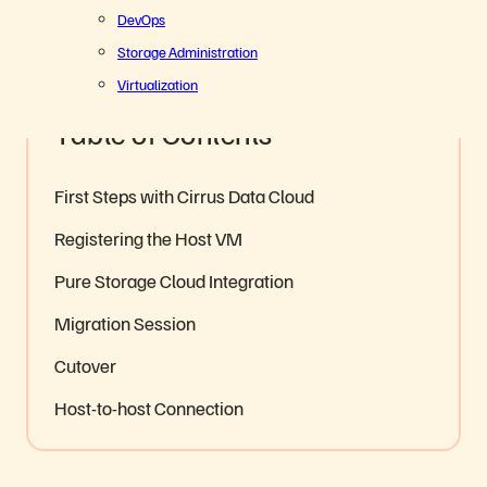
5
Share
DevOps
Storage Administration
Everpure Cloud
Hybrid Cloud Optimization
Virtualization
Table of Contents
First Steps with Cirrus Data Cloud
Registering the Host VM
Pure Storage Cloud Integration
Migration Session
Cutover
Host-to-host Connection