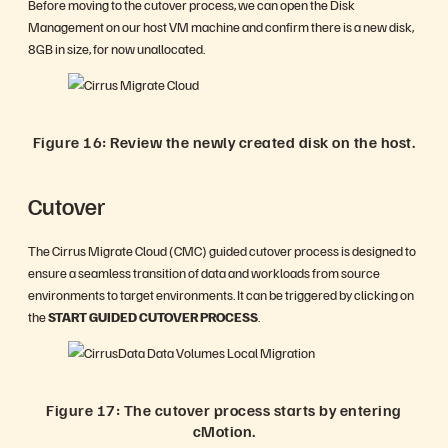
Before moving to the cutover process, we can open the Disk
Management on our host VM machine and confirm there is a new disk,
8GB in size, for now unallocated.
Figure 16: Review the newly created disk on the host.
Cutover
The Cirrus Migrate Cloud (CMC) guided cutover process is designed to
ensure a seamless transition of data and workloads from source
environments to target environments. It can be triggered by clicking on
the
START GUIDED CUTOVER PROCESS
.
Figure 17: The cutover process starts by entering
cMotion.