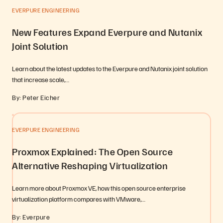
EVERPURE ENGINEERING
New Features Expand Everpure and Nutanix
Joint Solution
Learn about the latest updates to the Everpure and Nutanix joint solution
that increase scale,…
By: Peter Eicher
EVERPURE ENGINEERING
Proxmox Explained: The Open Source
Alternative Reshaping Virtualization
Learn more about Proxmox VE, how this open source enterprise
virtualization platform compares with VMware,…
By: Everpure