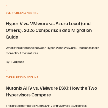
EVERPURE ENGINEERING
Hyper-V vs. VMware vs. Azure Local (and
Others): 2026 Comparison and Migration
Guide
What’s the difference between Hyper-V and VMware? Read on to learn
more about the features,…
By: Everpure
EVERPURE ENGINEERING
Nutanix AHV vs. VMware ESXi: How the Two
Hypervisors Compare
This article compares Nutanix AHV and VMware ESXi across