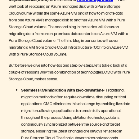
we’ll look at replacing an Azure managed disk with a Pure Storage
Cloud volume within the same Azure VM and at how to migrate data
from one Azure VM’s managed disk to another Azure VM with a Pure
Storage Cloud volume. The second blog in the series will focus on
migrating data from an on-premises data center to an Azure VM with a
Pure Storage Cloud volume. The third blog in our series will cover
migrating a VM from Oracle Cloud Infrastructure (OCI) to an Azure VM
with a Pure Storage Cloud volume.
But before we dive into how-tos and step-by-steps, let’s take a look at a
couple of reasons why this combination of technologies, CMC with Pure
Storage Cloud, makes sense.
Seamless live migration with zero downtime:
Traditional
migration methods often require downtime, disrupting critical
applications. CMC eliminates this challenge by enabling live data
migration, allowing applications to remain fully operational
throughout the process. Using cMotion technology, data is
continuously synchronized between the source and target
storage, ensuring the latest changes are always reflected in
Pure Storage Cloud. The final cutover takes only seconds,