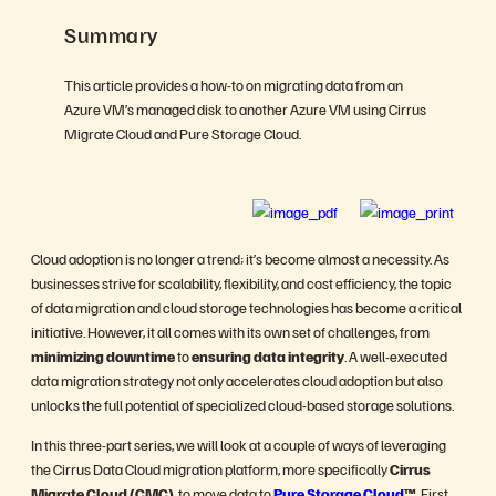
Summary
This article provides a how-to on migrating data from an
Azure VM’s managed disk to another Azure VM using Cirrus
Migrate Cloud and Pure Storage Cloud.
Cloud adoption is no longer a trend; it’s become almost a necessity. As
businesses strive for scalability, flexibility, and cost efficiency, the topic
of data migration and cloud storage technologies has become a critical
initiative. However, it all comes with its own set of challenges, from
minimizing downtime
to
ensuring
data integrity
. A well-executed
data migration strategy not only accelerates cloud adoption but also
unlocks the full potential of specialized cloud-based storage solutions.
In this three-part series, we will look at a couple of ways of leveraging
the Cirrus Data Cloud migration platform, more specifically
Cirrus
Migrate Cloud (CMC)
, to move data to
Pure Storage Cloud
™
. First,