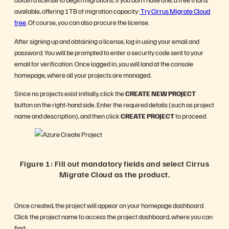
available, offering 1TB of migration capacity:
Try Cirrus Migrate Cloud
free
. Of course, you can also procure the license.
After signing up and obtaining a license, log in using your email and
password. You will be prompted to enter a security code sent to your
email for verification. Once logged in, you will land at the console
homepage, where all your projects are managed.
Since no projects exist initially, click the
CREATE NEW PROJECT
button on the right-hand side. Enter the required details (such as project
name and description), and then click
CREATE PROJECT
to proceed.
Figure 1: Fill out mandatory fields and select Cirrus
Migrate Cloud as the product.
Once created, the project will appear on your homepage dashboard.
Click the project name to access the project dashboard, where you can
find: