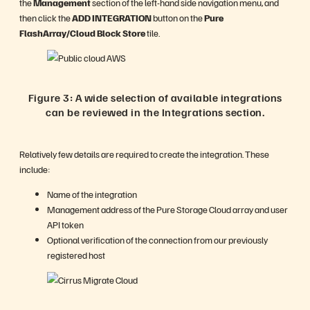
the
Management
section of the left-hand side navigation menu, and
then click the
ADD INTEGRATION
button on the
Pure
FlashArray/Cloud Block Store
tile.
Figure 3: A wide selection of available integrations
can be reviewed in the Integrations section.
Relatively few details are required to create the integration. These
include:
Name of the integration
Management address of the Pure Storage Cloud array and user
API token
Optional verification of the connection from our previously
registered host