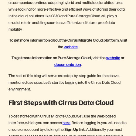
as companies continue adopting hybrid and multicloud architectures
while looking for more effective and efficient ways of storing their data
in the cloud, solutions like CMC and Pure Storage Cloud will play a
crucial role in enabling seamless, efficient, and future-proof data
mobility.
To get more information about the Cirrus Migrate Cloud platform, visit
the
website
.
To get more information on Pure Storage Cloud, visit the
website
or
documentation
.
The rest of this blog will serve as a step-by-step guide for the above-
mentioned use case. Let’s start by logging into the Cirrus Data Cloud
environment.
First Steps with Cirrus Data Cloud
To get started with Cirrus Migrate Cloud, we’ll use the web-based
interface, which you can access
here
. Before logging in, you will need to
create an account by clicking the
Sign Up
link. Additionally, you must
obtain a license to begin migrations. If you don’t have one, a free trial is