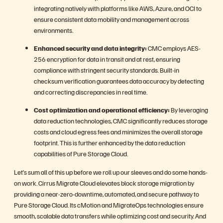
integrating natively with platforms like AWS, Azure, and OCI to
ensure consistent data mobility and management across
environments.
Enhanced security and data integrity:
CMC employs AES-
256 encryption for data in transit and at rest, ensuring
compliance with stringent security standards. Built-in
checksum verification guarantees data accuracy by detecting
and correcting discrepancies in real time.
Cost optimization and operational efficiency:
By leveraging
data reduction technologies, CMC significantly reduces storage
costs and cloud egress fees and minimizes the overall storage
footprint. This is further enhanced by the data reduction
capabilities of Pure Storage Cloud.
Let’s sum all of this up before we roll up our sleeves and do some hands-
on work. Cirrus Migrate Cloud elevates block storage migration by
providing a near-zero-downtime, automated, and secure pathway to
Pure Storage Cloud. Its cMotion and MigrateOps technologies ensure
smooth, scalable data transfers while optimizing cost and security. And