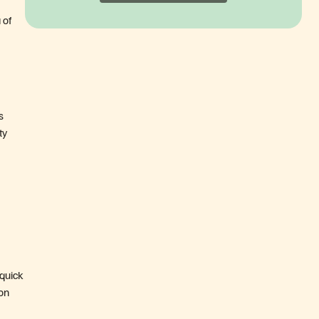
 of
s
ty
 quick
on