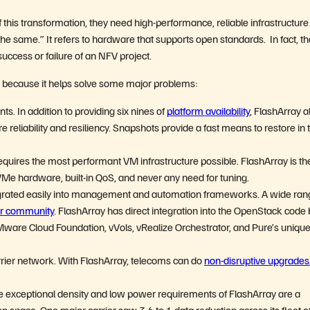
 this transformation, they need high-performance, reliable infrastructure
the same.” It refers to hardware that supports open standards. In fact, th
 success or failure of an NFV project.
V because it helps solve some major problems:
s. In addition to providing six nines of
platform availability
, FlashArray a
 reliability and resiliency. Snapshots provide a fast means to restore in 
quires the most performant VM infrastructure possible. FlashArray is th
e hardware, built-in QoS, and never any need for tuning.
ntegrated easily into management and automation frameworks. A wide ran
r community
. FlashArray has direct integration into the OpenStack code
Mware Cloud Foundation, vVols, vRealize Orchestrator, and Pure’s uniqu
rier network. With FlashArray, telecoms can do
non-disruptive upgrades
e exceptional density and low power requirements of FlashArray are a
n space. One major carrier saw 3.6 to 1 data reduction across its fleet o