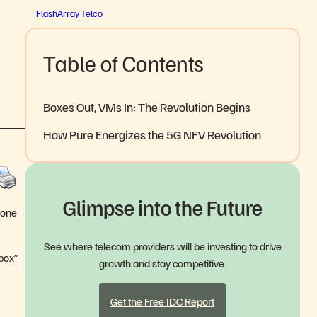
FlashArray
Telco
Table of Contents
Boxes Out, VMs In: The Revolution Begins
How Pure Energizes the 5G NFV Revolution
Glimpse into the Future
hone
See where telecom providers will be investing to drive
“box”
growth and stay competitive.
Get the Free IDC Report