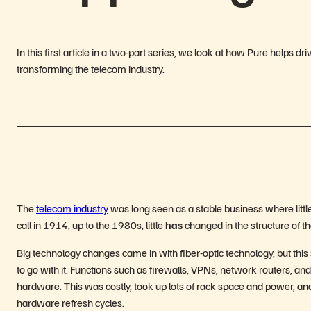
In this first article in a two-part series, we look at how Pure helps 
transforming the telecom industry.
The
telecom industry
was long seen as a stable business where littl
call in 1914, up to the 1980s, little
has
changed in the structure of 
Big technology changes came in with fiber-optic technology, but this
to go with it. Functions such as firewalls, VPNs, network routers, an
hardware. This was costly, took up lots of rack space and power, and 
hardware refresh cycles.