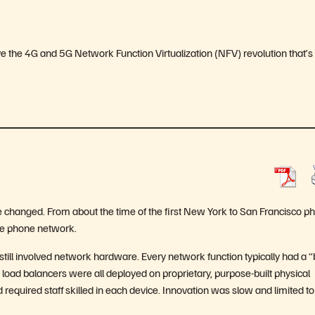
drive the 4G and 5G Network Function Virtualization (NFV) revolution that’s
e changed. From about the time of the first New York to San Francisco p
the phone network.
 still involved network hardware. Every network function typically had a 
d load balancers were all deployed on proprietary, purpose-built physical
required staff skilled in each device. Innovation was slow and limited to