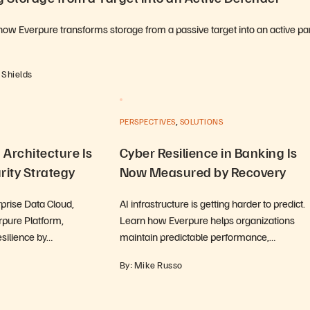
how Everpure transforms storage from a passive target into an active par
 Shields
,
PERSPECTIVES
SOLUTIONS
Architecture Is
Cyber Resilience in Banking Is
rity Strategy
Now Measured by Recovery
prise Data Cloud,
AI infrastructure is getting harder to predict.
pure Platform,
Learn how Everpure helps organizations
esilience by…
maintain predictable performance,…
By: Mike Russo