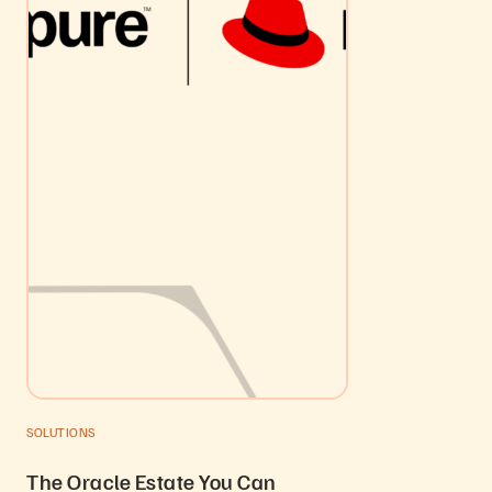
SOLUTIONS
The Oracle Estate You Can