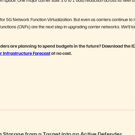
 for 5G Network Function Virtualization. But even as carriers continue t
nctions (CNFs) are the next step in upgrading carrier networks. We’ll ta
iders are planning to spend budgets in the future? Download the I
r Infrastructure Forecast
at no cost.
S
 Storage from a Target into an Active Defender