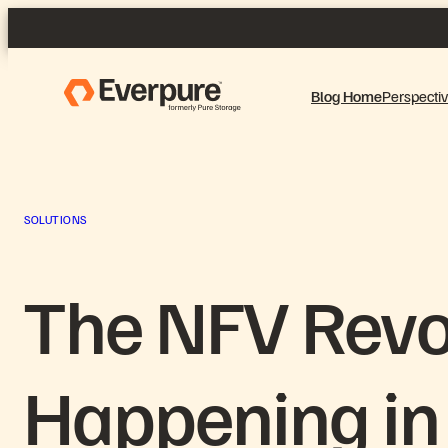
Skip
to
content
Blog Home
Perspecti
SOLUTIONS
The NFV Revo
Happening in