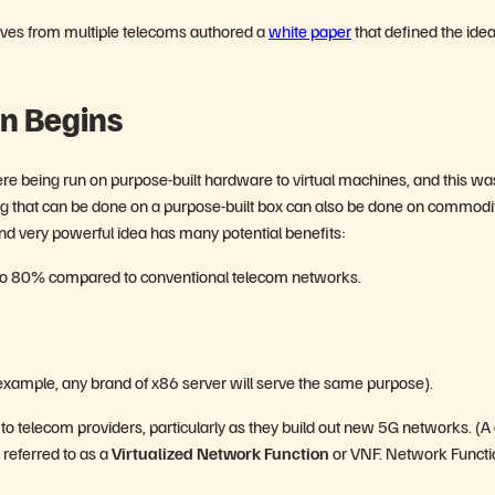
tives from multiple telecoms authored a
white paper
that defined the idea
on Begins
e being run on purpose-built hardware to virtual machines, and this wa
ng that can be done on a purpose-built box can also be done on commodi
and very powerful idea has many potential benefits:
to 80% compared to conventional telecom networks.
xample, any brand of x86 server will serve the same purpose).
de to telecom providers, particularly as they build out new 5G networks. (A
s referred to as a
Virtualized Network Function
or VNF. Network Functi