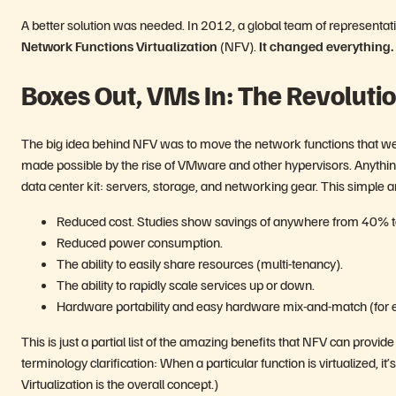
A better solution was needed. In 2012, a global team of representa
Network Functions Virtualization
(NFV).
It changed everything.
Boxes Out, VMs In: The Revoluti
The big idea behind NFV was to move the network functions that wer
made possible by the rise of VMware and other hypervisors. Anythi
data center kit: servers, storage, and networking gear. This simple 
Reduced cost. Studies show savings of anywhere from 40% 
Reduced power consumption.
The ability to easily share resources (multi-tenancy).
The ability to rapidly scale services up or down.
Hardware portability and easy hardware mix-and-match (for e
This is just a partial list of the amazing benefits that NFV can provi
terminology clarification: When a particular function is virtualized, it’
Virtualization is the overall concept.)