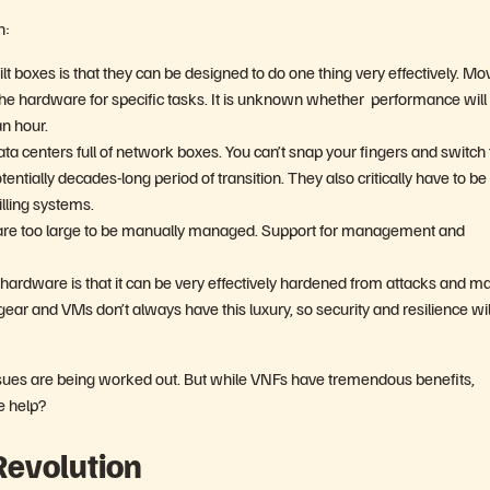
h:
 boxes is that they can be designed to do one thing very effectively. Mo
the hardware for specific tasks. It is unknown whether performance will
n hour.
a centers full of network boxes. You can’t snap your fingers and switch 
ntially decades-long period of transition. They also critically have to be
lling systems.
are too large to be manually managed. Support for management and
t hardware is that it can be very effectively hardened from attacks and m
r and VMs don’t always have this luxury, so security and resilience wil
issues are being worked out. But while VNFs have tremendous benefits,
re help?
Revolution