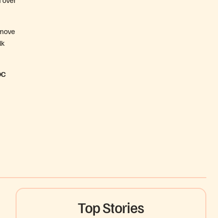
o move
lk
DC
Top Stories