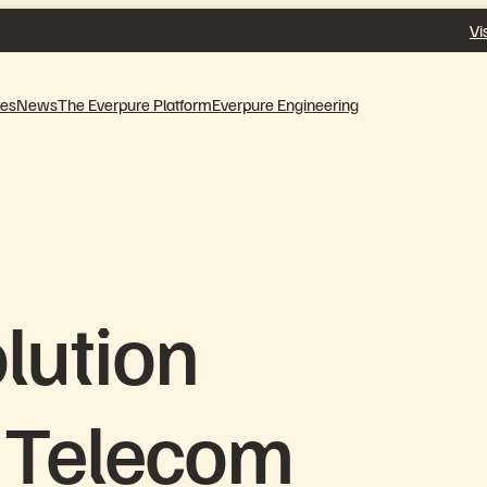
Vi
ves
News
The Everpure Platform
Everpure Engineering
lution
 Telecom