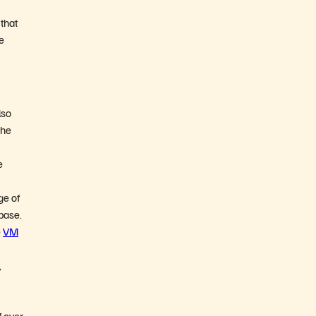
 that
e
lso
the
e
ge of
 base.
e
VM
,
f over