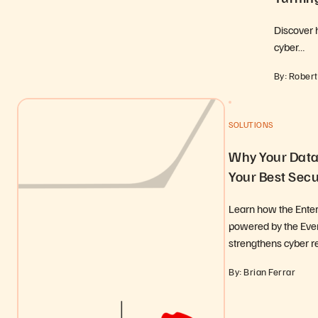
Discover 
cyber…
By: Robert
SOLUTIONS
Why Your Data 
Your Best Secu
Learn how the Enter
powered by the Ever
strengthens cyber r
By: Brian Ferrar