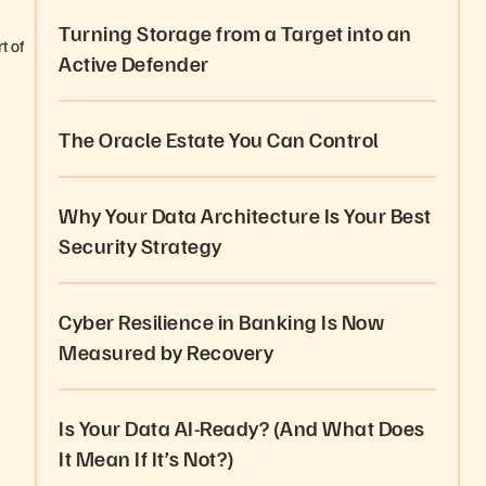
Turning Storage from a Target into an
t of
Active Defender
The Oracle Estate You Can Control
Why Your Data Architecture Is Your Best
Security Strategy
Cyber Resilience in Banking Is Now
Measured by Recovery
Is Your Data AI-Ready? (And What Does
It Mean If It’s Not?)