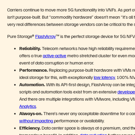
Carriers continue to move more 5G functionality into VNFs. As part of
isn’t purpose-built. But “commodity hardware” doesn’t mean “it’s all 
very real differences between storage vendors can be critical to the
Pure Storage®
FlashArray
™ is the perfect storage device for 5G NF
Reliability.
Telecom networks have high reliability requirement
offers a true
active-active
metro stretched cluster for even more
event of data corruption or human error.
Performance.
Replacing purpose-built hardware with VMs re
ideal storage for this, with exceptionally
low latency
, 100% NVM
Automation.
With its API-first design, FlashArray can be i
scripts and automation tools exist from an extensive
develope
And there are multiple integrations with VMware, including V
Analytics
.
Always-on.
There’s never any acceptable downtime for a car
without impacting
performance or availability.
Efficiency.
Data center space is always at a premium, and th
tremendous benefit. In addition,
data reduction
further saves o