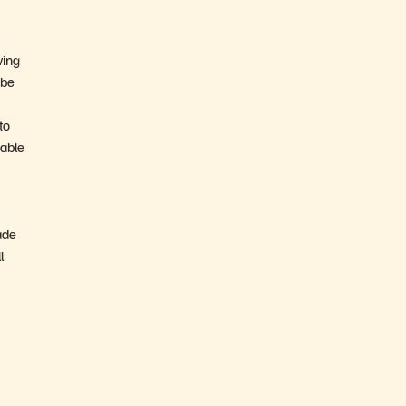
ving
 be
to
 able
ade
l