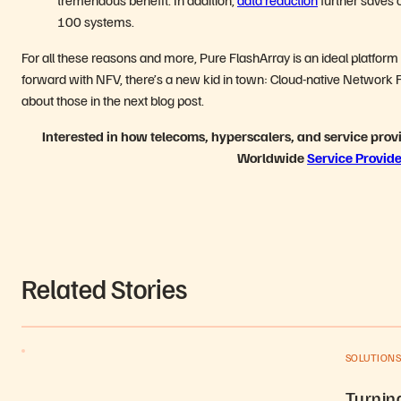
100 systems.
For all these reasons and more, Pure FlashArray is an ideal platform
forward with NFV, there’s a new kid in town: Cloud-native Network Fu
about those in the next blog post.
Interested in how telecoms, hyperscalers, and service prov
Worldwide
Service Provide
Related Stories
SOLUTION
Turning