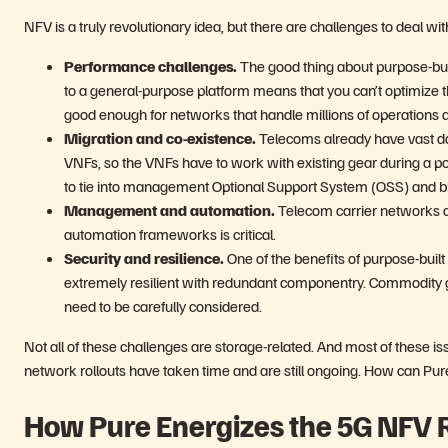
NFV is a truly revolutionary idea, but there are challenges to deal wit
Performance challenges.
The good thing about purpose-built
to a general-purpose platform means that you can’t optimize 
good enough for networks that handle millions of operations a
Migration and co-existence.
Telecoms already have vast dat
VNFs, so the VNFs have to work with existing gear during a pote
to tie into management Optional Support System (OSS) and bi
Management and automation.
Telecom carrier networks 
automation frameworks is critical.
Security and resilience.
One of the benefits of purpose-buil
extremely resilient with redundant componentry. Commodity gea
need to be carefully considered.
Not all of these challenges are storage-related. And most of these 
network rollouts have taken time and are still ongoing. How can Pu
How Pure Energizes the 5G NFV 