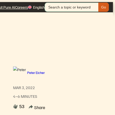
Search
sit Pure AI
Careers
English
for:
Peter Eicher
MAR 3, 2022
4–6 MINUTES
53
Share