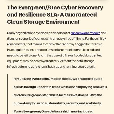
The Evergreen//One
Cyber Recovery
and Resilience SLA:
A Guaranteed
Clean Storage Environment
Many organizations overlook a critical fact of
ransomware attacks
and
disaster scenarios: Your existing arrays will be off-limits. For those hit by
ransomware, that means that any affected array flagged for forensic
investigation by insurance or law enforcement cannot be used and
needs to be left alone. And in the case of a fire or flooded data center,
equipment may be destroyed entirely. Without the data storage
infrastructure to get systems back up and running, you’re stuck.
“By utilizing Pure’s consumption model, we are able to guide
clients through uncertain times while also simplifying renewals
and ensuring consistent value for their investment. With the
current emphasis on sustainability, security, and scalability,
Pure’s Evergreen//One solution, which now includes a