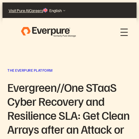
Skip
Visit Pure AI
Careers
English
to
content
THE EVERPURE PLATFORM
Evergreen//One STaaS
Cyber Recovery and
Resilience SLA: Get Clean
Arrays after an Attack or