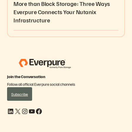
More than Block Storage: Three Ways
Everpure Connects Your Nutanix
Infrastructure
Join the Conversation
Follow all official Everpure social channels
Subscribe
LinkedIn
X
Instagram
YouTube
Facebook