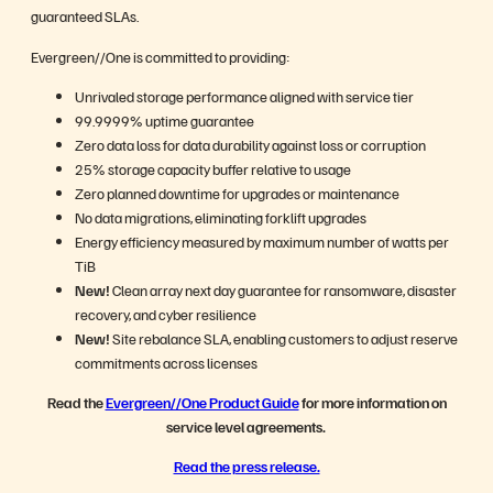
guaranteed SLAs.
Evergreen//One is committed to providing:
Unrivaled storage performance aligned with service tier
99.9999% uptime guarantee
Zero data loss for data durability against loss or corruption
25% storage capacity buffer relative to usage
Zero planned downtime for upgrades or maintenance
No data migrations, eliminating forklift upgrades
Energy efficiency measured by maximum number of watts per
TiB
New!
Clean array next day guarantee for ransomware, disaster
recovery, and cyber resilience
New!
Site rebalance SLA, enabling customers to adjust reserve
commitments across licenses
Read the
Evergreen//One Product Guide
for more information on
service level agreements.
Read the press release.