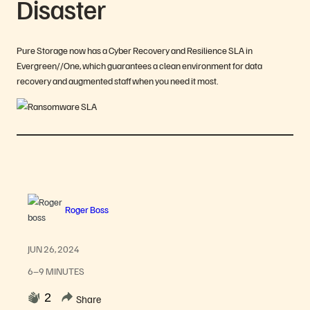
Disaster
Pure Storage now has a Cyber Recovery and Resilience SLA in
Evergreen//One, which guarantees a clean environment for data
recovery and augmented staff when you need it most.
Roger Boss
JUN 26, 2024
6–9 MINUTES
2
Share