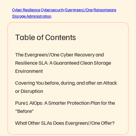
Cyber Resilience
Cybersecurity
Evergreen//One
Ransomware
Storage Administration
Table of Contents
The Evergreen//One Cyber Recovery and
Resilience SLA: A Guaranteed Clean Storage
Environment
Covering You before, during, and after an Attack
or Disruption
Pure1 AIOps: A Smarter Protection Plan for the
"Before"
What Other SLAs Does Evergreen//One Offer?