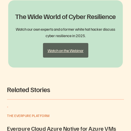
The Wide World of Cyber Resilience
Watch our own experts and a former white hat hacker discuss
cyber resilience in 2025.
Watch on the Webinar
Related Stories
THE EVERPURE PLATFORM
Everpure Cloud Azure Native for Azure VMs