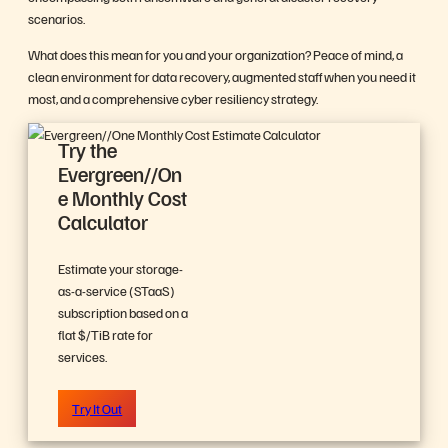
scenarios.
What does this mean for you and your organization? Peace of mind, a
clean environment for data recovery, augmented staff when you need it
most, and a comprehensive cyber resiliency strategy.
Try the
Evergreen//On
e Monthly Cost
Calculator
Estimate your storage-
as-a-service (STaaS)
subscription based on a
flat $/TiB rate for
services.
Try It Out