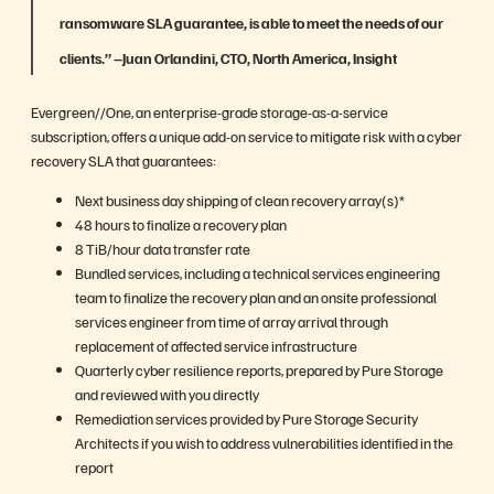
ransomware SLA guarantee, is able to meet the needs of our
clients.” –
Juan Orlandini, CTO, North America, Insight
Evergreen//One, an enterprise-grade storage-as-a-service
subscription, offers a unique add-on service to mitigate risk with a cyber
recovery SLA that guarantees:
Next business day shipping of clean recovery array(s)*
48 hours to finalize a recovery plan
8 TiB/hour data transfer rate
Bundled services, including a technical services engineering
team to finalize the recovery plan and an onsite professional
services engineer from time of array arrival through
replacement of affected service infrastructure
Quarterly cyber resilience reports, prepared by Pure Storage
and reviewed with you directly
Remediation services provided by Pure Storage Security
Architects if you wish to address vulnerabilities identified in the
report