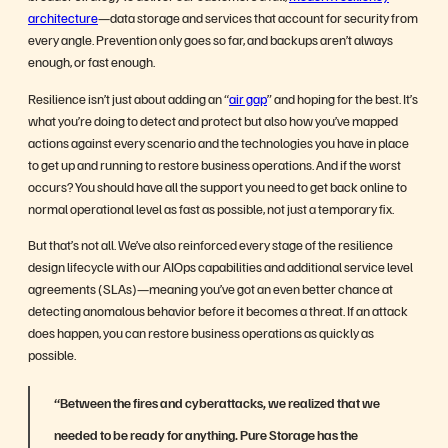
architecture
—data storage and services that account for security from
every angle. Prevention only goes so far, and backups aren’t always
enough, or fast enough.
Resilience isn’t just about adding an “
air gap
” and hoping for the best. It’s
what you’re doing to detect and protect but also how you’ve mapped
actions against every scenario and the technologies you have in place
to get up and running to restore business operations. And if the worst
occurs? You should have all the support you need to get back online to
normal operational level as fast as possible, not just a temporary fix.
But that’s not all. We’ve also reinforced every stage of the resilience
design lifecycle with our AIOps capabilities and additional service level
agreements (SLAs)—meaning you’ve got an even better chance at
detecting anomalous behavior before it becomes a threat. If an attack
does happen, you can restore business operations as quickly as
possible.
“Between the fires and cyberattacks, we realized that we
needed to be ready for anything. Pure Storage has the