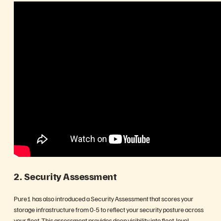
2. Security Assessment
Pure1 has also introduced a Security Assessment that scores your
storage infrastructure from 0-5 to reflect your security posture across
your fleet. This assessment provides deep visibility into fleet-level