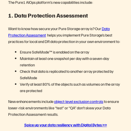
The Pure1 AIOps platform’s new capabilities include:
1.
Data Protection Assessment
Want to know how secure your Pure Storage array is? Our
Data
Protection Assessment
helps you implement Pure Storage’s best
practices for local and DR data protection in your own environment to:
Ensure SafeMode™ is enabled on the array
Maintain at least one snapshot per day with a seven-day
retention
Check that data is replicated to another array protected by
SafeMode
Verify at least 80% of the objects such as volumes on the array
are protected
New enhancements include
object-level exclusion controls
to ensure
lower-risk environments like “test” or “QA” don’t skew your Data
Protection Assessment results.
Spice up your data resiliency with Digital Bytes >>