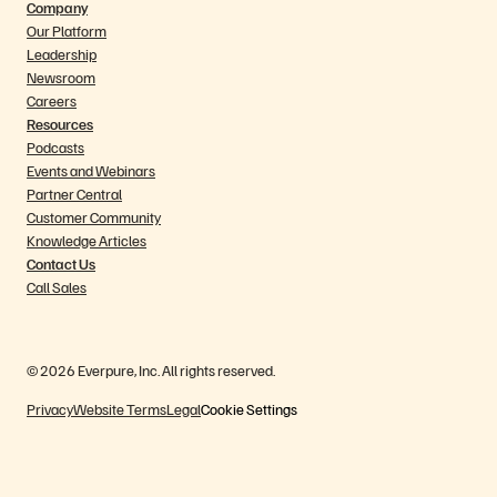
Company
Our Platform
Leadership
Newsroom
Careers
Resources
Podcasts
Events and Webinars
Partner Central
Customer Community
Knowledge Articles
Contact Us
Call Sales
© 2026 Everpure, Inc. All rights reserved.
Privacy
Website Terms
Legal
Cookie Settings