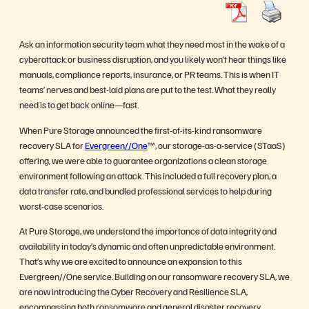
Ask an information security team what they need most in the wake of a
cyberattack or business disruption, and you likely won’t hear things like
manuals, compliance reports, insurance, or PR teams. This is when IT
teams’ nerves and best-laid plans are put to the test. What they really
need is to get back online—fast.
When Pure Storage announced the first-of-its-kind ransomware
recovery SLA for
Evergreen//One
™, our storage-as-a-service (STaaS)
offering, we were able to guarantee organizations a clean storage
environment following an attack. This included a full recovery plan, a
data transfer rate, and bundled professional services to help during
worst-case scenarios.
At Pure Storage, we understand the importance of data integrity and
availability in today’s dynamic and often unpredictable environment.
That’s why we are excited to announce an expansion to this
Evergreen//One service. Building on our ransomware recovery SLA, we
are now introducing the Cyber Recovery and Resilience SLA,
encompassing both ransomware and general disaster recovery