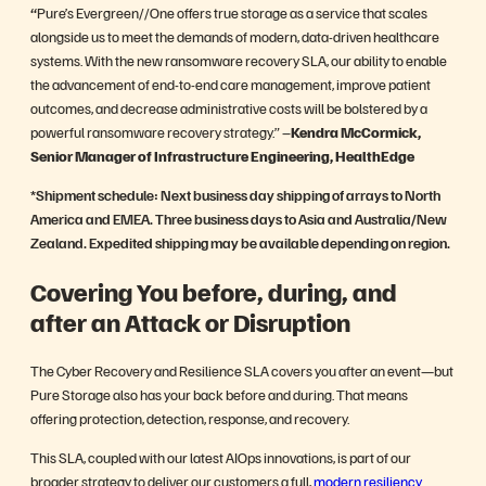
“
Pure’s
Evergreen//One offers true storage as a service that scales
alongside us to meet the demands of modern, data-driven healthcare
systems. With the new ransomware recovery SLA, our ability to enable
the advancement of end-to-end care management, improve patient
outcomes, and decrease administrative costs will be bolstered by a
powerful ransomware recovery strategy.” –
Kendra McCormick,
Senior Manager of Infrastructure Engineering, HealthEdge
*
Shipment schedule: Next business day shipping of arrays to North
America and EMEA. Three business days to Asia and Australia/New
Zealand. Expedited shipping may be available depending on region.
Covering You before, during, and
after an Attack or Disruption
The Cyber Recovery and Resilience SLA covers you after an event—but
Pure Storage also has your back before and during. That means
offering protection, detection, response, and recovery.
This SLA, coupled with our latest AIOps innovations, is part of our
broader strategy to deliver our customers a full,
modern resiliency