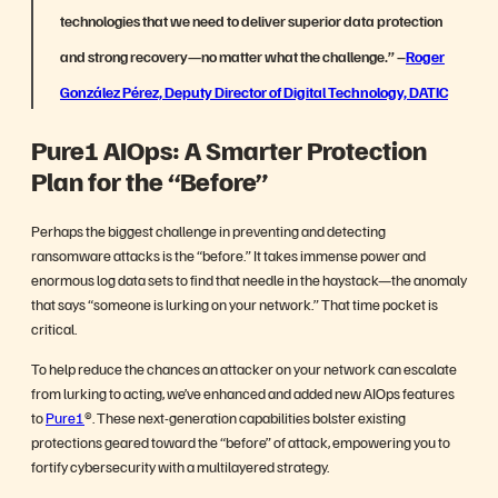
technologies that we need to deliver superior data protection
and strong recovery—no matter what the challenge.”
–
Roger
González Pérez, Deputy Director of Digital Technology, DATIC
Pure1 AIOps: A Smarter Protection
Plan for the “Before”
Perhaps the biggest challenge in preventing and detecting
ransomware attacks is the “before.” It takes immense power and
enormous log data sets to find that needle in the haystack—the anomaly
that says “someone is lurking on your network.” That time pocket is
critical.
To help reduce the chances an attacker on your network can escalate
from lurking to acting, we’ve enhanced and added new AIOps features
to
Pure1
®. These next-generation capabilities bolster existing
protections geared toward the “before” of attack, empowering you to
fortify cybersecurity with a multilayered strategy.