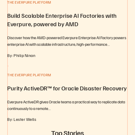
THE EVERPURE PLATFORM
Build Scalable Enterprise AI Factories with
Everpure, powered by AMD
Discover how the AMD-powered Everpure Enterprise AI Factory powers
enterprise AI with scalable infrastructure, high-performance…
By: Philip Ninan
THE EVERPURE PLATFORM
Purity ActiveDR™ for Oracle Disaster Recovery
Everpure ActiveDR gives Oracle teams a practical way to replicate data
continuously to a remote…
By: Lester Wells
Top Stories