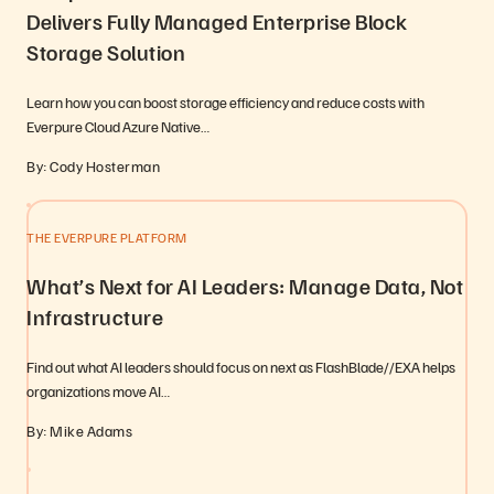
Delivers Fully Managed Enterprise Block
Storage Solution
Learn how you can boost storage efficiency and reduce costs with
Everpure Cloud Azure Native…
By: Cody Hosterman
THE EVERPURE PLATFORM
What’s Next for AI Leaders: Manage Data, Not
Infrastructure
Find out what AI leaders should focus on next as FlashBlade//EXA helps
organizations move AI…
By: Mike Adams