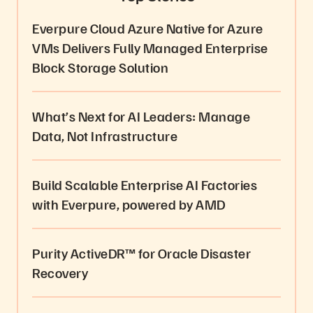
Everpure Cloud Azure Native for Azure
VMs Delivers Fully Managed Enterprise
Block Storage Solution
What’s Next for AI Leaders: Manage
Data, Not Infrastructure
Build Scalable Enterprise AI Factories
with Everpure, powered by AMD
Purity ActiveDR™ for Oracle Disaster
Recovery