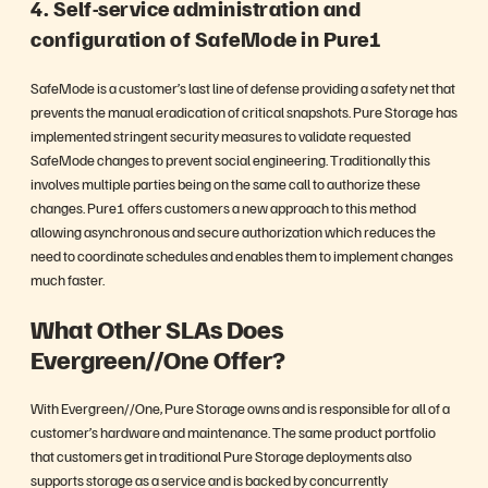
4. Self-service administration and
configuration of SafeMode in Pure1
SafeMode is a customer’s last line of defense providing a safety net that
prevents the manual eradication of critical snapshots. Pure Storage has
implemented stringent security measures to validate requested
SafeMode changes to prevent social engineering. Traditionally this
involves multiple parties being on the same call to authorize these
changes. Pure1 offers customers a new approach to this method
allowing asynchronous and secure authorization which reduces the
need to coordinate schedules and enables them to implement changes
much faster.
What Other SLAs Does
Evergreen//One Offer?
With Evergreen//One, Pure Storage owns and is responsible for all of a
customer’s hardware and maintenance. The same product portfolio
that customers get in traditional Pure Storage deployments also
supports storage as a service and is backed by concurrently