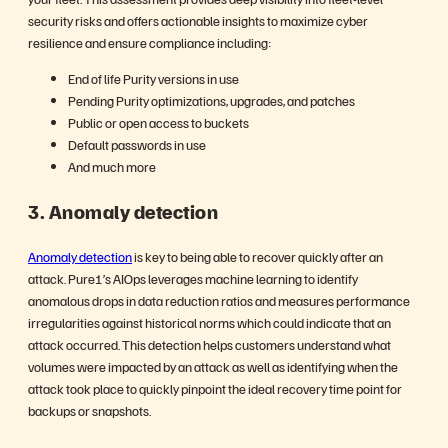
security risks and offers actionable insights to maximize cyber
resilience and ensure compliance including:
End of life Purity versions in use
Pending Purity optimizations, upgrades, and patches
Public or open access to buckets
Default passwords in use
And much more
3.
Anomaly detection
Anomaly detection
is key to being able to recover quickly after an
attack. Pure1’s AIOps leverages machine learning to identify
anomalous drops in data reduction ratios and measures performance
irregularities against historical norms which could indicate that an
attack occurred. This detection helps customers understand what
volumes were impacted by an attack as well as identifying when the
attack took place to quickly pinpoint the ideal recovery time point for
backups or snapshots.