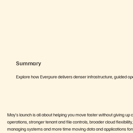
Summary
Explore how Everpure delivers denser infrastructure, guided oper
May’s launch is all about helping you move faster without giving up c
operations, stronger tenant and file controls, broader cloud flexibili
managing systems and more time moving data and applications for