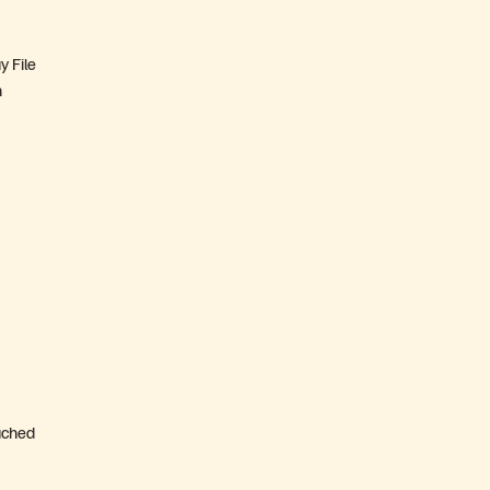
y File
n
ached