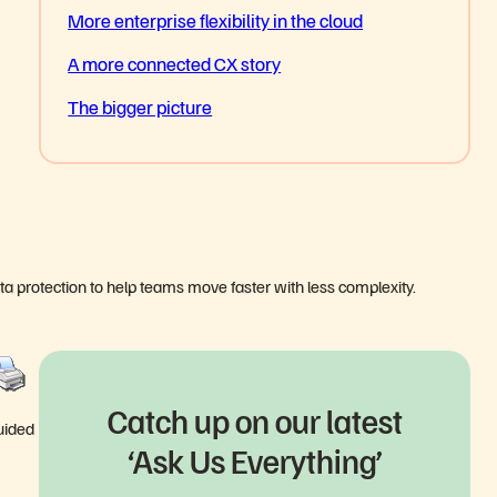
More enterprise flexibility in the cloud
A more connected CX story
The bigger picture
ata protection to help teams move faster with less complexity.
Catch up on our latest
guided
‘Ask Us Everything’