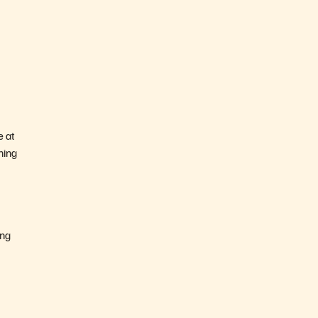
e at
ning
ing