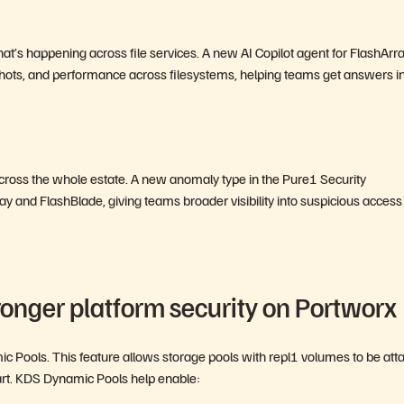
t’s happening across file services. A new AI Copilot agent for FlashArra
hots, and performance across filesystems, helping teams get answers i
 across the whole estate. A new anomaly type in the Pure1 Security
y and FlashBlade, giving teams broader visibility into suspicious access
ronger platform security on Portworx
 Pools. This feature allows storage pools with repl1 volumes to be att
art. KDS Dynamic Pools help enable: