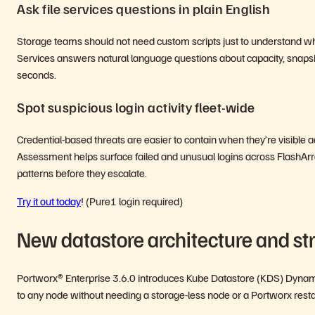
Ask file services questions in plain English
Storage teams should not need custom scripts just to understand wha
Services answers natural language questions about capacity, snaps
seconds.
Spot suspicious login activity fleet-wide
Credential-based threats are easier to contain when they’re visible
Assessment helps surface failed and unusual logins across FlashArra
patterns before they escalate.
Try it out today
! (Pure1 login required)
New datastore architecture and st
Portworx® Enterprise 3.6.0 introduces Kube Datastore (KDS) Dynamic
to any node without needing a storage-less node or a Portworx rest