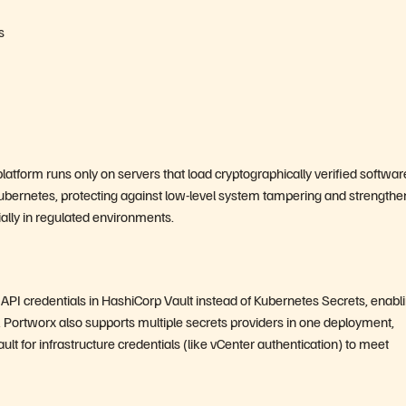
s
atform runs only on servers that load cryptographically verified softwar
Kubernetes, protecting against low-level system tampering and strengthe
ially in regulated environments.
API credentials in HashiCorp Vault instead of Kubernetes Secrets, enabl
 Portworx also supports multiple secrets providers in one deployment,
t for infrastructure credentials (like vCenter authentication) to meet