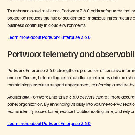
To enhance cloud resilience, Portworx 3.6.0 adds safeguards that pre
protection reduces the risk of accidental or malicious infrastructure
business continuity in cloud environments.
Learn more about Portworx Enterprise 3.6.0
Portworx telemetry and observabi
Portworx Enterprise 3.6.0 strengthens protection of sensitive inform
and certificates, before diagnostic bundles or telemetry data are sha
maintaining seamless support engagement, reinforcing a secure-by-
Additionally, Portworx Enterprise 3.6.0 delivers clearer, more accur
panel organization. By enhancing visibility into volume-to-PVC rela
teams identify issues faster, reduce troubleshooting time, and rely 
Learn more about Portworx Enterprise 3.6.0