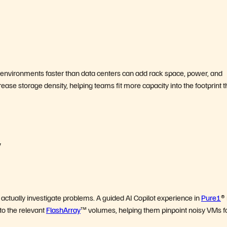
e environments faster than data centers can add rack space, power, and
rease storage density, helping teams fit more capacity into the footprint 
y
tually investigate problems. A guided AI Copilot experience in
Pure1
®
o the relevant
FlashArray
™ volumes, helping them pinpoint noisy VMs fa