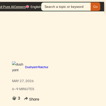
Search
sit Pure AI
Careers
English
for:
Dushyant Raichur
MAY 27, 2026
6–9 MINUTES
3
Share