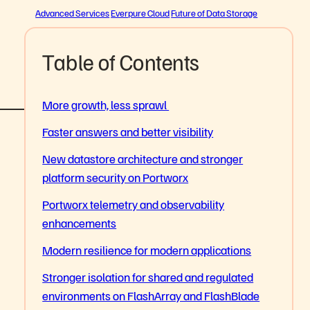
Advanced Services
Everpure Cloud
Future of Data Storage
Table of Contents
More growth, less sprawl
Faster answers and better visibility
New datastore architecture and stronger
platform security on Portworx
Portworx telemetry and observability
enhancements
Modern resilience for modern applications
Stronger isolation for shared and regulated
environments on FlashArray and FlashBlade