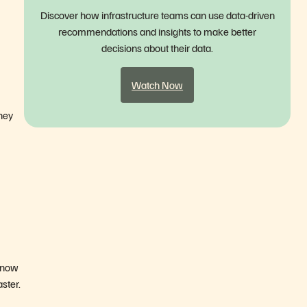
Discover how infrastructure teams can use data-driven
recommendations and insights to make better
decisions about their data.
Watch Now
they
 now
ster.