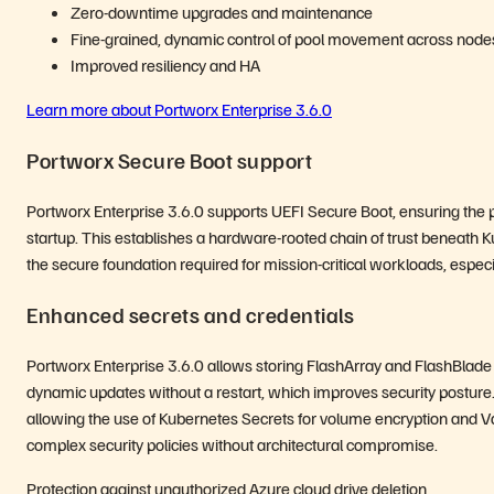
Zero-downtime upgrades and maintenance
Fine-grained, dynamic control of pool movement across node
Improved resiliency and HA
Learn more about Portworx Enterprise 3.6.0
Portworx Secure Boot support
Portworx Enterprise 3.6.0 supports UEFI Secure Boot, ensuring the pl
startup. This establishes a hardware-rooted chain of trust beneath 
the secure foundation required for mission-critical workloads, espec
Enhanced secrets and credentials
Portworx Enterprise 3.6.0 allows storing FlashArray and FlashBlade 
dynamic updates without a restart, which improves security posture.
allowing the use of Kubernetes Secrets for volume encryption and Vaul
complex security policies without architectural compromise.
Protection against unauthorized Azure cloud drive deletion