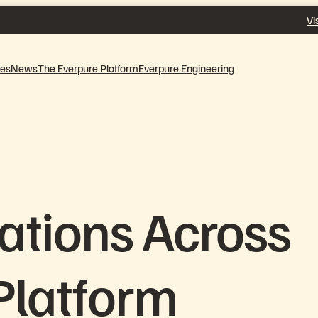
Vi
ves
News
The Everpure Platform
Everpure Engineering
ations Across
Platform