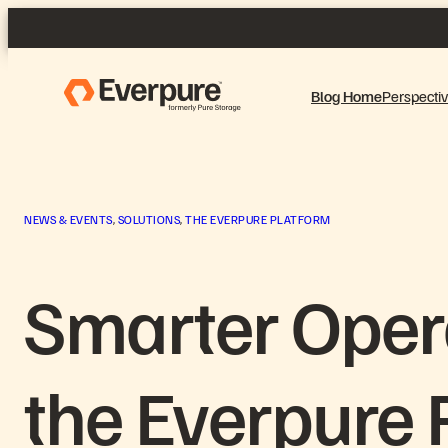
Skip
to
content
Blog Home
Perspecti
NEWS & EVENTS
, 
SOLUTIONS
, 
THE EVERPURE PLATFORM
Smarter Oper
the Everpure 