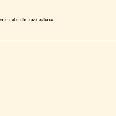
 control, and improve resilience.