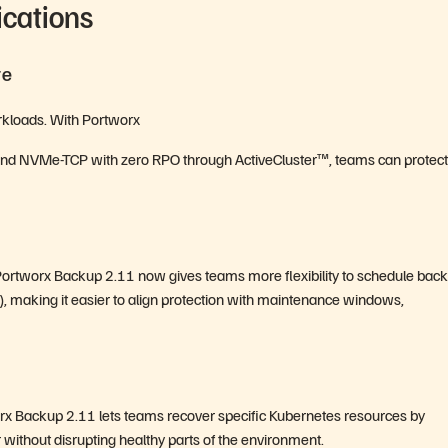
ications
re
workloads. With Portworx
, and NVMe-TCP with zero RPO through ActiveCluster™, teams can protect
. Portworx Backup 2.11 now gives teams more flexibility to schedule bac
 making it easier to align protection with maintenance windows,
rx Backup 2.11 lets teams recover specific Kubernetes resources by
without disrupting healthy parts of the environment.