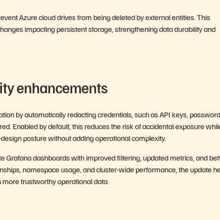
vent Azure cloud drives from being deleted by external entities. This
 changes impacting persistent storage, strengthening data durability and
lity enhancements
ation by automatically redacting credentials, such as API keys, password
red. Enabled by default, this reduces the risk of accidental exposure whil
design posture without adding operational complexity.
ate Grafana dashboards with improved filtering, updated metrics, and bet
tionships, namespace usage, and cluster-wide performance, the update h
on more trustworthy operational data.