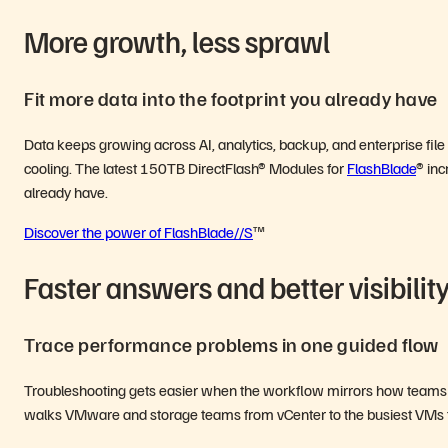
More growth, less sprawl
Fit more data into the footprint you already have
Data keeps growing across AI, analytics, backup, and enterprise fil
cooling. The latest 150TB DirectFlash® Modules for
FlashBlade
® inc
already have.
Discover the power of FlashBlade//S
™
Faster answers and better visibilit
Trace performance problems in one guided flow
Troubleshooting gets easier when the workflow mirrors how teams ac
walks VMware and storage teams from vCenter to the busiest VMs t