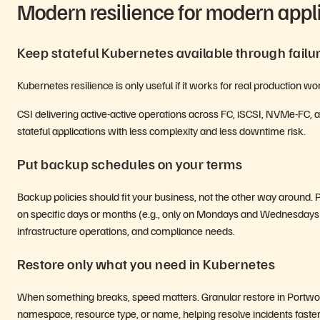
Modern resilience for modern appl
Keep stateful Kubernetes available through failu
Kubernetes resilience is only useful if it works for real production 
CSI delivering active-active operations across FC, iSCSI, NVMe-FC
stateful applications with less complexity and less downtime risk.
Put backup schedules on your terms
Backup policies should fit your business, not the other way around
on specific days or months (e.g., only on Mondays and Wednesdays),
infrastructure operations, and compliance needs.
Restore only what you need in Kubernetes
When something breaks, speed matters. Granular restore in Portwo
namespace, resource type, or name, helping resolve incidents faster 