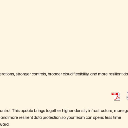
ations, stronger controls, broader cloud flexibility, and more resilient d
ontrol. This update brings together higher-density infrastructure, more 
ty, and more resilient data protection so your team can spend less time
ward.