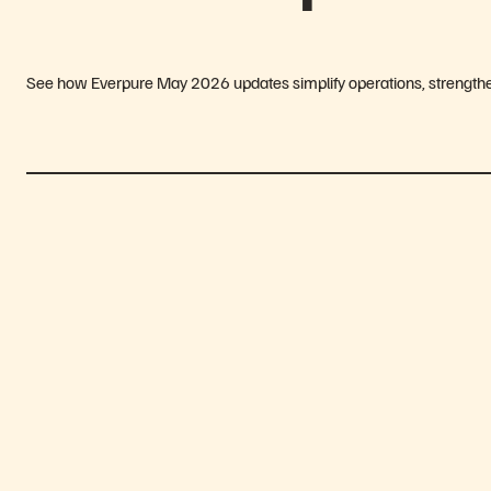
See how Everpure May 2026 updates simplify operations, strengthen