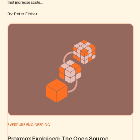
that increase scale,…
By: Peter Eicher
EVERPURE ENGINEERING
Proxmox Explained: The Open Source