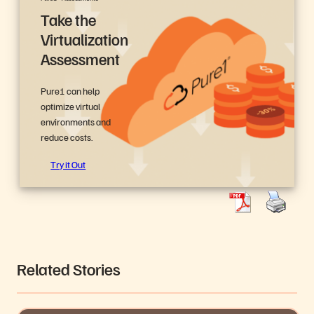
Take the
Virtualization
Assessment
Pure1 can help
optimize virtual
environments and
reduce costs.
Try it Out
Related Stories