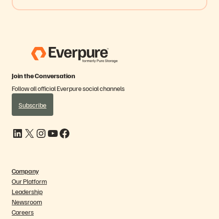
Join the Conversation
Follow all official Everpure social channels
Subscribe
LinkedIn
X
Instagram
YouTube
Facebook
Company
Our Platform
Leadership
Newsroom
Careers