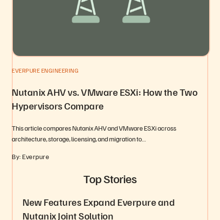
EVERPURE ENGINEERING
Nutanix AHV vs. VMware ESXi: How the Two
Hypervisors Compare
This article compares Nutanix AHV and VMware ESXi across
architecture, storage, licensing, and migration to…
By: Everpure
Top Stories
New Features Expand Everpure and
Nutanix Joint Solution