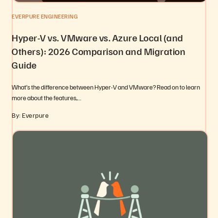
EVERPURE ENGINEERING
Hyper-V vs. VMware vs. Azure Local (and
Others): 2026 Comparison and Migration
Guide
What’s the difference between Hyper-V and VMware? Read on to learn
more about the features,…
By: Everpure