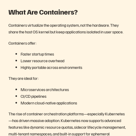
What Are Containers?
Containers virtualize the operating system, not the hardware. They
share the host OS kernel but keep applications isolated in user space.
Containers offer:
Faster startup times
Lower resource overhead
Highly portable across environments
They are ideal for:
Microservices architectures
CI/CD pipelines
Modern cloud-native applications
The rise of container orchestration platforms—especially Kubernetes
—has driven massive adoption. Kubernetes now supports advanced
features like dynamic resource quotas, sidecar lifecycle management,
multi-tenant namespaces, and built-in support for ephemeral