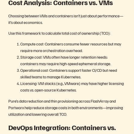
Cost Analysis: Containers vs. VMs
Choosing between VMs and containers isn’t just about performance—
it’s about economics.
Use this framework to calculate total cost of ownership (TCO):
Compute cost: Containers consume fewer resources but may
require more orchestration overhead.
Storage cost: VMs often have longer retention needs;
containers may require high-speed ephemeral storage.
Operational cost: Containers support faster CI/CD but need
skilled teams to manage Kubernetes.
Licensing: VM stacks (e.g., VMware) may have higher licensing
costs vs. open-source Kubernetes.
Pure’s data reduction and thin provisioning across FlashArray and
Portworx help reduce storage costs in both environments—improving
utilization and lowering overall TCO.
DevOps Integration: Containers vs.