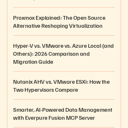
Proxmox Explained: The Open Source
Alternative Reshaping Virtualization
Hyper-V vs. VMware vs. Azure Local (and
Others): 2026 Comparison and
Migration Guide
Nutanix AHV vs. VMware ESXi: How the
Two Hypervisors Compare
Smarter, AI-Powered Data Management
with Everpure Fusion MCP Server