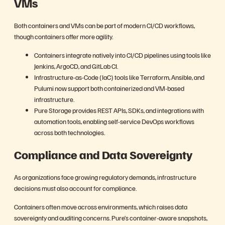
VMs
Both containers and VMs can be part of modern CI/CD workflows,
though containers offer more agility.
Containers integrate natively into CI/CD pipelines using tools like
Jenkins, ArgoCD, and GitLab CI.
Infrastructure-as-Code (IaC) tools like Terraform, Ansible, and
Pulumi now support both containerized and VM-based
infrastructure.
Pure Storage provides REST APIs, SDKs, and integrations with
automation tools, enabling self-service DevOps workflows
across both technologies.
Compliance and Data Sovereignty
As organizations face growing regulatory demands, infrastructure
decisions must also account for compliance.
Containers often move across environments, which raises data
sovereignty and auditing concerns. Pure’s container-aware snapshots,