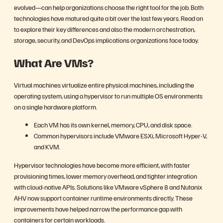
evolved—can help organizations choose the right tool for the job. Both
technologies have matured quite a bit over the last few years. Read on
to explore their key differences and also the modern orchestration,
storage, security, and DevOps implications organizations face today.
What Are VMs?
Virtual machines virtualize entire physical machines, including the
operating system, using a hypervisor to run multiple OS environments
on a single hardware platform.
Each VM has its own kernel, memory, CPU, and disk space.
Common hypervisors include VMware ESXi, Microsoft Hyper-V,
and KVM.
Hypervisor technologies have become more efficient, with faster
provisioning times, lower memory overhead, and tighter integration
with cloud-native APIs. Solutions like VMware vSphere 8 and Nutanix
AHV now support container runtime environments directly. These
improvements have helped narrow the performance gap with
containers for certain workloads.