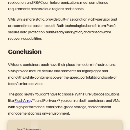
replication, and RBAC can help organizations meet compliance
requirements across cloud regions and tenants.
VMs, while more static, provide built-in separation via hypervisor and
are sometimes easier to audit. Both technologies benefit from Pure’s
secure data protection, audit-ready encryption, and ransomware
recovery capabilities.
Conclusion
VMs and containers each have their place in modern infrastructure.
VMs provide mature, secure environments for legacy apps and
monoliths, while containers power the speed, portability, and scale of
today’s microservices.
The good news? You don’t have to choose. With Pure Storage solutions
like
FlashArray
™, and Portworx® you can run both containers and VMs
with high performance, enterprise-grade storage, and consistent
management across any environment.
Pure1® Assessments