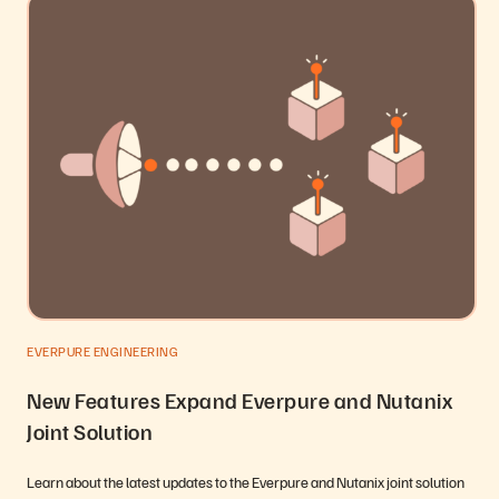
EVERPURE ENGINEERING
New Features Expand Everpure and Nutanix
Joint Solution
Learn about the latest updates to the Everpure and Nutanix joint solution