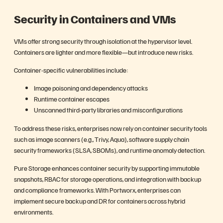
Security in Containers and VMs
VMs offer strong security through isolation at the hypervisor level.
Containers are lighter and more flexible—but introduce new risks.
Container-specific vulnerabilities include:
Image poisoning and dependency attacks
Runtime container escapes
Unscanned third-party libraries and misconfigurations
To address these risks, enterprises now rely on container security tools
such as image scanners (e.g., Trivy, Aqua), software supply chain
security frameworks (SLSA, SBOMs), and runtime anomaly detection.
Pure Storage enhances container security by supporting immutable
snapshots, RBAC for storage operations, and integration with backup
and compliance frameworks. With Portworx, enterprises can
implement secure backup and DR for containers across hybrid
environments.