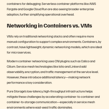
containers for debugging. Serverless container platforms like AWS
Fargate and Google Cloud Run are also seeing broader enterprise
adoption, further simplifying operational overhead.
Networking in Containers vs. VMs
VMs rely on traditional networking stacks and often require more
manual configuration to support complex environments. Containers, by
contrast, have lightweight, dynamic networking models, which are ideal
for microservices.
Modern container networking uses CNI plugins such as Calico and
Cilium. Service mesh technologies like Istio and Linkerd add
observability, encryption, and traffic management at the service level.
However, these introduce additional latency—making network
performance a key consideration.
Pure Storage’s low-latency, high-throughput infrastructure helps
mitigate these challenges by accelerating container-to-container and
container-to-storage communication—especially in service mesh
environments where east-west traffic dominates.