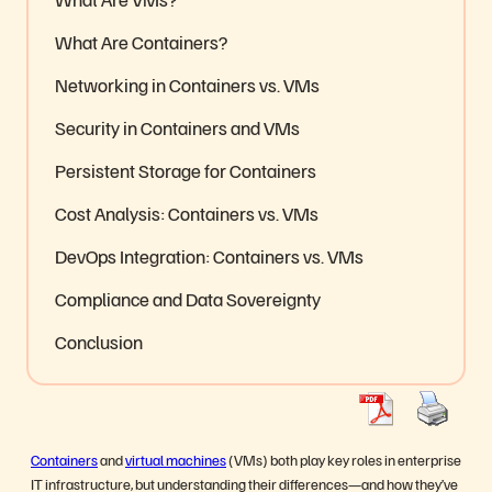
What Are Containers?
Networking in Containers vs. VMs
Security in Containers and VMs
Persistent Storage for Containers
Cost Analysis: Containers vs. VMs
DevOps Integration: Containers vs. VMs
Compliance and Data Sovereignty
Conclusion
Containers
and
virtual machines
(VMs) both play key roles in enterprise
IT infrastructure, but understanding their differences—and how they’ve