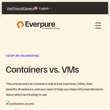
Skip
Visit Pure AI
Careers
English
to
content
EVERPURE ENGINEERING
Containers vs. VMs
This article looks at containers and virtual machines (VMs), their
benefits, drawbacks, and use cases to help you make informed decisions
about which technology to use.