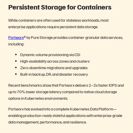
Persistent Storage for Containers
While containers are often used for stateless workloads, most
enterprise applications require persistent data storage.
Portworx
® by Pure Storage provides container-granular data services,
including:
Dynamic volume provisioning via CSI
High-availability across zones and clusters
Zero-downtime migrations and upgrades
Built-in backup, DR, and disaster recovery
Recent benchmarks show that Portworx delivers 2–3x faster IOPS and
up to 70% lower storage latency compared to native cloud storage
options in Kubernetes environments.
Portworx has evolved into a complete Kubernetes Data Platform—
enabling production-ready stateful applications with enterprise-grade
data management, performance, and resilience.