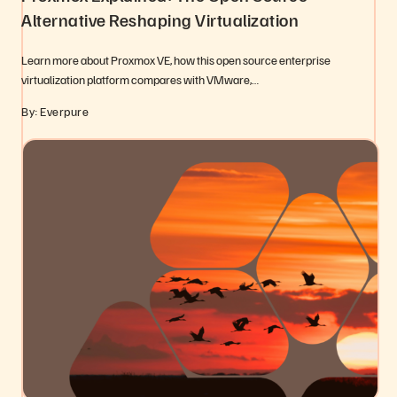
Alternative Reshaping Virtualization
Learn more about Proxmox VE, how this open source enterprise
virtualization platform compares with VMware,…
By: Everpure