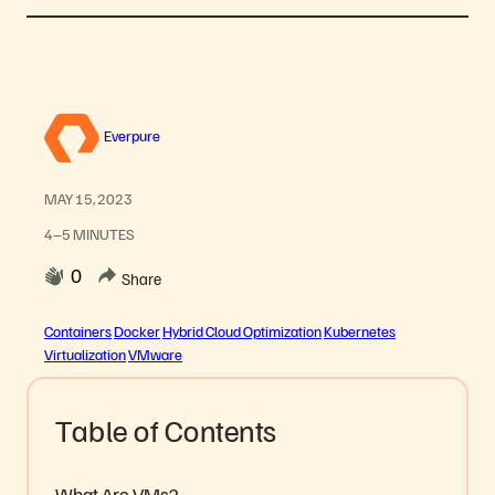
Everpure
MAY 15, 2023
4–5 MINUTES
0
Share
Containers
Docker
Hybrid Cloud Optimization
Kubernetes
Virtualization
VMware
Table of Contents
What Are VMs?