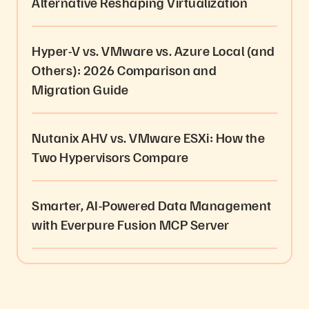
Alternative Reshaping Virtualization
Hyper-V vs. VMware vs. Azure Local (and
Others): 2026 Comparison and
Migration Guide
Nutanix AHV vs. VMware ESXi: How the
Two Hypervisors Compare
Smarter, AI-Powered Data Management
with Everpure Fusion MCP Server