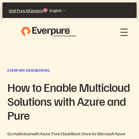
Skip
Visit Pure AI
Careers
English
to
content
EVERPURE ENGINEERING
How to Enable Multicloud
Solutions with Azure and
Pure
Go multicloud with Azure. Pure Cloud Block Store for Microsoft Azure