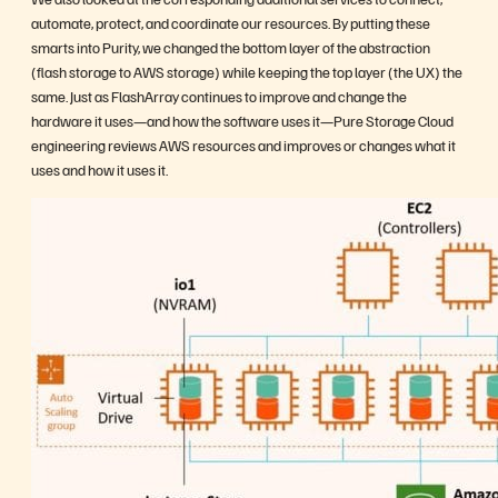
automate, protect, and coordinate our resources. By putting these
smarts into Purity, we changed the bottom layer of the abstraction
(flash storage to AWS storage) while keeping the top layer (the UX) the
same. Just as FlashArray continues to improve and change the
hardware it uses—and how the software uses it—Pure Storage Cloud
engineering reviews AWS resources and improves or changes what it
uses and how it uses it.