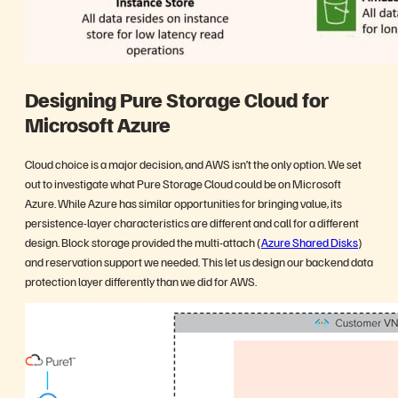
Designing Pure Storage Cloud for
Microsoft Azure
Cloud choice is a major decision, and AWS isn’t the only option. We set
out to investigate what Pure Storage Cloud could be on Microsoft
Azure. While Azure has similar opportunities for bringing value, its
persistence-layer characteristics are different and call for a different
design. Block storage provided the multi-attach (
Azure Shared Disks
)
and reservation support we needed. This let us design our backend data
protection layer differently than we did for AWS.