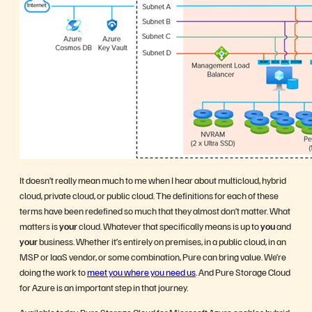
It doesn’t really mean much to me when I hear about multicloud, hybrid
cloud, private cloud, or public cloud. The definitions for each of these
terms have been redefined so much that they almost don’t matter. What
matters is
your
cloud. Whatever that specifically means is up to
you
and
your
business. Whether it’s entirely on premises, in a public cloud, in an
MSP or IaaS vendor, or some combination, Pure can bring value. We’re
doing the work to
meet you where you need us
. And Pure Storage Cloud
for Azure is an important step in that journey.