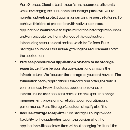
Pure Storage Cloud is built to use Azure resources efficiently
while leveraging the dual-controller design, plus RAID 3D, to
non-disruptively protect against underlying resource failures. To
achieve this kind of protection with native resources,
applications would have to triple-mirror their storage resources
and/or replicate to other instances of the application,
introducing resource cost and network traffic fees. Pure
Storage Cloud does this natively, taking the requirements off of
the application.
Put less pressure on application owners to be storage
experts.
Let Pure be your storage expert and simplify the
infrastructure. We focus on the storage so you don’t have to. The
foundation of any application is the data, and often, the data is
your business. Every developer, application owner, or
infrastructure user shouldn’t have to be an expert in storage
management, provisioning, reliability, configuration, and
performance. Pure Storage Cloud can simplify all of that.
Reduce storage footprint.
Pure Storage Cloud provides
flexibility to the application layer to provision what the
application will need over time without charging for it until the