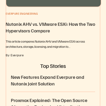
EVERPURE ENGINEERING
Nutanix AHV vs. VMware ESXi: How the Two
Hypervisors Compare
This article compares Nutanix AHV and VMware ESXi across
architecture, storage, licensing, and migration to…
By: Everpure
Top Stories
New Features Expand Everpure and
Nutanix Joint Solution
Proxmox Explained: The Open Source