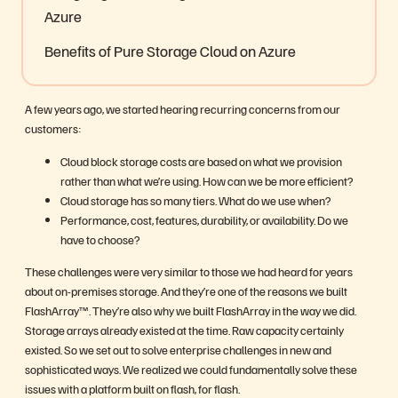
Azure
Benefits of Pure Storage Cloud on Azure
A few years ago, we started hearing recurring concerns from our
customers:
Cloud block storage costs are based on what we provision
rather than what we’re using. How can we be more efficient?
Cloud storage has so many tiers. What do we use when?
Performance, cost, features, durability, or availability. Do we
have to choose?
These challenges were very similar to those we had heard for years
about on-premises storage. And they’re one of the reasons we built
FlashArray™. They’re also why we built FlashArray in the way we did.
Storage arrays already existed at the time. Raw capacity certainly
existed. So we set out to solve enterprise challenges in new and
sophisticated ways. We realized we could fundamentally solve these
issues with a platform built on flash, for flash.