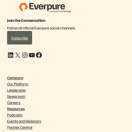
Join the Conversation
Follow all official Everpure social channels
Subscribe
LinkedIn
X
Instagram
YouTube
Facebook
Company
Our Platform
Leadership
Newsroom
Careers
Resources
Podcasts
Events and Webinars
Partner Central