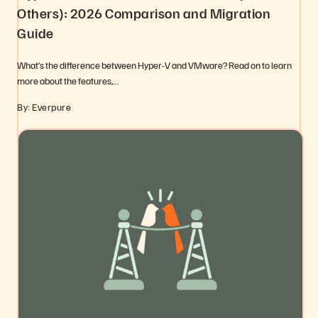
Others): 2026 Comparison and Migration
Guide
What’s the difference between Hyper-V and VMware? Read on to learn
more about the features,…
By: Everpure