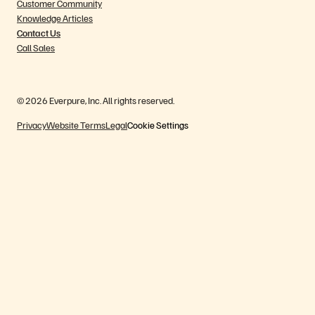
Customer Community
Knowledge Articles
Contact Us
Call Sales
© 2026 Everpure, Inc. All rights reserved.
Privacy
Website Terms
Legal
Cookie Settings