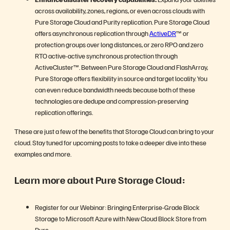
across availability, zones, regions, or even across clouds with
Pure Storage Cloud and Purity replication. Pure Storage Cloud
offers asynchronous replication through
ActiveDR
™ or
protection groups over long distances, or zero RPO and zero
RTO active-active synchronous protection through
ActiveCluster™. Between Pure Storage Cloud and FlashArray,
Pure Storage offers flexibility in source and target locality. You
can even reduce bandwidth needs because both of these
technologies are dedupe and compression-preserving
replication offerings.
These are just a few of the benefits that Storage Cloud can bring to your
cloud. Stay tuned for upcoming posts to take a deeper dive into these
examples and more.
Learn more about Pure Storage Cloud:
Register for our Webinar: Bringing Enterprise-Grade Block
Storage to Microsoft Azure with New Cloud Block Store from
Pure