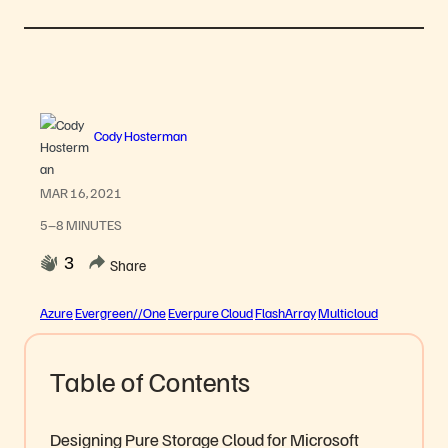
Cody Hosterman
MAR 16, 2021
5–8 MINUTES
3
Share
Azure
Evergreen//One
Everpure Cloud
FlashArray
Multicloud
Table of Contents
Designing Pure Storage Cloud for Microsoft