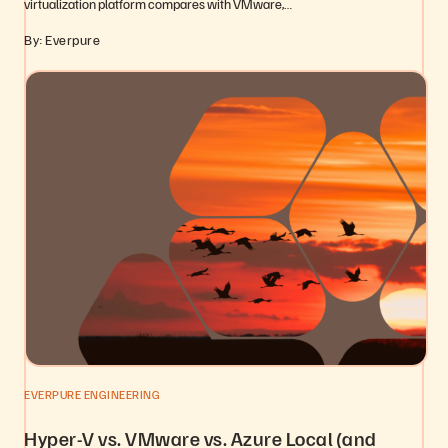
virtualization platform compares with VMware,…
By: Everpure
EVERPURE ENGINEERING
Hyper-V vs. VMware vs. Azure Local (and