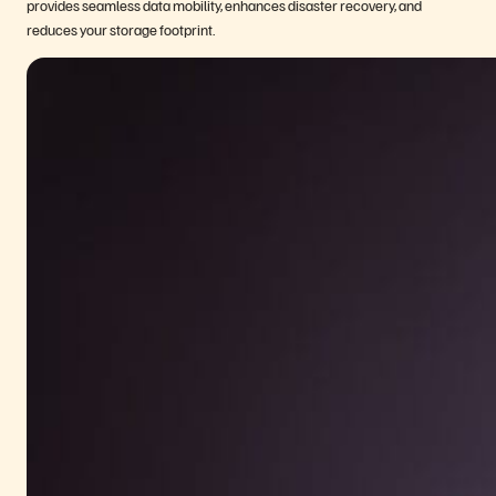
provides seamless data mobility, enhances disaster recovery, and
reduces your storage footprint.