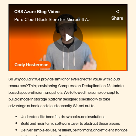
CBS Azure Blog Video
Share
Pure Cloud Block Store for Microsoft Azure
Play
Video
So why couldn’t we provide similar or even greater value with cloud
resources? Thin provisioning. Compression. Deduplication. Metadata-
based space-efficient snapshots. We followed the same concept to
build a modern storage platform designed specifically to take
advantage of back-end cloud capacity. We set out to:
Understand its benefits, drawbacks, and evolutions
Build and maintain a software layer to abstract those pieces
Deliver simple-to-use, resilient, performant, and efficient storage