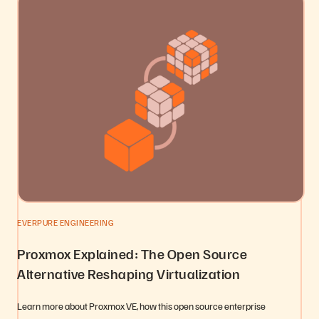
EVERPURE ENGINEERING
Proxmox Explained: The Open Source
Alternative Reshaping Virtualization
Learn more about Proxmox VE, how this open source enterprise