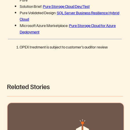
Solution Brief:
Pure Storage Cloud Dev/Test
Pure Validated Design:
SQL Server Business Resilience Hybrid
Cloud
Microsoft Azure Marketplace:
Pure Storage Cloud for Azure
Deployment
OPEX treatment is subject to customer’s auditor review
Related Stories