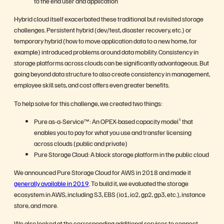
to the end user and application
Hybrid cloud itself exacerbated these traditional but revisited storage
challenges. Persistent hybrid (dev/test, disaster recovery, etc.) or
temporary hybrid (how to move application data to a new home, for
example) introduced problems around data mobility. Consistency in
storage platforms across clouds can be significantly advantageous. But
going beyond data structure to also create consistency in management,
employee skill sets, and cost offers even greater benefits.
To help solve for this challenge, we created two things:
Pure as-a-Service™: An OPEX-based capacity model¹ that
enables you to pay for what you use and transfer licensing
across clouds (public and private)
Pure Storage Cloud: A block storage platform in the public cloud
We announced Pure Storage Cloud for AWS in 2018 and made it
generally available in 2019
. To build it, we evaluated the storage
ecosystem in AWS, including S3, EBS (io1, io2, gp2, gp3, etc.), instance
store, and more.
We also looked at the corresponding additional services to connect,