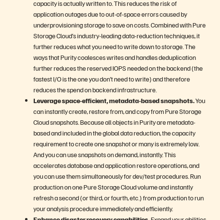
capacity is actually written to. This reduces the risk of
application outages due to out-of-space errors caused by
underprovisioning storage to save on costs. Combined with Pure
Storage Cloud’s industry-leading data-reduction techniques, it
further reduces what you need to write down to storage. The
ways that Purity coalesces writes and handles deduplication
further reduces the reserved IOPS needed on the backend (the
fastest I/O is the one you don’t need to write) and therefore
reduces the spend on backend infrastructure.
Leverage space-efficient, metadata-based snapshots.
You
can instantly create, restore from, and copy from Pure Storage
Cloud snapshots. Because all objects in Purity are metadata-
based and included in the global data reduction, the capacity
requirement to create one snapshot or many is extremely low.
And you can use snapshots on demand, instantly. This
accelerates database and application restore operations, and
you can use them simultaneously for dev/test procedures. Run
production on one Pure Storage Cloud volume and instantly
refresh a second (or third, or fourth, etc.) from production to run
your analysis procedure immediately and efficiently.
Enhance disaster recovery capabilities.
Expand your abilities