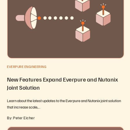
EVERPURE ENGINEERING
New Features Expand Everpure and Nutanix
Joint Solution
Learn about the latest updates to the Everpure and Nutanix joint solution
that increase scale,…
By: Peter Eicher