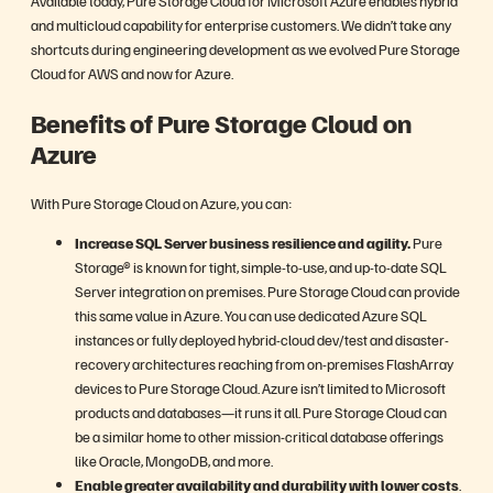
Available today, Pure Storage Cloud for Microsoft Azure enables hybrid
and multicloud capability for enterprise customers. We didn’t take any
shortcuts during engineering development as we evolved Pure Storage
Cloud for AWS and now for Azure.
Benefits of Pure Storage Cloud on
Azure
With Pure Storage Cloud on Azure, you can:
Increase SQL Server business resilience and agility.
Pure
Storage® is known for tight, simple-to-use, and up-to-date SQL
Server integration on premises. Pure Storage Cloud can provide
this same value in Azure. You can use dedicated Azure SQL
instances or fully deployed hybrid-cloud dev/test and disaster-
recovery architectures reaching from on-premises FlashArray
devices to Pure Storage Cloud. Azure isn’t limited to Microsoft
products and databases—it runs it all. Pure Storage Cloud can
be a similar home to other mission-critical database offerings
like Oracle, MongoDB, and more.
Enable greater availability and durability with lower costs
.