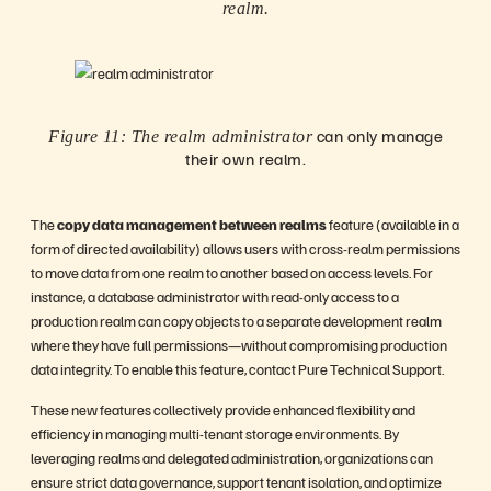
realm.
can only manage
Figure 11: The realm administrator
their own realm.
The
copy data management between realms
feature (available in a
form of directed availability) allows users with cross-realm permissions
to move data from one realm to another based on access levels. For
instance, a database administrator with read-only access to a
production realm can copy objects to a separate development realm
where they have full permissions—without compromising production
data integrity. To enable this feature, contact Pure Technical Support.
These new features collectively provide enhanced flexibility and
efficiency in managing multi-tenant storage environments. By
leveraging realms and delegated administration, organizations can
ensure strict data governance, support tenant isolation, and optimize