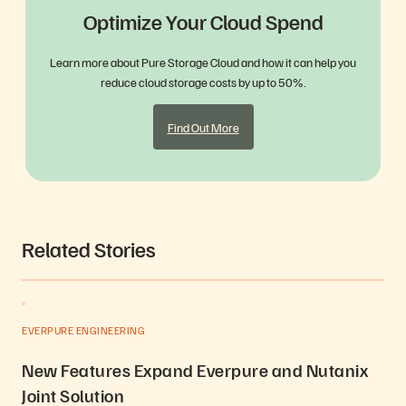
Optimize Your Cloud Spend
Learn more about Pure Storage Cloud and how it can help you
reduce cloud storage costs by up to 50%.
Find Out More
Related Stories
EVERPURE ENGINEERING
New Features Expand Everpure and Nutanix
Joint Solution