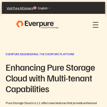
Skip
Visit Pure AI
Careers
English
to
content
EVERPURE ENGINEERING
, 
THE EVERPURE PLATFORM
Enhancing Pure Storage
Cloud with Multi-tenant
Capabilities
Pure Storage Cloud 6.6.11 offers new features that provide enhanced