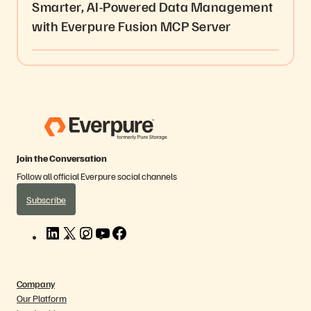
Smarter, AI-Powered Data Management
with Everpure Fusion MCP Server
Join the Conversation
Follow all official Everpure social channels
Subscribe
L
X
I
Y
F
i
n
o
a
n
s
u
c
k
t
T
e
Company
e
a
u
b
Our Platform
d
g
b
o