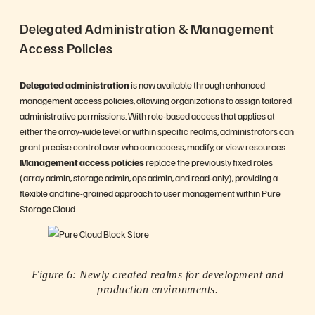
Delegated Administration & Management
Access Policies
Delegated administration
is now available through enhanced
management access policies, allowing organizations to assign tailored
administrative permissions. With role-based access that applies at
either the array-wide level or within specific realms, administrators can
grant precise control over who can access, modify, or view resources.
Management access policies
replace the previously fixed roles
(array admin, storage admin, ops admin, and read-only), providing a
flexible and fine-grained approach to user management within Pure
Storage Cloud.
Figure 6: Newly created realms for development and
production environments.