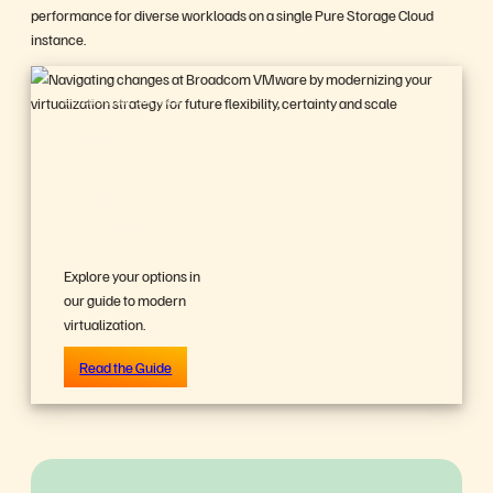
performance for diverse workloads on a single Pure Storage Cloud
instance.
BUYER’S GUIDE, 14 PAGES
Reevaluating
Your
Virtualization
Strategy?
Explore your options in
our guide to modern
virtualization.
Read the Guide