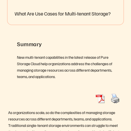
What Are Use Cases for Multi-tenant Storage?
Summary
New multi-tenant capabilities in the latest release of Pure
Storage Cloud help organizations address the challenges of
managing storage resources across different departments,
teams, and applications.
As organizations scale, so do the complexities of managing storage
resources across different departments, teams, and applications.
Traditional single-tenant storage environments can struggle to meet