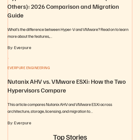
Others): 2026 Comparison and Migration
Guide
What’s the difference between Hyper-V and VMware? Read on to learn
more about the features,…
By: Everpure
EVERPURE ENGINEERING
Nutanix AHV vs. VMware ESXi: How the Two
Hypervisors Compare
This article compares Nutanix AHV and VMware ESXi across
architecture, storage, licensing, and migration to…
By: Everpure
Top Stories