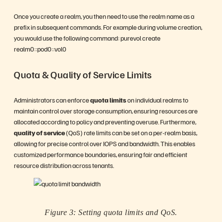
Once you create a realm, you then need to use the realm name as a
prefix in subsequent commands. For example during volume creation,
you would use the following command: purevol create
realm0::pod0::vol0
Quota & Quality of Service Limits
Administrators can enforce
quota limits
on individual realms to
maintain control over storage consumption, ensuring resources are
allocated according to policy and preventing overuse. Furthermore,
quality of service
(QoS) rate limits can be set on a per-realm basis,
allowing for precise control over IOPS and bandwidth. This enables
customized performance boundaries, ensuring fair and efficient
resource distribution across tenants.
Figure 3: Setting quota limits and QoS.