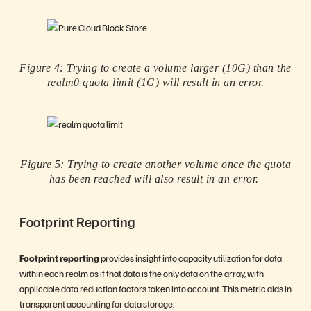
Figure 4: Trying to create a volume larger (10G) than the
realm0 quota limit (1G) will result in an error.
Figure 5:
Trying to create another volume once the quota
has been reached will also result in an error.
Footprint Reporting
Footprint reporting
provides insight into capacity utilization for data
within each realm as if that data is the only data on the array, with
applicable data reduction factors taken into account. This metric aids in
transparent accounting for data storage.