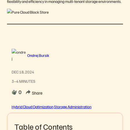
flexibility and efficiency in managing multi-tenant storage environments.
Ondrej Bursik
DEC 18, 2024
3–4 MINUTES
0
Share
Hybrid Cloud Optimization
Storage Administration
Table of Contents