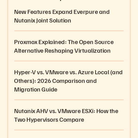
New Features Expand Everpure and
Nutanix Joint Solution
Proxmox Explained: The Open Source
Alternative Reshaping Virtualization
Hyper-V vs. VMware vs. Azure Local (and
Others): 2026 Comparison and
Migration Guide
Nutanix AHV vs. VMware ESXi: How the
Two Hypervisors Compare