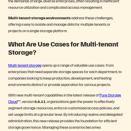
the demands of large, diverse enterprises, often resulting in inefficient
resource utilization and complicated access management.
Multi-tenant storage environments
address these challenges,
offering a way to isolate and manage data for multiple tenants or
projects on a single storage platform.
What Are Use Cases for Multi-tenant
Storage?
Multi-tenant storage
opens up a range of valuable use cases: from
enterprises that need separate storage spaces for each department, to
companies looking to keep production, development, and testing
environments distinct or provide separation for various projects.
With new multi-tenant capabilities in the latest release of
Pure Storage
Cloud
™, version
6.6.11
, organizations gain the power to effectively
segment storage resources, enforce customized access policies, and
set usage limits at a granular level. By introducing realms and delegated
administration, this new release provides the foundation for efficient
storage governance. Managing these scenarios becomes