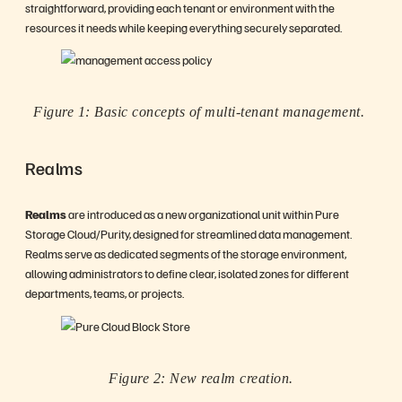
straightforward, providing each tenant or environment with the
resources it needs while keeping everything securely separated.
Figure 1: Basic concepts of multi-tenant management.
Realms
Realms
are introduced as a new organizational unit within Pure
Storage Cloud/Purity, designed for streamlined data management.
Realms serve as dedicated segments of the storage environment,
allowing administrators to define clear, isolated zones for different
departments, teams, or projects.
Figure 2: New realm creation.