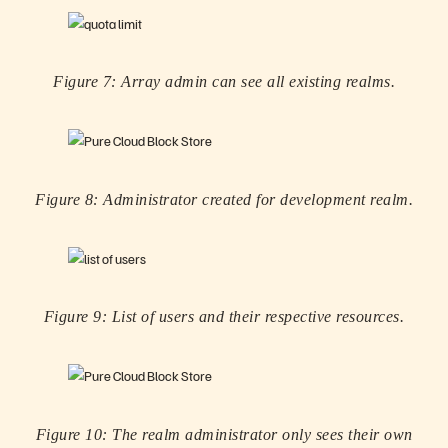
Figure 7: Array admin can see all existing realms.
Figure 8: Administrator created for development realm.
Figure 9: List of users and their respective resources.
Figure 10: The realm administrator only sees their own