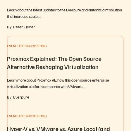
Learn about the latest updates to the Everpure and Nutanix joint solution
that increase scale,…
By: Peter Eicher
EVERPURE ENGINEERING
Proxmox Explained: The Open Source
Alternative Reshaping Virtualization
Learn more about Proxmox VE, how this open source enterprise
virtualization platform compares with VMware,…
By: Everpure
EVERPURE ENGINEERING
Hyper-V vs. VMware vs. Azure Local (and