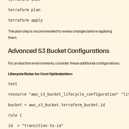
terraform plan
terraform apply
The plan step is recommended to review changes before applying
them.
Advanced S3 Bucket Configurations
For production environments, consider these additional configurations:
Lifecycle Rules for Cost Optimization:
text
resource "aws_s3_bucket_lifecycle_configuration" "li
bucket = aws_s3_bucket.terraform_bucket.id
rule {
id  = "transition-to-ia"