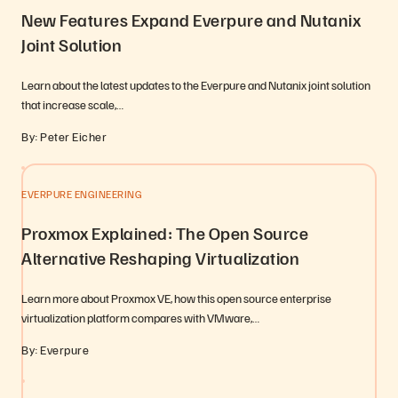
New Features Expand Everpure and Nutanix
Joint Solution
Learn about the latest updates to the Everpure and Nutanix joint solution
that increase scale,…
By: Peter Eicher
EVERPURE ENGINEERING
Proxmox Explained: The Open Source
Alternative Reshaping Virtualization
Learn more about Proxmox VE, how this open source enterprise
virtualization platform compares with VMware,…
By: Everpure