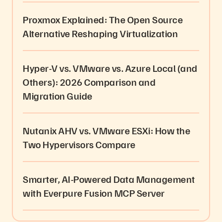
Proxmox Explained: The Open Source
Alternative Reshaping Virtualization
Hyper-V vs. VMware vs. Azure Local (and
Others): 2026 Comparison and
Migration Guide
Nutanix AHV vs. VMware ESXi: How the
Two Hypervisors Compare
Smarter, AI-Powered Data Management
with Everpure Fusion MCP Server