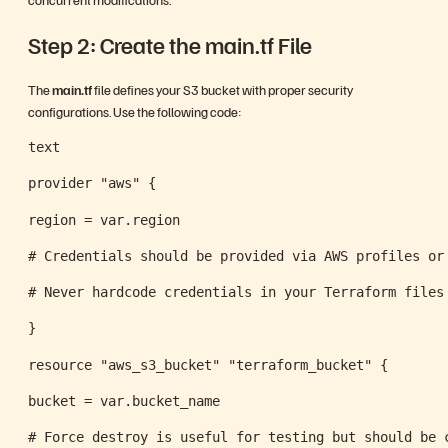
Step 2: Create the main.tf File
The
main.tf
file defines your S3 bucket with proper security
configurations. Use the following code:
text
provider "aws" {
region = var.region
# Credentials should be provided via AWS profiles or
# Never hardcode credentials in your Terraform files
}
resource "aws_s3_bucket" "terraform_bucket" {
bucket = var.bucket_name
# Force destroy is useful for testing but should be 