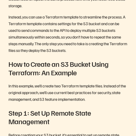
storage.
Instead, you can use a Terraform template to streamline the process. A
Terraform template contains settings for the S3 bucket and can be
used to send commands to the API to deploy multiple S3 buckets
simultaneously within seconds, so you don’t have to repeat the same
steps manually. The only step you need to take is creating the Terraform
files so they deploy the S3 buckets.
How to Create an S3 Bucket Using
Terraform: An Example
In this example, we’ll create two Terraform template files. Instead of the
original approach, we’ll use current best practices for security, state
management, and S3 feature implementation.
Step 1: Set Up Remote State
Management
Before creating your S3 bucket, it’s essential to set up remote state