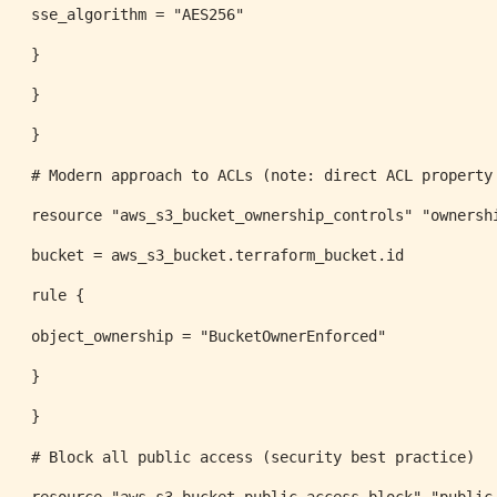
sse_algorithm = "AES256"
}
}
}
# Modern approach to ACLs (note: direct ACL property
resource "aws_s3_bucket_ownership_controls" "ownersh
bucket = aws_s3_bucket.terraform_bucket.id
rule {
object_ownership = "BucketOwnerEnforced"
}
}
# Block all public access (security best practice)
resource "aws_s3_bucket_public_access_block" "public