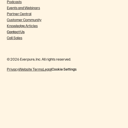
Podcasts
Events and Webinars
Partner Central
Customer Community
Knowledge Articles
Contact Us
Call Sales
© 2026 Everpure, Inc. All rights reserved.
Privacy
Website Terms
Legal
Cookie Settings