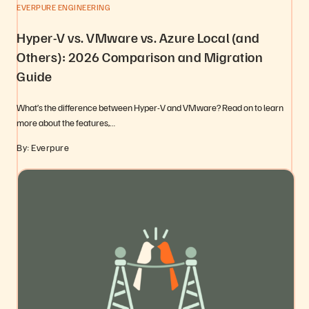
EVERPURE ENGINEERING
Hyper-V vs. VMware vs. Azure Local (and
Others): 2026 Comparison and Migration
Guide
What’s the difference between Hyper-V and VMware? Read on to learn
more about the features,…
By: Everpure