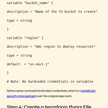
variable "bucket_name" {
description = "Name of the S3 bucket to create"
type = string
}
variable "region" {
description = "AWS region to deploy resources"
type = string
default  = "us-east-1"
}
# Note: No hardcoded credentials in variables
Notice we’ve removed hardcoded credentials, which is a
significant
security improvement
over the original approach.
Step 4: Create a terraform.tfvars File