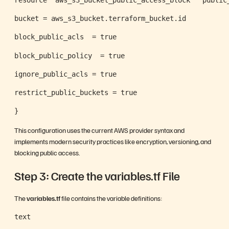
bucket = aws_s3_bucket.terraform_bucket.id
block_public_acls  = true
block_public_policy  = true
ignore_public_acls = true
restrict_public_buckets = true
}
This configuration uses the current AWS provider syntax and
implements modern security practices like encryption, versioning, and
blocking public access.
Step 3: Create the variables.tf File
The
variables.tf
file contains the variable definitions:
text