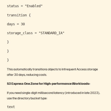
status = "Enabled"
transition {
days = 30
storage_class = "STANDARD_IA"
}
}
}
This automatically transitions objects to Infrequent Access storage
after 30 days, reducing costs.
S3 Express One Zone for High-performance Workloads:
If you need single-digit millisecond latency (introduced in late 2023),
use the directory bucket type:
text