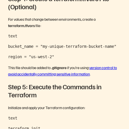
(Optional)
For values that change between environments, create a
terraform.tfvars
file:
text
bucket_name = "my-unique-terraform-bucket-name"
region = "us-west-2"
This file should be added to
.gitignore
if you’re using
version control to
avoid accidentally committing sensitive information
.
Step 5: Execute the Commands in
Terraform
Initialize and apply your Terraform configuration:
text
terraform init