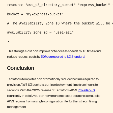
resource "aws_s3_directory_bucket" "express_bucket" 
bucket = "my-express-bucket"
# The Availability Zone ID where the bucket will be 
availability_zone_id = "use1-az1"
}
This storage class can improve data access speeds by 10 times and
reduce request costs by
50% compared to S3 Standard
.
Conclusion
Terraform templates can dramatically reduce the time required to
provision AWS S3 buckets, cutting deployment time from hours to
seconds. With the 2025 release of Terraform AWS
Provider 6.0
(currently in beta), you can now manage resources across multiple
AWS regions from a single configuration file, further streamlining
management.