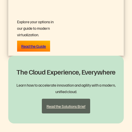
Strategy?
Explore your options in
our guide to modern
virtualization.
Read the Guide
The Cloud Experience, Everywhere
Learn how to accelerate innovation and agility with a modern,
unified cloud.
Read the Solutions Brief