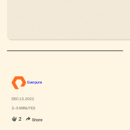
Everpure
DEC 13, 2022
3–5 MINUTES
2
Share