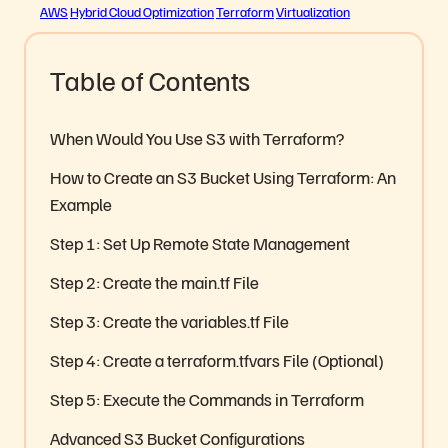
AWS
Hybrid Cloud Optimization
Terraform
Virtualization
Table of Contents
When Would You Use S3 with Terraform?
How to Create an S3 Bucket Using Terraform: An
Example
Step 1: Set Up Remote State Management
Step 2: Create the main.tf File
Step 3: Create the variables.tf File
Step 4: Create a terraform.tfvars File (Optional)
Step 5: Execute the Commands in Terraform
Advanced S3 Bucket Configurations