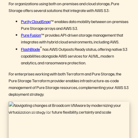
For organizations using both on-premises and cloud storage, Pure
Storage offers several solutions that integrate with AWS S3:
Purity CloudSnap
™ enables data mobility between on-premises
Pure Storage arrays and AWS S3.
Pure Fusion
™ provides API-driven storage management that
integrates with hybrid cloud environments, including AWS.
®
FlashBlade
has AWS Outposts Ready status, offering native S3
capabilities alongside AWS services for AI/ML, modern
analytics, and ransomware protection.
For enterprises working with both Terraform and Pure Storage, the
Pure Storage Terraform provider enables infrastructure-as-code
management of Pure Storage resources, complementing your AWS S3
deployment strategy.
BUYER’S GUIDE, 14 PAGES
Reevaluating
Your
Virtualization