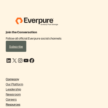
Join the Conversation
Follow all official Everpure social channels
Subscribe
LinkedIn
X
Instagram
YouTube
Facebook
Company
Our Platform
Leadership
Newsroom
Careers
Resources