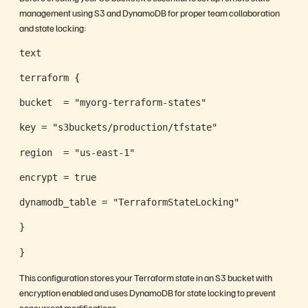
management using S3 and DynamoDB for proper team collaboration
and state locking:
text
terraform {
bucket  = "myorg-terraform-states"
key = "s3buckets/production/tfstate"
region  = "us-east-1"
encrypt = true
dynamodb_table = "TerraformStateLocking"
}
}
This configuration stores your Terraform state in an S3 bucket with
encryption enabled and uses DynamoDB for state locking to prevent
concurrent modifications.