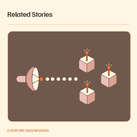
Related Stories
EVERPURE ENGINEERING