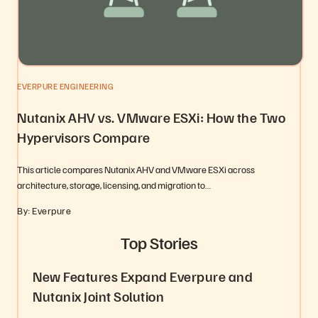
EVERPURE ENGINEERING
Nutanix AHV vs. VMware ESXi: How the Two
Hypervisors Compare
This article compares Nutanix AHV and VMware ESXi across
architecture, storage, licensing, and migration to…
By: Everpure
Top Stories
New Features Expand Everpure and
Nutanix Joint Solution