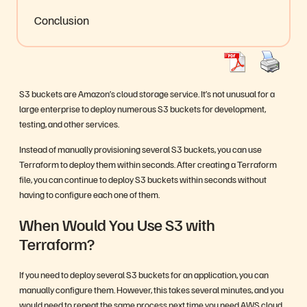
Conclusion
S3 buckets are Amazon’s cloud storage service. It’s not unusual for a
large enterprise to deploy numerous S3 buckets for development,
testing, and other services.
Instead of manually provisioning several S3 buckets, you can use
Terraform to deploy them within seconds. After creating a Terraform
file, you can continue to deploy S3 buckets within seconds without
having to configure each one of them.
When Would You Use S3 with
Terraform?
If you need to deploy several S3 buckets for an application, you can
manually configure them. However, this takes several minutes, and you
would need to repeat the same process next time you need AWS cloud