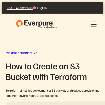
Skip
Visit Pure AI
Careers
English
to
content
EVERPURE ENGINEERING
How to Create an S3
Bucket with Terraform
Terraform simplifies deployment of S3 buckets and reduces provisioning
time from several hours to a few seconds.