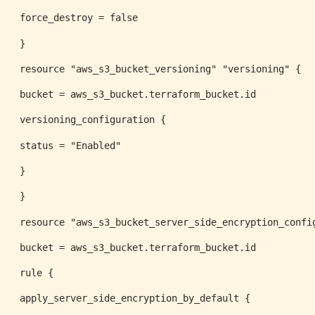
force_destroy = false
}
resource "aws_s3_bucket_versioning" "versioning" {
bucket = aws_s3_bucket.terraform_bucket.id
versioning_configuration {
status = "Enabled"
}
}
resource "aws_s3_bucket_server_side_encryption_confi
bucket = aws_s3_bucket.terraform_bucket.id
rule {
apply_server_side_encryption_by_default {