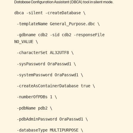
Database Configuration Assistant (DBCA) tool in silent mode.
dbca -silent -createDatabase \
-templateName General_Purpose.dbc \
-gdbname cdb2 -sid cdb2 -responseFile
NO_VALUE \
-characterSet AL32UTF8 \
-sysPassword OraPasswd1 \
-systemPassword OraPasswd1 \
-createAsContainerDatabase true \
-numberOfPDBs 1 \
-pdbName pdb2 \
-pdbAdminPassword OraPasswd1 \
-databaseType MULTIPURPOSE \