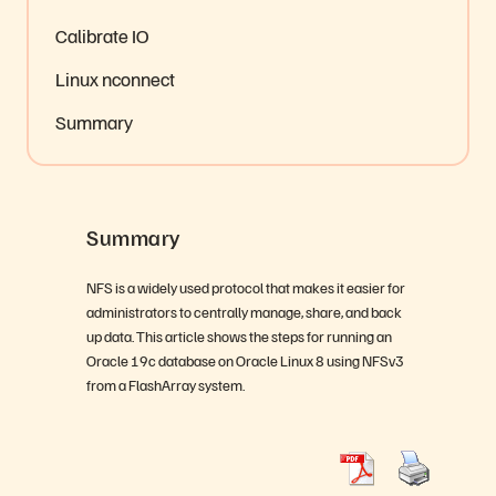
Calibrate IO
Linux nconnect
Summary
Summary
NFS is a widely used protocol that makes it easier for
administrators to centrally manage, share, and back
up data. This article shows the steps for running an
Oracle 19c database on Oracle Linux 8 using NFSv3
from a FlashArray system.