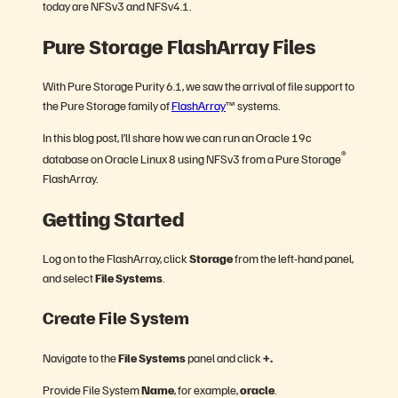
today are NFSv3 and NFSv4.1.
Pure Storage FlashArray Files
With Pure Storage Purity 6.1, we saw the arrival of file support to
the Pure Storage family of
FlashArray
™ systems.
In this blog post, I’ll share how we can run an Oracle 19c
®
database on Oracle Linux 8 using NFSv3 from a Pure Storage
FlashArray.
Getting Started
Log on to the FlashArray, click
Storage
from the left-hand panel,
and select
File Systems
.
Create File System
Navigate to the
File Systems
panel and click
+.
Provide File System
Name
, for example,
oracle
.