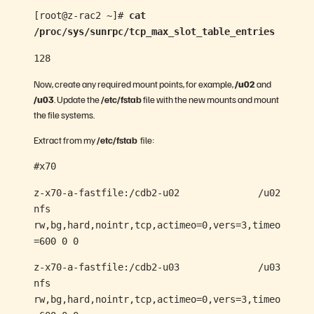
[root@z-rac2 ~]#
cat
/proc/sys/sunrpc/tcp_max_slot_table_entries
128
Now, create any required mount points, for example,
/u02
and
/u03
. Update the
/etc/fstab
file with the new mounts and mount
the file systems.
Extract from my
/etc/fstab
file:
#x70
z-x70-a-fastfile:/cdb2-u02 /u02
nfs
rw,bg,hard,nointr,tcp,actimeo=0,vers=3,timeo
=600 0 0
z-x70-a-fastfile:/cdb2-u03 /u03
nfs
rw,bg,hard,nointr,tcp,actimeo=0,vers=3,timeo