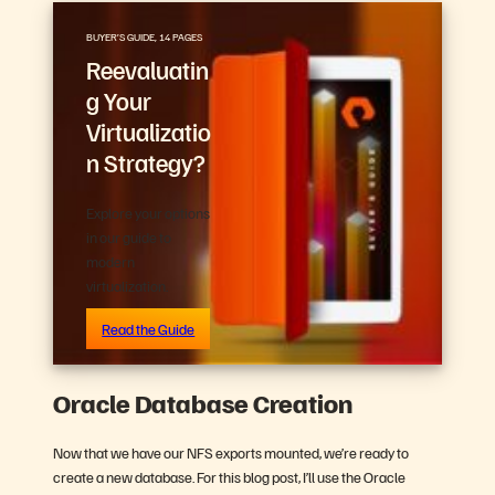
BUYER’S GUIDE, 14 PAGES
Reevaluatin
g Your
Virtualizatio
n Strategy?
Explore your options
in our guide to
modern
virtualization.
Read the Guide
Oracle Database Creation
Now that we have our NFS exports mounted, we’re ready to
create a new database. For this blog post, I’ll use the Oracle