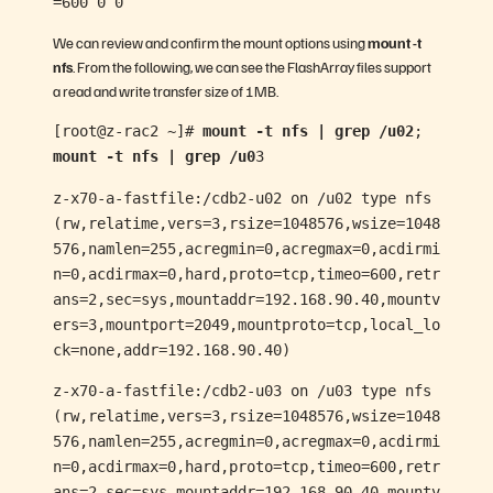
=600 0 0
We can review and confirm the mount options using
mount -t
nfs
. From the following, we can see the FlashArray files support
a read and write transfer size of 1MB.
[root@z-rac2 ~]#
mount -t nfs | grep /u02
;
mount -t nfs | grep /u0
3
z-x70-a-fastfile:/cdb2-u02 on /u02 type nfs
(rw,relatime,vers=3,rsize=1048576,wsize=1048
576,namlen=255,acregmin=0,acregmax=0,acdirmi
n=0,acdirmax=0,hard,proto=tcp,timeo=600,retr
ans=2,sec=sys,mountaddr=192.168.90.40,mountv
ers=3,mountport=2049,mountproto=tcp,local_lo
ck=none,addr=192.168.90.40)
z-x70-a-fastfile:/cdb2-u03 on /u03 type nfs
(rw,relatime,vers=3,rsize=1048576,wsize=1048
576,namlen=255,acregmin=0,acregmax=0,acdirmi
n=0,acdirmax=0,hard,proto=tcp,timeo=600,retr
ans=2,sec=sys,mountaddr=192.168.90.40,mountv