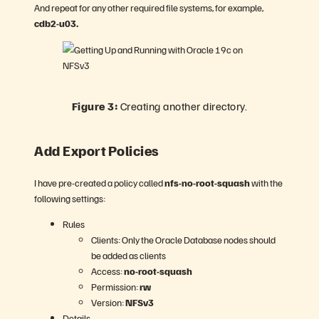
And repeat for any other required file systems, for example,
cdb2-u03.
Figure 3:
Creating another directory.
Add Export Policies
I have pre-created a policy called
nfs-no-root-squash
with the
following settings:
Rules
Clients: Only the Oracle Database nodes should
be added as clients
Access:
no-root-squash
Permission:
rw
Version:
NFSv3
Details