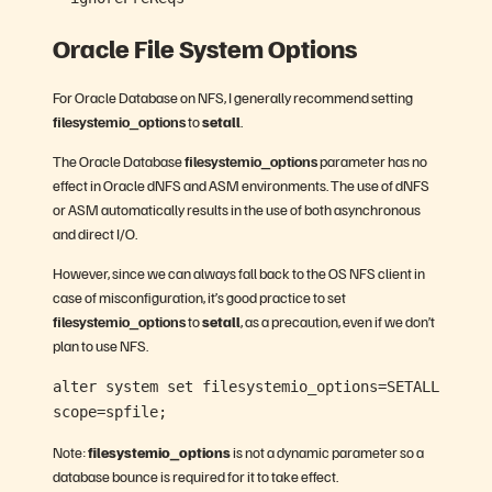
Oracle File System Options
For Oracle Database on NFS, I generally recommend setting
filesystemio_options
to
setall
.
The Oracle Database
filesystemio_options
parameter has no
effect in Oracle dNFS and ASM environments. The use of dNFS
or ASM automatically results in the use of both asynchronous
and direct I/O.
However, since we can always fall back to the OS NFS client in
case of misconfiguration, it’s good practice to set
filesystemio_options
to
setall
, as a precaution, even if we don’t
plan to use NFS.
alter system set filesystemio_options=SETALL
scope=spfile;
Note:
filesystemio_options
is not a dynamic parameter so a
database bounce is required for it to take effect.