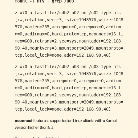
mount -t nfs | grep /u03
z-x70-a-fastfile:/cdb2-u02 on /u02 type nfs
(rw,relatime,vers=3,rsize=1048576,wsize=1048
576,namlen=255,acregmin=0,acregmax=0,acdirmi
n=0,acdirmax=0,hard,proto=tcp,nconnect=16,ti
meo=600,retrans=2,sec=sys,mountaddr=192.168.
90.40,mountvers=3,mountport=2049,mountproto=
tcp,local_lock=none,addr=192.168.90.40)
z-x70-a-fastfile:/cdb2-u03 on /u03 type nfs
(rw,relatime,vers=3,rsize=1048576,wsize=1048
576,namlen=255,acregmin=0,acregmax=0,acdirmi
n=0,acdirmax=0,hard,proto=tcp,nconnect=16,ti
meo=600,retrans=2,sec=sys,mountaddr=192.168.
90.40,mountvers=3,mountport=2049,mountproto=
tcp,local_lock=none,addr=192.168.90.40)
nconnect
feature is supported on Linux clients with a Kernel
version higher than 5.3.