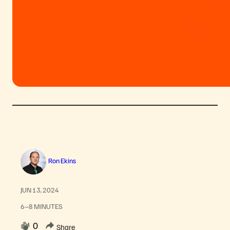
Ron Ekins
JUN 13, 2024
6–8 MINUTES
0
Share