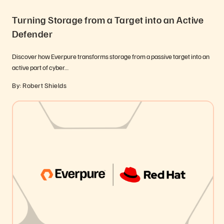
Turning Storage from a Target into an Active
Defender
Discover how Everpure transforms storage from a passive target into an
active part of cyber…
By: Robert Shields