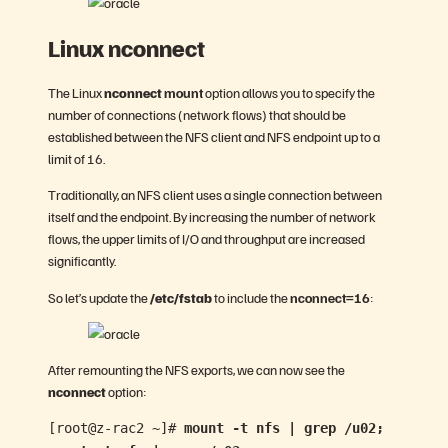
Linux nconnect
The Linux
nconnect
mount
option allows you to specify the
number of connections (network flows) that should be
established between the NFS client and NFS endpoint up to a
limit of 16.
Traditionally, an NFS client uses a single connection between
itself and the endpoint. By increasing the number of network
flows, the upper limits of I/O and throughput are increased
significantly.
So let’s update the
/etc/fstab
to include the
nconnect=16
:
After remounting the NFS exports, we can now see the
nconnect
option:
[root@z-rac2 ~]#
mount -t nfs | grep /u02;