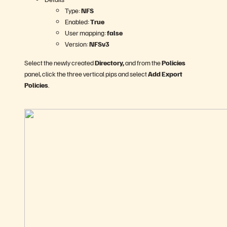
Type:
NFS
Enabled:
True
User mapping:
false
Version:
NFSv3
Select the newly created
Directory,
and from the
Policies
panel, click the three vertical pips and select
Add Export
Policies
.