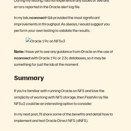
During my testing, I did not experience any issues or see any
errors reported in the Oracle alert log file.
In my lab,
nconnect=16
provided the most significant
improvements in throughput. As always, I would suggest you
perform your own testing to validate the results.
Note:
I have yet to see any guidance from Oracle on the use of
nconnect
with Oracle 19c or 23c databases, so it may be
something for just the lab at the moment.
Summary
If you’re familiar with running Oracle on NFS and love the
simplicity of working with NFS storage, then FlashArray file
NFSv3 could be an interesting option to consider.
In my next post, I’ll share some of the benefits and detail how to
implement and test Oracle Direct NFS (dNFS).