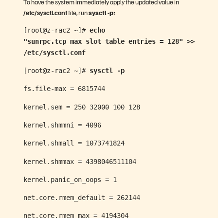
To have the system immediately apply the updated value in
/etc/sysctl.conf
file, run
sysctl -p:
[root@z-rac2 ~]#
echo
"sunrpc.tcp_max_slot_table_entries = 128" >>
/etc/sysctl.conf
[root@z-rac2 ~]#
sysctl -p
fs.file-max = 6815744
kernel.sem = 250 32000 100 128
kernel.shmmni = 4096
kernel.shmall = 1073741824
kernel.shmmax = 4398046511104
kernel.panic_on_oops = 1
net.core.rmem_default = 262144
net.core.rmem_max = 4194304