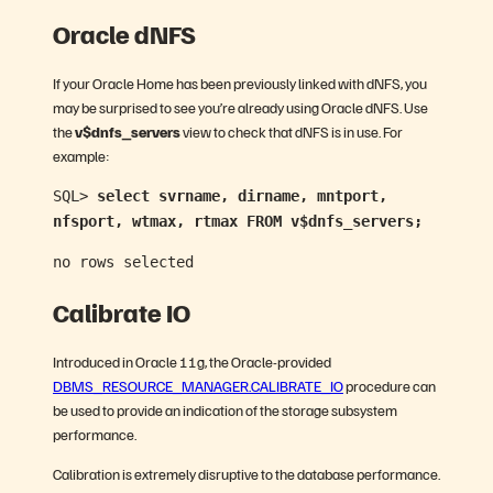
Oracle dNFS
If your Oracle Home has been previously linked with dNFS, you
may be surprised to see you’re already using Oracle dNFS. Use
the
v$dnfs_servers
view to check that dNFS is in use. For
example:
SQL>
select svrname, dirname, mntport,
nfsport, wtmax, rtmax FROM v$dnfs_servers;
no rows selected
Calibrate IO
Introduced in Oracle 11g, the Oracle-provided
DBMS_RESOURCE_MANAGER.CALIBRATE_IO
procedure can
be used to provide an indication of the storage subsystem
performance.
Calibration is extremely disruptive to the database performance.