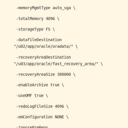
-memoryMgmtType auto_sga \
-totalMemory 4096 \
-storageType FS \
-datafileDestination
"/u02/app/oracle/oradata/" \
-recoveryAreaDestination
"/u03/app/oracle/fast_recovery_area/" \
-recoveryAreaSize 300000 \
-enableArchive true \
-useOMF true \
-redoLogFileSize 4096 \
-emConfiguration NONE \
-ignorePreReqs