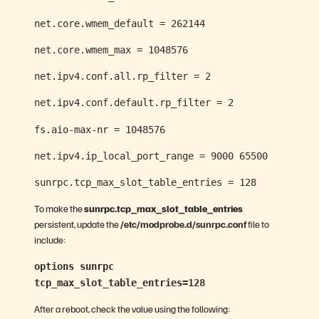
net.core.wmem_default = 262144
net.core.wmem_max = 1048576
net.ipv4.conf.all.rp_filter = 2
net.ipv4.conf.default.rp_filter = 2
fs.aio-max-nr = 1048576
net.ipv4.ip_local_port_range = 9000 65500
sunrpc.tcp_max_slot_table_entries = 128
To make the
sunrpc.tcp_max_slot_table_entries
persistent, update the
/etc/modprobe.d/sunrpc.conf
file to
include:
options sunrpc
tcp_max_slot_table_entries=128
After a reboot, check the value using the following: