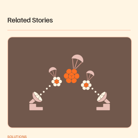
Related Stories
SOLUTIONS