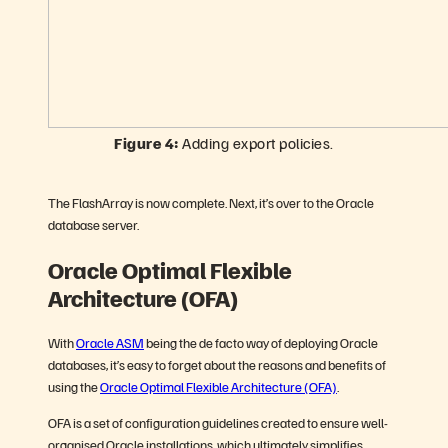
Figure 4:
Adding export policies.
The FlashArray is now complete. Next, it’s over to the Oracle
database server.
Oracle Optimal Flexible
Architecture (OFA)
With
Oracle ASM
being the de facto way of deploying Oracle
databases, it’s easy to forget about the reasons and benefits of
using the
Oracle Optimal Flexible Architecture (OFA)
.
OFA is a set of configuration guidelines created to ensure well-
organised Oracle installations, which ultimately simplifies