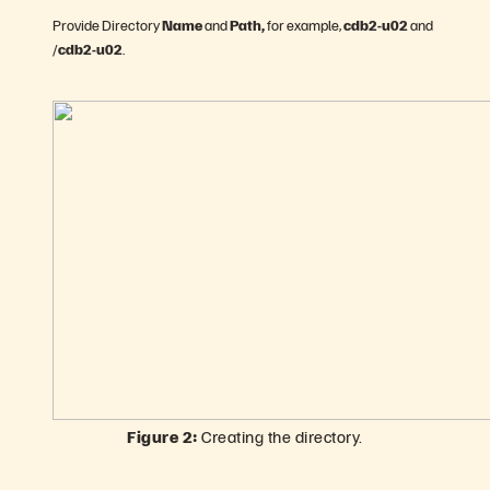
Provide Directory
Name
and
Path,
for example,
cdb2-u02
and
/
cdb2-u02
.
Figure 2:
Creating the directory.