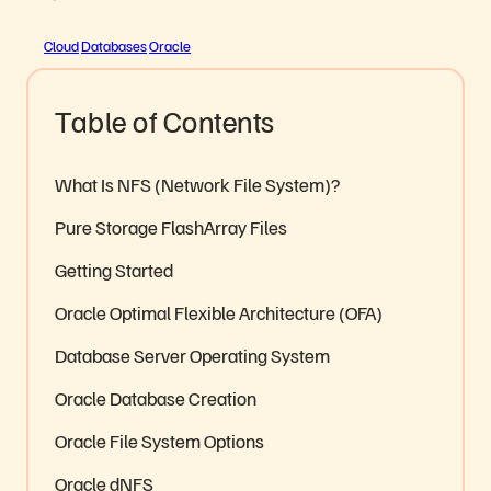
Cloud
Databases
Oracle
Table of Contents
What Is NFS (Network File System)?
Pure Storage FlashArray Files
Getting Started
Oracle Optimal Flexible Architecture (OFA)
Database Server Operating System
Oracle Database Creation
Oracle File System Options
Oracle dNFS