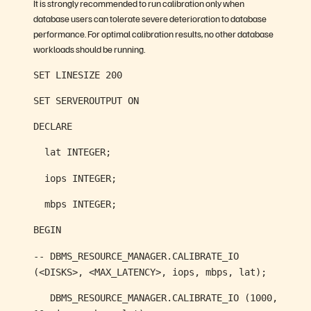
It is strongly recommended to run calibration only when
database users can tolerate severe deterioration to database
performance. For optimal calibration results, no other database
workloads should be running.
SET LINESIZE 200
SET SERVEROUTPUT ON
DECLARE
lat INTEGER;
iops INTEGER;
mbps INTEGER;
BEGIN
-- DBMS_RESOURCE_MANAGER.CALIBRATE_IO
(<DISKS>, <MAX_LATENCY>, iops, mbps, lat);
DBMS_RESOURCE_MANAGER.CALIBRATE_IO (1000,