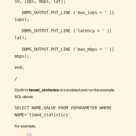
10, iops, mbps, lat);
DBMS_OUTPUT.PUT_LINE ('max_iops = ' ||
iops);
DBMS_OUTPUT.PUT_LINE ('latency = ' ||
lat);
DBMS_OUTPUT.PUT_LINE ('max_mbps = ' ||
mbps);
end;
/
Confirm
timed_statistics
are enabled and run the example
SQL above.
SELECT NAME,VALUE FROM V$PARAMETER WHERE
NAME='timed_statistics'
For example,