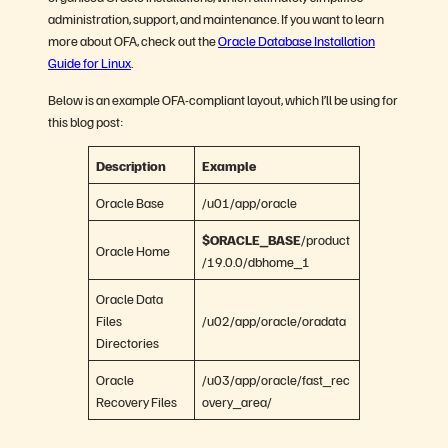
administration, support, and maintenance. If you want to learn
more about OFA, check out the
Oracle Database Installation
Guide for Linux
.
Below is an example OFA-compliant layout, which I’ll be using for
this blog post:
Description
Example
Oracle Base
/u01/app/oracle
$ORACLE_BASE
/product
Oracle Home
/19.0.0/dbhome_1
Oracle Data
Files
/u02/app/oracle/oradata
Directories
Oracle
/u03/app/oracle/fast_rec
Recovery Files
overy_area/