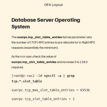
OFA Layout
Database Server Operating
System
The
sunrpc.tcp_slot_table_entries
Kernel parameter sets
the number of (TCP) RPC entries to pre-allocate for in-flight RPC
requests (essentially the minimum).
As the
user, check the value of
root
sunrpc.tcp_slot_table_entries
and increase it to 128 if
required.
[root@z-rac2 ~]#
sysctl -a | grep
tcp.*.slot_table
sunrpc.tcp_max_slot_table_entries = 65536
sunrpc.tcp_slot_table_entries = 2