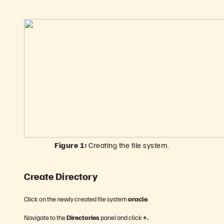
Figure 1:
Creating the file system.
Create Directory
Click on the newly created file system
oracle
.
Navigate to the
Directories
panel and click
+.