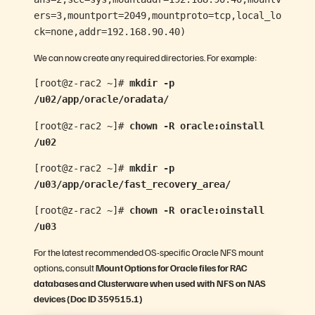
ers=3,mountport=2049,mountproto=tcp,local_lo
ck=none,addr=192.168.90.40)
We can now create any required directories. For example:
[root@z-rac2 ~]#
mkdir -p
/u02/app/oracle/oradata/
[root@z-rac2 ~]#
chown -R oracle:oinstall
/u02
[root@z-rac2 ~]#
mkdir -p
/u03/app/oracle/fast_recovery_area/
[root@z-rac2 ~]#
chown -R oracle:oinstall
/u03
For the latest recommended OS-specific Oracle NFS mount
options, consult
Mount Options for Oracle files for RAC
databases and Clusterware when used with NFS on NAS
devices (Doc ID 359515.1)