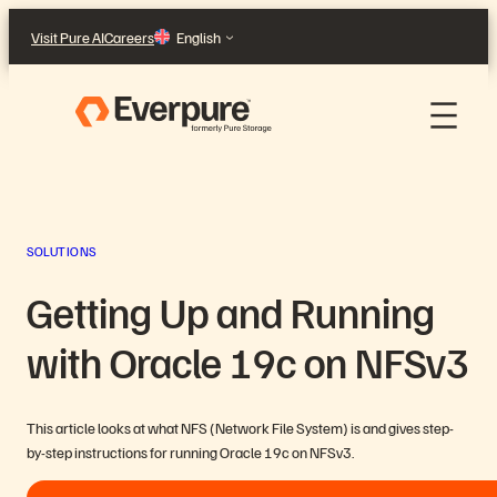
Skip
Visit Pure AI
Careers
English
to
content
SOLUTIONS
Getting Up and Running
with Oracle 19c on NFSv3
This article looks at what NFS (Network File System) is and gives step-
by-step instructions for running Oracle 19c on NFSv3.