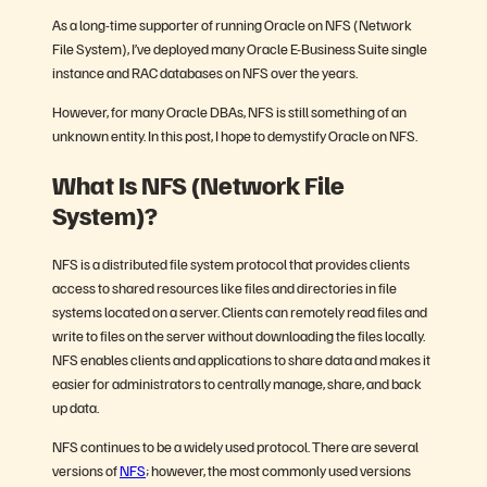
As a long-time supporter of running Oracle on NFS (Network
File System), I’ve deployed many Oracle E-Business Suite single
instance and RAC databases on NFS over the years.
However, for many Oracle DBAs, NFS is still something of an
unknown entity. In this post, I hope to demystify Oracle on NFS.
What Is NFS (Network File
System)?
NFS is a distributed file system protocol that provides clients
access to shared resources like files and directories in file
systems located on a server. Clients can remotely read files and
write to files on the server without downloading the files locally.
NFS enables clients and applications to share data and makes it
easier for administrators to centrally manage, share, and back
up data.
NFS continues to be a widely used protocol. There are several
versions of
NFS
; however, the most commonly used versions