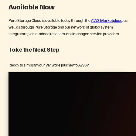
Available Now
Pure Storage Cloud is available today through the
AWS Marketplace
, as
well as through Pure Storage and our network of global system
integrators, value-added resellers, and managed service providers.
Take the Next Step
Ready to simplify your VMware journey to AWS?