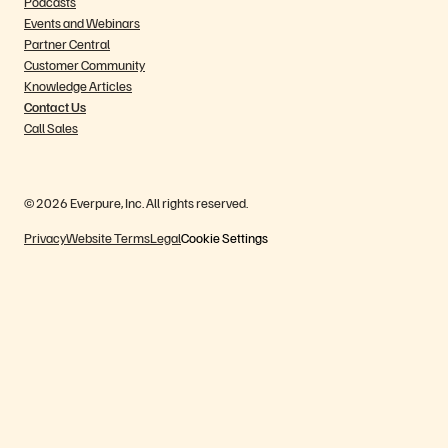
Podcasts
Events and Webinars
Partner Central
Customer Community
Knowledge Articles
Contact Us
Call Sales
© 2026 Everpure, Inc. All rights reserved.
Privacy
Website Terms
Legal
Cookie Settings