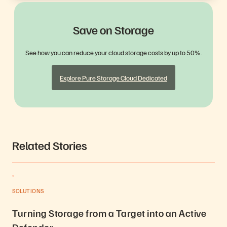
Save on Storage
See how you can reduce your cloud storage costs by up to 50%.
Explore Pure Storage Cloud Dedicated
Related Stories
SOLUTIONS
Turning Storage from a Target into an Active