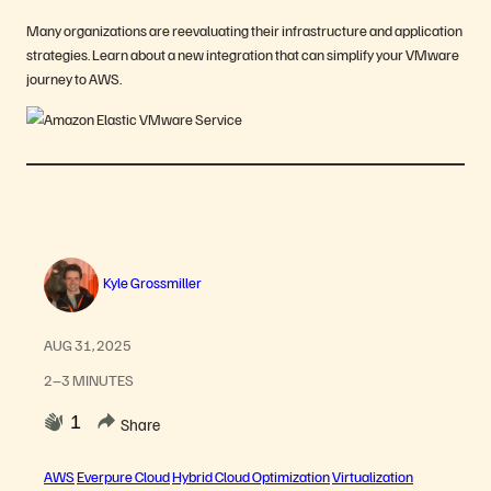
Many organizations are reevaluating their infrastructure and application
strategies. Learn about a new integration that can simplify your VMware
journey to AWS.
Kyle Grossmiller
AUG 31, 2025
2–3 MINUTES
1
Share
AWS
Everpure Cloud
Hybrid Cloud Optimization
Virtualization