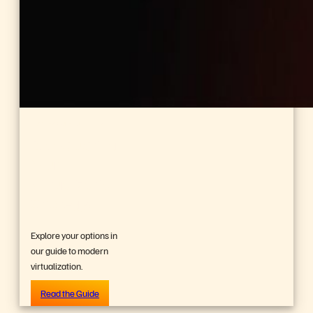
BUYER’S GUIDE, 14 PAGES
Reevaluating
Your
Virtualization
Strategy?
Explore your options in
our guide to modern
virtualization.
Read the Guide