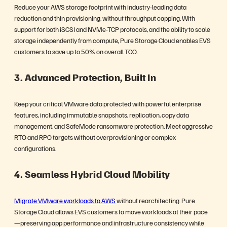
Reduce your AWS storage footprint with industry-leading data
reduction and thin provisioning, without throughput capping. With
support for both iSCSI and NVMe-TCP protocols, and the ability to scale
storage independently from compute, Pure Storage Cloud enables EVS
customers to save up to 50% on overall TCO.
3. Advanced Protection, Built In
Keep your critical VMware data protected with powerful enterprise
features, including immutable snapshots, replication, copy data
management, and SafeMode ransomware protection. Meet aggressive
RTO and RPO targets without overprovisioning or complex
configurations.
4. Seamless Hybrid Cloud Mobility
Migrate VMware workloads to AWS
without rearchitecting. Pure
Storage Cloud allows EVS customers to move workloads at their pace
—preserving app performance and infrastructure consistency while