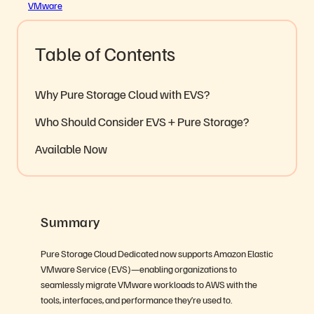
VMware
Table of Contents
Why Pure Storage Cloud with EVS?
Who Should Consider EVS + Pure Storage?
Available Now
Summary
Pure Storage Cloud Dedicated now supports Amazon Elastic
VMware Service (EVS)—enabling organizations to
seamlessly migrate VMware workloads to AWS with the
tools, interfaces, and performance they’re used to.