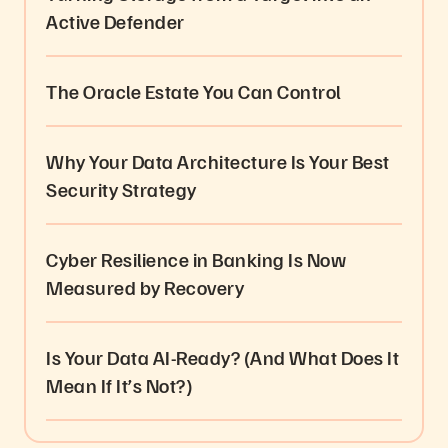
Active Defender
The Oracle Estate You Can Control
Why Your Data Architecture Is Your Best
Security Strategy
Cyber Resilience in Banking Is Now
Measured by Recovery
Is Your Data AI-Ready? (And What Does It
Mean If It’s Not?)