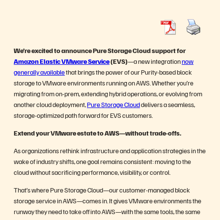
We’re excited to announce Pure Storage Cloud support for
Amazon Elastic VMware Service
(EVS)
—a new integration
now
generally available
that brings the power of our Purity-based block
storage to VMware environments running on AWS. Whether you’re
migrating from on-prem, extending hybrid operations, or evolving from
another cloud deployment,
Pure Storage Cloud
delivers a seamless,
storage-optimized path forward for EVS customers.
Extend your VMware estate to AWS—without trade-offs.
As organizations rethink infrastructure and application strategies in the
wake of industry shifts, one goal remains consistent: moving to the
cloud without sacrificing performance, visibility, or control.
That’s where Pure Storage Cloud—our customer-managed block
storage service in AWS—comes in. It gives VMware environments the
runway they need to take off into AWS—with the same tools, the same