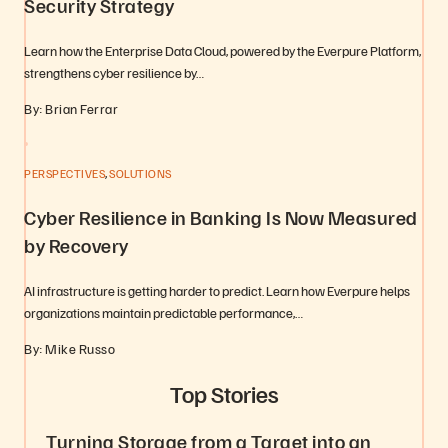
Security Strategy
Learn how the Enterprise Data Cloud, powered by the Everpure Platform,
strengthens cyber resilience by…
By: Brian Ferrar
,
PERSPECTIVES
SOLUTIONS
Cyber Resilience in Banking Is Now Measured
by Recovery
AI infrastructure is getting harder to predict. Learn how Everpure helps
organizations maintain predictable performance,…
By: Mike Russo
Top Stories
Turning Storage from a Target into an