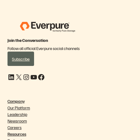
Join the Conversation
Follow all official Everpure social channels
Subscribe
LinkedIn
X
Instagram
YouTube
Facebook
Company
Our Platform
Leadership
Newsroom
Careers
Resources