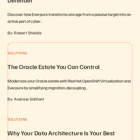
Defender
Discover how Everpure transforms storage from a passive target into an
active part of cyber…
By: Robert Shields
SOLUTIONS
The Oracle Estate You Can Control
Modernize your Oracle estate with Red Hat OpenShift Virtualization and
Everpure by simplifying migration, decoupling…
By: Andrew Sillifant
SOLUTIONS
Why Your Data Architecture Is Your Best