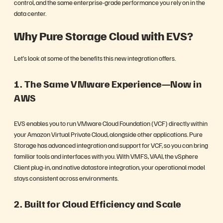
control, and the same enterprise-grade performance you rely on in the
data center.
Why Pure Storage Cloud with EVS?
Let’s look at some of the benefits this new integration offers.
1. The Same VMware Experience—Now in
AWS
EVS enables you to run VMware Cloud Foundation (VCF) directly within
your Amazon Virtual Private Cloud, alongside other applications. Pure
Storage has advanced integration and support for VCF, so you can bring
familiar tools and interfaces with you. With VMFS, VAAI, the vSphere
Client plug-in, and native datastore integration, your operational model
stays consistent across environments.
2. Built for Cloud Efficiency and Scale