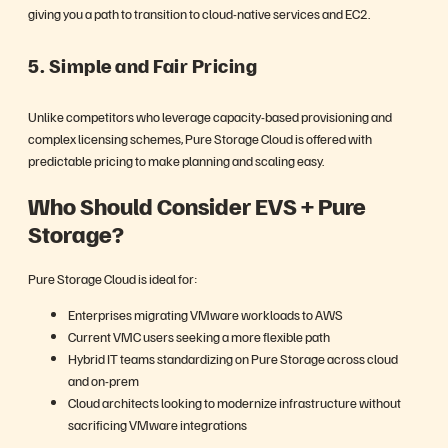
giving you a path to transition to cloud-native services and EC2.
5. Simple and Fair Pricing
Unlike competitors who leverage capacity-based provisioning and
complex licensing schemes, Pure Storage Cloud is offered with
predictable pricing to make planning and scaling easy.
Who Should Consider EVS + Pure
Storage?
Pure Storage Cloud is ideal for:
Enterprises migrating VMware workloads to AWS
Current VMC users seeking a more flexible path
Hybrid IT teams standardizing on Pure Storage across cloud
and on-prem
Cloud architects looking to modernize infrastructure without
sacrificing VMware integrations