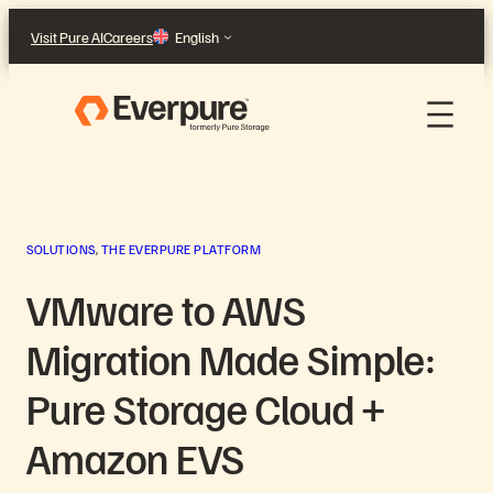
Skip
Visit Pure AI
Careers
English
to
content
SOLUTIONS
, 
THE EVERPURE PLATFORM
VMware to AWS
Migration Made Simple:
Pure Storage Cloud +
Amazon EVS