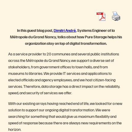
In this guest blog post,
Dimitri André
, Systems Engineer at la
Métropole du Grand Nancy, talks about how Pure Storage helps his
organization stay on top of digital transformation.
As a service provider to 20 communes and several public institutions
across the Métropole du Grand Nancy, we support a diverse set of
stakeholders, from government offices to town halls, and from
museums to libraries. We provide IT services and applications to
elected officials and agency employees, and we host citizen-facing
services. Therefore, data storage has a direct impact on the reliability,
speed, and security of services we offer.
With our existing arrays having reached end of life, we looked for a new
solution to support our ongoing digital transformation. We were
searching for something that would give us maximum flexibility and
speed of response because there are always new requirements on the
horizon.