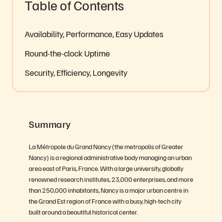
Table of Contents
Availability, Performance, Easy Updates
Round-the-clock Uptime
Security, Efficiency, Longevity
Summary
La Métropole du Grand Nancy (the metropolis of Greater
Nancy) is a regional administrative body managing an urban
area east of Paris, France. With a large university, globally
renowned research institutes, 23,000 enterprises, and more
than 250,000 inhabitants, Nancy is a major urban centre in
the Grand Est region of France with a busy, high-tech city
built around a beautiful historical center.