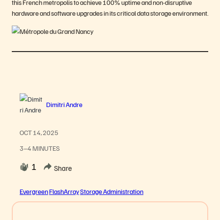
this French metropolis to achieve 100% uptime and non-disruptive
hardware and software upgrades in its critical data storage environment.
Dimitri Andre
OCT 14, 2025
3–4 MINUTES
1
Share
Evergreen
FlashArray
Storage Administration