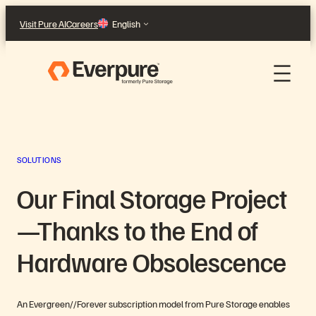
Skip
Visit Pure AI
Careers
English
to
content
SOLUTIONS
Our Final Storage Project
—Thanks to the End of
Hardware Obsolescence
An Evergreen//Forever subscription model from Pure Storage enables