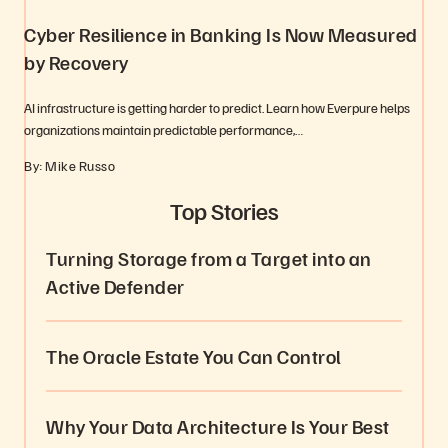
Cyber Resilience in Banking Is Now Measured
by Recovery
AI infrastructure is getting harder to predict. Learn how Everpure helps
organizations maintain predictable performance,…
By: Mike Russo
Top Stories
Turning Storage from a Target into an
Active Defender
The Oracle Estate You Can Control
Why Your Data Architecture Is Your Best