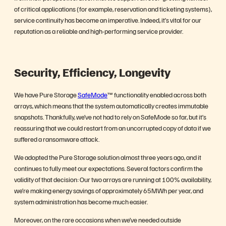
of critical applications (for example, reservation and ticketing systems),
service continuity has become an imperative. Indeed, it’s vital for our
reputation as a reliable and high-performing service provider.
Security, Efficiency, Longevity
We have Pure Storage
SafeMode
™ functionality enabled across both
arrays, which means that the system automatically creates immutable
snapshots. Thankfully, we’ve not had to rely on SafeMode so far, but it’s
reassuring that we could restart from an uncorrupted copy of data if we
suffered a ransomware attack.
We adopted the Pure Storage solution almost three years ago, and it
continues to fully meet our expectations. Several factors confirm the
validity of that decision: Our two arrays are running at 100% availability,
we’re making energy savings of approximately 65MWh per year, and
system administration has become much easier.
Moreover, on the rare occasions when we’ve needed outside