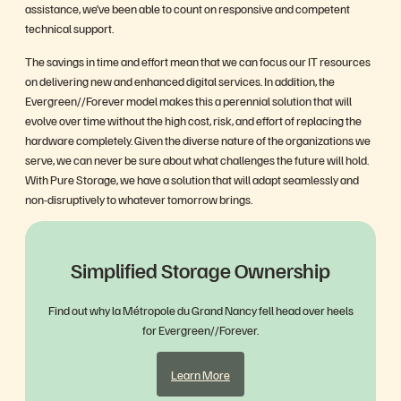
assistance, we’ve been able to count on responsive and competent
technical support.
The savings in time and effort mean that we can focus our IT resources
on delivering new and enhanced digital services. In addition, the
Evergreen//Forever model makes this a perennial solution that will
evolve over time without the high cost, risk, and effort of replacing the
hardware completely. Given the diverse nature of the organizations we
serve, we can never be sure about what challenges the future will hold.
With Pure Storage, we have a solution that will adapt seamlessly and
non-disruptively to whatever tomorrow brings.
Simplified Storage Ownership
Find out why la Métropole du Grand Nancy fell head over heels
for Evergreen//Forever.
Learn More