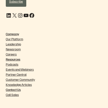
Subscribe
LinkedIn
X
Instagram
YouTube
Facebook
Company
Our Platform
Leadership
Newsroom
Careers
Resources
Podcasts
Events and Webinars
Partner Central
Customer Community
Knowledge Articles
Contact Us
Call Sales