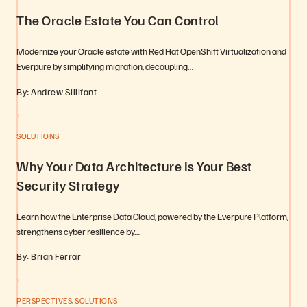
The Oracle Estate You Can Control
Modernize your Oracle estate with Red Hat OpenShift Virtualization and
Everpure by simplifying migration, decoupling…
By: Andrew Sillifant
SOLUTIONS
Why Your Data Architecture Is Your Best
Security Strategy
Learn how the Enterprise Data Cloud, powered by the Everpure Platform,
strengthens cyber resilience by…
By: Brian Ferrar
,
PERSPECTIVES
SOLUTIONS