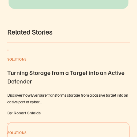
Related Stories
SOLUTIONS
Turning Storage from a Target into an Active
Defender
Discover how Everpure transforms storage from a passive target into an
active part of cyber…
By: Robert Shields
SOLUTIONS