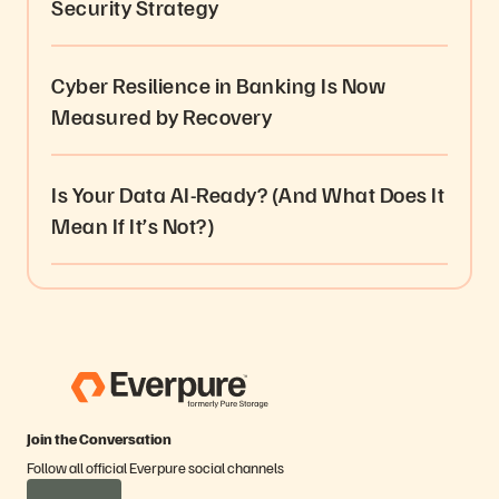
Security Strategy
Cyber Resilience in Banking Is Now
Measured by Recovery
Is Your Data AI-Ready? (And What Does It
Mean If It’s Not?)
Join the Conversation
Follow all official Everpure social channels