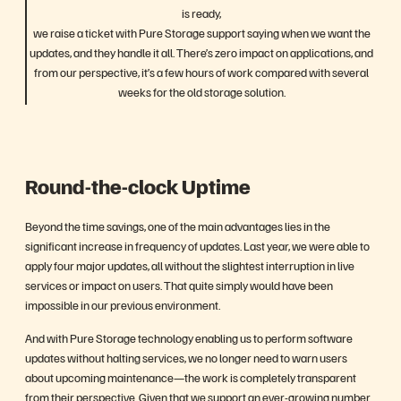
is ready,
we raise a ticket with Pure Storage support saying when we want the
updates, and they handle it all. There’s zero impact on applications, and
from our perspective, it’s a few hours of work compared with several
weeks for the old storage solution.
Round-the-clock Uptime
Beyond the time savings, one of the main advantages lies in the
significant increase in frequency of updates. Last year, we were able to
apply four major updates, all without the slightest interruption in live
services or impact on users. That quite simply would have been
impossible in our previous environment.
And with Pure Storage technology enabling us to perform software
updates without halting services, we no longer need to warn users
about upcoming maintenance—the work is completely transparent
from their perspective. Given that we support an ever-growing number