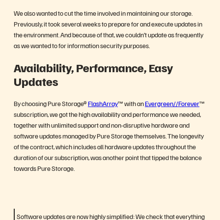
We also wanted to cut the time involved in maintaining our storage.
Previously, it took several weeks to prepare for and execute updates in
the environment. And because of that, we couldn’t update as frequently
as we wanted to for information security purposes.
Availability, Performance, Easy
Updates
By choosing Pure Storage®
FlashArray
™ with an
Evergreen//Forever
™
subscription, we got the high availability and performance we needed,
together with unlimited support and non-disruptive hardware and
software updates managed by Pure Storage themselves. The longevity
of the contract, which includes all hardware updates throughout the
duration of our subscription, was another point that tipped the balance
towards Pure Storage.
Software updates are now highly simplified: We check that everything